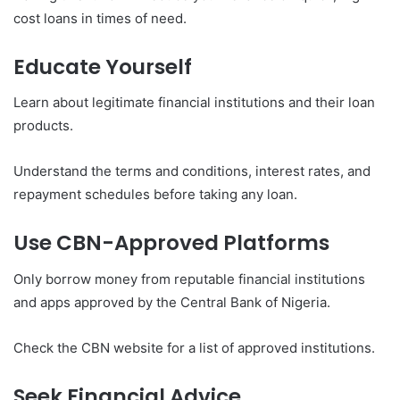
cost loans in times of need.
Educate Yourself
Learn about legitimate financial institutions and their loan
products.
Understand the terms and conditions, interest rates, and
repayment schedules before taking any loan.
Use CBN-Approved Platforms
Only borrow money from reputable financial institutions
and apps approved by the Central Bank of Nigeria.
Check the CBN website for a list of approved institutions.
Seek Financial Advice