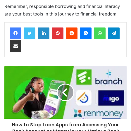
Remember, responsible borrowing and financial literacy
are your best tools in this journey to financial freedom.
LinkedIn
Pinterest
Reddit
Messenger
WhatsApp
Teleg
Share via Email
How to Stop Loan Apps from Accessing Your