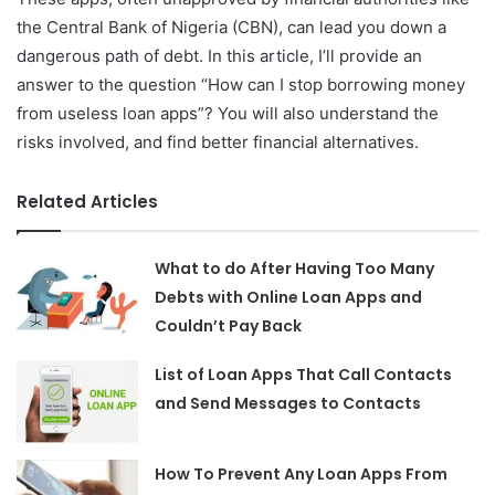
the Central Bank of Nigeria (CBN), can lead you down a
dangerous path of debt. In this article, I’ll provide an
answer to the question “How can I stop borrowing money
from useless loan apps”? You will also understand the
risks involved, and find better financial alternatives.
Related Articles
What to do After Having Too Many
Debts with Online Loan Apps and
Couldn’t Pay Back
List of Loan Apps That Call Contacts
and Send Messages to Contacts
How To Prevent Any Loan Apps From