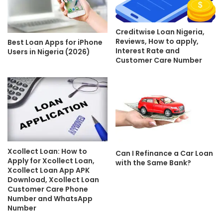
Creditwise Loan Nigeria,
Reviews, How to apply,
Best Loan Apps for iPhone
Interest Rate and
Users in Nigeria (2026)
Customer Care Number
Xcollect Loan: How to
Can I Refinance a Car Loan
Apply for Xcollect Loan,
with the Same Bank?
Xcollect Loan App APK
Download, Xcollect Loan
Customer Care Phone
Number and WhatsApp
Number