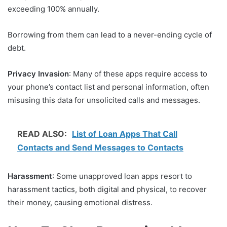
exceeding 100% annually.
Borrowing from them can lead to a never-ending cycle of
debt.
Privacy Invasion
: Many of these apps require access to
your phone’s contact list and personal information, often
misusing this data for unsolicited calls and messages.
READ ALSO:
List of Loan Apps That Call
Contacts and Send Messages to Contacts
Harassment
: Some unapproved loan apps resort to
harassment tactics, both digital and physical, to recover
their money, causing emotional distress.