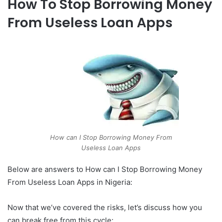
How To Stop Borrowing Money
From Useless Loan Apps
How can I Stop Borrowing Money From
Useless Loan Apps
Below are answers to How can I Stop Borrowing Money
From Useless Loan Apps in Nigeria:
Now that we’ve covered the risks, let’s discuss how you
can break free from this cycle: