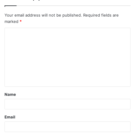
Your email address will not be published.
Required fields are
marked
*
C
o
m
m
e
n
t
Name
*
Email