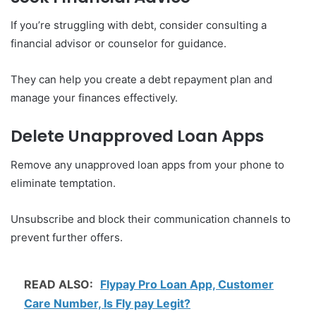
If you’re struggling with debt, consider consulting a
financial advisor or counselor for guidance.
They can help you create a debt repayment plan and
manage your finances effectively.
Delete Unapproved Loan Apps
Remove any unapproved loan apps from your phone to
eliminate temptation.
Unsubscribe and block their communication channels to
prevent further offers.
READ ALSO:
Flypay Pro Loan App, Customer
Care Number, Is Fly pay Legit?