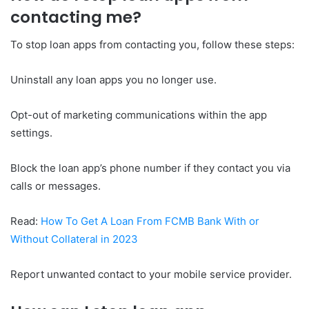
contacting me?
To stop loan apps from contacting you, follow these steps:
Uninstall any loan apps you no longer use.
Opt-out of marketing communications within the app
settings.
Block the loan app’s phone number if they contact you via
calls or messages.
Read:
How To Get A Loan From FCMB Bank With or
Without Collateral in 2023
Report unwanted contact to your mobile service provider.