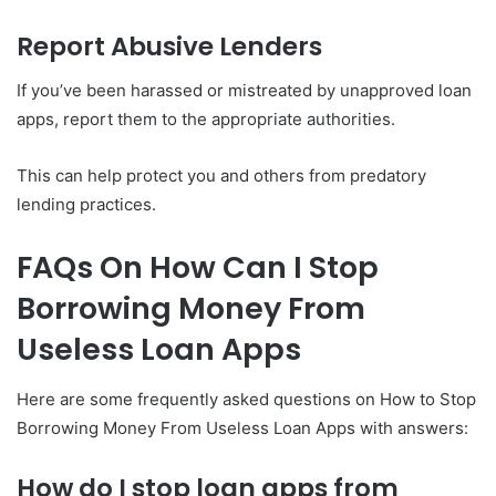
Report Abusive Lenders
If you’ve been harassed or mistreated by unapproved loan
apps, report them to the appropriate authorities.
This can help protect you and others from predatory
lending practices.
FAQs On How Can I Stop
Borrowing Money From
Useless Loan Apps
Here are some frequently asked questions on How to Stop
Borrowing Money From Useless Loan Apps with answers:
How do I stop loan apps from