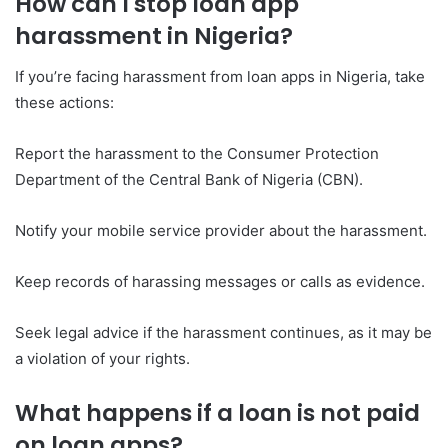
How can I stop loan app
harassment in Nigeria?
If you’re facing harassment from loan apps in Nigeria, take
these actions:
Report the harassment to the Consumer Protection
Department of the Central Bank of Nigeria (CBN).
Notify your mobile service provider about the harassment.
Keep records of harassing messages or calls as evidence.
Seek legal advice if the harassment continues, as it may be
a violation of your rights.
What happens if a loan is not paid
on loan apps?