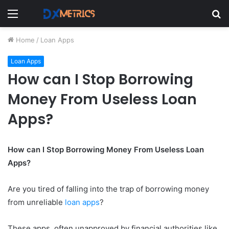
Menu
S
fo
Home
/
Loan Apps
Loan Apps
How can I Stop Borrowing
Money From Useless Loan
Apps?
How can I Stop Borrowing Money From Useless Loan
Apps?
Are you tired of falling into the trap of borrowing money
from unreliable
loan apps
?
These apps, often unapproved by financial authorities like