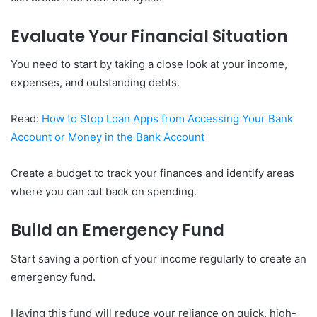
Evaluate Your Financial Situation
You need to start by taking a close look at your income,
expenses, and outstanding debts.
Read:
How to Stop Loan Apps from Accessing Your Bank
Account or Money in the Bank Account
Create a budget to track your finances and identify areas
where you can cut back on spending.
Build an Emergency Fund
Start saving a portion of your income regularly to create an
emergency fund.
Having this fund will reduce your reliance on quick, high-