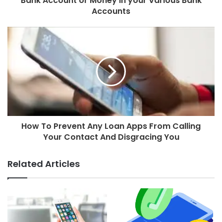
Bank Account or Money in your Various Bank
Accounts
How To Prevent Any Loan Apps From Calling
Your Contact And Disgracing You
Related Articles