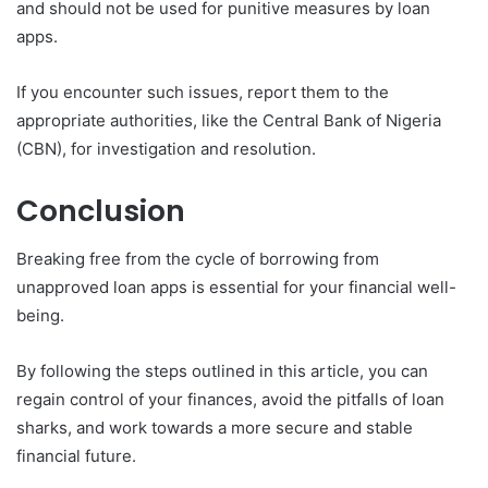
and should not be used for punitive measures by loan
apps.
If you encounter such issues, report them to the
appropriate authorities, like the Central Bank of Nigeria
(CBN), for investigation and resolution.
Conclusion
Breaking free from the cycle of borrowing from
unapproved loan apps is essential for your financial well-
being.
By following the steps outlined in this article, you can
regain control of your finances, avoid the pitfalls of loan
sharks, and work towards a more secure and stable
financial future.