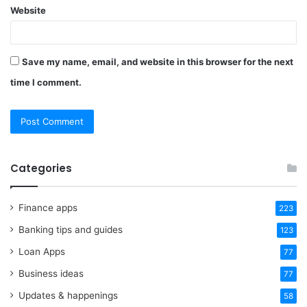
Website
Save my name, email, and website in this browser for the next
time I comment.
Categories
Finance apps
223
Banking tips and guides
123
Loan Apps
77
Business ideas
77
Updates & happenings
58