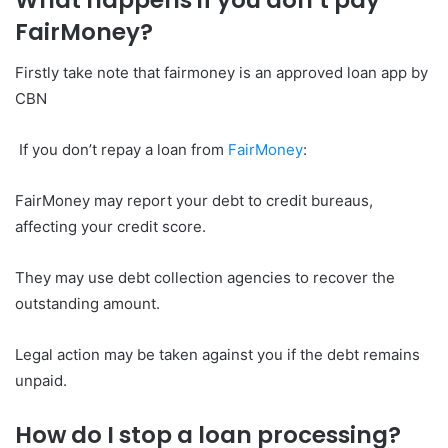
What happens if you don’t pay
FairMoney?
Firstly take note that fairmoney is an approved loan app by
CBN
If you don’t repay a loan from
FairMoney
:
FairMoney may report your debt to credit bureaus,
affecting your credit score.
They may use debt collection agencies to recover the
outstanding amount.
Legal action may be taken against you if the debt remains
unpaid.
How do I stop a loan processing?