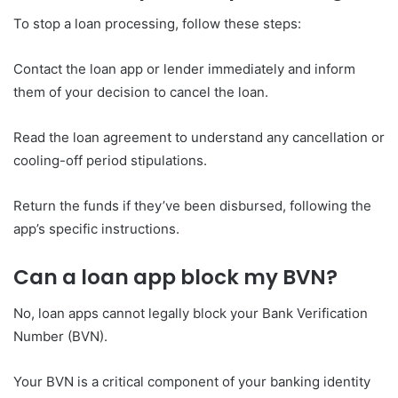
To stop a loan processing, follow these steps:
Contact the loan app or lender immediately and inform
them of your decision to cancel the loan.
Read the loan agreement to understand any cancellation or
cooling-off period stipulations.
Return the funds if they’ve been disbursed, following the
app’s specific instructions.
Can a loan app block my BVN?
No, loan apps cannot legally block your Bank Verification
Number (BVN).
Your BVN is a critical component of your banking identity