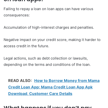
Failing to repay a loan on loan apps can have various
consequences:
Accumulation of high-interest charges and penalties.
Negative impact on your credit score, making it harder to
access credit in the future.
Legal actions, such as debt collection or lawsuits,
depending on the terms and conditions of the loan.
READ ALSO:
How to Borrow Money from Mama
Credit Loan App: Mama Credit Loan App Apk
Download, Customer Care Details