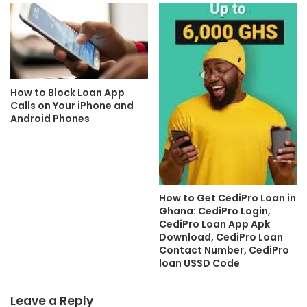
How to Block Loan App
Calls on Your iPhone and
Android Phones
How to Get CediPro Loan in
Ghana: CediPro Login,
CediPro Loan App Apk
Download, CediPro Loan
Contact Number, CediPro
loan USSD Code
Leave a Reply