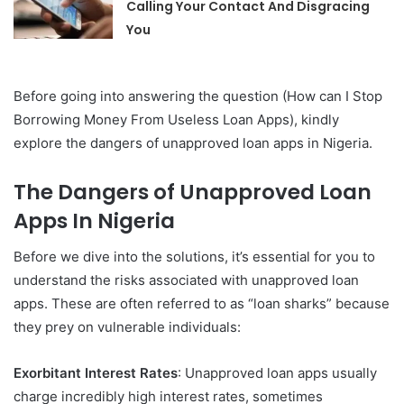
Calling Your Contact And Disgracing
You
Before going into answering the question (How can I Stop
Borrowing Money From Useless Loan Apps), kindly
explore the dangers of unapproved loan apps in Nigeria.
The Dangers of Unapproved Loan
Apps In Nigeria
Before we dive into the solutions, it’s essential for you to
understand the risks associated with unapproved loan
apps. These are often referred to as “loan sharks” because
they prey on vulnerable individuals:
Exorbitant Interest Rates
: Unapproved loan apps usually
charge incredibly high interest rates, sometimes