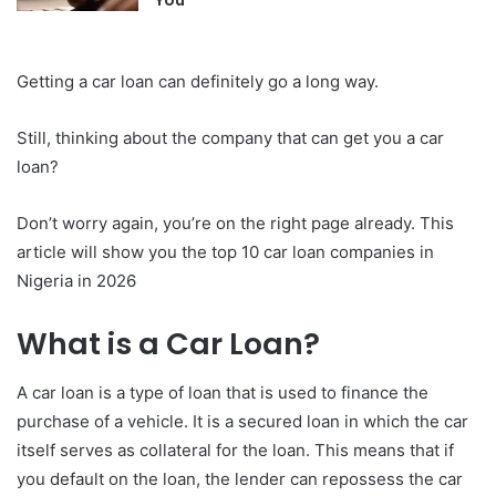
Getting a car loan can definitely go a long way.
Still, thinking about the company that can get you a car
loan?
Don’t worry again, you’re on the right page already. This
article will show you the top 10 car loan companies in
Nigeria in 2026
What is a Car Loan?
A car loan is a type of loan that is used to finance the
purchase of a vehicle. It is a secured loan in which the car
itself serves as collateral for the loan. This means that if
you default on the loan, the lender can repossess the car