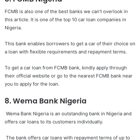
FCMB is also one of the best banks we can’t overlook in
this article. It is one of the top 10 car loan companies in
Nigeria.
This bank enables borrowers to get a car of their choice on
a loan with flexible requirements and repayment terms.
To get a car loan from FCMB bank, kindly apply through
their official website or go to the nearest FCMB bank near
you to apply for the loan.
8. Wema Bank Nigeria
Wema Bank Nigeria is an outstanding bank in Nigeria and
offers car loans to its customers individually.
The bank offers car loans with repayment terms of up to