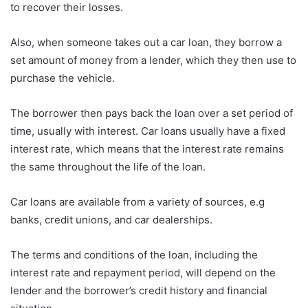
to recover their losses.
Also, when someone takes out a car loan, they borrow a
set amount of money from a lender, which they then use to
purchase the vehicle.
The borrower then pays back the loan over a set period of
time, usually with interest. Car loans usually have a fixed
interest rate, which means that the interest rate remains
the same throughout the life of the loan.
Car loans are available from a variety of sources, e.g
banks, credit unions, and car dealerships.
The terms and conditions of the loan, including the
interest rate and repayment period, will depend on the
lender and the borrower’s credit history and financial