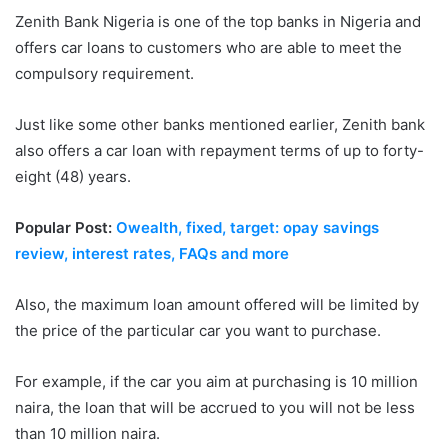
Zenith Bank Nigeria is one of the top banks in Nigeria and
offers car loans to customers who are able to meet the
compulsory requirement.
Just like some other banks mentioned earlier, Zenith bank
also offers a car loan with repayment terms of up to forty-
eight (48) years.
Popular Post:
Owealth, fixed, target: opay savings
review, interest rates, FAQs and more
Also, the maximum loan amount offered will be limited by
the price of the particular car you want to purchase.
For example, if the car you aim at purchasing is 10 million
naira, the loan that will be accrued to you will not be less
than 10 million naira.