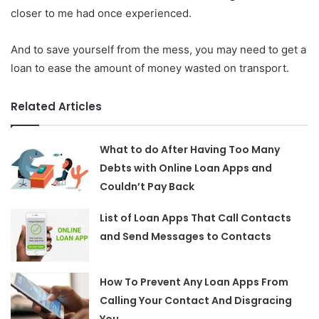
closer to me had once experienced.
And to save yourself from the mess, you may need to get a
loan to ease the amount of money wasted on transport.
Related Articles
What to do After Having Too Many
Debts with Online Loan Apps and
Couldn’t Pay Back
List of Loan Apps That Call Contacts
and Send Messages to Contacts
How To Prevent Any Loan Apps From
Calling Your Contact And Disgracing
You