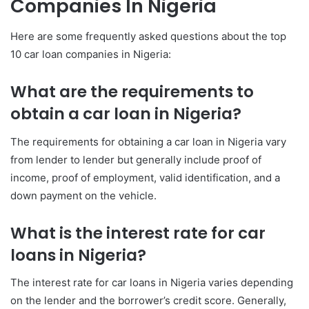
Companies In Nigeria
Here are some frequently asked questions about the top
10 car loan companies in Nigeria:
What are the requirements to
obtain a car loan in Nigeria?
The requirements for obtaining a car loan in Nigeria vary
from lender to lender but generally include proof of
income, proof of employment, valid identification, and a
down payment on the vehicle.
What is the interest rate for car
loans in Nigeria?
The interest rate for car loans in Nigeria varies depending
on the lender and the borrower’s credit score. Generally,