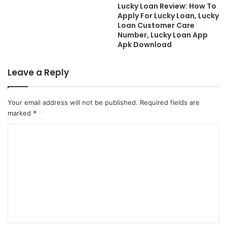
Lucky Loan Review: How To
Apply For Lucky Loan, Lucky
Loan Customer Care
Number, Lucky Loan App
Apk Download
Leave a Reply
Your email address will not be published.
Required fields are
marked
*
C
o
m
m
e
n
t