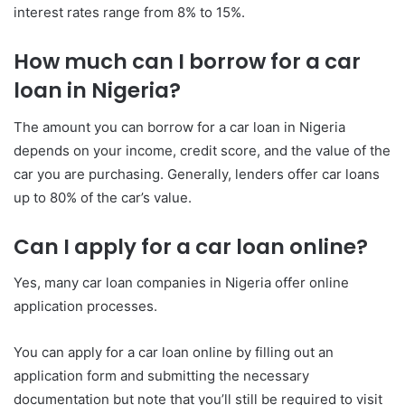
interest rates range from 8% to 15%.
How much can I borrow for a car
loan in Nigeria?
The amount you can borrow for a car loan in Nigeria
depends on your income, credit score, and the value of the
car you are purchasing. Generally, lenders offer car loans
up to 80% of the car’s value.
Can I apply for a car loan online?
Yes, many car loan companies in Nigeria offer online
application processes.
You can apply for a car loan online by filling out an
application form and submitting the necessary
documentation but note that you’ll still be required to visit