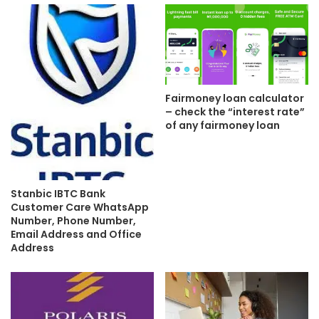
Fairmoney loan calculator
– check the “interest rate”
of any fairmoney loan
Stanbic IBTC Bank
Customer Care WhatsApp
Number, Phone Number,
Email Address and Office
Address