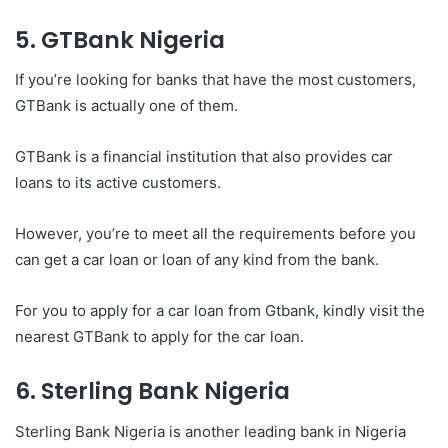
5. GTBank Nigeria
If you’re looking for banks that have the most customers,
GTBank is actually one of them.
GTBank is a financial institution that also provides car
loans to its active customers.
However, you’re to meet all the requirements before you
can get a car loan or loan of any kind from the bank.
For you to apply for a car loan from Gtbank, kindly visit the
nearest GTBank to apply for the car loan.
6. Sterling Bank Nigeria
Sterling Bank Nigeria is another leading bank in Nigeria