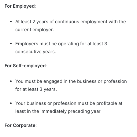
For Employed
:
At least 2 years of continuous employment with the
current employer.
Employers must be operating for at least 3
consecutive years.
For Self-employed
:
You must be engaged in the business or profession
for at least 3 years.
Your business or profession must be profitable at
least in the immediately preceding year
For Corporate
: