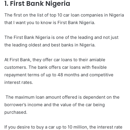
1. First Bank Nigeria
The first on the list of top 10 car loan companies in Nigeria
that I want you to know is First Bank Nigeria.
The First Bank Nigeria is one of the leading and not just
the leading oldest and best banks in Nigeria.
At First Bank, they offer car loans to their amiable
customers. The bank offers car loans with flexible
repayment terms of up to 48 months and competitive
interest rates.
The maximum loan amount offered is dependent on the
borrower’s income and the value of the car being
purchased.
If you desire to buy a car up to 10 million, the interest rate