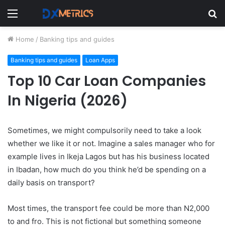
Menu
S
fo
Home
/
Banking tips and guides
Banking tips and guides
Loan Apps
Top 10 Car Loan Companies
In Nigeria (2026)
Sometimes, we might compulsorily need to take a look
whether we like it or not. Imagine a sales manager who for
example lives in Ikeja Lagos but has his business located
in Ibadan, how much do you think he’d be spending on a
daily basis on transport?
Most times, the transport fee could be more than N2,000
to and fro. This is not fictional but something someone