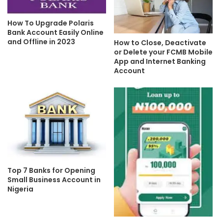
How To Upgrade Polaris
Bank Account Easily Online
and Offline in 2023
How to Close, Deactivate
or Delete your FCMB Mobile
App and Internet Banking
Account
Top 7 Banks for Opening
Small Business Account in
Nigeria