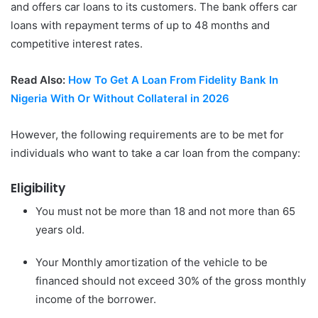
and offers car loans to its customers. The bank offers car
loans with repayment terms of up to 48 months and
competitive interest rates.
Read Also:
How To Get A Loan From Fidelity Bank In
Nigeria With Or Without Collateral in 2026
However, the following requirements are to be met for
individuals who want to take a car loan from the company:
Eligibility
You must not be more than 18 and not more than 65
years old.
Your Monthly amortization of the vehicle to be
financed should not exceed 30% of the gross monthly
income of the borrower.