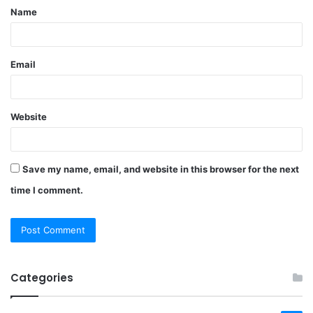
Name
*
Email
Website
Save my name, email, and website in this browser for the next
time I comment.
Categories