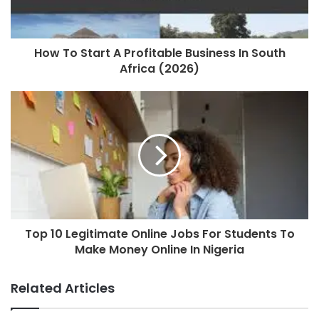
How To Start A Profitable Business In South
Africa (2026)
Top 10 Legitimate Online Jobs For Students To
Make Money Online In Nigeria
Related Articles