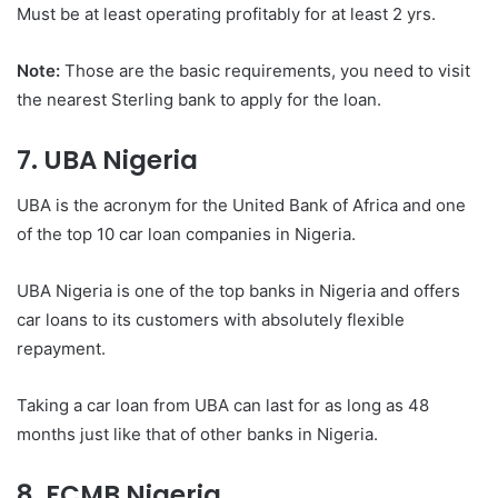
Must be at least operating profitably for at least 2 yrs.
Note:
Those are the basic requirements, you need to visit
the nearest Sterling bank to apply for the loan.
7. UBA Nigeria
UBA is the acronym for the United Bank of Africa and one
of the top 10 car loan companies in Nigeria.
UBA Nigeria is one of the top banks in Nigeria and offers
car loans to its customers with absolutely flexible
repayment.
Taking a car loan from UBA can last for as long as 48
months just like that of other banks in Nigeria.
8. FCMB Nigeria