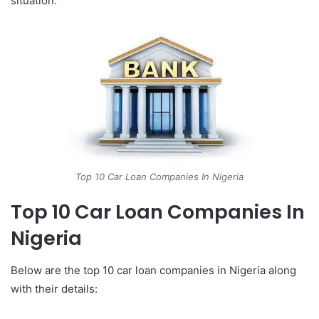
situation.
Top 10 Car Loan Companies In Nigeria
Top 10 Car Loan Companies In
Nigeria
Below are the top 10 car loan companies in Nigeria along
with their details: