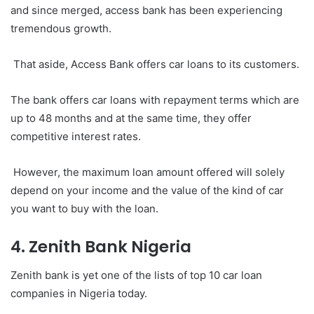
and since merged, access bank has been experiencing
tremendous growth.
That aside, Access Bank offers car loans to its customers.
The bank offers car loans with repayment terms which are
up to 48 months and at the same time, they offer
competitive interest rates.
However, the maximum loan amount offered will solely
depend on your income and the value of the kind of car
you want to buy with the loan.
4. Zenith Bank Nigeria
Zenith bank is yet one of the lists of top 10 car loan
companies in Nigeria today.