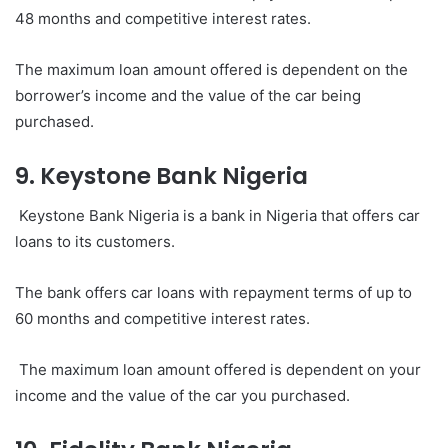
48 months and competitive interest rates.
The maximum loan amount offered is dependent on the
borrower’s income and the value of the car being
purchased.
9. Keystone Bank Nigeria
Keystone Bank Nigeria is a bank in Nigeria that offers car
loans to its customers.
The bank offers car loans with repayment terms of up to
60 months and competitive interest rates.
The maximum loan amount offered is dependent on your
income and the value of the car you purchased.