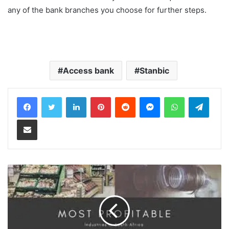
any of the bank branches you choose for further steps.
Access bank
Stanbic
LinkedIn
Pinterest
Reddit
Messenger
WhatsApp
Teleg
Share via Email