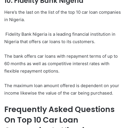
10. Fidelity Bank Nigeria
Here’s the last on the list of the top 10 car loan companies
in Nigeria.
Fidelity Bank Nigeria is a leading financial institution in
Nigeria that offers car loans to its customers.
The bank offers car loans with repayment terms of up to
60 months as well as competitive interest rates with
flexible repayment options.
The maximum loan amount offered is dependent on your
income likewise the value of the car being purchased.
Frequently Asked Questions
On Top 10 Car Loan