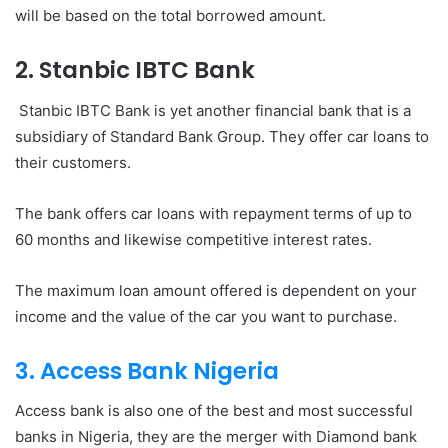
will be based on the total borrowed amount.
2. Stanbic IBTC Bank
Stanbic IBTC Bank is yet another financial bank that is a
subsidiary of Standard Bank Group. They offer car loans to
their customers.
The bank offers car loans with repayment terms of up to
60 months and likewise competitive interest rates.
The maximum loan amount offered is dependent on your
income and the value of the car you want to purchase.
3. Access Bank Nigeria
Access bank is also one of the best and most successful
banks in Nigeria, they are the merger with Diamond bank