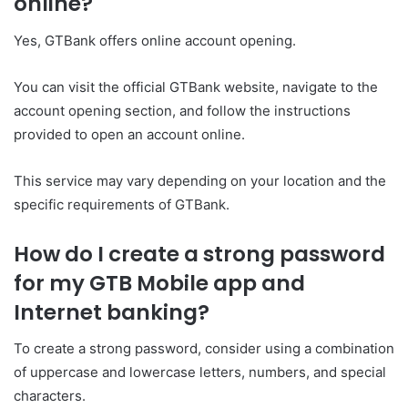
online?
Yes, GTBank offers online account opening.
You can visit the official GTBank website, navigate to the
account opening section, and follow the instructions
provided to open an account online.
This service may vary depending on your location and the
specific requirements of GTBank.
How do I create a strong password
for my GTB Mobile app and
Internet banking?
To create a strong password, consider using a combination
of uppercase and lowercase letters, numbers, and special
characters.