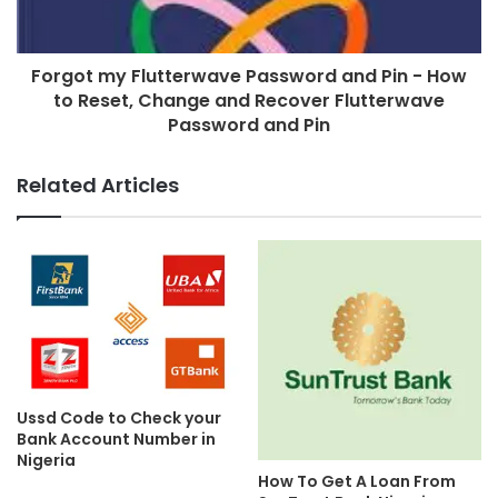
Forgot my Flutterwave Password and Pin - How
to Reset, Change and Recover Flutterwave
Password and Pin
Related Articles
Ussd Code to Check your
Bank Account Number in
Nigeria
How To Get A Loan From