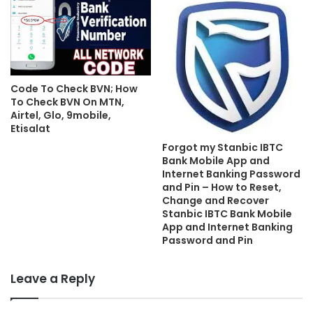
Code To Check BVN; How
To Check BVN On MTN,
Airtel, Glo, 9mobile,
Etisalat
Forgot my Stanbic IBTC
Bank Mobile App and
Internet Banking Password
and Pin – How to Reset,
Change and Recover
Stanbic IBTC Bank Mobile
App and Internet Banking
Password and Pin
Leave a Reply