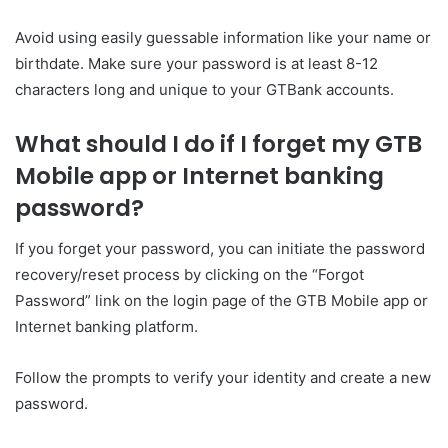
Avoid using easily guessable information like your name or
birthdate. Make sure your password is at least 8-12
characters long and unique to your GTBank accounts.
What should I do if I forget my GTB
Mobile app or Internet banking
password?
If you forget your password, you can initiate the password
recovery/reset process by clicking on the “Forgot
Password” link on the login page of the GTB Mobile app or
Internet banking platform.
Follow the prompts to verify your identity and create a new
password.