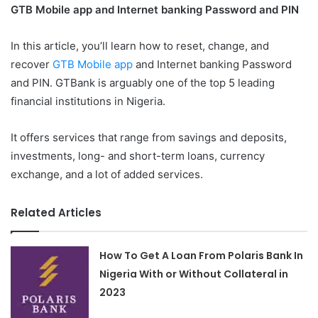
GTB Mobile app and Internet banking Password and PIN
In this article, you’ll learn how to reset, change, and
recover
GTB Mobile app
and Internet banking Password
and PIN. GTBank is arguably one of the top 5 leading
financial institutions in Nigeria.
It offers services that range from savings and deposits,
investments, long- and short-term loans, currency
exchange, and a lot of added services.
Related Articles
How To Get A Loan From Polaris Bank In
Nigeria With or Without Collateral in
2023