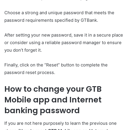
Choose a strong and unique password that meets the
password requirements specified by GTBank.
After setting your new password, save it in a secure place
or consider using a reliable password manager to ensure
you don’t forget it.
Finally, click on the “Reset” button to complete the
password reset process.
How to change your GTB
Mobile app and Internet
banking password
If you are not here purposely to learn the previous one