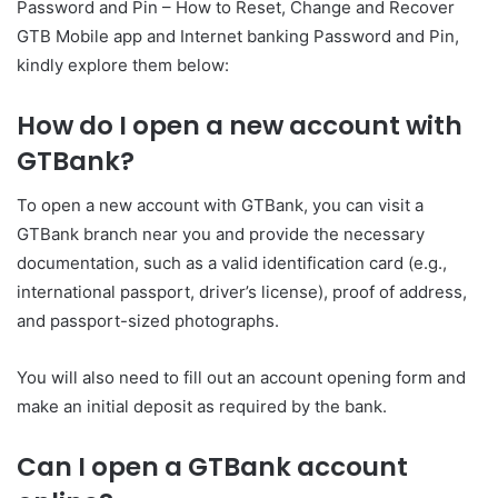
Password and Pin – How to Reset, Change and Recover
GTB Mobile app and Internet banking Password and Pin,
kindly explore them below:
How do I open a new account with
GTBank?
To open a new account with GTBank, you can visit a
GTBank branch near you and provide the necessary
documentation, such as a valid identification card (e.g.,
international passport, driver’s license), proof of address,
and passport-sized photographs.
You will also need to fill out an account opening form and
make an initial deposit as required by the bank.
Can I open a GTBank account