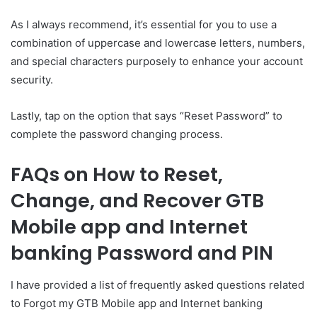
As I always recommend, it’s essential for you to use a
combination of uppercase and lowercase letters, numbers,
and special characters purposely to enhance your account
security.
Lastly, tap on the option that says “Reset Password” to
complete the password changing process.
FAQs on How to Reset,
Change, and Recover GTB
Mobile app and Internet
banking Password and PIN
I have provided a list of frequently asked questions related
to Forgot my GTB Mobile app and Internet banking