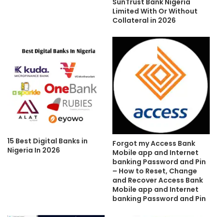
SunTrust Bank Nigeria
Limited With Or Without
Collateral in 2026
15 Best Digital Banks in
Forgot my Access Bank
Nigeria In 2026
Mobile app and Internet
banking Password and Pin
– How to Reset, Change
and Recover Access Bank
Mobile app and Internet
banking Password and Pin