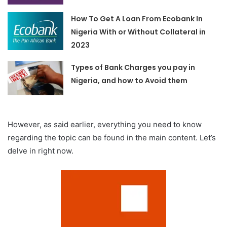
How To Get A Loan From Ecobank In
Nigeria With or Without Collateral in
2023
Types of Bank Charges you pay in
Nigeria, and how to Avoid them
However, as said earlier, everything you need to know
regarding the topic can be found in the main content. Let’s
delve in right now.