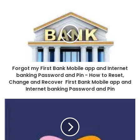
Forgot my First Bank Mobile app and Internet
banking Password and Pin - How to Reset,
Change and Recover First Bank Mobile app and
Internet banking Password and Pin