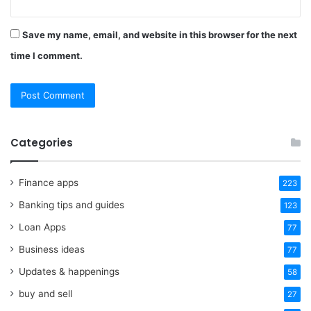
Save my name, email, and website in this browser for the next
time I comment.
Categories
Finance apps
223
Banking tips and guides
123
Loan Apps
77
Business ideas
77
Updates & happenings
58
buy and sell
27