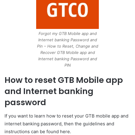
Forgot my GTB Mobile app and
Internet banking Password and
Pin – How to Reset, Change and
Recover GTB Mobile app and
Internet banking Password and
PIN
How to reset GTB Mobile app
and Internet banking
password
If you want to learn how to reset your GTB mobile app and
internet banking password, then the guidelines and
instructions can be found here.