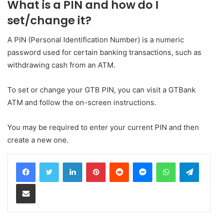
What is a PIN and how do I
set/change it?
A PIN (Personal Identification Number) is a numeric
password used for certain banking transactions, such as
withdrawing cash from an ATM.
To set or change your GTB PIN, you can visit a GTBank
ATM and follow the on-screen instructions.
You may be required to enter your current PIN and then
create a new one.
LinkedIn
Pinterest
Reddit
Messenger
WhatsApp
Teleg
Share via Email