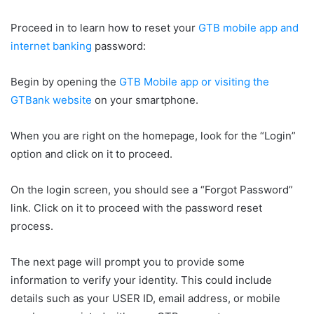
Proceed in to learn how to reset your
GTB mobile app and
internet banking
password:
Begin by opening the
GTB Mobile app or visiting the
GTBank website
on your smartphone.
When you are right on the homepage, look for the “Login”
option and click on it to proceed.
On the login screen, you should see a “Forgot Password”
link. Click on it to proceed with the password reset
process.
The next page will prompt you to provide some
information to verify your identity. This could include
details such as your USER ID, email address, or mobile