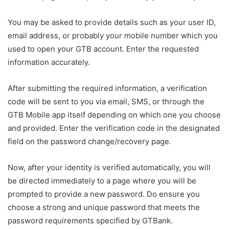
You may be asked to provide details such as your user ID,
email address, or probably your mobile number which you
used to open your GTB account. Enter the requested
information accurately.
After submitting the required information, a verification
code will be sent to you via email, SMS, or through the
GTB Mobile app itself depending on which one you choose
and provided. Enter the verification code in the designated
field on the password change/recovery page.
Now, after your identity is verified automatically, you will
be directed immediately to a page where you will be
prompted to provide a new password. Do ensure you
choose a strong and unique password that meets the
password requirements specified by GTBank.