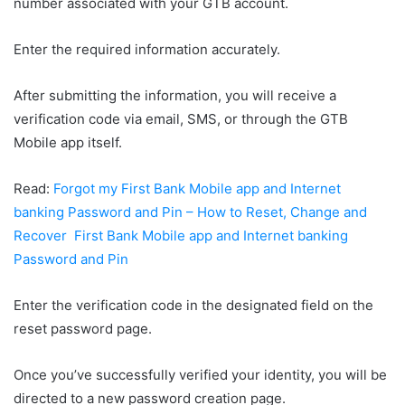
number associated with your GTB account.
Enter the required information accurately.
After submitting the information, you will receive a
verification code via email, SMS, or through the GTB
Mobile app itself.
Read:
Forgot my First Bank Mobile app and Internet
banking Password and Pin – How to Reset, Change and
Recover First Bank Mobile app and Internet banking
Password and Pin
Enter the verification code in the designated field on the
reset password page.
Once you’ve successfully verified your identity, you will be
directed to a new password creation page.