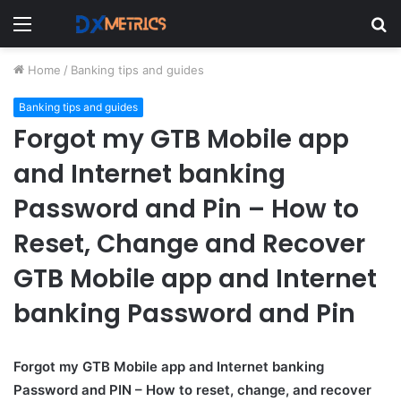
Menu
S
fo
Home
/
Banking tips and guides
Banking tips and guides
Forgot my GTB Mobile app
and Internet banking
Password and Pin – How to
Reset, Change and Recover
GTB Mobile app and Internet
banking Password and Pin
Forgot my GTB Mobile app and Internet banking
Password and PIN – How to reset, change, and recover