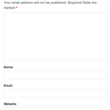
Your email address will not be published.
Required fields are
marked
*
C
o
m
m
e
n
t
Name
*
Email
Website