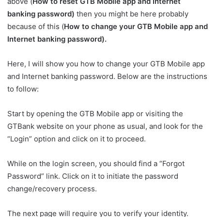
above (
How to reset GTB Mobile app and Internet
banking password)
then you might be here probably
because of this (
How to change your GTB Mobile app and
Internet banking password).
Here, I will show you how to change your GTB Mobile app
and Internet banking password. Below are the instructions
to follow:
Start by opening the GTB Mobile app or visiting the
GTBank website on your phone as usual, and look for the
“Login” option and click on it to proceed.
While on the login screen, you should find a “Forgot
Password” link. Click on it to initiate the password
change/recovery process.
The next page will require you to verify your identity.