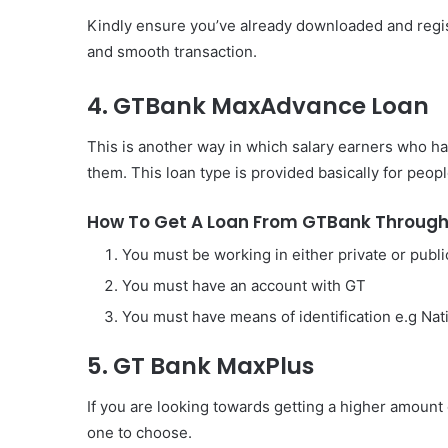
Kindly ensure you’ve already downloaded and regis
and smooth transaction.
4. GTBank MaxAdvance Loan
This is another way in which salary earners who h
them. This loan type is provided basically for peopl
How To Get A Loan From GTBank Throug
You must be working in either private or publi
You must have an account with GT
You must have means of identification e.g Nati
5. GT Bank MaxPlus
If you are looking towards getting a higher amount
one to choose.