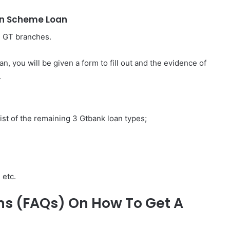
on Scheme Loan
he GT branches.
, you will be given a form to fill out and the evidence of
.
list of the remaining 3 Gtbank loan types;
 etc.
ns (FAQs) On How To Get A