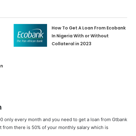
How To Get A Loan From Ecobank
In Nigeria With or Without
Collateral in 2023
in
n
000 only every month and you need to get a loan from Gtbank
 from there is 50% of your monthly salary which is