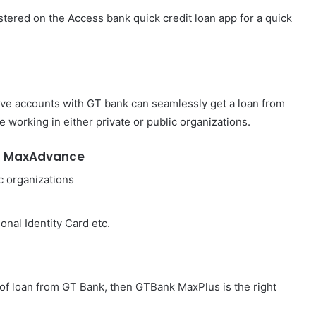
tered on the Access bank quick credit loan app for a quick
ave accounts with GT bank can seamlessly get a loan from
e working in either private or public organizations.
h MaxAdvance
c organizations
onal Identity Card etc.
 of loan from GT Bank, then GTBank MaxPlus is the right