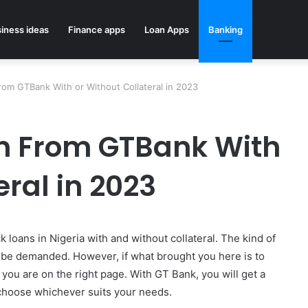
iness ideas
Finance apps
Loan Apps
Banking
om GTBank With or Without Collateral in 2023
an From GTBank With
eral in 2023
 loans in Nigeria with and without collateral. The kind of
ill be demanded. However, if what brought you here is to
 you are on the right page. With GT Bank, you will get a
 choose whichever suits your needs.