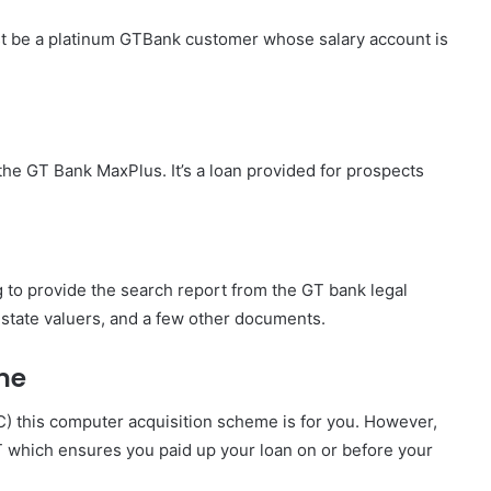
st be a platinum GTBank customer whose salary account is
the GT Bank MaxPlus. It’s a loan provided for prospects
ng to provide the search report from the GT bank legal
state valuers, and a few other documents.
me
C) this computer acquisition scheme is for you. However,
T which ensures you paid up your loan on or before your