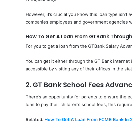
However, it’s crucial you know this loan type isn’t a
companies employees and government agencies w
How To Get A Loan From GTBank Through
For you to get a loan from the GTBank Salary Advan
You can get it either through the GT Bank internet b
accessible by visiting any of their offices in the sta
2. GT Bank School Fees Advan
There’s an opportunity for parents to ensure the ed
loan to pay their children’s school fees, this requir
Related:
How To Get A Loan From FCMB Bank In 