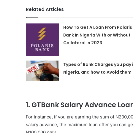
Related Articles
How To Get A Loan From Polaris
Bank In Nigeria With or Without
Collateral in 2023
Types of Bank Charges you pay 
Nigeria, and how to Avoid them
1. GTBank Salary Advance Loa
For instance, if you are earning the sum of N200,
salary advance, the maximum loan offer you can get
N100,000 only.