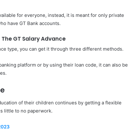
vailable for everyone, instead, it is meant for only private
ho have GT Bank accounts.
 The GT Salary Advance
ce type, you can get it through three different methods.
anking platform or by using their loan code, it can also be
tes.
ce
ucation of their children continues by getting a flexible
es little to no paperwork.
2023