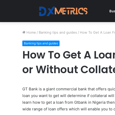
Bus
Home
/
Banking tips and guides
/
How To Get A Loan Fr
Banking tips and guides
How To Get A Lo
or Without Collat
GT Bank is a giant commercial bank that offers quick
loan you want to get will determine if collateral w
learn how to get a loan from Gtbank in Nigeria then
wide range of loan offers which will enable you to