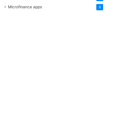
Microfinance apps
8