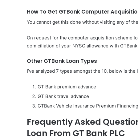
How To Get GTBank Computer Acquisiti
You cannot get this done without visiting any of t
On request for the computer acquisition scheme loan
domiciliation of your NYSC allowance with GTBank
Other GTBank Loan Types
I’ve analyzed 7 types amongst the 10, below is the 
GT Bank premium advance
GT Bank travel advance
GTBank Vehicle Insurance Premium Financing
Frequently Asked Questio
Loan From GT Bank PLC