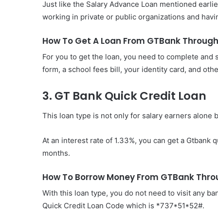
Just like the Salary Advance Loan mentioned earlier
working in private or public organizations and hav
How To Get A Loan From GTBank Throug
For you to get the loan, you need to complete and
form, a school fees bill, your identity card, and ot
3. GT Bank Quick Credit Loan
This loan type is not only for salary earners alone 
At an interest rate of 1.33%, you can get a Gtbank q
months.
How To Borrow Money From GTBank Throu
With this loan type, you do not need to visit any b
Quick Credit Loan Code which is *737*51*52#.