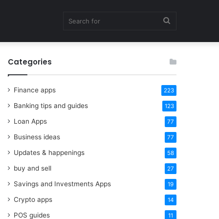
Search
Categories
for
Finance apps
223
Banking tips and guides
123
Loan Apps
77
Business ideas
77
Updates & happenings
58
buy and sell
27
Savings and Investments Apps
19
Crypto apps
14
POS guides
11