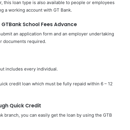
, this loan type is also available to people or employees
ing a working account with GT Bank.
h GTBank School Fees Advance
 submit an application form and an employer undertaking
her documents required.
but includes every individual.
uick credit loan which must be fully repaid within 6 – 12
gh Quick Credit
ank branch, you can easily get the loan by using the GTB