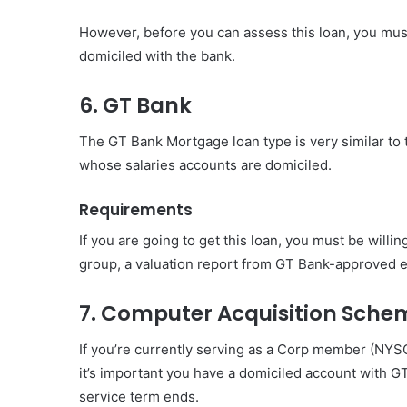
However, before you can assess this loan, you mu
domiciled with the bank.
6. GT Bank
The GT Bank Mortgage loan type is very similar to 
whose salaries accounts are domiciled.
Requirements
If you are going to get this loan, you must be willi
group, a valuation report from GT Bank-approved e
7. Computer Acquisition Sche
If you’re currently serving as a Corp member (NYS
it’s important you have a domiciled account with G
service term ends.