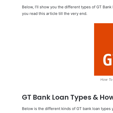
Below, I’ll show you the different types of GT Ban
you read this article till the very end.
How To
GT Bank Loan Types & How
Below is the different kinds of GT bank loan types 