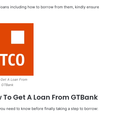
k loans including how to borrow from them, kindly ensure
 Get A Loan From
GTBank
 To Get A Loan From GTBank
you need to know before finally taking a step to borrow: