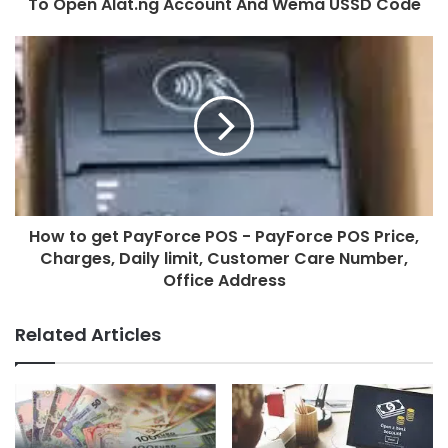
To Open Alat.ng Account And Wema USSD Code
How to get PayForce POS - PayForce POS Price,
Charges, Daily limit, Customer Care Number,
Office Address
Related Articles