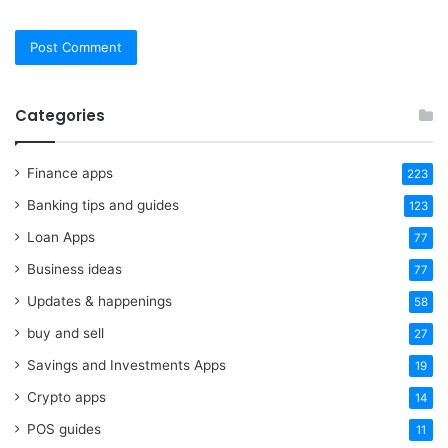
Categories
Finance apps
223
Banking tips and guides
123
Loan Apps
77
Business ideas
77
Updates & happenings
58
buy and sell
27
Savings and Investments Apps
19
Crypto apps
14
POS guides
11