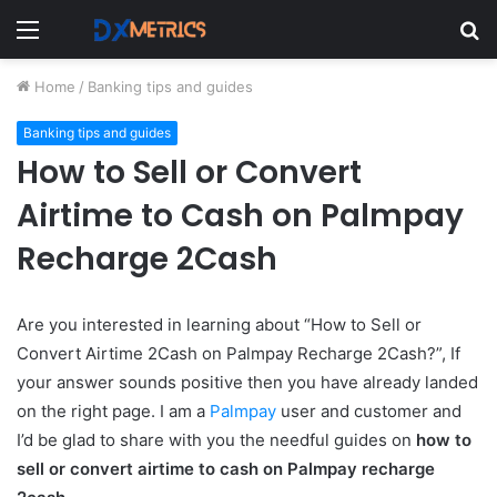
Menu
S
fo
Home
/
Banking tips and guides
Banking tips and guides
How to Sell or Convert
Airtime to Cash on Palmpay
Recharge 2Cash
Are you interested in learning about “How to Sell or
Convert Airtime 2Cash on Palmpay Recharge 2Cash?”, If
your answer sounds positive then you have already landed
on the right page. I am a
Palmpay
user and customer and
I’d be glad to share with you the needful guides on
how to
sell or convert airtime to cash on Palmpay recharge