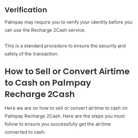
Verification
Palmpay may require you to verify your identity before you
can use the Recharge 2Cash service.
This is a standard procedure to ensure the security and
safety of the transaction.
How to Sell or Convert Airtime
to Cash on Palmpay
Recharge 2Cash
Here we are on how to sell or convert airtime to cash on
Palmpay Recharge 2Cash. Here are the steps you must
follow to ensure you successfully get the airtime
converted to cash: