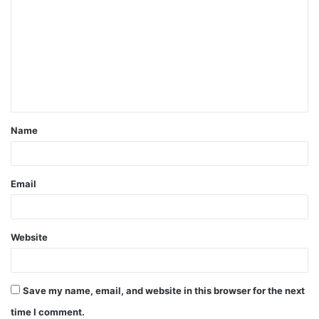
o
m
m
e
n
t
Name
*
Email
Website
Save my name, email, and website in this browser for the next
time I comment.