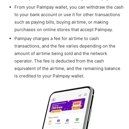
From your Palmpay wallet, you can withdraw the cash
to your bank account or use it for other transactions
such as paying bills, buying airtime, or making
purchases on online stores that accept Palmpay.
Palmpay charges a fee for airtime to cash
transactions, and the fee varies depending on the
amount of airtime being sold and the network
operator. The fee is deducted from the cash
equivalent of the airtime, and the remaining balance
is credited to your Palmpay wallet.