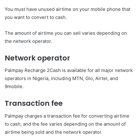
You must have unused airtime on your mobile phone that
you want to convert to cash.
The amount of airtime you can sell varies depending on
the network operator.
Network operator
Palmpay Recharge 2Cash is available for all major network
operators in Nigeria, including MTN, Glo, Airtel, and
9mobile.
Transaction fee
Palmpay charges a transaction fee for converting airtime
to cash, and the fee varies depending on the amount of
airtime being sold and the network operator.