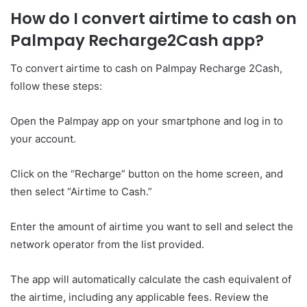
How do I convert airtime to cash on
Palmpay Recharge2Cash app?
To convert airtime to cash on Palmpay Recharge 2Cash,
follow these steps:
Open the Palmpay app on your smartphone and log in to
your account.
Click on the “Recharge” button on the home screen, and
then select “Airtime to Cash.”
Enter the amount of airtime you want to sell and select the
network operator from the list provided.
The app will automatically calculate the cash equivalent of
the airtime, including any applicable fees. Review the