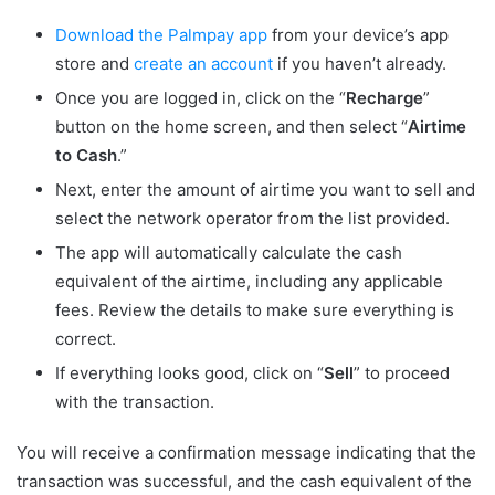
Download the Palmpay app
from your device’s app
store and
create an account
if you haven’t already.
Once you are logged in, click on the “
Recharge
”
button on the home screen, and then select “
Airtime
to Cash
.”
Next, enter the amount of airtime you want to sell and
select the network operator from the list provided.
The app will automatically calculate the cash
equivalent of the airtime, including any applicable
fees. Review the details to make sure everything is
correct.
If everything looks good, click on “
Sell
” to proceed
with the transaction.
You will receive a confirmation message indicating that the
transaction was successful, and the cash equivalent of the