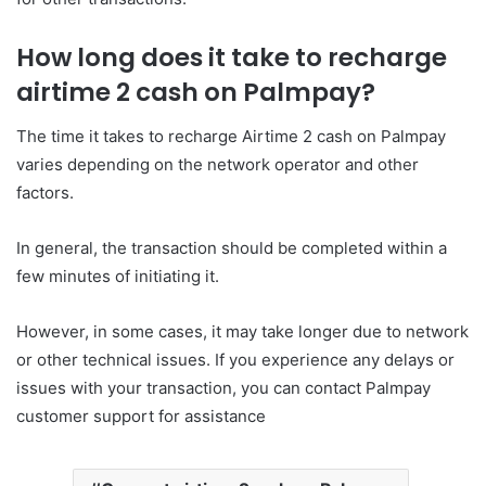
How long does it take to recharge
airtime 2 cash on Palmpay?
The time it takes to recharge Airtime 2 cash on Palmpay
varies depending on the network operator and other
factors.
In general, the transaction should be completed within a
few minutes of initiating it.
However, in some cases, it may take longer due to network
or other technical issues. If you experience any delays or
issues with your transaction, you can contact Palmpay
customer support for assistance