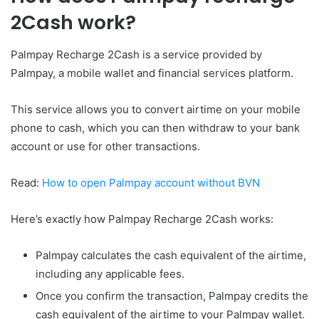
2Cash work?
Palmpay Recharge 2Cash is a service provided by
Palmpay, a mobile wallet and financial services platform.
This service allows you to convert airtime on your mobile
phone to cash, which you can then withdraw to your bank
account or use for other transactions.
Read:
How to open Palmpay account without BVN
Here’s exactly how Palmpay Recharge 2Cash works:
Palmpay calculates the cash equivalent of the airtime,
including any applicable fees.
Once you confirm the transaction, Palmpay credits the
cash equivalent of the airtime to your Palmpay wallet.