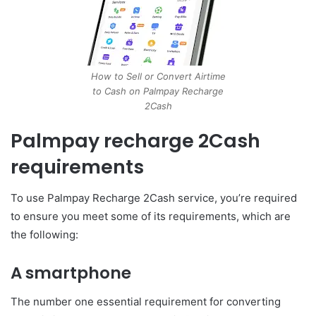
How to Sell or Convert Airtime
to Cash on Palmpay Recharge
2Cash
Palmpay recharge 2Cash
requirements
To use Palmpay Recharge 2Cash service, you’re required
to ensure you meet some of its requirements, which are
the following:
A smartphone
The number one essential requirement for converting