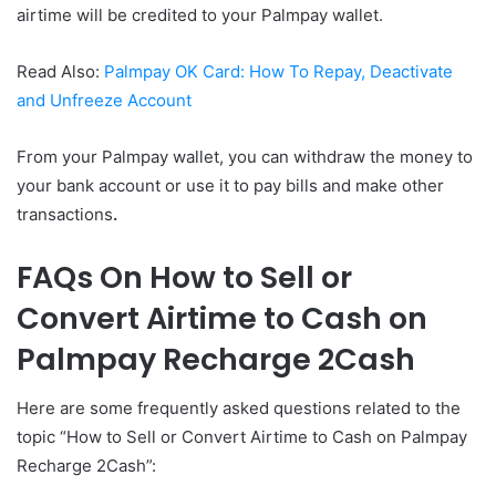
airtime will be credited to your Palmpay wallet.
Read Also:
Palmpay OK Card: How To Repay, Deactivate
and Unfreeze Account
From your Palmpay wallet, you can withdraw the money to
your bank account or use it to pay bills and make other
transactions
.
FAQs On How to Sell or
Convert Airtime to Cash on
Palmpay Recharge 2Cash
Here are some frequently asked questions related to the
topic “How to Sell or Convert Airtime to Cash on Palmpay
Recharge 2Cash”: