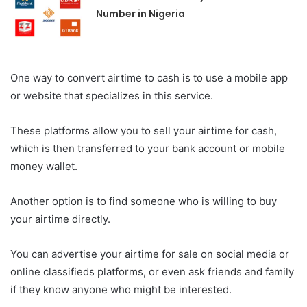
Number in Nigeria
One way to convert airtime to cash is to use a mobile app
or website that specializes in this service.
These platforms allow you to sell your airtime for cash,
which is then transferred to your bank account or mobile
money wallet.
Another option is to find someone who is willing to buy
your airtime directly.
You can advertise your airtime for sale on social media or
online classifieds platforms, or even ask friends and family
if they know anyone who might be interested.