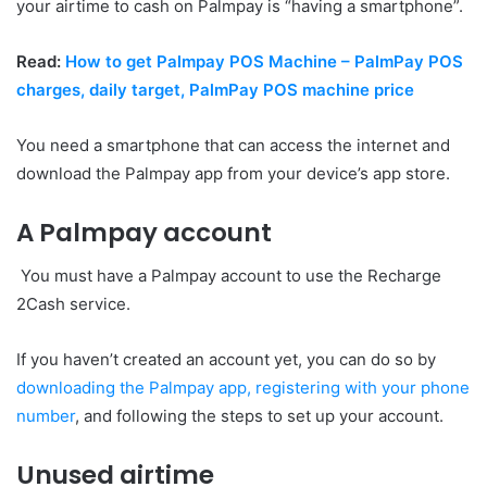
your airtime to cash on Palmpay is “having a smartphone”.
Read:
How to get Palmpay POS Machine – PalmPay POS
charges, daily target, PalmPay POS machine price
You need a smartphone that can access the internet and
download the Palmpay app from your device’s app store.
A Palmpay account
You must have a Palmpay account to use the Recharge
2Cash service.
If you haven’t created an account yet, you can do so by
downloading the Palmpay app, registering with your phone
number
, and following the steps to set up your account.
Unused airtime