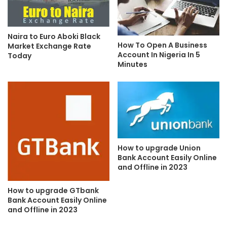
Naira to Euro Aboki Black
How To Open A Business
Market Exchange Rate
Account In Nigeria In 5
Today
Minutes
How to upgrade Union
Bank Account Easily Online
and Offline in 2023
How to upgrade GTbank
Bank Account Easily Online
and Offline in 2023