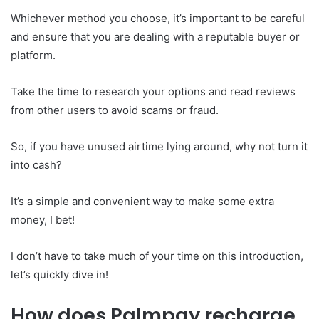
Whichever method you choose, it’s important to be careful
and ensure that you are dealing with a reputable buyer or
platform.
Take the time to research your options and read reviews
from other users to avoid scams or fraud.
So, if you have unused airtime lying around, why not turn it
into cash?
It’s a simple and convenient way to make some extra
money, I bet!
I don’t have to take much of your time on this introduction,
let’s quickly dive in!
How does Palmpay recharge