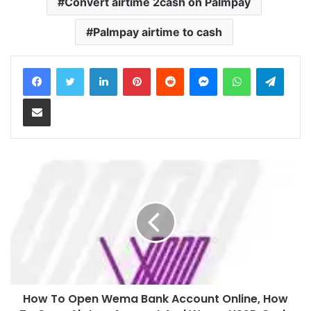
Convert airtime 2cash on Palmpay
Palmpay airtime to cash
LinkedIn
Pinterest
Reddit
Messenger
WhatsApp
Teleg
Share via Email
How To Open Wema Bank Account Online, How