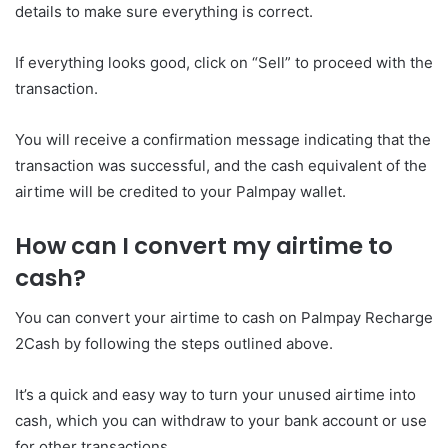
details to make sure everything is correct.
If everything looks good, click on “Sell” to proceed with the
transaction.
You will receive a confirmation message indicating that the
transaction was successful, and the cash equivalent of the
airtime will be credited to your Palmpay wallet.
How can I convert my airtime to
cash?
You can convert your airtime to cash on Palmpay Recharge
2Cash by following the steps outlined above.
It’s a quick and easy way to turn your unused airtime into
cash, which you can withdraw to your bank account or use
for other transactions.