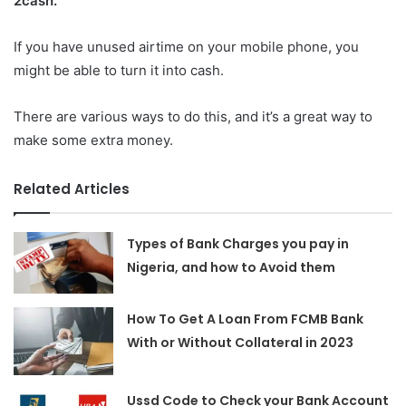
2cash.
If you have unused airtime on your mobile phone, you
might be able to turn it into cash.
There are various ways to do this, and it’s a great way to
make some extra money.
Related Articles
Types of Bank Charges you pay in
Nigeria, and how to Avoid them
How To Get A Loan From FCMB Bank
With or Without Collateral in 2023
Ussd Code to Check your Bank Account