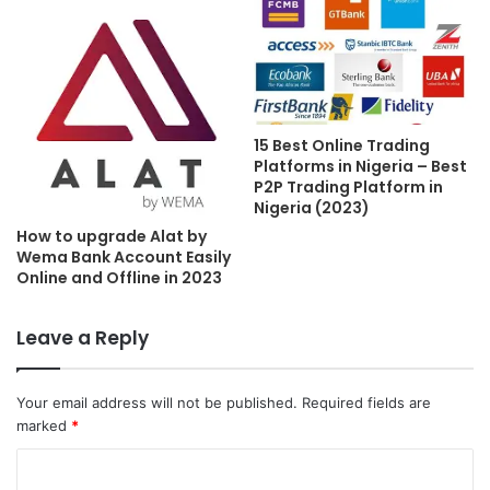
15 Best Online Trading
Platforms in Nigeria – Best
P2P Trading Platform in
Nigeria (2023)
How to upgrade Alat by
Wema Bank Account Easily
Online and Offline in 2023
Leave a Reply
Your email address will not be published.
Required fields are
marked
*
C