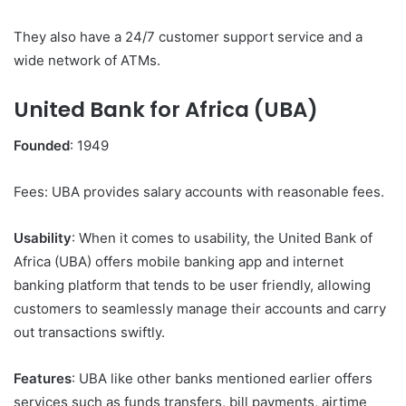
They also have a 24/7 customer support service and a
wide network of ATMs.
United Bank for Africa (UBA)
Founded
: 1949
Fees: UBA provides salary accounts with reasonable fees.
Usability
: When it comes to usability, the United Bank of
Africa (UBA) offers mobile banking app and internet
banking platform that tends to be user friendly, allowing
customers to seamlessly manage their accounts and carry
out transactions swiftly.
Features
: UBA like other banks mentioned earlier offers
services such as funds transfers, bill payments, airtime