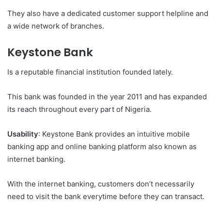
They also have a dedicated customer support helpline and
a wide network of branches.
Keystone Bank
Is a reputable financial institution founded lately.
This bank was founded in the year 2011 and has expanded
its reach throughout every part of Nigeria.
Usability
: Keystone Bank provides an intuitive mobile
banking app and online banking platform also known as
internet banking.
With the internet banking, customers don’t necessarily
need to visit the bank everytime before they can transact.