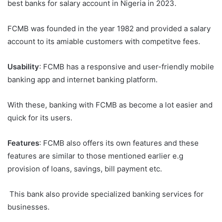
best banks for salary account in Nigeria in 2023.
FCMB was founded in the year 1982 and provided a salary
account to its amiable customers with competitve fees.
Usability
: FCMB has a responsive and user-friendly mobile
banking app and internet banking platform.
With these, banking with FCMB as become a lot easier and
quick for its users.
Features
: FCMB also offers its own features and these
features are similar to those mentioned earlier e.g
provision of loans, savings, bill payment etc.
This bank also provide specialized banking services for
businesses.