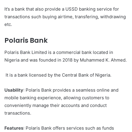
It’s a bank that also provide a USSD banking service for
transactions such buying airtime, transfering, withdrawing
etc.
Polaris Bank
Polaris Bank Limited is a commercial bank located in
Nigeria and was founded in 2018 by Muhammed K. Ahmed.
It is a bank licensed by the Central Bank of Nigeria.
Usability
: Polaris Bank provides a seamless online and
mobile banking experience, allowing customers to
conveniently manage their accounts and conduct
transactions.
Features
: Polaris Bank offers services such as funds