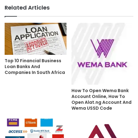
Related Articles
Top 10 Financial Business
Loan Banks And
Companies In South Africa
How To Open Wema Bank
Account Online, How To
Open Alat.ng Account And
Wema USSD Code