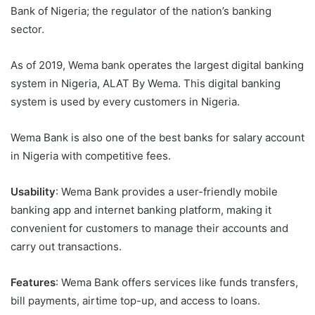
Bank of Nigeria; the regulator of the nation’s banking
sector.
As of 2019, Wema bank operates the largest digital banking
system in Nigeria, ALAT By Wema. This digital banking
system is used by every customers in Nigeria.
Wema Bank is also one of the best banks for salary account
in Nigeria with competitive fees.
Usability
: Wema Bank provides a user-friendly mobile
banking app and internet banking platform, making it
convenient for customers to manage their accounts and
carry out transactions.
Features
: Wema Bank offers services like funds transfers,
bill payments, airtime top-up, and access to loans.