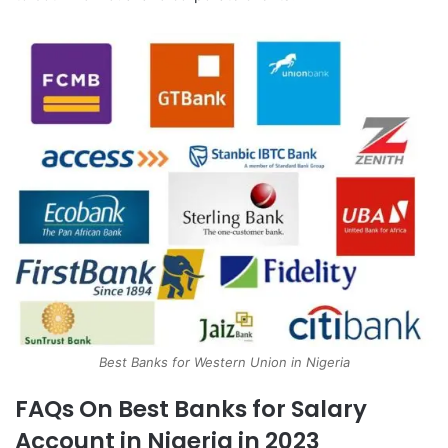
Best Banks for Western Union in Nigeria
FAQs On Best Banks for Salary
Account in Nigeria in 2023