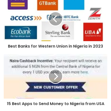
Best Banks for Western Union in Nigeria in 2023
15 Best Apps to Send Money to Nigeria from USA