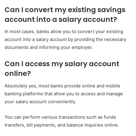
Can I convert my existing savings
account into a salary account?
In most cases, banks allow you to convert your existing
account into a salary account by providing the necessary
documents and informing your employer.
Can I access my salary account
online?
Absolutely yes, most banks provide online and mobile
banking platforms that allow you to access and manage
your salary account conveniently.
You can perform various transactions such as funds
transfers, bill payments, and balance inquiries online.