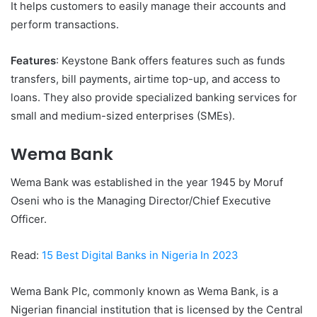
It helps customers to easily manage their accounts and
perform transactions.
Features
: Keystone Bank offers features such as funds
transfers, bill payments, airtime top-up, and access to
loans. They also provide specialized banking services for
small and medium-sized enterprises (SMEs).
Wema Bank
Wema Bank was established in the year 1945 by Moruf
Oseni who is the Managing Director/Chief Executive
Officer.
Read:
15 Best Digital Banks in Nigeria In 2023
Wema Bank Plc, commonly known as Wema Bank, is a
Nigerian financial institution that is licensed by the Central