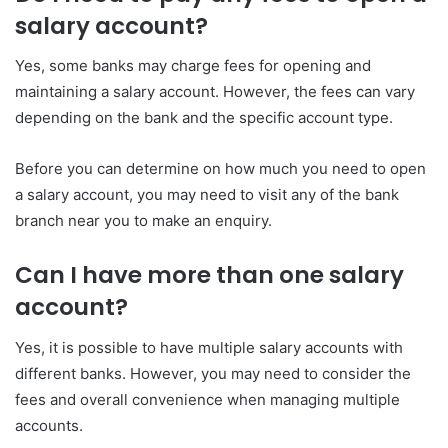
salary account?
Yes, some banks may charge fees for opening and
maintaining a salary account. However, the fees can vary
depending on the bank and the specific account type.
Before you can determine on how much you need to open
a salary account, you may need to visit any of the bank
branch near you to make an enquiry.
Can I have more than one salary
account?
Yes, it is possible to have multiple salary accounts with
different banks. However, you may need to consider the
fees and overall convenience when managing multiple
accounts.