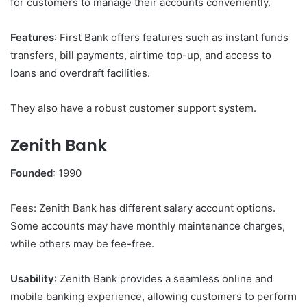
for customers to manage their accounts conveniently.
Features
: First Bank offers features such as instant funds
transfers, bill payments, airtime top-up, and access to
loans and overdraft facilities.
They also have a robust customer support system.
Zenith Bank
Founded
: 1990
Fees: Zenith Bank has different salary account options.
Some accounts may have monthly maintenance charges,
while others may be fee-free.
Usability
: Zenith Bank provides a seamless online and
mobile banking experience, allowing customers to perform