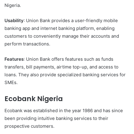
Nigeria.
Usability
: Union Bank provides a user-friendly mobile
banking app and internet banking platform, enabling
customers to conveniently manage their accounts and
perform transactions.
Features
: Union Bank offers features such as funds
transfers, bill payments, airtime top-up, and access to
loans. They also provide specialized banking services for
SMEs.
Ecobank Nigeria
Ecobank was established in the year 1986 and has since
been providing intuitive banking services to their
prospective customers.