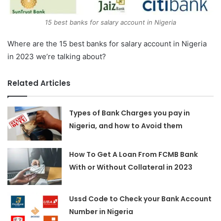
15 best banks for salary account in Nigeria
Where are the 15 best banks for salary account in Nigeria
in 2023 we’re talking about?
Related Articles
Types of Bank Charges you pay in
Nigeria, and how to Avoid them
How To Get A Loan From FCMB Bank
With or Without Collateral in 2023
Ussd Code to Check your Bank Account
Number in Nigeria