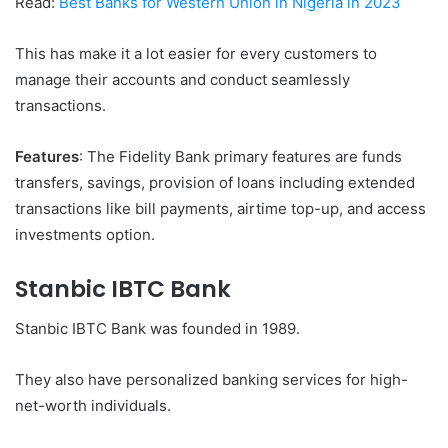
Read:
Best Banks for Western Union in Nigeria in 2023
This has make it a lot easier for every customers to
manage their accounts and conduct seamlessly
transactions.
Features
: The Fidelity Bank primary features are funds
transfers, savings, provision of loans including extended
transactions like bill payments, airtime top-up, and access
investments option.
Stanbic IBTC Bank
Stanbic IBTC Bank was founded in 1989.
They also have personalized banking services for high-
net-worth individuals.