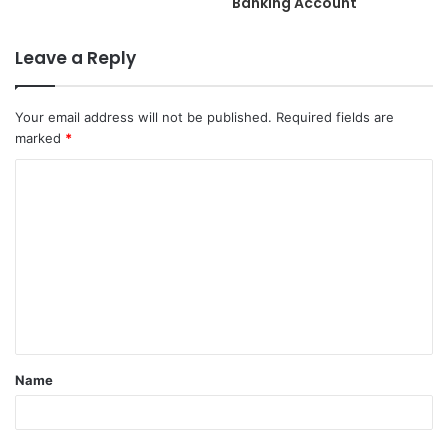
Banking Account
Leave a Reply
Your email address will not be published.
Required fields are
marked
*
C
o
m
m
e
n
t
Name
*