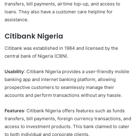
transfers, bill payments, airtime top-up, and access to
loans. They also have a customer care helpline for
assistance.
Citibank Nigeria
Citibank was established in 1984 and licensed by the
central bank of Nigeria (CBN).
Usability
: Citibank Nigeria provides a user-friendly mobile
banking app and internet banking platform, allowing
prospective customers to seamlessly manage their
accounts and perform transactions without any hassle.
Features
: Citibank Nigeria offers features such as funds
transfers, bill payments, foreign currency transactions, and
access to investment products. This bank claimed to cater
to both individual and corporate clients.