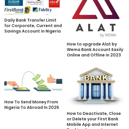
Daily Bank Transfer Limit
for Corporate, Current and
Savings Account in Nigeria
How to upgrade Alat by
Wema Bank Account Easily
Online and Offline in 2023
How To Send Money From
Nigeria To Abroad In 2026
How to Deactivate, Close
or Delete your First Bank
Mobile App and Internet