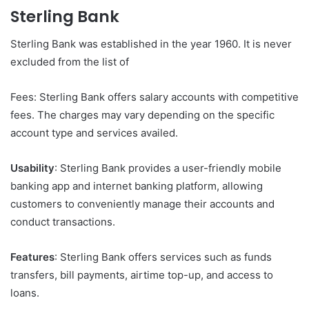
Sterling Bank
Sterling Bank was established in the year 1960. It is never
excluded from the list of
Fees: Sterling Bank offers salary accounts with competitive
fees. The charges may vary depending on the specific
account type and services availed.
Usability
: Sterling Bank provides a user-friendly mobile
banking app and internet banking platform, allowing
customers to conveniently manage their accounts and
conduct transactions.
Features
: Sterling Bank offers services such as funds
transfers, bill payments, airtime top-up, and access to
loans.