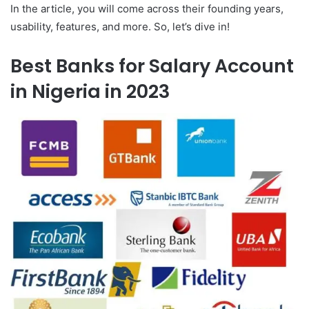
In the article, you will come across their founding years,
usability, features, and more. So, let’s dive in!
Best Banks for Salary Account
in Nigeria in 2023