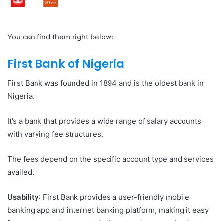
You can find them right below:
First Bank of Nigeria
First Bank was founded in 1894 and is the oldest bank in
Nigeria.
It’s a bank that provides a wide range of salary accounts
with varying fee structures.
The fees depend on the specific account type and services
availed.
Usability
: First Bank provides a user-friendly mobile
banking app and internet banking platform, making it easy