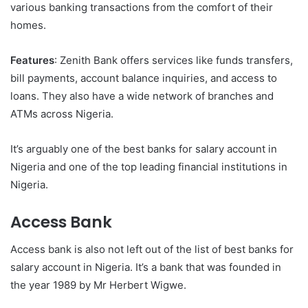
various banking transactions from the comfort of their
homes.
Features
: Zenith Bank offers services like funds transfers,
bill payments, account balance inquiries, and access to
loans. They also have a wide network of branches and
ATMs across Nigeria.
It’s arguably one of the best banks for salary account in
Nigeria and one of the top leading financial institutions in
Nigeria.
Access Bank
Access bank is also not left out of the list of best banks for
salary account in Nigeria. It’s a bank that was founded in
the year 1989 by Mr Herbert Wigwe.