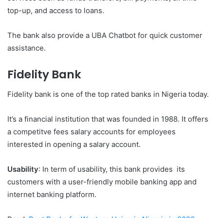
top-up, and access to loans.
The bank also provide a UBA Chatbot for quick customer
assistance.
Fidelity Bank
Fidelity bank is one of the top rated banks in Nigeria today.
It’s a financial institution that was founded in 1988. It offers
a competitve fees salary accounts for employees
interested in opening a salary account.
Usability
: In term of usability, this bank provides its
customers with a user-friendly mobile banking app and
internet banking platform.