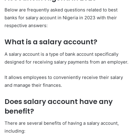
Below are frequently asked questions related to best
banks for salary account in Nigeria in 2023 with their
respective answers:
What is a salary account?
A salary account is a type of bank account specifically
designed for receiving salary payments from an employer.
It allows employees to conveniently receive their salary
and manage their finances.
Does salary account have any
benefit?
There are several benefits of having a salary account,
including: