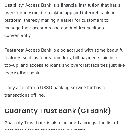
Usability
: Access Bank is a financial institution that has a
user-friendly mobile banking app and internet banking
platform, thereby making it easier for customers to
manage their accounts and conduct transactions
conveniently.
Features
: Access Bank is also accrued with some beautiful
features such as funds transfers, bill payments, airtime
top-up, and access to loans and overdraft facilities just like
every other bank.
They also offer a USSD banking service for basic
transactions offline.
Guaranty Trust Bank (GTBank)
Guaranty Trust bank is also included amongst the list of