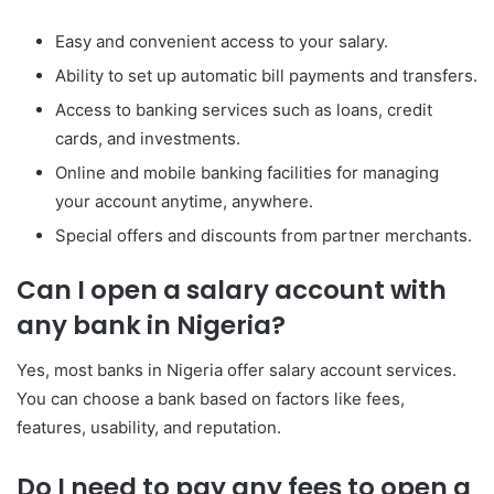
Easy and convenient access to your salary.
Ability to set up automatic bill payments and transfers.
Access to banking services such as loans, credit
cards, and investments.
Online and mobile banking facilities for managing
your account anytime, anywhere.
Special offers and discounts from partner merchants.
Can I open a salary account with
any bank in Nigeria?
Yes, most banks in Nigeria offer salary account services.
You can choose a bank based on factors like fees,
features, usability, and reputation.
Do I need to pay any fees to open a