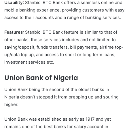
Usability
: Stanbic IBTC Bank offers a seamless online and
mobile banking experience, providing customers with easy
access to their accounts and a range of banking services.
Features
: Stanbic IBTC Bank feature is similar to that of
other banks, these services includes and not limited to
saving/deposit, funds transfers, bill payments, airtime top-
up/data top up, and access to short or long term loans,
investment services etc.
Union Bank of Nigeria
Union Bank being the second of the oldest banks in
Nigeria doesn’t stopped it from prepping up and souring
higher.
Union Bank was established as early as 1917 and yet
remains one of the best banks for salary account in