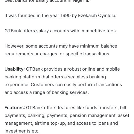
best banks for salary account in Nigeria.
It was founded in the year 1990 by Ezekaiah Oyinlola.
GTBank offers salary accounts with competitive fees.
However, some accounts may have minimum balance
requirements or charges for specific transactions.
Usability
: GTBank provides a robust online and mobile
banking platform that offers a seamless banking
experience. Customers can easily perform transactions
and access a range of banking services.
Features
: GTBank offers features like funds transfers, bill
payments, banking, payments, pension management, asset
management, airtime top-up, and access to loans and
investments etc.