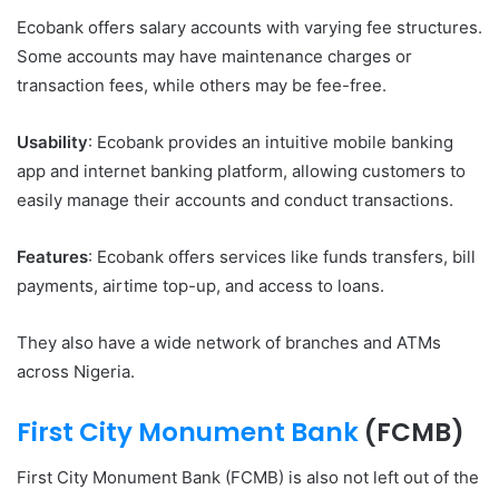
Ecobank offers salary accounts with varying fee structures.
Some accounts may have maintenance charges or
transaction fees, while others may be fee-free.
Usability
: Ecobank provides an intuitive mobile banking
app and internet banking platform, allowing customers to
easily manage their accounts and conduct transactions.
Features
: Ecobank offers services like funds transfers, bill
payments, airtime top-up, and access to loans.
They also have a wide network of branches and ATMs
across Nigeria.
First City Monument Bank
(FCMB)
First City Monument Bank (FCMB) is also not left out of the