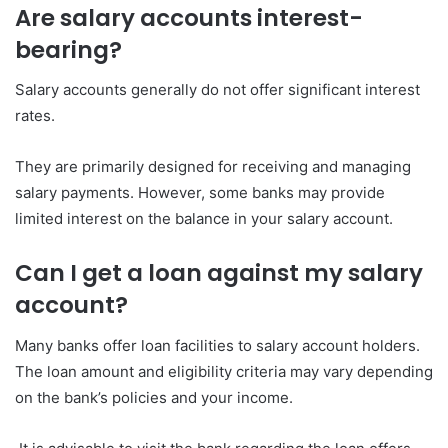
Are salary accounts interest-
bearing?
Salary accounts generally do not offer significant interest
rates.
They are primarily designed for receiving and managing
salary payments. However, some banks may provide
limited interest on the balance in your salary account.
Can I get a loan against my salary
account?
Many banks offer loan facilities to salary account holders.
The loan amount and eligibility criteria may vary depending
on the bank’s policies and your income.