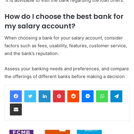
It is advisable to visit the bank regarding the loan offers.
How do I choose the best bank for
my salary account?
When choosing a bank for your salary account, consider
factors such as fees, usability, features, customer service,
and the bank’s reputation.
Assess your banking needs and preferences, and compare
the offerings of different banks before making a decision
LinkedIn
Pinterest
Reddit
Messenger
WhatsApp
Teleg
Share via Email