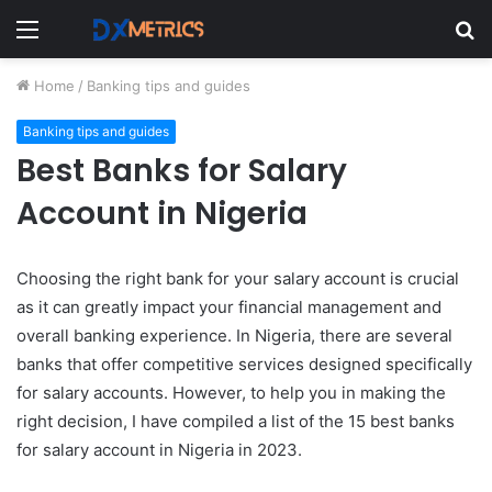
Menu
S
fo
Home
/
Banking tips and guides
Banking tips and guides
Best Banks for Salary
Account in Nigeria
Choosing the right bank for your salary account is crucial
as it can greatly impact your financial management and
overall banking experience. In Nigeria, there are several
banks that offer competitive services designed specifically
for salary accounts. However, to help you in making the
right decision, I have compiled a list of the 15 best banks
for salary account in Nigeria in 2023.