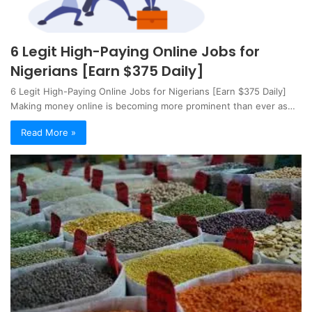
6 Legit High-Paying Online Jobs for
Nigerians [Earn $375 Daily]
6 Legit High-Paying Online Jobs for Nigerians [Earn $375 Daily]
Making money online is becoming more prominent than ever as…
Read More »