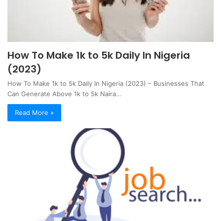
How To Make 1k to 5k Daily In Nigeria
(2023)
How To Make 1k to 5k Daily In Nigeria (2023) – Businesses That
Can Generate Above 1k to 5k Naira…
Read More »