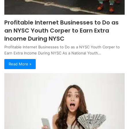
Profitable Internet Businesses to Do as
an NYSC Youth Corper to Earn Extra
Income During NYSC
Profitable Internet Businesses to Do as a NYSC Youth Corper to
Earn Extra Income During NYSC As a National Youth…
Read More »