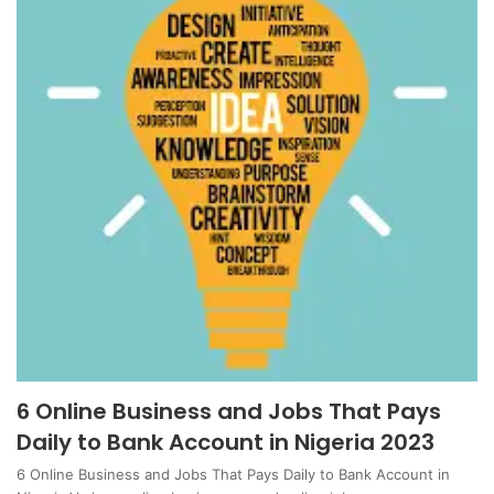
6 Online Business and Jobs That Pays
Daily to Bank Account in Nigeria 2023
6 Online Business and Jobs That Pays Daily to Bank Account in