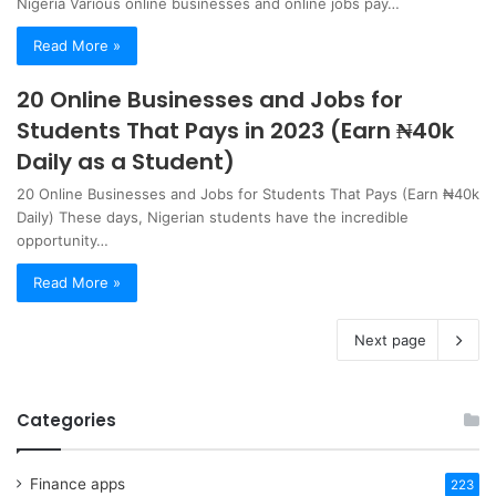
Nigeria Various online businesses and online jobs pay…
Read More »
20 Online Businesses and Jobs for
Students That Pays in 2023 (Earn ₦40k
Daily as a Student)
20 Online Businesses and Jobs for Students That Pays (Earn ₦40k
Daily) These days, Nigerian students have the incredible
opportunity…
Read More »
Next page
Categories
Finance apps
223