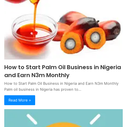
How to Start Palm Oil Business in Nigeria
and Earn N3m Monthly
How to Start Palm Oil Business in Nigeria and Earn N3m Monthly
Palm oil business in Nigeria has proven to…
Read More »