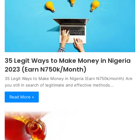
35 Legit Ways to Make Money in Nigeria
2023 (Earn N750k/Month)
35 Legit Ways to Make Money in Nigeria (Earn N750k/month) Are
you still in search of legitimate and effective methods…
Read More »