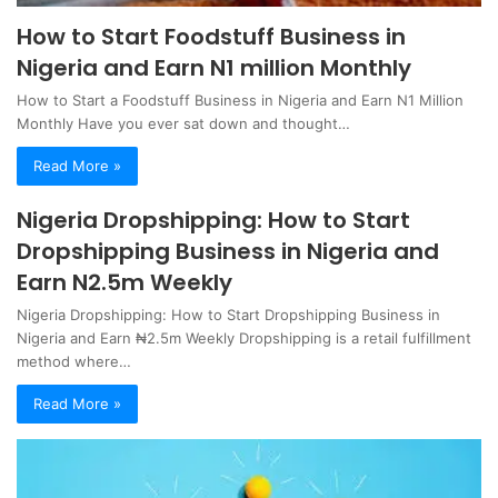
How to Start Foodstuff Business in
Nigeria and Earn N1 million Monthly
How to Start a Foodstuff Business in Nigeria and Earn N1 Million
Monthly Have you ever sat down and thought…
Read More »
Nigeria Dropshipping: How to Start
Dropshipping Business in Nigeria and
Earn N2.5m Weekly
Nigeria Dropshipping: How to Start Dropshipping Business in
Nigeria and Earn ₦2.5m Weekly Dropshipping is a retail fulfillment
method where…
Read More »