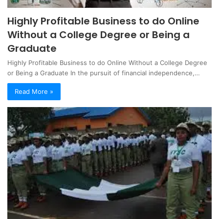
Highly Profitable Business to do Online
Without a College Degree or Being a
Graduate
Highly Profitable Business to do Online Without a College Degree
or Being a Graduate In the pursuit of financial independence,…
Read More »