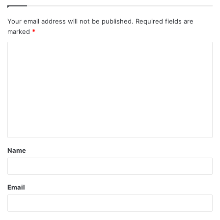
Your email address will not be published.
Required fields are
marked
*
C
o
m
m
e
n
t
Name
*
Email