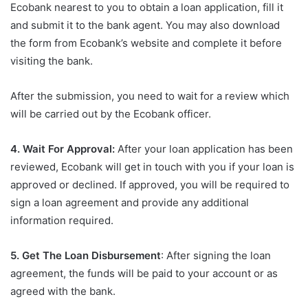
Ecobank nearest to you to obtain a loan application, fill it
and submit it to the bank agent. You may also download
the form from Ecobank’s website and complete it before
visiting the bank.
After the submission, you need to wait for a review which
will be carried out by the Ecobank officer.
4. Wait For Approval:
After your loan application has been
reviewed, Ecobank will get in touch with you if your loan is
approved or declined. If approved, you will be required to
sign a loan agreement and provide any additional
information required.
5. Get The Loan Disbursement
: After signing the loan
agreement, the funds will be paid to your account or as
agreed with the bank.