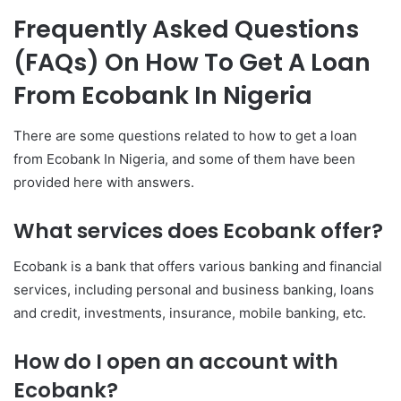
Frequently Asked Questions
(FAQs) On How To Get A Loan
From Ecobank In Nigeria
There are some questions related to how to get a loan
from Ecobank In Nigeria, and some of them have been
provided here with answers.
What services does Ecobank offer?
Ecobank is a bank that offers various banking and financial
services, including personal and business banking, loans
and credit, investments, insurance, mobile banking, etc.
How do I open an account with
Ecobank?