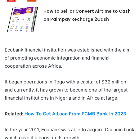
How to Sell or Convert Airtime to Cash
on Palmpay Recharge 2Cash
Ecobank financial institution was established with the aim
of promoting economic integration and financial
cooperation across Africa.
It began operations in Togo with a capital of $32 million
and currently, it has grown to become one of the largest
financial institutions in Nigeria and in Africa at large.
Related:
How To Get A Loan From FCMB Bank In 2023
In the year 2011, Ecobank was able to acquire Oceanic bank
which gave it a boost in its growth.