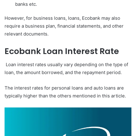
banks etc.
However, for business loans, loans, Ecobank may also
require a business plan, financial statements, and other
relevant documents.
Ecobank Loan Interest Rate
Loan interest rates usually vary depending on the type of
loan, the amount borrowed, and the repayment period.
The interest rates for personal loans and auto loans are
typically higher than the others mentioned in this article.