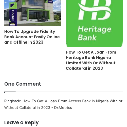
How To Upgrade Fidelity
Bank Account Easily Online
and Offline in 2023
How To Get A Loan From
Heritage Bank Nigeria
Limited With Or Without
Collateral in 2023
One Comment
Pingback:
How To Get A Loan From Access Bank In Nigeria With or
Without Collateral in 2023 - DxMetrics
Leave a Reply