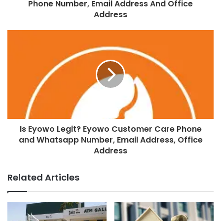
Phone Number, Email Address And Office
Address
Is Eyowo Legit? Eyowo Customer Care Phone
and Whatsapp Number, Email Address, Office
Address
Related Articles