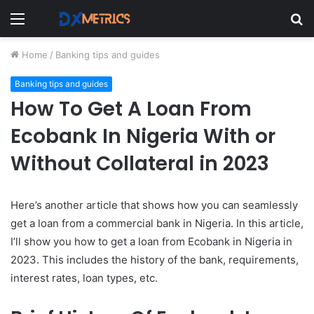
Menu
S
fo
Home
/
Banking tips and guides
Banking tips and guides
How To Get A Loan From
Ecobank In Nigeria With or
Without Collateral in 2023
Here’s another article that shows how you can seamlessly
get a loan from a commercial bank in Nigeria. In this article,
I’ll show you how to get a loan from Ecobank in Nigeria in
2023. This includes the history of the bank, requirements,
interest rates, loan types, etc.