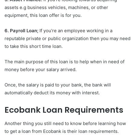
assets e.g business vehicles, machines, or other
equipment, this loan offer is for you.
6. Payroll Loan;
If you’re an employee working in a
reputable private or public organization then you may need
to take this short time loan.
The main purpose of this loan is to help when in need of
money before your salary arrived.
Once, the salary is paid to your bank, the bank will
automatically deduct its money with interest.
Ecobank Loan Requirements
Another thing you still need to know before learning how
to get a loan from Ecobank is their loan requirements.