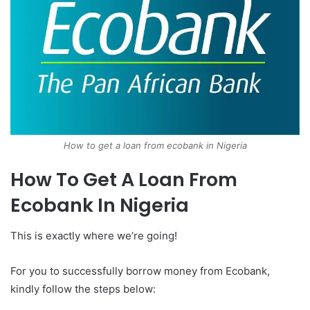
How to get a loan from ecobank in Nigeria
How To Get A Loan From
Ecobank In Nigeria
This is exactly where we’re going!
For you to successfully borrow money from Ecobank,
kindly follow the steps below: