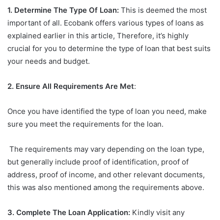
1. Determine The Type Of Loan:
This is deemed the most
important of all. Ecobank offers various types of loans as
explained earlier in this article, Therefore, it’s highly
crucial for you to determine the type of loan that best suits
your needs and budget.
2. Ensure All Requirements Are Met
:
Once you have identified the type of loan you need, make
sure you meet the requirements for the loan.
The requirements may vary depending on the loan type,
but generally include proof of identification, proof of
address, proof of income, and other relevant documents,
this was also mentioned among the requirements above.
3. Complete The Loan Application:
Kindly visit any