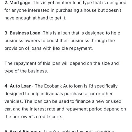
2. Mortgage:
This is yet another loan type that is designed
for anyone interested in purchasing a house but doesn’t
have enough at hand to get it.
3. Business Loan:
This is a loan that is designed to help
business owners to boost their business through the
provision of loans with flexible repayment.
The repayment of this loan will depend on the size and
type of the business.
4. Auto Loan-
The Ecobank Auto loan is I’d specifically
designed to help individuals purchase a car or other
vehicles. The loan can be used to finance a new or used
car, and the interest rate and repayment period depend on
the borrower’s credit score.
5. Asset Finance:
If you’re looking towards acquiring