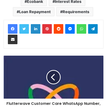
Ecobank
Interest Rates
Loan Repayment
Requirements
LinkedIn
Pinterest
Reddit
Messenger
WhatsApp
Teleg
Share via Email
Flutterwave Customer Care WhatsApp Number,