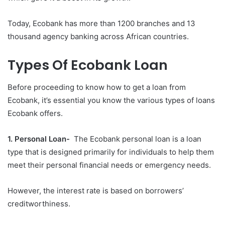
Today, Ecobank has more than 1200 branches and 13
thousand agency banking across African countries.
Types Of Ecobank Loan
Before proceeding to know how to get a loan from
Ecobank, it’s essential you know the various types of loans
Ecobank offers.
1. Personal Loan-
The Ecobank personal loan is a loan
type that is designed primarily for individuals to help them
meet their personal financial needs or emergency needs.
However, the interest rate is based on borrowers’
creditworthiness.