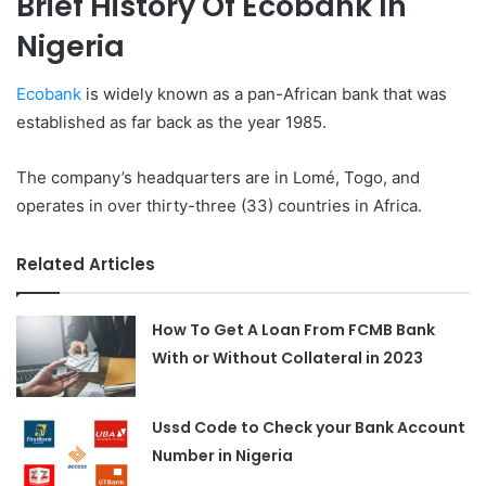
Brief History Of Ecobank In
Nigeria
Ecobank
is widely known as a pan-African bank that was
established as far back as the year 1985.
The company’s headquarters are in Lomé, Togo, and
operates in over thirty-three (33) countries in Africa.
Related Articles
How To Get A Loan From FCMB Bank
With or Without Collateral in 2023
Ussd Code to Check your Bank Account
Number in Nigeria