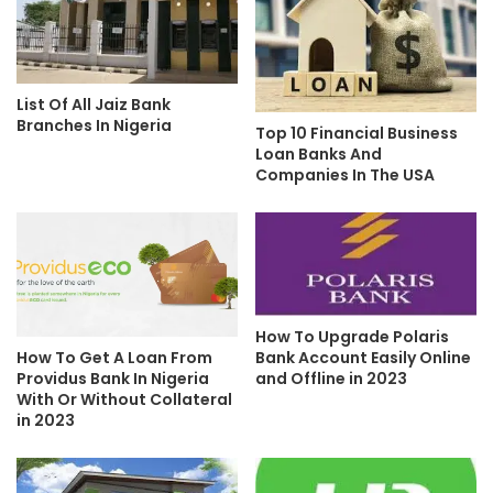
List Of All Jaiz Bank
Branches In Nigeria
Top 10 Financial Business
Loan Banks And
Companies In The USA
How To Upgrade Polaris
Bank Account Easily Online
How To Get A Loan From
and Offline in 2023
Providus Bank In Nigeria
With Or Without Collateral
in 2023