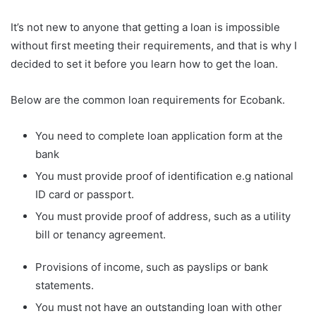
It’s not new to anyone that getting a loan is impossible
without first meeting their requirements, and that is why I
decided to set it before you learn how to get the loan.
Below are the common loan requirements for Ecobank.
You need to complete loan application form at the
bank
You must provide proof of identification e.g national
ID card or passport.
You must provide proof of address, such as a utility
bill or tenancy agreement.
Provisions of income, such as payslips or bank
statements.
You must not have an outstanding loan with other