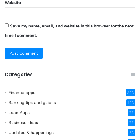
Website
Save my name, email, and website in this browser for the next
time I comment.
Categories
Finance apps
223
Banking tips and guides
123
Loan Apps
77
Business ideas
77
Updates & happenings
58