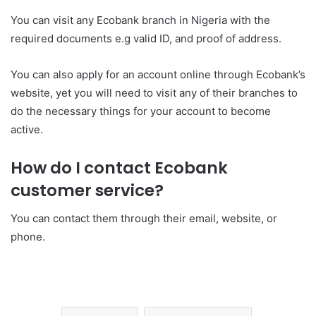
You can visit any Ecobank branch in Nigeria with the
required documents e.g valid ID, and proof of address.
You can also apply for an account online through Ecobank’s
website, yet you will need to visit any of their branches to
do the necessary things for your account to become
active.
How do I contact Ecobank
customer service?
You can contact them through their email, website, or
phone.