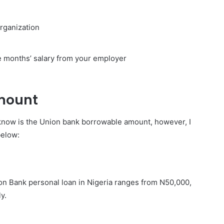
organization
e months’ salary from your employer
mount
 know is the Union bank borrowable amount, however, I
below:
n Bank personal loan in Nigeria ranges from N50,000,
y.