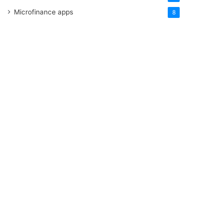
Microfinance apps
8