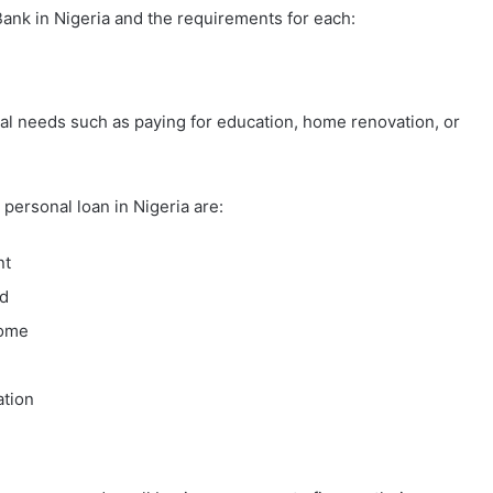
ank in Nigeria and the requirements for each:
ial needs such as paying for education, home renovation, or
personal loan in Nigeria are:
nt
ld
come
ation