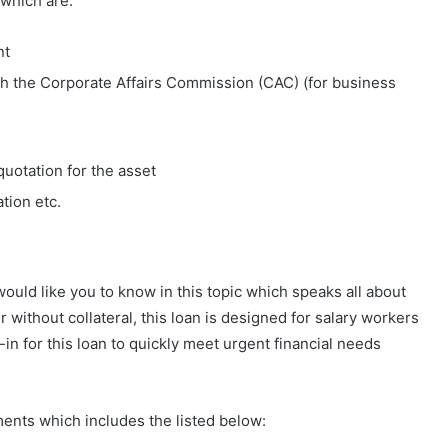
 which are:
nt
th the Corporate Affairs Commission (CAC) (for business
quotation for the asset
tion etc.
ould like you to know in this topic which speaks all about
 without collateral, this loan is designed for salary workers
-in for this loan to quickly meet urgent financial needs
ents which includes the listed below: