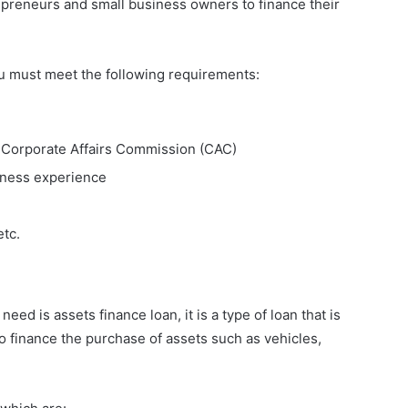
repreneurs and small business owners to finance their
ou must meet the following requirements:
e Corporate Affairs Commission (CAC)
iness experience
etc.
need is assets finance loan, it is a type of loan that is
o finance the purchase of assets such as vehicles,