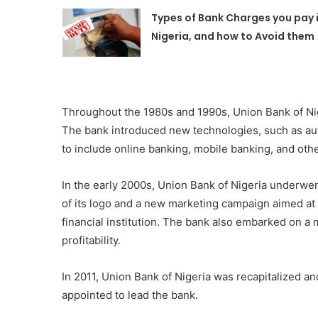
Types of Bank Charges you pay 
Nigeria, and how to Avoid them
Throughout the 1980s and 1990s, Union Bank of Ni
The bank introduced new technologies, such as au
to include online banking, mobile banking, and othe
In the early 2000s, Union Bank of Nigeria underwe
of its logo and a new marketing campaign aimed at
financial institution. The bank also embarked on a 
profitability.
In 2011, Union Bank of Nigeria was recapitalized 
appointed to lead the bank.