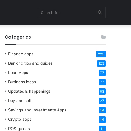
Search
Categories
for
Finance apps
223
Banking tips and guides
123
Loan Apps
77
Business ideas
77
Updates & happenings
58
buy and sell
27
Savings and Investments Apps
19
Crypto apps
14
POS guides
11