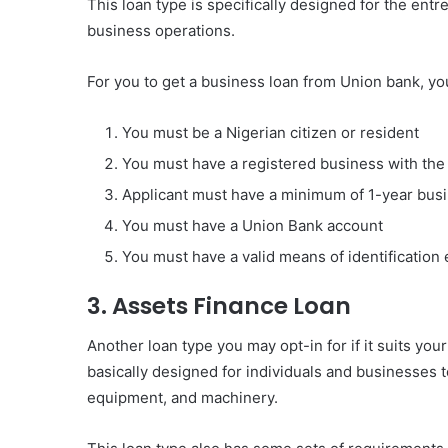
This loan type is specifically designed for the ent
business operations.
For you to get a business loan from Union bank, y
You must be a Nigerian citizen or resident
You must have a registered business with th
Applicant must have a minimum of 1-year bus
You must have a Union Bank account
You must have a valid means of identification 
3. Assets Finance Loan
Another loan type you may opt-in for if it suits your 
basically designed for individuals and businesses t
equipment, and machinery.