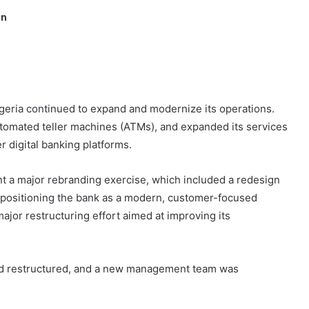
in
geria continued to expand and modernize its operations.
tomated teller machines (ATMs), and expanded its services
r digital banking platforms.
nt a major rebranding exercise, which included a redesign
 positioning the bank as a modern, customer-focused
major restructuring effort aimed at improving its
and restructured, and a new management team was