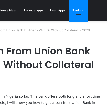
iness ideas
Finance apps
Loan Apps
Banking
m Union Bank In Nigeria With Or Without Collateral in 2026
n From Union Bank
r Without Collateral
s in Nigeria so far. This bank offers both long and short time
icle, I will show you how to get a loan from Union Bank in