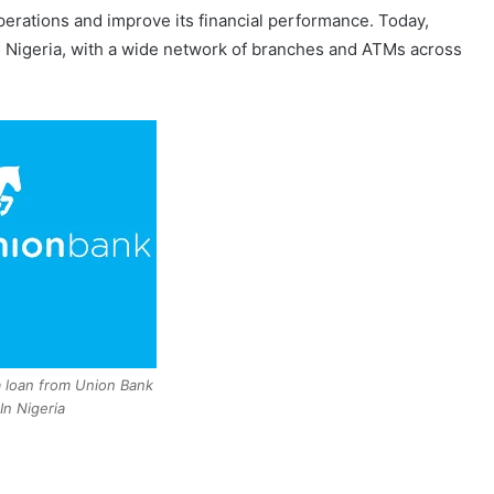
perations and improve its financial performance. Today,
in Nigeria, with a wide network of branches and ATMs across
 loan from Union Bank
In Nigeria