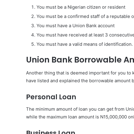
You must be a Nigerian citizen or resident
You must be a confirmed staff of a reputable 
You must have a Union Bank account
You must have received at least 3 consecutiv
You must have a valid means of identification.
Union Bank Borrowable A
Another thing that is deemed important for you to
have listed and explained the borrowable amount 
Personal Loan
The minimum amount of loan you can get from Unio
while the maximum loan amount is N15,000,000 onl
Business Loan