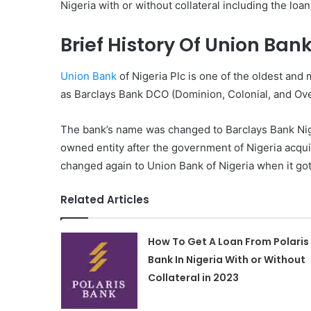
Nigeria with or without collateral including the loa
Brief History Of Union Ban
Union Bank
of Nigeria Plc is one of the oldest and 
as Barclays Bank DCO (Dominion, Colonial, and Ove
The bank’s name was changed to Barclays Bank Niger
owned entity after the government of Nigeria acqui
changed again to Union Bank of Nigeria when it got
Related Articles
How To Get A Loan From Polaris
Bank In Nigeria With or Without
Collateral in 2023