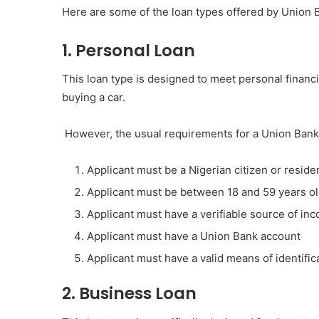
Here are some of the loan types offered by Union B
1. Personal Loan
This loan type is designed to meet personal financ
buying a car.
However, the usual requirements for a Union Bank 
Applicant must be a Nigerian citizen or reside
Applicant must be between 18 and 59 years o
Applicant must have a verifiable source of in
Applicant must have a Union Bank account
Applicant must have a valid means of identific
2. Business Loan