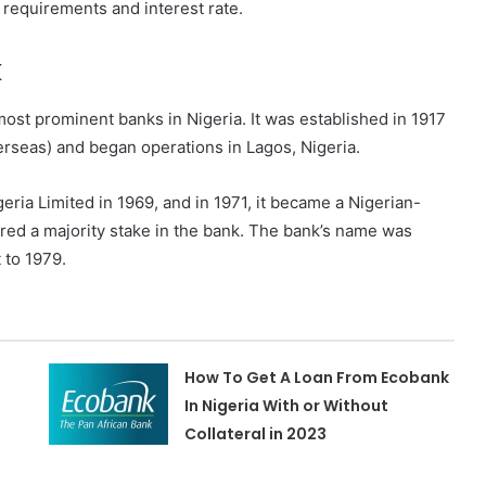
n requirements and interest rate.
k
most prominent banks in Nigeria. It was established in 1917
rseas) and began operations in Lagos, Nigeria.
ia Limited in 1969, and in 1971, it became a Nigerian-
red a majority stake in the bank. The bank’s name was
 to 1979.
How To Get A Loan From Ecobank
In Nigeria With or Without
Collateral in 2023