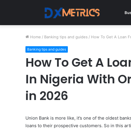
Bus
Home
/
Banking tips and guides
/
How To Get A Loan Fro
Banking tips and guides
How To Get A Loa
In Nigeria With O
in 2026
Union Bank is more like, it’s one of the oldest bank
loans to their prospective customers. So in this art