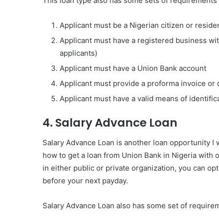
This loan type also has some sets of requirements
Applicant must be a Nigerian citizen or reside
Applicant must have a registered business wi
applicants)
Applicant must have a Union Bank account
Applicant must provide a proforma invoice or 
Applicant must have a valid means of identifica
4. Salary Advance Loan
Salary Advance Loan is another loan opportunity I w
how to get a loan from Union Bank in Nigeria with or
in either public or private organization, you can opt
before your next payday.
Salary Advance Loan also has some set of requirem