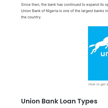
Since then, the bank has continued to expand its o
Union Bank of Nigeria is one of the largest banks 
the country.
How to get a
Union Bank Loan Types