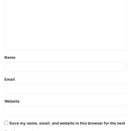
o
m
m
e
n
t
Name
*
Email
Website
Save my name, email, and website in this browser for the next