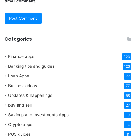
time I comment.
Categories
Finance apps
223
Banking tips and guides
123
Loan Apps
77
Business ideas
77
Updates & happenings
58
buy and sell
27
Savings and Investments Apps
19
Crypto apps
14
POS guides
11