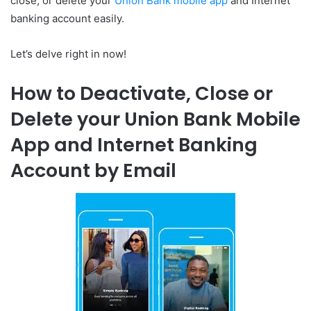
close, or delete your
Union Bank mobile app
and Internet
banking account easily.
Let’s delve right in now!
How to Deactivate, Close or
Delete your Union Bank Mobile
App and Internet Banking
Account by Email