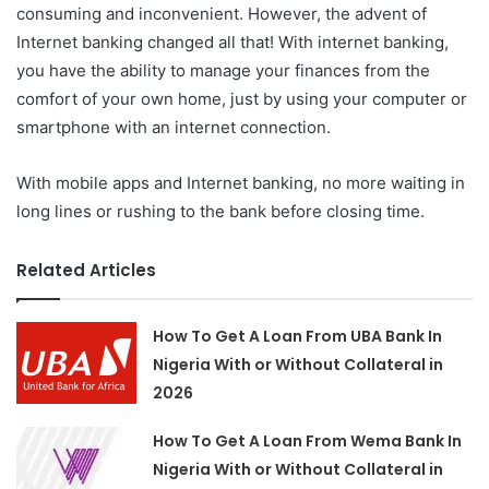
consuming and inconvenient. However, the advent of
Internet banking changed all that! With internet banking,
you have the ability to manage your finances from the
comfort of your own home, just by using your computer or
smartphone with an internet connection.
With mobile apps and Internet banking, no more waiting in
long lines or rushing to the bank before closing time.
Related Articles
How To Get A Loan From UBA Bank In
Nigeria With or Without Collateral in
2026
How To Get A Loan From Wema Bank In
Nigeria With or Without Collateral in