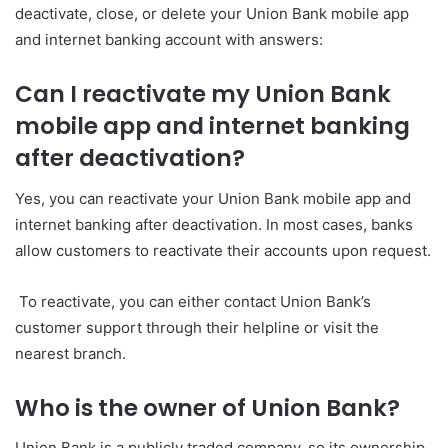
deactivate, close, or delete your Union Bank mobile app
and internet banking account with answers:
Can I reactivate my Union Bank
mobile app and internet banking
after deactivation?
Yes, you can reactivate your Union Bank mobile app and
internet banking after deactivation. In most cases, banks
allow customers to reactivate their accounts upon request.
To reactivate, you can either contact Union Bank’s
customer support through their helpline or visit the
nearest branch.
Wh
o is the owner of Union Bank?
Union Bank is a publicly traded company, so its ownership