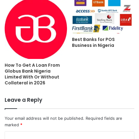
Best Banks for POS
Business in Nigeria
How To Get A Loan From
Globus Bank Nigeria
Limited With Or Without
Collateral in 2026
Leave a Reply
Your email address will not be published.
Required fields are
marked
*
C