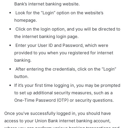
Bank’s internet banking website.
Look for the “Login” option on the website’s
homepage.
Click on the login option, and you will be directed to
the internet banking login page.
Enter your User ID and Password, which were
provided to you when you registered for internet
banking.
After entering the credentials, click on the “Login”
button.
If it’s your first time logging in, you may be prompted
to set up additional security measures, such as a
One-Time Password (OTP) or security questions.
Once you’ve successfully logged in, you should have
access to your Union Bank internet banking account,