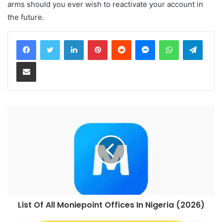
arms should you ever wish to reactivate your account in
the future.
LinkedIn
Pinterest
Reddit
Messenger
WhatsApp
Teleg
Share via Email
List Of All Moniepoint Offices In Nigeria (2026)