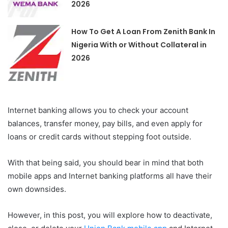
2026
How To Get A Loan From Zenith Bank In
Nigeria With or Without Collateral in
2026
Internet banking allows you to check your account
balances, transfer money, pay bills, and even apply for
loans or credit cards without stepping foot outside.
With that being said, you should bear in mind that both
mobile apps and Internet banking platforms all have their
own downsides.
However, in this post, you will explore how to deactivate,