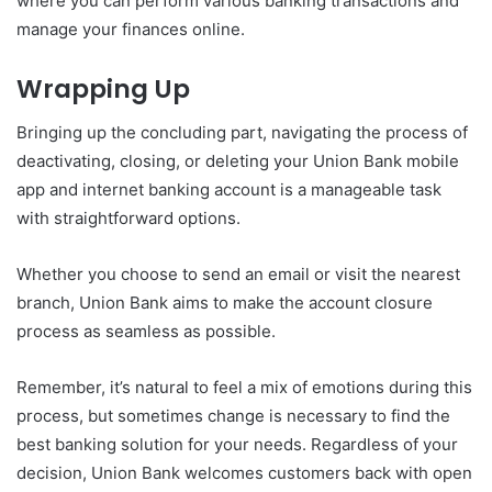
where you can perform various banking transactions and
manage your finances online.
Wrapping Up
Bringing up the concluding part, navigating the process of
deactivating, closing, or deleting your Union Bank mobile
app and internet banking account is a manageable task
with straightforward options.
Whether you choose to send an email or visit the nearest
branch, Union Bank aims to make the account closure
process as seamless as possible.
Remember, it’s natural to feel a mix of emotions during this
process, but sometimes change is necessary to find the
best banking solution for your needs. Regardless of your
decision, Union Bank welcomes customers back with open