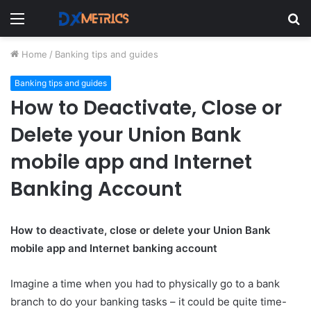
Menu
S
fo
Home
/
Banking tips and guides
Banking tips and guides
How to Deactivate, Close or
Delete your Union Bank
mobile app and Internet
Banking Account
How to deactivate, close or delete your Union Bank
mobile app and Internet banking account
Imagine a time when you had to physically go to a bank
branch to do your banking tasks – it could be quite time-