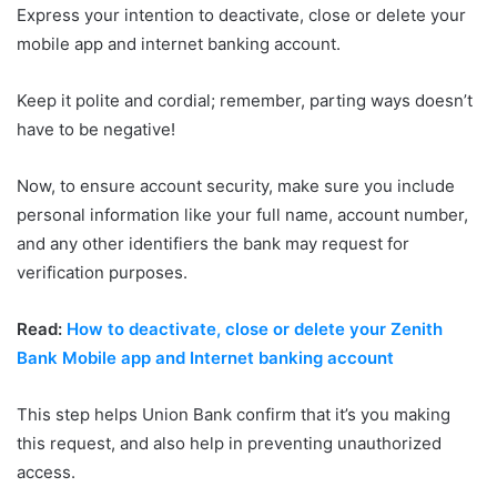
Express your intention to deactivate, close or delete your
mobile app and internet banking account.
Keep it polite and cordial; remember, parting ways doesn’t
have to be negative!
Now, to ensure account security, make sure you include
personal information like your full name, account number,
and any other identifiers the bank may request for
verification purposes.
Read:
How to deactivate, close or delete your Zenith
Bank Mobile app and Internet banking account
This step helps Union Bank confirm that it’s you making
this request, and also help in preventing unauthorized
access.