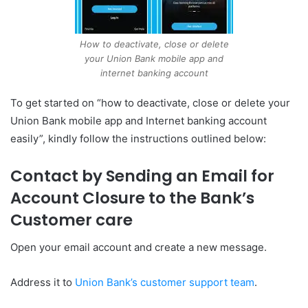
How to deactivate, close or delete
your Union Bank mobile app and
internet banking account
To get started on “how to deactivate, close or delete your
Union Bank mobile app and Internet banking account
easily”, kindly follow the instructions outlined below:
Contact by Sending an Email for
Account Closure to the Bank’s
Customer care
Open your email account and create a new message.
Address it to
Union Bank’s customer support team
.