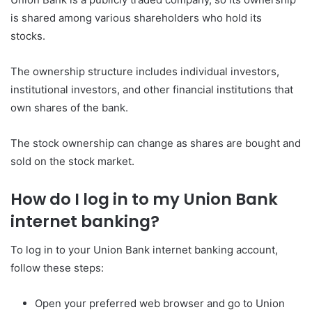
is shared among various shareholders who hold its
stocks.
The ownership structure includes individual investors,
institutional investors, and other financial institutions that
own shares of the bank.
The stock ownership can change as shares are bought and
sold on the stock market.
How do I log in to my Union Bank
internet banking?
To log in to your Union Bank internet banking account,
follow these steps:
Open your preferred web browser and go to Union