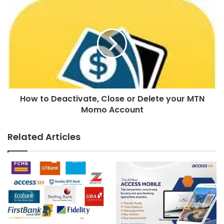
How to Deactivate, Close or Delete your MTN
Momo Account
Related Articles