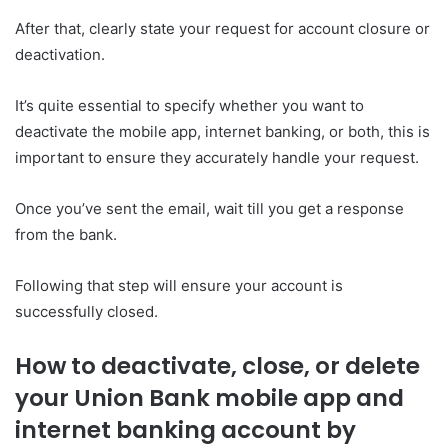
After that, clearly state your request for account closure or
deactivation.
It’s quite essential to specify whether you want to
deactivate the mobile app, internet banking, or both, this is
important to ensure they accurately handle your request.
Once you’ve sent the email, wait till you get a response
from the bank.
Following that step will ensure your account is
successfully closed.
How to deactivate, close, or delete
your Union Bank mobile app and
internet banking account by