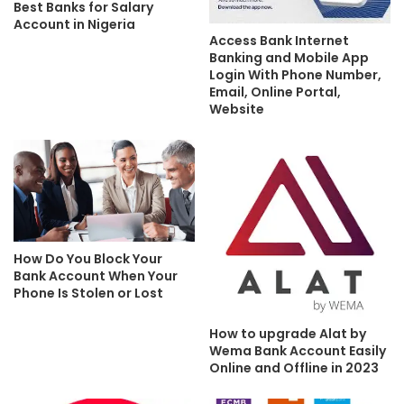
Best Banks for Salary
Account in Nigeria
Access Bank Internet
Banking and Mobile App
Login With Phone Number,
Email, Online Portal,
Website
How Do You Block Your
Bank Account When Your
Phone Is Stolen or Lost
How to upgrade Alat by
Wema Bank Account Easily
Online and Offline in 2023