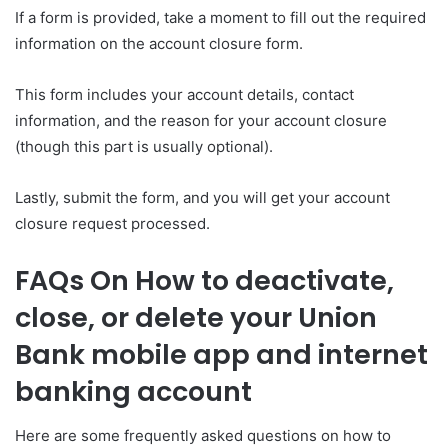
If a form is provided, take a moment to fill out the required
information on the account closure form.
This form includes your account details, contact
information, and the reason for your account closure
(though this part is usually optional).
Lastly, submit the form, and you will get your account
closure request processed.
FAQs On How to deactivate,
close, or delete your Union
Bank mobile app and internet
banking account
Here are some frequently asked questions on how to