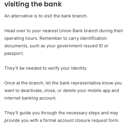
visiting the bank
An alternative is to visit the bank branch.
Head over to your nearest Union Bank branch during their
operating hours. Remember to carry identification
documents, such as your government-issued ID or
passport.
They’ll be needed to verify your identity.
Once at the branch, let the bank representative know you
want to deactivate, close, or delete your mobile app and
internet banking account.
They’ll guide you through the necessary steps and may
provide you with a formal account closure request form.