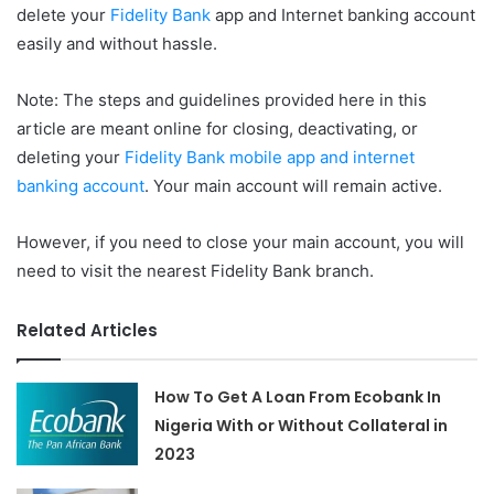
delete your
Fidelity Bank
app and Internet banking account
easily and without hassle.
Note: The steps and guidelines provided here in this
article are meant online for closing, deactivating, or
deleting your
Fidelity Bank mobile app and internet
banking account
. Your main account will remain active.
However, if you need to close your main account, you will
need to visit the nearest Fidelity Bank branch.
Related Articles
How To Get A Loan From Ecobank In
Nigeria With or Without Collateral in
2023