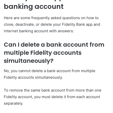
banking account
Here are some frequently asked questions on how to
close, deactivate, or delete your Fidelity Bank app and
internet banking account with answers:
Can I delete a bank account from
multiple Fidelity accounts
simultaneously?
No, you cannot delete a bank account from multiple
Fidelity accounts simultaneously.
To remove the same bank account from more than one
Fidelity account, you must delete it from each account
separately.