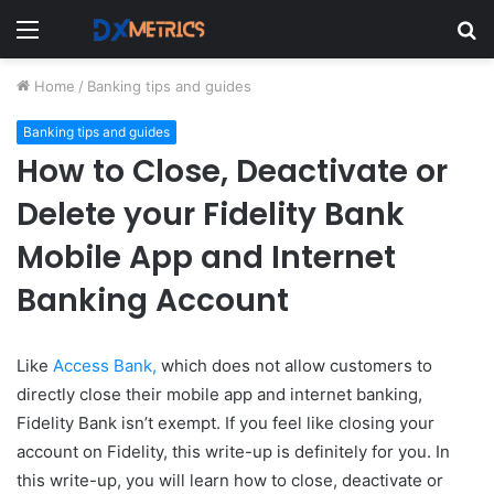
Menu
S
fo
Home
/
Banking tips and guides
Banking tips and guides
How to Close, Deactivate or
Delete your Fidelity Bank
Mobile App and Internet
Banking Account
Like
Access Bank,
which does not allow customers to
directly close their mobile app and internet banking,
Fidelity Bank isn’t exempt. If
you feel like closing your
account on Fidelity, this write-up is definitely for you. In
this write-up, you will learn how to close, deactivate or