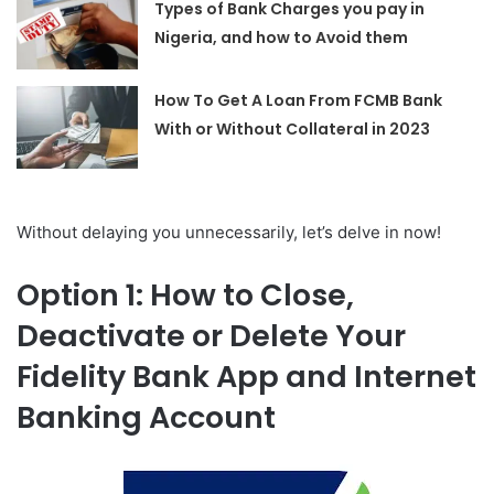
Types of Bank Charges you pay in
Nigeria, and how to Avoid them
How To Get A Loan From FCMB Bank
With or Without Collateral in 2023
Without delaying you unnecessarily, let’s delve in now!
Option 1: How to Close,
Deactivate or Delete Your
Fidelity Bank App and Internet
Banking Account