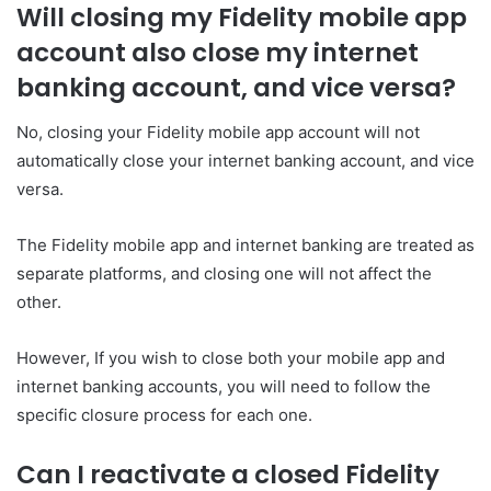
Will closing my Fidelity mobile app
account also close my internet
banking account, and vice versa?
No, closing your Fidelity mobile app account will not
automatically close your internet banking account, and vice
versa.
The Fidelity mobile app and internet banking are treated as
separate platforms, and closing one will not affect the
other.
However, If you wish to close both your mobile app and
internet banking accounts, you will need to follow the
specific closure process for each one.
Can I reactivate a closed Fidelity