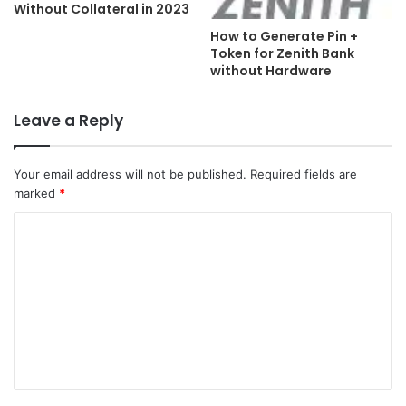
Without Collateral in 2023
How to Generate Pin +
Token for Zenith Bank
without Hardware
Leave a Reply
Your email address will not be published.
Required fields are
marked
*
C
o
m
m
e
n
t