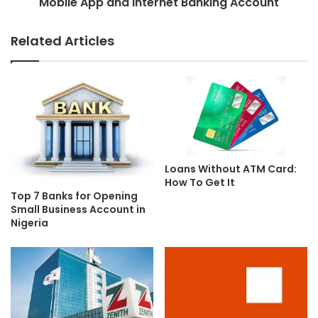
Mobile App and Internet Banking Account
Related Articles
Loans Without ATM Card:
How To Get It
Top 7 Banks for Opening
Small Business Account in
Nigeria