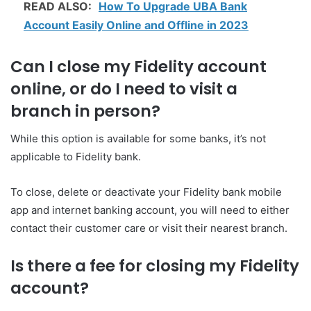
READ ALSO:
How To Upgrade UBA Bank
Account Easily Online and Offline in 2023
Can I close my Fidelity account
online, or do I need to visit a
branch in person?
While this option is available for some banks, it’s not
applicable to Fidelity bank.
To close, delete or deactivate your Fidelity bank mobile
app and internet banking account, you will need to either
contact their customer care or visit their nearest branch.
Is there a fee for closing my Fidelity
account?