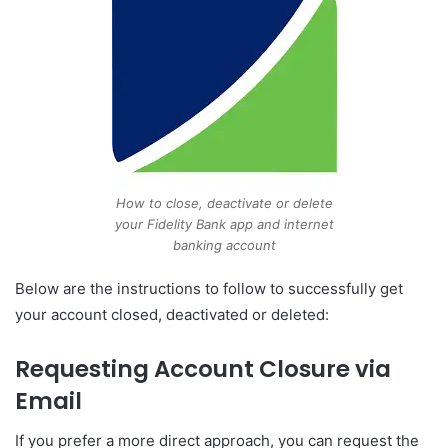
How to close, deactivate or delete
your Fidelity Bank app and internet
banking account
Below are the instructions to follow to successfully get
your account closed, deactivated or deleted:
Requesting Account Closure via
Email
If you prefer a more direct approach, you can request the