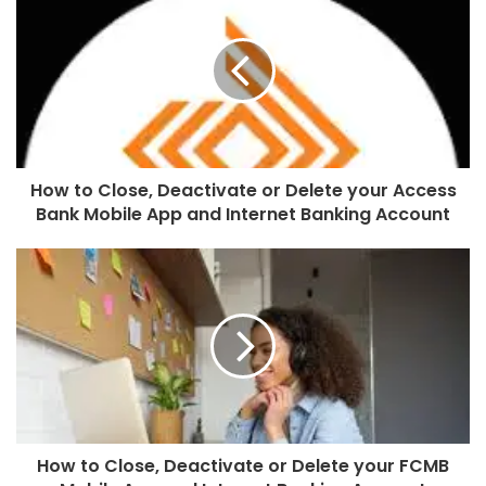
How to Close, Deactivate or Delete your Access
Bank Mobile App and Internet Banking Account
How to Close, Deactivate or Delete your FCMB