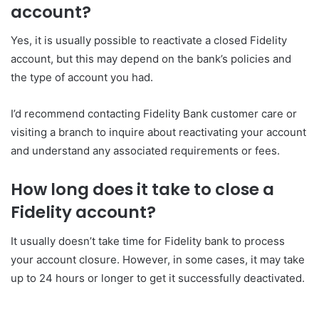
account?
Yes, it is usually possible to reactivate a closed Fidelity
account, but this may depend on the bank’s policies and
the type of account you had.
I’d recommend contacting Fidelity Bank customer care or
visiting a branch to inquire about reactivating your account
and understand any associated requirements or fees.
How long does it take to close a
Fidelity account?
It usually doesn’t take time for Fidelity bank to process
your account closure. However, in some cases, it may take
up to 24 hours or longer to get it successfully deactivated.