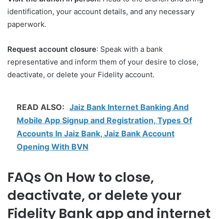
identification, your account details, and any necessary
paperwork.
Request account closure
: Speak with a bank
representative and inform them of your desire to close,
deactivate, or delete your Fidelity account.
READ ALSO:
Jaiz Bank Internet Banking And
Mobile App Signup and Registration, Types Of
Accounts In Jaiz Bank, Jaiz Bank Account
Opening With BVN
FAQs On How to close,
deactivate, or delete your
Fidelity Bank app and internet