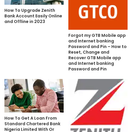
How To Upgrade Zenith
Bank Account Easily Online
and Offline in 2023
Forgot my GTB Mobile app
and Internet banking
Password and Pin – How to
Reset, Change and
Recover GTB Mobile app
and Internet banking
Password and Pin
How To Get A Loan From
Standard Chartered Bank
Nigeria Limited With Or