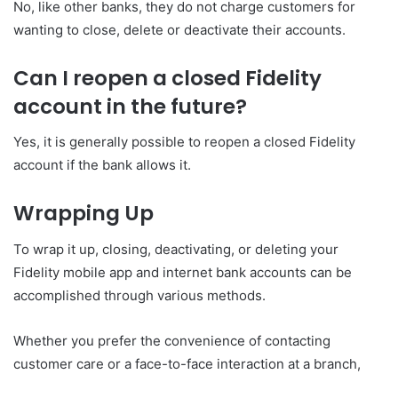
No, like other banks, they do not charge customers for
wanting to close, delete or deactivate their accounts.
Can I reopen a closed Fidelity
account in the future?
Yes, it is generally possible to reopen a closed Fidelity
account if the bank allows it.
Wrapping Up
To wrap it up, closing, deactivating, or deleting your
Fidelity mobile app and internet bank accounts can be
accomplished through various methods.
Whether you prefer the convenience of contacting
customer care or a face-to-face interaction at a branch,