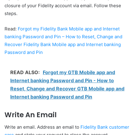
closure of your Fidelity account via email. Follow these
steps.
Read:
Forgot my Fidelity Bank Mobile app and Internet
banking Password and Pin – How to Reset, Change and
Recover Fidelity Bank Mobile app and Internet banking
Password and Pin
READ ALSO:
Forgot my GTB Mobile app and
Internet banking Password and Pin - How to
Reset, Change and Recover GTB Mobile app and
Internet banking Password and Pin
Write An Email
Write an email. Address an email to
Fidelity Bank customer
care
and state your request to close the account.