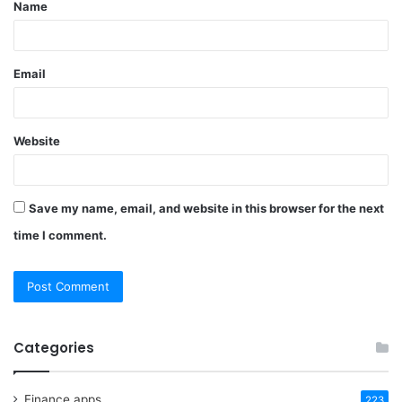
Name
*
Email
Website
Save my name, email, and website in this browser for the next
time I comment.
Categories
Finance apps
223