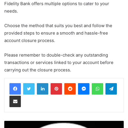
Fidelity Bank offers multiple options to cater to your
needs.
Choose the method that suits you best and follow the
provided steps to ensure a smooth and hassle-free
account closure process.
Please remember to double-check any outstanding
transactions or services linked to your account before
carrying out the closure process.
LinkedIn
Pinterest
Reddit
Messenger
WhatsApp
Teleg
Share via Email