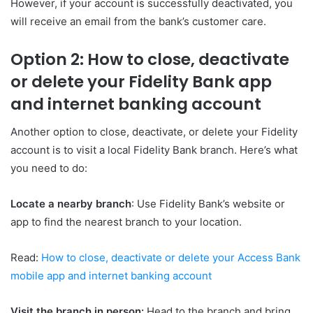
However, if your account is successfully deactivated, you
will receive an email from the bank’s customer care.
Option 2: How to close, deactivate
or delete your Fidelity Bank app
and internet banking account
Another option to close, deactivate, or delete your Fidelity
account is to visit a local Fidelity Bank branch. Here’s what
you need to do:
Locate a nearby branch
: Use Fidelity Bank’s website or
app to find the nearest branch to your location.
Read:
How to close, deactivate or delete your Access Bank
mobile app and internet banking account
Visit the branch in person:
Head to the branch and bring