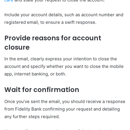
Include your account details, such as account number and
registered email, to ensure a swift response.
Provide reasons for account
closure
In the email, clearly express your intention to close the
account and specify whether you want to close the mobile
app, internet banking, or both.
Wait for confirmation
Once you’ve sent the email, you should receive a response
from Fidelity Bank confirming your request and detailing
any further steps required.