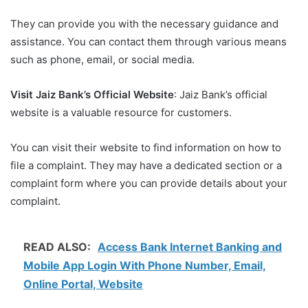
They can provide you with the necessary guidance and
assistance. You can contact them through various means
such as phone, email, or social media.
Visit Jaiz Bank’s Official Website
: Jaiz Bank’s official
website is a valuable resource for customers.
You can visit their website to find information on how to
file a complaint. They may have a dedicated section or a
complaint form where you can provide details about your
complaint.
READ ALSO:
Access Bank Internet Banking and
Mobile App Login With Phone Number, Email,
Online Portal, Website