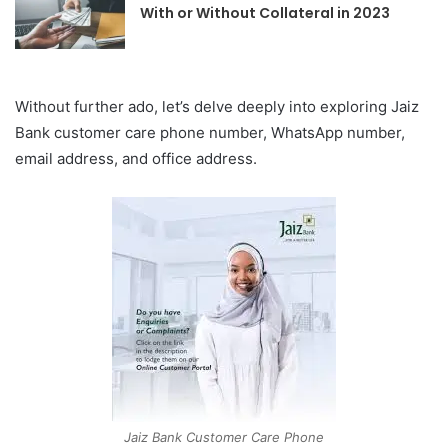
With or Without Collateral in 2023
Without further ado, let’s delve deeply into exploring Jaiz
Bank
customer care phone number, WhatsApp number,
email address, and office address.
Jaiz Bank Customer Care Phone