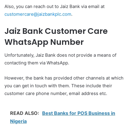
Also, you can reach out to Jaiz Bank via email at
customercare@jaizbankplc.com
.
Jaiz Bank Customer Care
WhatsApp Number
Unfortunately, Jaiz Bank does not provide a means of
contacting them via WhatsApp.
However, the bank has provided other channels at which
you can get in touch with them. These include their
customer care phone number, email address etc.
READ ALSO:
Best Banks for POS Business in
Nigeria