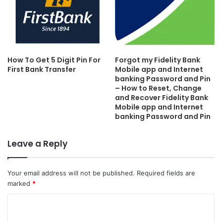
How To Get 5 Digit Pin For
Forgot my Fidelity Bank
First Bank Transfer
Mobile app and Internet
banking Password and Pin
– How to Reset, Change
and Recover Fidelity Bank
Mobile app and Internet
banking Password and Pin
Leave a Reply
Your email address will not be published.
Required fields are
marked
*
C
o