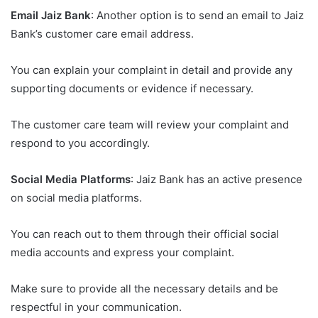
Email Jaiz Bank
: Another option is to send an email to Jaiz
Bank’s customer care email address.
You can explain your complaint in detail and provide any
supporting documents or evidence if necessary.
The customer care team will review your complaint and
respond to you accordingly.
Social Media Platforms
: Jaiz Bank has an active presence
on social media platforms.
You can reach out to them through their official social
media accounts and express your complaint.
Make sure to provide all the necessary details and be
respectful in your communication.