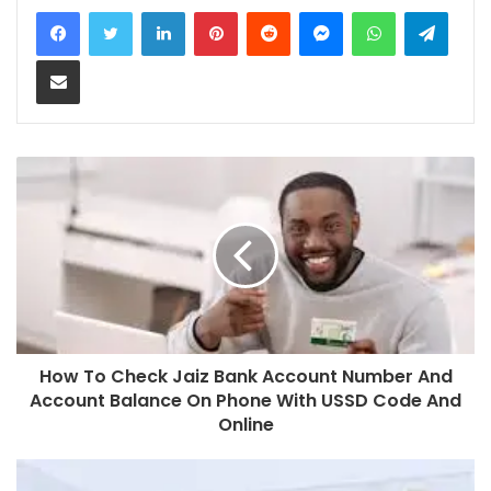
LinkedIn
Pinterest
Reddit
Messenger
WhatsApp
Teleg
Share via Email
How To Check Jaiz Bank Account Number And
Account Balance On Phone With USSD Code And
Online