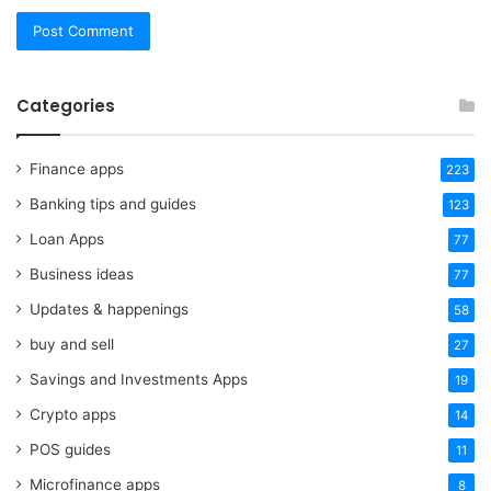
Categories
Finance apps
223
Banking tips and guides
123
Loan Apps
77
Business ideas
77
Updates & happenings
58
buy and sell
27
Savings and Investments Apps
19
Crypto apps
14
POS guides
11
Microfinance apps
8