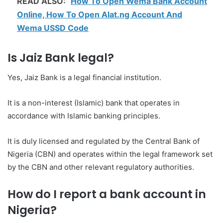
READ ALSO:
How To Open Wema Bank Account
Online, How To Open Alat.ng Account And
Wema USSD Code
Is Jaiz Bank legal?
Yes, Jaiz Bank is a legal financial institution.
It is a non-interest (Islamic) bank that operates in
accordance with Islamic banking principles.
It is duly licensed and regulated by the Central Bank of
Nigeria (CBN) and operates within the legal framework set
by the CBN and other relevant regulatory authorities.
How do I report a bank account in
Nigeria?