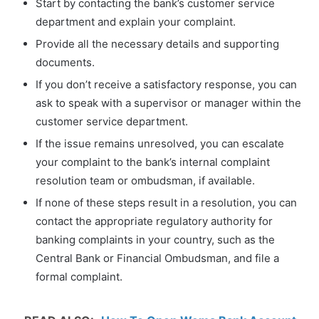
Start by contacting the bank’s customer service
department and explain your complaint.
Provide all the necessary details and supporting
documents.
If you don’t receive a satisfactory response, you can
ask to speak with a supervisor or manager within the
customer service department.
If the issue remains unresolved, you can escalate
your complaint to the bank’s internal complaint
resolution team or ombudsman, if available.
If none of these steps result in a resolution, you can
contact the appropriate regulatory authority for
banking complaints in your country, such as the
Central Bank or Financial Ombudsman, and file a
formal complaint.