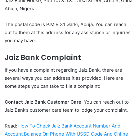
Jaiz Bank House, Plot 1073 J.S. Tarka Street, Area 3, Garki
Abuja, Nigeria.
The postal code is P.M.B 31 Garki, Abuja. You can reach
out to them at this address for any assistance or inquiries
you may have.
Jaiz Bank Complaint
If you have a complaint regarding Jaiz Bank, there are
several ways you can address it as provided. Here are
some steps you can take to file a complaint:
Contact Jaiz Bank Customer Care
: You can reach out to
Jaiz Bank’s customer care team to lodge your complaint.
Read:
How To Check Jaiz Bank Account Number And
Account Balance On Phone With USSD Code And Online