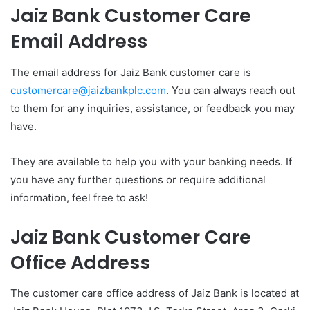
Jaiz Bank Customer Care
Email Address
The email address for Jaiz Bank customer care is
customercare@jaizbankplc.com
. You can always reach out
to them for any inquiries, assistance, or feedback you may
have.
They are available to help you with your banking needs. If
you have any further questions or require additional
information, feel free to ask!
Jaiz Bank Customer Care
Office Address
The customer care office address of Jaiz Bank is located at