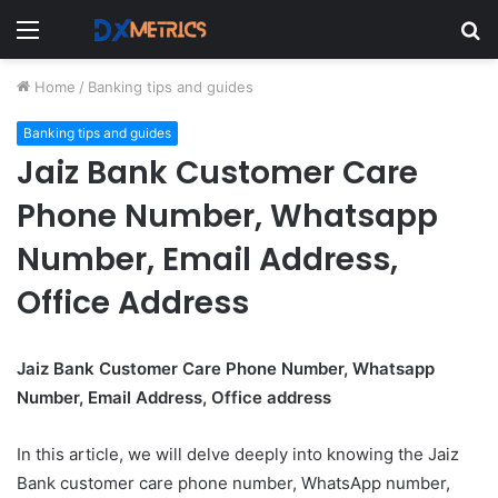
Menu
S
fo
Home
/
Banking tips and guides
Banking tips and guides
Jaiz Bank Customer Care
Phone Number, Whatsapp
Number, Email Address,
Office Address
Jaiz Bank Customer Care Phone Number, Whatsapp
Number, Email Address, Office address
In this article, we will delve deeply into knowing the Jaiz
Bank customer care phone number, WhatsApp number,