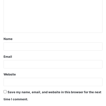
m
m
e
n
t
Name
*
Email
Website
Save my name, email, and website in this browser for the next
time I comment.