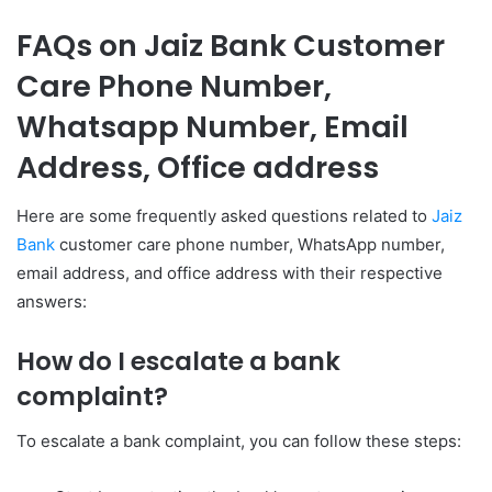
FAQs on Jaiz Bank Customer
Care Phone Number,
Whatsapp Number, Email
Address, Office address
Here are some frequently asked questions related to
Jaiz
Bank
customer care phone number, WhatsApp number,
email address, and office address with their respective
answers:
How do I escalate a bank
complaint?
To escalate a bank complaint, you can follow these steps: