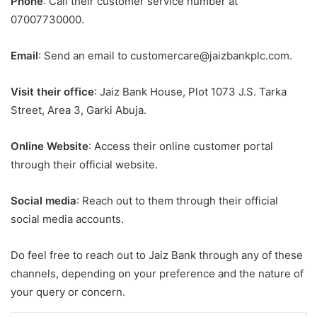
Phone
: Call their customer service number at
07007730000.
Email
: Send an email to customercare@jaizbankplc.com.
Visit their office
: Jaiz Bank House, Plot 1073 J.S. Tarka
Street, Area 3, Garki Abuja.
Online Website
: Access their online customer portal
through their official website.
Social media
: Reach out to them through their official
social media accounts.
Do feel free to reach out to Jaiz Bank through any of these
channels, depending on your preference and the nature of
your query or concern.