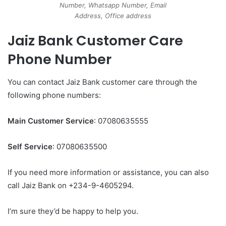
Number, Whatsapp Number, Email
Address, Office address
Jaiz Bank Customer Care
Phone Number
You can contact Jaiz Bank customer care through the
following phone numbers:
Main Customer Service
: 07080635555
Self Service
: 07080635500
If you need more information or assistance, you can also
call Jaiz Bank on +234-9-4605294.
I’m sure they’d be happy to help you.