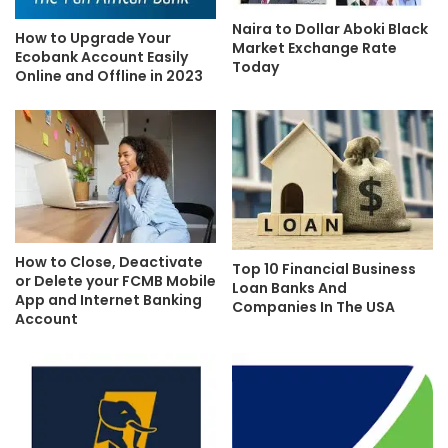
Naira to Dollar Aboki Black
How to Upgrade Your
Market Exchange Rate
Ecobank Account Easily
Today
Online and Offline in 2023
How to Close, Deactivate
Top 10 Financial Business
or Delete your FCMB Mobile
Loan Banks And
App and Internet Banking
Companies In The USA
Account