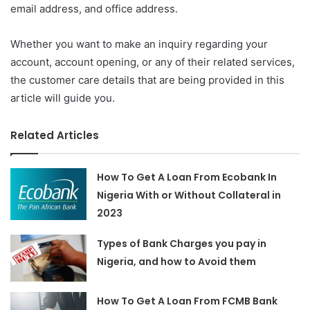
email address, and office address.
Whether you want to make an inquiry regarding your
account, account opening, or any of their related services,
the customer care details that are being provided in this
article will guide you.
Related Articles
How To Get A Loan From Ecobank In
Nigeria With or Without Collateral in
2023
Types of Bank Charges you pay in
Nigeria, and how to Avoid them
How To Get A Loan From FCMB Bank