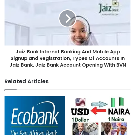
Jaiz Bank Internet Banking And Mobile App
Signup and Registration, Types Of Accounts In
Jaiz Bank, Jaiz Bank Account Opening With BVN
Related Articles