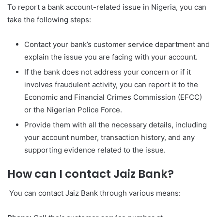
To report a bank account-related issue in Nigeria, you can
take the following steps:
Contact your bank’s customer service department and
explain the issue you are facing with your account.
If the bank does not address your concern or if it
involves fraudulent activity, you can report it to the
Economic and Financial Crimes Commission (EFCC)
or the Nigerian Police Force.
Provide them with all the necessary details, including
your account number, transaction history, and any
supporting evidence related to the issue.
How can I contact Jaiz Bank?
You can contact Jaiz Bank through various means: