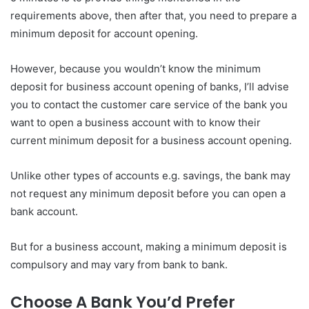
requirements above, then after that, you need to prepare a
minimum deposit for account opening.
However, because you wouldn’t know the minimum
deposit for business account opening of banks, I’ll advise
you to contact the customer care service of the bank you
want to open a business account with to know their
current minimum deposit for a business account opening.
Unlike other types of accounts e.g. savings, the bank may
not request any minimum deposit before you can open a
bank account.
But for a business account, making a minimum deposit is
compulsory and may vary from bank to bank.
Choose A Bank You’d Prefer