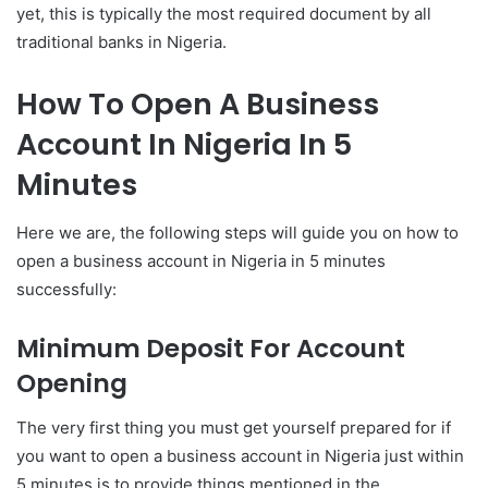
yet, this is typically the most required document by all
traditional banks in Nigeria.
How To Open A Business
Account In Nigeria In 5
Minutes
Here we are, the following steps will guide you on how to
open a business account in Nigeria in 5 minutes
successfully:
Minimum Deposit For Account
Opening
The very first thing you must get yourself prepared for if
you want to open a business account in Nigeria just within
5 minutes is to provide things mentioned in the