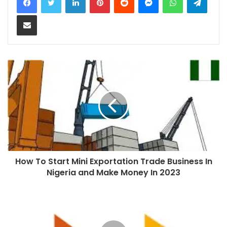
Share via Email
How To Start Mini Exportation Trade Business In
Nigeria and Make Money In 2023