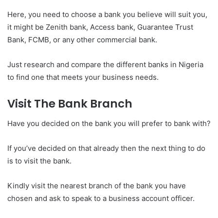
Here, you need to choose a bank you believe will suit you,
it might be Zenith bank, Access bank, Guarantee Trust
Bank, FCMB, or any other commercial bank.
Just research and compare the different banks in Nigeria
to find one that meets your business needs.
Visit The Bank Branch
Have you decided on the bank you will prefer to bank with?
If you’ve decided on that already then the next thing to do
is to visit the bank.
Kindly visit the nearest branch of the bank you have
chosen and ask to speak to a business account officer.