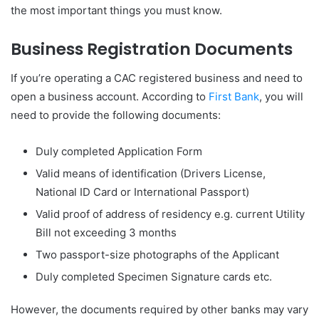
the most important things you must know.
Business Registration Documents
If you’re operating a CAC registered business and need to
open a business account. According to
First Bank
, you will
need to provide the following documents:
Duly completed Application Form
Valid means of identification (Drivers License,
National ID Card or International Passport)
Valid proof of address of residency e.g. current Utility
Bill not exceeding 3 months
Two passport-size photographs of the Applicant
Duly completed Specimen Signature cards etc.
However, the documents required by other banks may vary