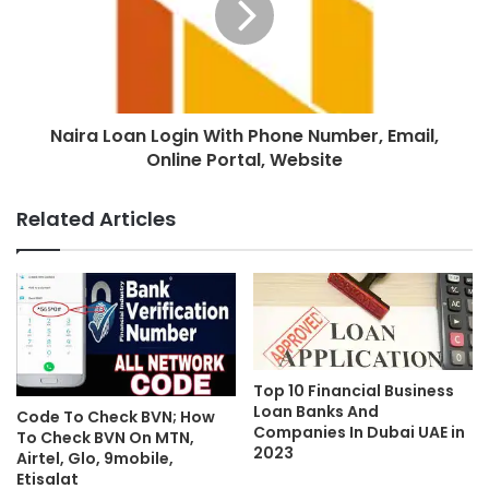
Naira Loan Login With Phone Number, Email,
Online Portal, Website
Related Articles
Top 10 Financial Business
Loan Banks And
Code To Check BVN; How
Companies In Dubai UAE in
To Check BVN On MTN,
2023
Airtel, Glo, 9mobile,
Etisalat