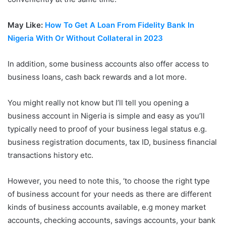
May Like:
How To Get A Loan From Fidelity Bank In
Nigeria With Or Without Collateral in 2023
In addition, some business accounts also offer access to
business loans, cash back rewards and a lot more.
You might really not know but I’ll tell you opening a
business account in Nigeria is simple and easy as you’ll
typically need to proof of your business legal status e.g.
business registration documents, tax ID, business financial
transactions history etc.
However, you need to note this, ‘to choose the right type
of business account for your needs as there are different
kinds of business accounts available, e.g money market
accounts, checking accounts, savings accounts, your bank