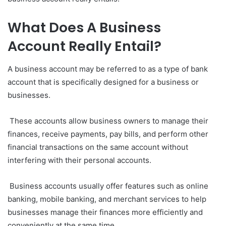
What Does A Business
Account Really Entail?
A business account may be referred to as a type of bank
account that is specifically designed for a business or
businesses.
These accounts allow business owners to manage their
finances, receive payments, pay bills, and perform other
financial transactions on the same account without
interfering with their personal accounts.
Business accounts usually offer features such as online
banking, mobile banking, and merchant services to help
businesses manage their finances more efficiently and
conveniently at the same time.