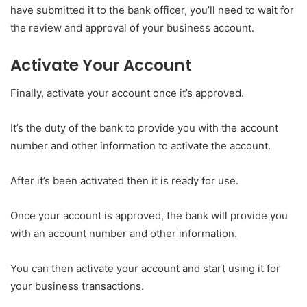
have submitted it to the bank officer, you’ll need to wait for
the review and approval of your business account.
Activate Your Account
Finally, activate your account once it’s approved.
It’s the duty of the bank to provide you with the account
number and other information to activate the account.
After it’s been activated then it is ready for use.
Once your account is approved, the bank will provide you
with an account number and other information.
You can then activate your account and start using it for
your business transactions.