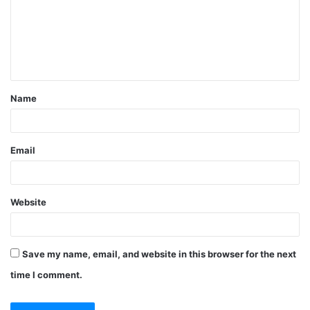
m
e
n
t
Name
*
Email
Website
Save my name, email, and website in this browser for the next
time I comment.