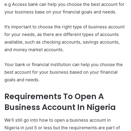
e.g Access bank can help you choose the best account for
your business base on your financial goals and needs.
It’s important to choose the right type of business account
for your needs, as there are different types of accounts
available, such as checking accounts, savings accounts,
and money market accounts.
Your bank or financial institution can help you choose the
best account for your business based on your financial
goals and needs.
Requirements To Open A
Business Account In Nigeria
We’ll still go into how to open a business account in
Nigeria in just 5 or less but the requirements are part of