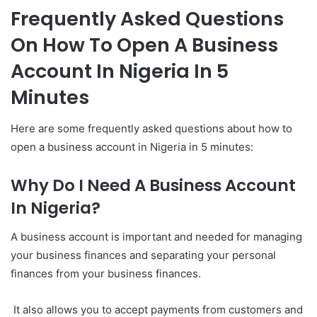
Frequently Asked Questions
On How To Open A Business
Account In Nigeria In 5
Minutes
Here are some frequently asked questions about how to
open a business account in Nigeria in 5 minutes:
Why Do I Need A Business Account
In Nigeria?
A business account is important and needed for managing
your business finances and separating your personal
finances from your business finances.
It also allows you to accept payments from customers and