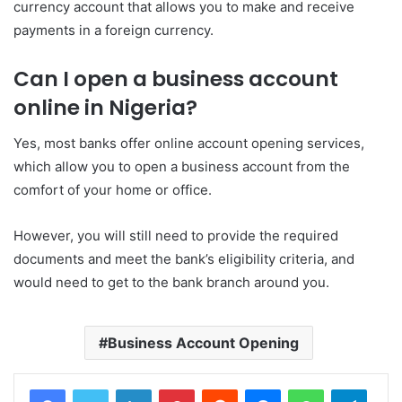
currency account that allows you to make and receive
payments in a foreign currency.
Can I open a business account
online in Nigeria?
Yes, most banks offer online account opening services,
which allow you to open a business account from the
comfort of your home or office.
However, you will still need to provide the required
documents and meet the bank’s eligibility criteria, and
would need to get to the bank branch around you.
Business Account Opening
LinkedIn
Pinterest
Reddit
Messenger
WhatsApp
Teleg