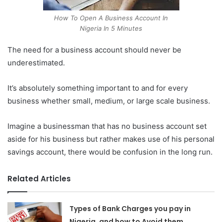
How To Open A Business Account In
Nigeria In 5 Minutes
The need for a business account should never be
underestimated.
It’s absolutely something important to and for every
business whether small, medium, or large scale business.
Imagine a businessman that has no business account set
aside for his business but rather makes use of his personal
savings account, there would be confusion in the long run.
Related Articles
Types of Bank Charges you pay in
Nigeria, and how to Avoid them