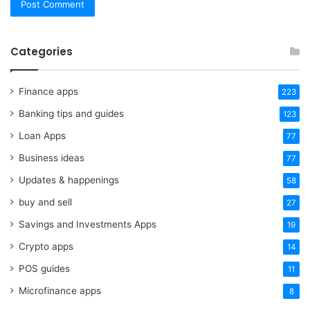
Categories
Finance apps
223
Banking tips and guides
123
Loan Apps
77
Business ideas
77
Updates & happenings
58
buy and sell
27
Savings and Investments Apps
19
Crypto apps
14
POS guides
11
Microfinance apps
8