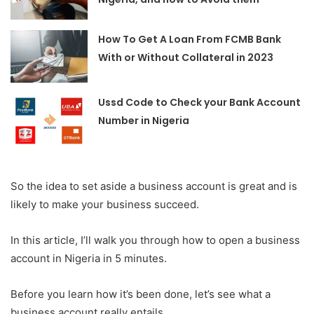
How To Get A Loan From FCMB Bank
With or Without Collateral in 2023
Ussd Code to Check your Bank Account
Number in Nigeria
So the idea to set aside a business account is great and is
likely to make your business succeed.
In this article, I’ll walk you through how to open a business
account in Nigeria in 5 minutes.
Before you learn how it’s been done, let’s see what a
business account really entails.