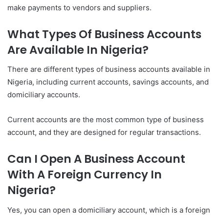
make payments to vendors and suppliers.
What Types Of Business Accounts
Are Available In Nigeria?
There are different types of business accounts available in
Nigeria, including current accounts, savings accounts, and
domiciliary accounts.
Current accounts are the most common type of business
account, and they are designed for regular transactions.
Can I Open A Business Account
With A Foreign Currency In
Nigeria?
Yes, you can open a domiciliary account, which is a foreign