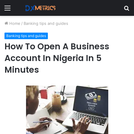
Menu
S
fo
Home
/
Banking tips and guides
Banking tips and guides
How To Open A Business
Account In Nigeria In 5
Minutes