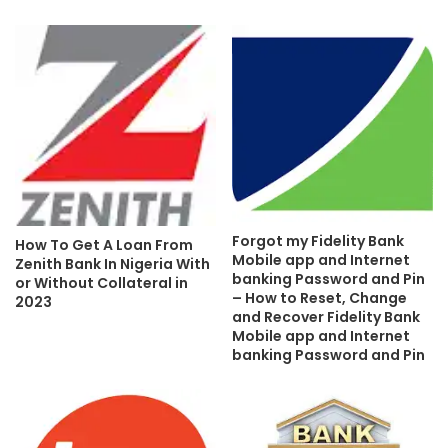
Forgot my Fidelity Bank
How To Get A Loan From
Mobile app and Internet
Zenith Bank In Nigeria With
banking Password and Pin
or Without Collateral in
– How to Reset, Change
2023
and Recover Fidelity Bank
Mobile app and Internet
banking Password and Pin