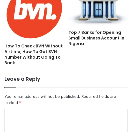
Top 7 Banks for Opening
Small Business Account in
Nigeria
How To Check BVN Without
Airtime, How To Get BVN
Number Without Going To
Bank
Leave a Reply
Your email address will not be published.
Required fields are
marked
*
C
o
m