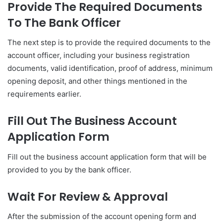
Provide The Required Documents
To The Bank Officer
The next step is to provide the required documents to the
account officer, including your business registration
documents, valid identification, proof of address, minimum
opening deposit, and other things mentioned in the
requirements earlier.
Fill Out The Business Account
Application Form
Fill out the business account application form that will be
provided to you by the bank officer.
Wait For Review & Approval
After the submission of the account opening form and