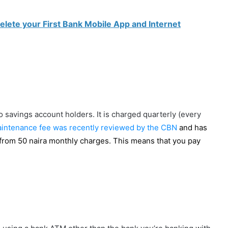
elete your First Bank Mobile App and Internet
 savings account holders. It is charged quarterly (every
intenance fee was recently reviewed by the CBN
and has
from 50 naira monthly charges. This means that you pay