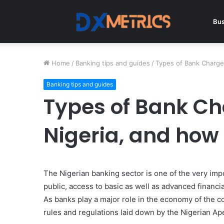
Bus
Home
/
Banking tips and guides
/
Types of Bank Charge
Banking tips and guides
Types of Bank Ch
Nigeria, and how
The Nigerian banking sector is one of the very impo
public, access to basic as well as advanced financial 
As banks play a major role in the economy of the cou
rules and regulations laid down by the Nigerian Ap