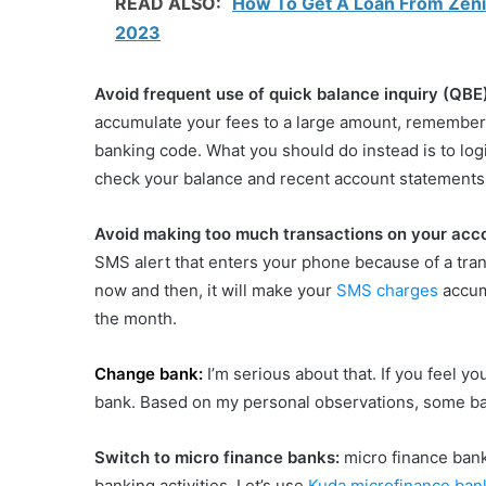
READ ALSO:
How To Get A Loan From Zenith
2023
‌Avoid frequent use of quick balance inquiry (QBE
accumulate your fees to a large amount, remember
banking code. What you should do instead is to log
check your balance and recent account statements
Avoid making too much transactions on your acc
SMS alert that enters your phone because of a tran
now and then, it will make your
SMS charges
accumu
the month.
Change bank:
I’m serious about that. If you feel 
bank. Based on my personal observations, some b
Switch to micro finance banks:
micro finance ban
banking activities. Let’s use
Kuda microfinance ban