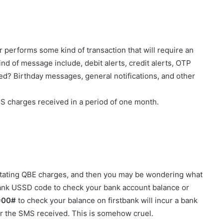
performs some kind of transaction that will require an
nd of message include, debit alerts, credit alerts, OTP
ed? Birthday messages, general notifications, and other
SMS charges received in a period of one month.
 stating QBE charges, and then you may be wondering what
ank USSD code to check your bank account balance or
*00#
to check your balance on firstbank will incur a bank
or the SMS received. This is somehow cruel.