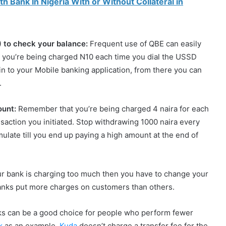
 Bank In Nigeria With or Without Collateral in
) to check your balance:
Frequent use of QBE can easily
 you’re being charged N10 each time you dial the USSD
in to your Mobile banking application, from there you can
.
ount:
Remember that you’re being charged 4 naira for each
saction you initiated. Stop withdrawing 1000 naira every
late till you end up paying a high amount at the end of
your bank is charging too much then you have to change your
anks put more charges on customers than others.
ks can be a good choice for people who perform fewer
k
as an example,
Kuda
doesn’t charge a transfer fee for the