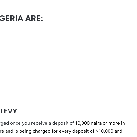
GERIA ARE:
 LEVY
arged once you receive a deposit of
10,000 naira or more in
ers and is being charged for every deposit of N10,000 and