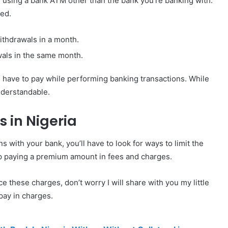
 using a bank ATM other than the bank you’re banking with.
ted.
withdrawals in a month.
als in the same month.
have to pay while performing banking transactions. While
nderstandable.
 in Nigeria
 with your bank, you’ll have to look for ways to limit the
up paying a premium amount in fees and charges.
these charges, don’t worry I will share with you my little
pay in charges.