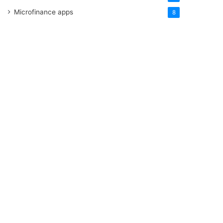
Microfinance apps
8