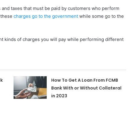
es and taxes that must be paid by customers who perform
f these
charges go to the government
while some go to the
ent kinds of charges you will pay while performing different
nk
How To Get A Loan From FCMB
Bank With or Without Collateral
in 2023