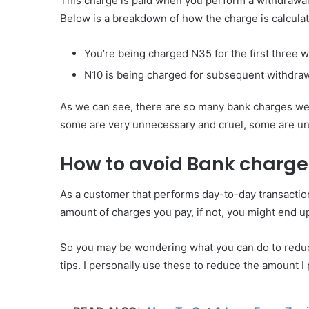
This charge is paid when you perform a withdrawal
Below is a breakdown of how the charge is calcula
You’re being charged N35 for the first three 
N10 is being charged for subsequent withdraw
As we can see, there are so many bank charges we 
some are very unnecessary and cruel, some are u
How to avoid Bank charges
As a customer that performs day-to-day transactions
amount of charges you pay, if not, you might end 
So you may be wondering what you can do to reduce 
tips. I personally use these to reduce the amount I 