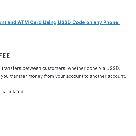
ount and ATM Card Using USSD Code on any Phone
FEE
 all transfers between customers, whether done via USSD,
n you transfer money from your account to another account.
 calculated.