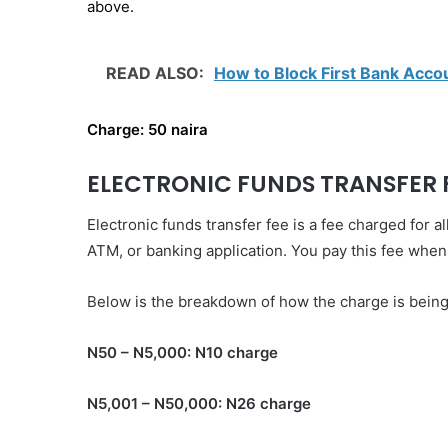
above.
READ ALSO:
How to Block First Bank Acc
Charge: 50 naira
ELECTRONIC FUNDS TRANSFER 
Electronic funds transfer fee is a fee charged for
ATM, or banking application. You pay this fee whe
Below is the breakdown of how the charge is being
N50 – N5,000: N10 charge‌
N5,001 – N50,000: N26 charge‌