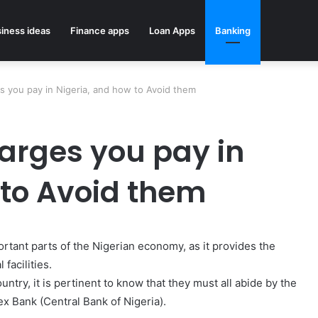
iness ideas
Finance apps
Loan Apps
Banking
s you pay in Nigeria, and how to Avoid them
arges you pay in
 to Avoid them
rtant parts of the Nigerian economy, as it provides the
facilities.
ntry, it is pertinent to know that they must all abide by the
ex Bank (Central Bank of Nigeria).