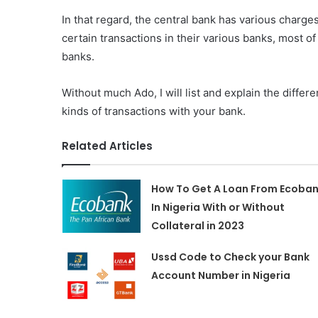
In that regard, the central bank has various charg
certain transactions in their various banks, most o
banks.
Without much Ado, I will list and explain the differ
kinds of transactions with your bank.
Related Articles
How To Get A Loan From Ecoba
In Nigeria With or Without
Collateral in 2023
Ussd Code to Check your Bank
Account Number in Nigeria