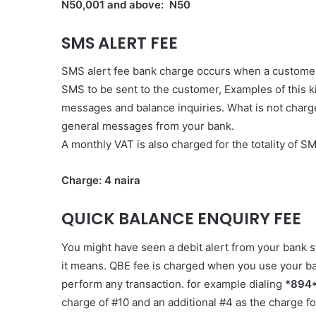
N50,001 and above: N50
SMS ALERT FEE
SMS alert fee bank charge occurs when a customer 
SMS to be sent to the customer, Examples of this ki
messages and balance inquiries. What is not charg
general messages from your bank.
A monthly VAT is also charged for the totality of 
Charge: 4 naira
QUICK BALANCE ENQUIRY FEE
You might have seen a debit alert from your bank
it means. QBE fee is charged when you use your b
perform any transaction. for example dialing
*894
charge of #10 and an additional #4 as the charge f