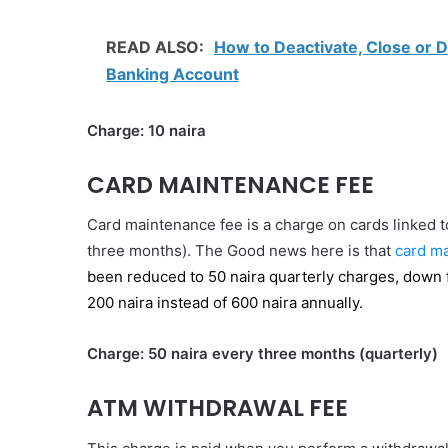
READ ALSO:
How to Deactivate, Close or D
Banking Account
Charge: 10 naira
CARD MAINTENANCE FEE
Card maintenance fee is a charge on cards linked to
three months). The Good news here is that
card ma
been reduced to 50 naira quarterly charges, down 
200 naira instead of 600 naira annually.
Charge: 50 naira every three months (quarterly)
ATM WITHDRAWAL FEE