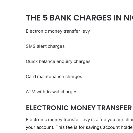
THE 5 BANK CHARGES IN NI
Electronic money transfer levy
SMS alert charges
Quick balance enquiry charges
Card maintenance charges
ATM withdrawal charges
ELECTRONIC MONEY TRANSFER
Electronic money transfer levy is a fee you are ch
your account. This fee is for savings account hold