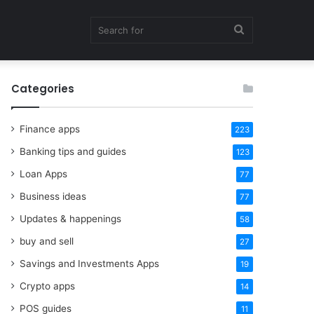
Search
Categories
for
Finance apps
223
Banking tips and guides
123
Loan Apps
77
Business ideas
77
Updates & happenings
58
buy and sell
27
Savings and Investments Apps
19
Crypto apps
14
POS guides
11