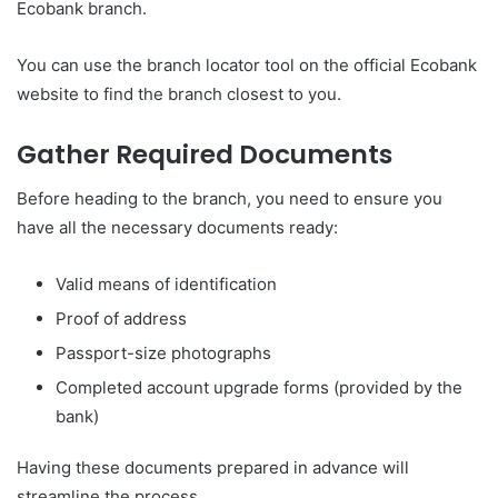
Ecobank branch.
You can use the branch locator tool on the official Ecobank
website to find the branch closest to you.
Gather Required Documents
Before heading to the branch, you need to ensure you
have all the necessary documents ready:
Valid means of identification
Proof of address
Passport-size photographs
Completed account upgrade forms (provided by the
bank)
Having these documents prepared in advance will
streamline the process.