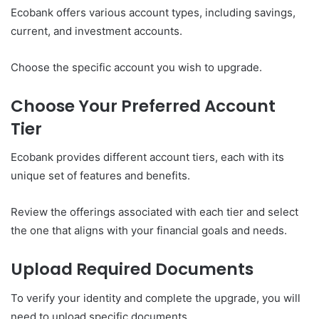
Ecobank offers various account types, including savings,
current, and investment accounts.
Choose the specific account you wish to upgrade.
Choose Your Preferred Account
Tier
Ecobank provides different account tiers, each with its
unique set of features and benefits.
Review the offerings associated with each tier and select
the one that aligns with your financial goals and needs.
Upload Required Documents
To verify your identity and complete the upgrade, you will
need to upload specific documents.