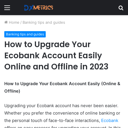
Menu
S
fo
Home
/
Banking tips and guides
Banking tips and guides
How to Upgrade Your
Ecobank Account Easily
Online and Offline in 2023
How to Upgrade Your Ecobank Account Easily (Online &
Offline)
Upgrading your Ecobank account has never been easier.
Whether you prefer the convenience of online banking or
the personal touch of face-to-face interactions,
Ecobank
offers an easy process for upgrading your account. In this