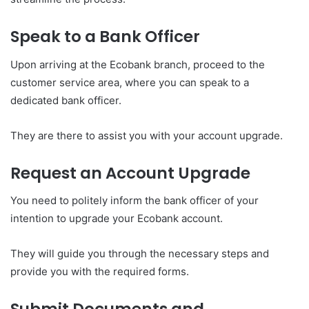
Speak to a Bank Officer
Upon arriving at the Ecobank branch, proceed to the
customer service area, where you can speak to a
dedicated bank officer.
They are there to assist you with your account upgrade.
Request an Account Upgrade
You need to politely inform the bank officer of your
intention to upgrade your Ecobank account.
They will guide you through the necessary steps and
provide you with the required forms.