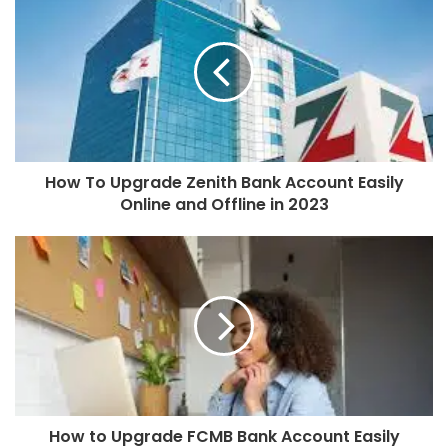
How To Upgrade Zenith Bank Account Easily
Online and Offline in 2023
How to Upgrade FCMB Bank Account Easily