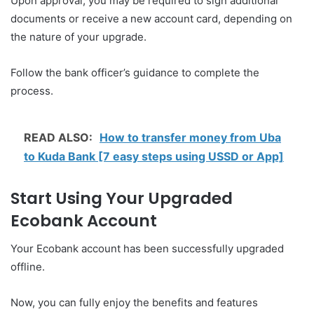
Upon approval, you may be required to sign additional
documents or receive a new account card, depending on
the nature of your upgrade.
Follow the bank officer’s guidance to complete the
process.
READ ALSO:
How to transfer money from Uba
to Kuda Bank [7 easy steps using USSD or App]
Start Using Your Upgraded
Ecobank Account
Your Ecobank account has been successfully upgraded
offline.
Now, you can fully enjoy the benefits and features