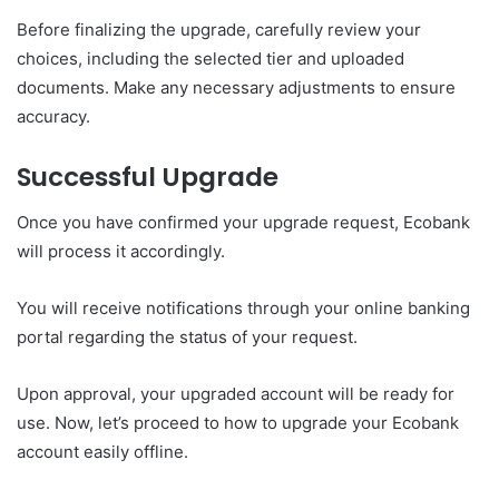
Before finalizing the upgrade, carefully review your
choices, including the selected tier and uploaded
documents. Make any necessary adjustments to ensure
accuracy.
Successful Upgrade
Once you have confirmed your upgrade request, Ecobank
will process it accordingly.
You will receive notifications through your online banking
portal regarding the status of your request.
Upon approval, your upgraded account will be ready for
use. Now, let’s proceed to how to upgrade your Ecobank
account easily offline.