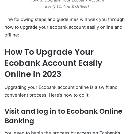
Easily (Online & Offline)
The following steps and guidelines will walk you through
how to upgrade your ecobank account easily online and
offline:
How To Upgrade Your
Ecobank Account Easily
Online In 2023
Upgrading your Ecobank account online is a swift and
convenient process. Here’s how to do it:
Visit and log in to Ecobank Online
Banking
You need to begin the process by accessing Ecobank’s