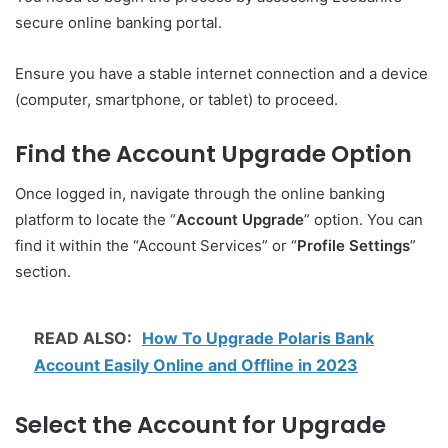
secure online banking portal.
Ensure you have a stable internet connection and a device
(computer, smartphone, or tablet) to proceed.
Find the Account Upgrade Option
Once logged in, navigate through the online banking
platform to locate the “
Account Upgrade
” option. You can
find it within the “Account Services” or “
Profile Settings
”
section.
READ ALSO:
How To Upgrade Polaris Bank
Account Easily Online and Offline in 2023
Select the Account for Upgrade