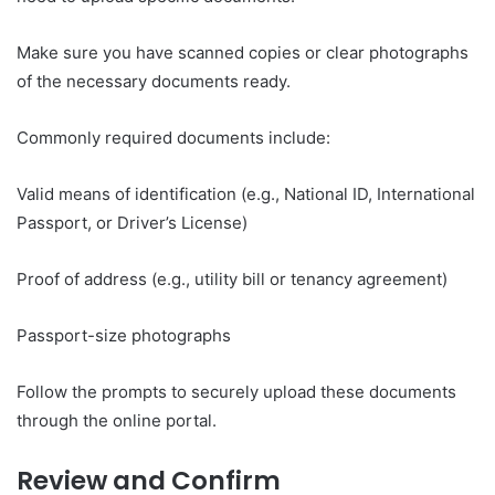
Make sure you have scanned copies or clear photographs
of the necessary documents ready.
Commonly required documents include:
Valid means of identification (e.g., National ID, International
Passport, or Driver’s License)
Proof of address (e.g., utility bill or tenancy agreement)
Passport-size photographs
Follow the prompts to securely upload these documents
through the online portal.
Review and Confirm