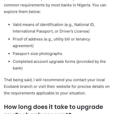
common requirements by most banks in Nigeria. You can
explore them below:
Valid means of identification (e.g., National ID,
International Passport, or Driver’s License)
Proof of address (e.g., utility bill or tenancy
agreement)
Passport-size photographs
Completed account upgrade forms (provided by the
bank)
That being said, I will recommend you contact your local
Ecobank branch or visit their website for precise details on
the requirements applicable to your situation.
How long does it take to upgrade