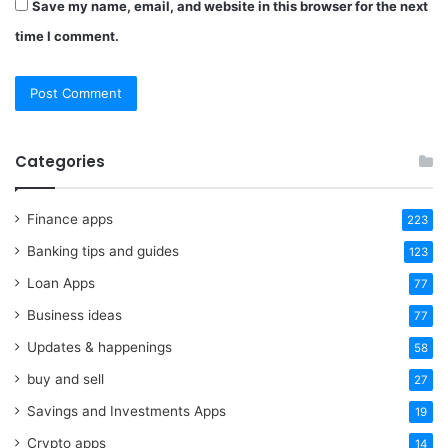
Save my name, email, and website in this browser for the next
time I comment.
Categories
Finance apps
223
Banking tips and guides
123
Loan Apps
77
Business ideas
77
Updates & happenings
58
buy and sell
27
Savings and Investments Apps
19
Crypto apps
14