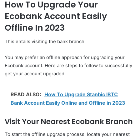
How To Upgrade Your
Ecobank Account Easily
Offline In 2023
This entails visiting the bank branch.
You may prefer an offline approach for upgrading your
Ecobank account. Here are steps to follow to successfully
get your account upgraded:
READ ALSO:
How To Upgrade Stanbic IBTC
Bank Account Easily Online and Offline in 2023
Visit Your Nearest Ecobank Branch
To start the offline upgrade process, locate your nearest