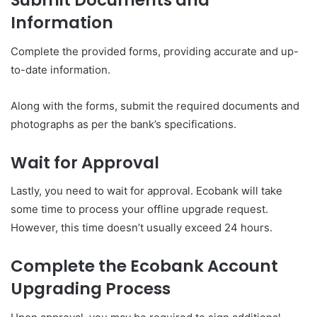
Submit Documents and
Information
Complete the provided forms, providing accurate and up-
to-date information.
Along with the forms, submit the required documents and
photographs as per the bank’s specifications.
Wait for Approval
Lastly, you need to wait for approval. Ecobank will take
some time to process your offline upgrade request.
However, this time doesn’t usually exceed 24 hours.
Complete the Ecobank Account
Upgrading Process