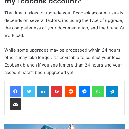
my Ecobank account?
The time it takes to upgrade your Ecobank account usually
depends on several factors, including the type of upgrade,
the completeness of your documentation, and the branch’s
workload.
While some upgrades may be processed within 24 hours,
others may take longer. It’s advisable to contact your local
Ecobank branch if you see it more than 24 hours and your
account hasn’t been upgraded yet.
LinkedIn
Pinterest
Reddit
Messenger
WhatsApp
Teleg
Share via Email