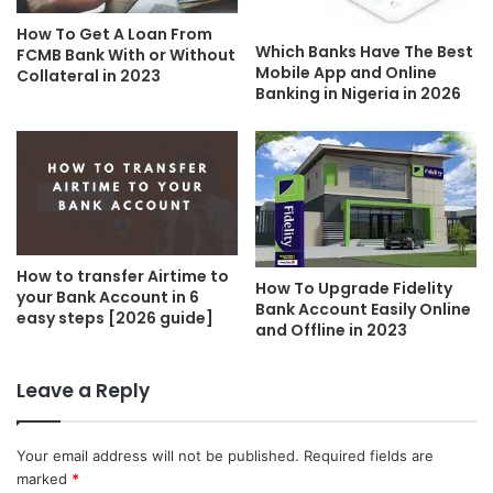
How To Get A Loan From
Which Banks Have The Best
FCMB Bank With or Without
Mobile App and Online
Collateral in 2023
Banking in Nigeria in 2026
How to transfer Airtime to
How To Upgrade Fidelity
your Bank Account in 6
Bank Account Easily Online
easy steps [2026 guide]
and Offline in 2023
Leave a Reply
Your email address will not be published.
Required fields are
marked
*