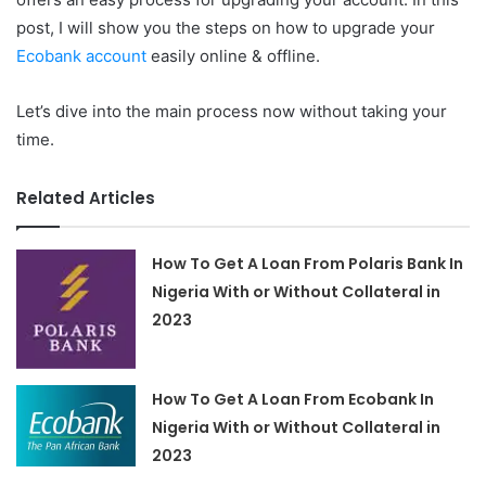
post, I will show you the steps on how to upgrade your
Ecobank account
easily online & offline.
Let’s dive into the main process now without taking your
time.
Related Articles
How To Get A Loan From Polaris Bank In
Nigeria With or Without Collateral in
2023
How To Get A Loan From Ecobank In
Nigeria With or Without Collateral in
2023