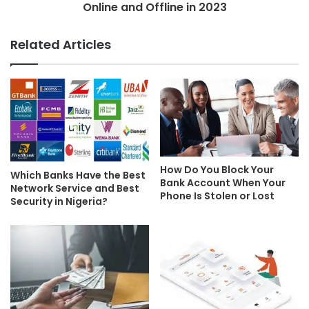
Online and Offline in 2023
Related Articles
How Do You Block Your
Which Banks Have the Best
Bank Account When Your
Network Service and Best
Phone Is Stolen or Lost
Security in Nigeria?