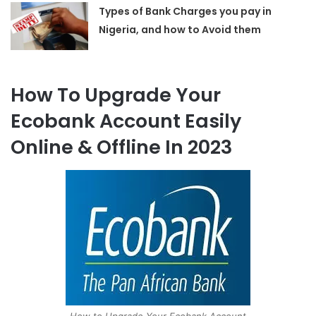
Types of Bank Charges you pay in
Nigeria, and how to Avoid them
How To Upgrade Your
Ecobank Account Easily
Online & Offline In 2023
How to Upgrade Your Ecobank Account