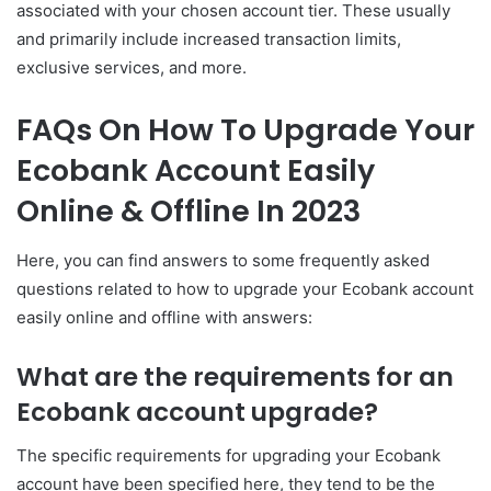
associated with your chosen account tier. These usually
and primarily include increased transaction limits,
exclusive services, and more.
FAQs On How To Upgrade Your
Ecobank Account Easily
Online & Offline In 2023
Here, you can find answers to some frequently asked
questions related to how to upgrade your Ecobank account
easily online and offline with answers:
What are the requirements for an
Ecobank account upgrade?
The specific requirements for upgrading your Ecobank
account have been specified here, they tend to be the