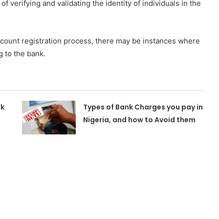
 verifying and validating the identity of individuals in the
count registration process, there may be instances where
g to the bank.
nk
Types of Bank Charges you pay in
Nigeria, and how to Avoid them