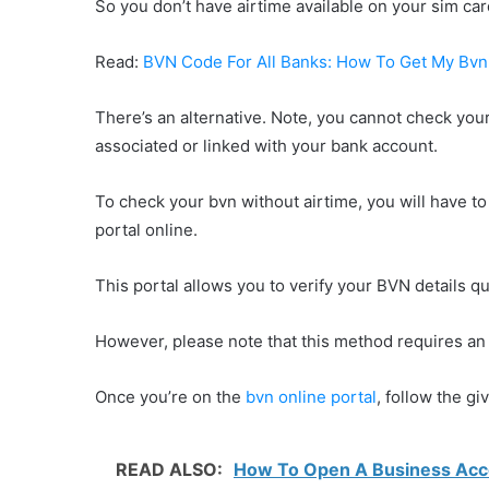
So you don’t have airtime available on your sim c
Read:
BVN Code For All Banks: How To Get My Bv
There’s an alternative. Note, you cannot check you
associated or linked with your bank account.
To check your bvn without airtime, you will have to 
portal online.
This portal allows you to verify your BVN details qu
However, please note that this method requires an 
Once you’re on the
bvn online portal
, follow the g
READ ALSO:
How To Open A Business Accou