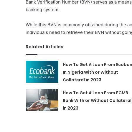
Bank Verification Number (BVN) serves as a means of
banking system.
While this BVN is commonly obtained during the ac
individuals need to retrieve their BVN without goin
Related Articles
How To Get A Loan From Ecoba
In Nigeria With or Without
Collateral in 2023
How To Get A Loan From FCMB
Bank With or Without Collateral
in 2023