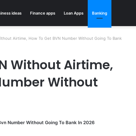
iness ideas
Finance apps
Loan Apps
Banking
thout Airtime, How To Get BVN Number Without Going To Bank
 Without Airtime,
Number Without
Bvn Number Without Going To Bank In 2026