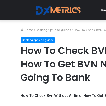
Bus
Home
/
Banking tips and guides
/
How To Check BVN Wi
Banking tips and guides
How To Check BVN
How To Get BVN 
Going To Bank
How To Check Bvn Without Airtime, How To Get 