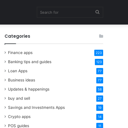
Search
Categories
for
Finance apps
223
Banking tips and guides
123
Loan Apps
77
Business ideas
77
Updates & happenings
58
buy and sell
27
Savings and Investments Apps
19
Crypto apps
14
POS guides
11