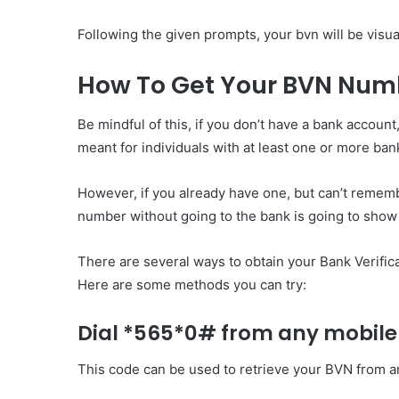
Following the given prompts, your bvn will be visu
How To Get Your BVN Num
Be mindful of this, if you don’t have a bank account
meant for individuals with at least one or more ba
However, if you already have one, but can’t remembe
number without going to the bank is going to show 
There are several ways to obtain your Bank Verific
Here are some methods you can try:
Dial *565*0# from any mobile
This code can be used to retrieve your BVN from 