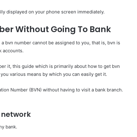
ally displayed on your phone screen immediately.
ber Without Going To Bank
, a bvn number cannot be assigned to you, that is, bvn is
nk accounts.
r it, this guide which is primarily about how to get bvn
you various means by which you can easily get it.
ation Number (BVN) without having to visit a bank branch.
 network
any bank.