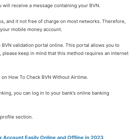
u will receive a message containing your BVN.
anks, and it not free of charge on most networks. Therefore,
 your mobile money account.
he BVN validation portal online. This portal allows you to
, please keep in mind that this method requires an internet
ier on How To Check BVN Without Airtime.
anking, you can log in to your bank’s online banking
profile section.
Account Easily Online and Offline in 2023