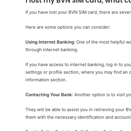
I lost my BVN SIM card, what c
If you have lost your BVN SIM card, there are seve
Here are some options you can consider:
Using Internet Banking
: One of the most helpful w
through internet banking.
If you have access to internet banking, log in to y
settings or profile section, where you may find an 
information section.
Contacting Your Bank
: Another option is to visit 
They will be able to assist you in retrieving your 
them with the necessary identification and account d