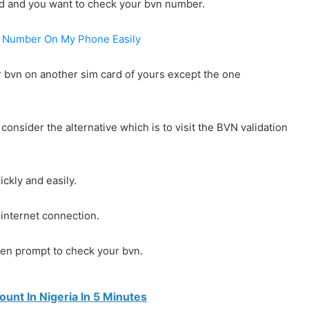
ard and you want to check your bvn number.
n Number On My Phone Easily
r bvn on another sim card of yours except the one
consider the alternative which is to visit the BVN validation
ickly and easily.
internet connection.
iven prompt to check your bvn.
nt In Nigeria In 5 Minutes