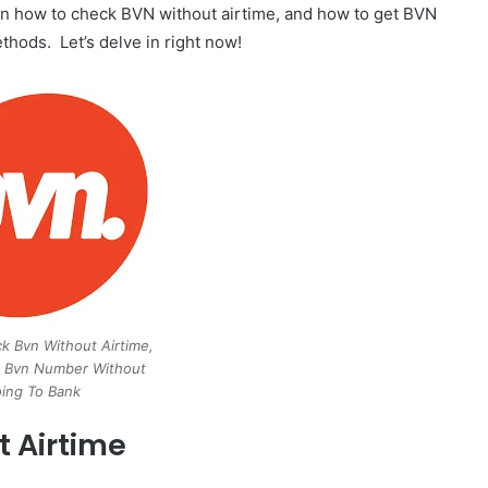
ls on how to check BVN without airtime, and how to get BVN
hods. Let’s delve in right now!
 Bvn Without Airtime,
 Bvn Number Without
ing To Bank
 Airtime