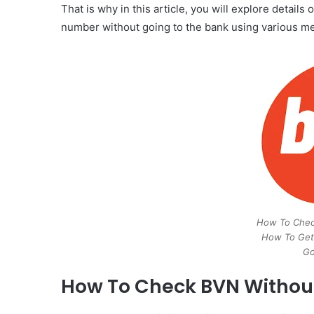
That is why in this article, you will explore detai
number without going to the bank using various met
How To Check
How To Get
Go
How To Check BVN Without