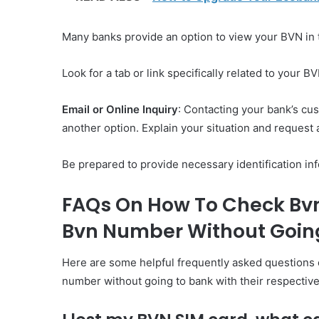
Many banks provide an option to view your BVN in t
Look for a tab or link specifically related to your BV
Email or Online Inquiry
: Contacting your bank’s cu
another option. Explain your situation and request 
Be prepared to provide necessary identification info
FAQs On How To Check Bvn
Bvn Number Without Going
Here are some helpful frequently asked questions 
number without going to bank with their respectiv