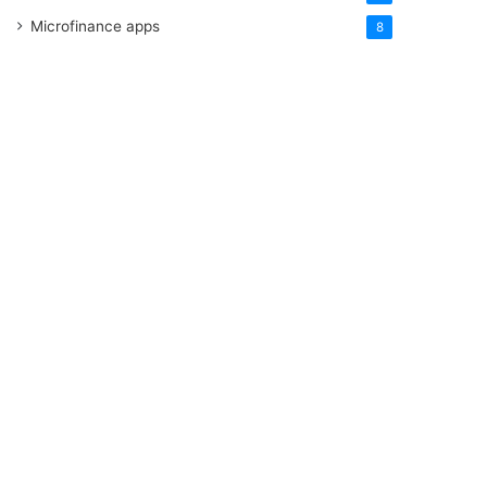
Microfinance apps
8