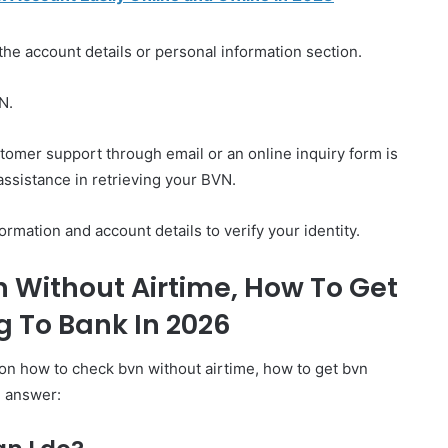
he account details or personal information section.
N.
stomer support through email or an online inquiry form is
assistance in retrieving your BVN.
rmation and account details to verify your identity.
 Without Airtime, How To Get
 To Bank In 2026
on how to check bvn without airtime, how to get bvn
e answer: