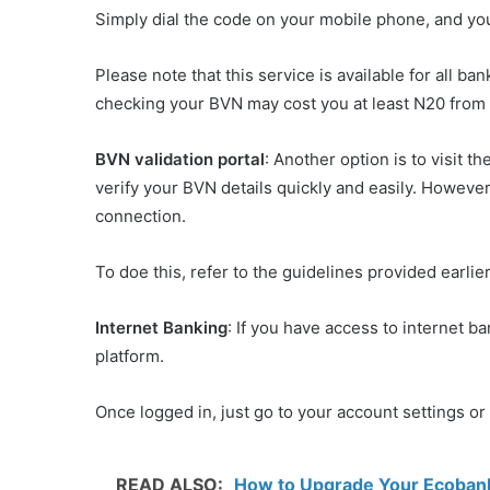
Simply dial the code on your mobile phone, and yo
Please note that this service is available for all b
checking your BVN may cost you at least N20 from
BVN validation portal
: Another option is to visit t
verify your BVN details quickly and easily. However
connection.
To doe this, refer to the guidelines provided earl
Internet Banking
: If you have access to internet b
platform.
Once logged in, just go to your account settings or 
READ ALSO:
How to Upgrade Your Ecobank 