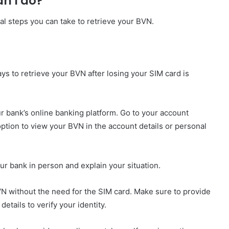
an I do?
ral steps you can take to retrieve your BVN.
ays to retrieve your BVN after losing your SIM card is
our bank’s online banking platform. Go to your account
option to view your BVN in the account details or personal
your bank in person and explain your situation.
BVN without the need for the SIM card. Make sure to provide
etails to verify your identity.