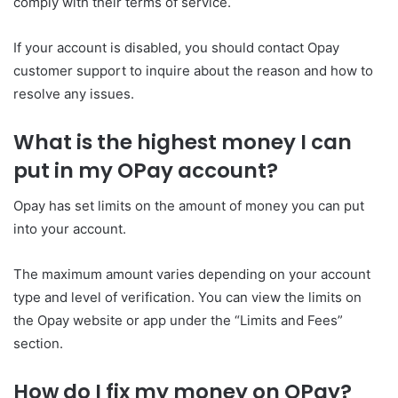
comply with their terms of service.
If your account is disabled, you should contact Opay
customer support to inquire about the reason and how to
resolve any issues.
What is the highest money I can
put in my OPay account?
Opay has set limits on the amount of money you can put
into your account.
The maximum amount varies depending on your account
type and level of verification. You can view the limits on
the Opay website or app under the “Limits and Fees”
section.
How do I fix my money on OPay?