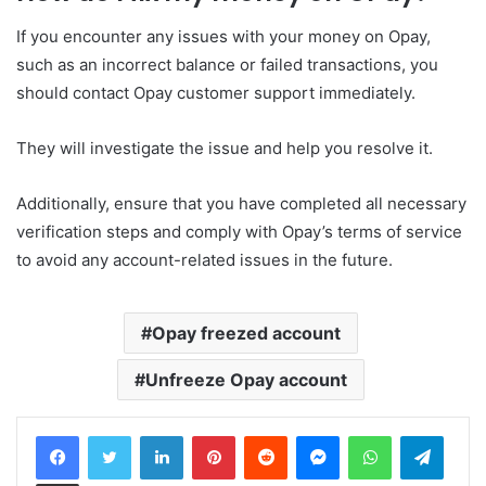
If you encounter any issues with your money on Opay,
such as an incorrect balance or failed transactions, you
should contact Opay customer support immediately.
They will investigate the issue and help you resolve it.
Additionally, ensure that you have completed all necessary
verification steps and comply with Opay’s terms of service
to avoid any account-related issues in the future.
Opay freezed account
Unfreeze Opay account
LinkedIn
Pinterest
Reddit
Messenger
WhatsApp
Teleg
Share via Email