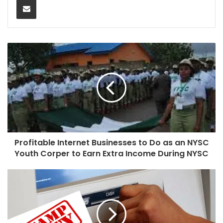
Profitable Internet Businesses to Do as an NYSC
Youth Corper to Earn Extra Income During NYSC