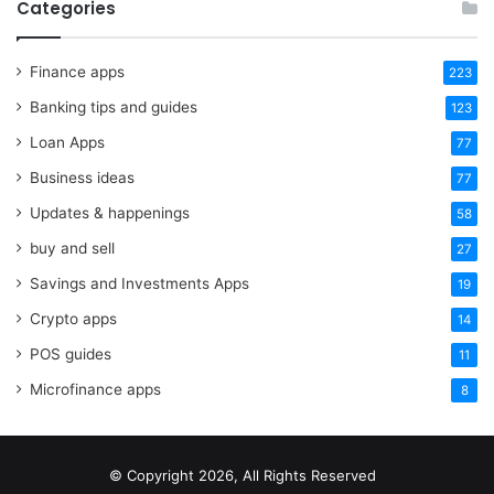
Categories
Finance apps
223
Banking tips and guides
123
Loan Apps
77
Business ideas
77
Updates & happenings
58
buy and sell
27
Savings and Investments Apps
19
Crypto apps
14
POS guides
11
Microfinance apps
8
© Copyright 2026, All Rights Reserved