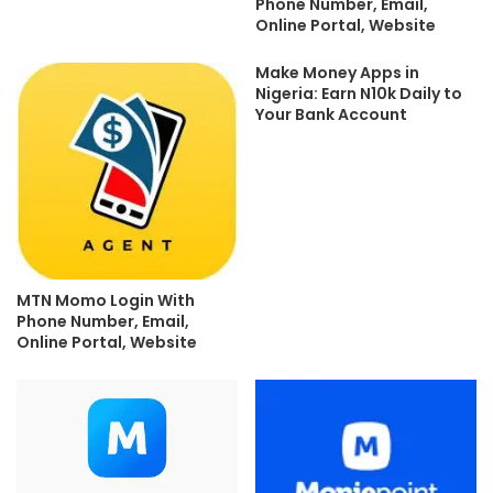
Phone Number, Email,
Online Portal, Website
Make Money Apps in
Nigeria: Earn N10k Daily to
Your Bank Account
MTN Momo Login With
Phone Number, Email,
Online Portal, Website