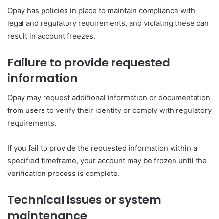
Opay has policies in place to maintain compliance with
legal and regulatory requirements, and violating these can
result in account freezes.
Failure to provide requested
information
Opay may request additional information or documentation
from users to verify their identity or comply with regulatory
requirements.
If you fail to provide the requested information within a
specified timeframe, your account may be frozen until the
verification process is complete.
Technical issues or system
maintenance