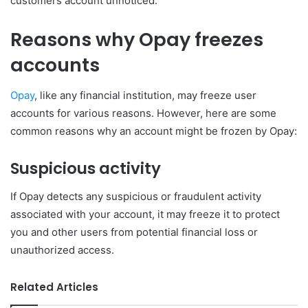
customers account unnoticed.
Reasons why Opay freezes
accounts
Opay
, like any financial institution, may freeze user
accounts for various reasons. However, here are some
common reasons why an account might be frozen by Opay:
Suspicious activity
If Opay detects any suspicious or fraudulent activity
associated with your account, it may freeze it to protect
you and other users from potential financial loss or
unauthorized access.
Related Articles