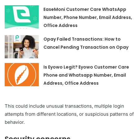
EaseMoni Customer Care WhatsApp
Number, Phone Number, Email Address,
Office Address
Opay Failed Transactions: How to
Cancel Pending Transaction on Opay
Is Eyowo Legit? Eyowo Customer Care
Phone and Whatsapp Number, Email
Address, Office Address
This could include unusual transactions, multiple login
attempts from different locations, or suspicious patterns of
behavior.
Security concerns