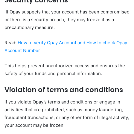
If Opay suspects that your account has been compromised
or there is a security breach, they may freeze it as a
precautionary measure.
Read:
How to verify Opay Account and How to check Opay
Account Number
This helps prevent unauthorized access and ensures the
safety of your funds and personal information.
Violation of terms and conditions
If you violate Opay’s terms and conditions or engage in
activities that are prohibited, such as money laundering,
fraudulent transactions, or any other form of illegal activity,
your account may be frozen.