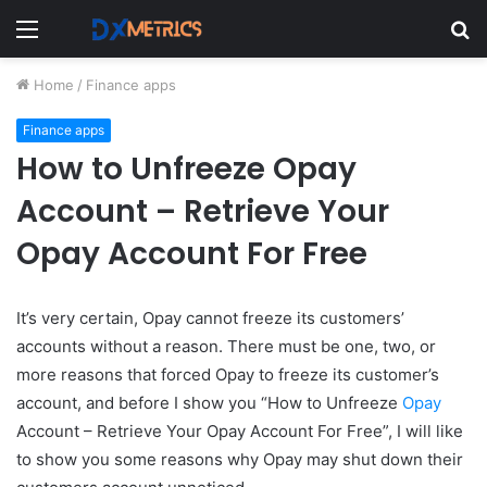
Menu
S
fo
Home
/
Finance apps
Finance apps
How to Unfreeze Opay
Account – Retrieve Your
Opay Account For Free
It’s very certain, Opay cannot freeze its customers’
accounts without a reason. There must be one, two, or
more reasons that forced Opay to freeze its customer’s
account, and before I show you “How to Unfreeze
Opay
Account – Retrieve Your Opay Account For Free”, I will like
to show you some reasons why Opay may shut down their