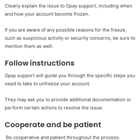
Clearly explain the issue to Opay support, including when
and how your account become frozen.
If you are aware of any possible reasons for the freeze,
such as suspicious activity or security concerns, be sure to
mention them as well.
Follow instructions
Opay support will guide you through the specific steps you
need to take to unfreeze your account.
They may ask you to provide additional documentation or
perform certain actions to resolve the issue.
Cooperate and be patient
Be cooperative and patient throughout the process.