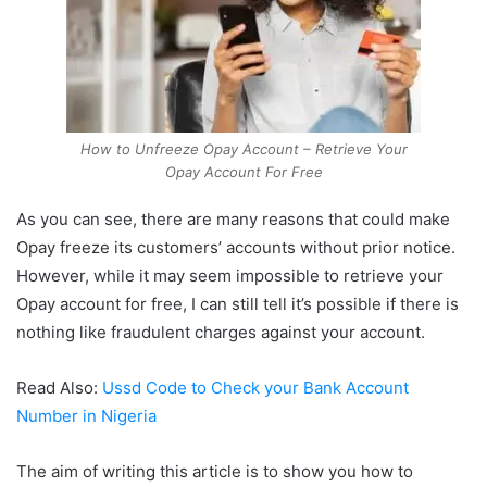
How to Unfreeze Opay Account – Retrieve Your
Opay Account For Free
As you can see, there are many reasons that could make
Opay freeze its customers’ accounts without prior notice.
However, while it may seem impossible to retrieve your
Opay account for free, I can still tell it’s possible if there is
nothing like fraudulent charges against your account.
Read Also:
Ussd Code to Check your Bank Account
Number in Nigeria
The aim of writing this article is to show you how to