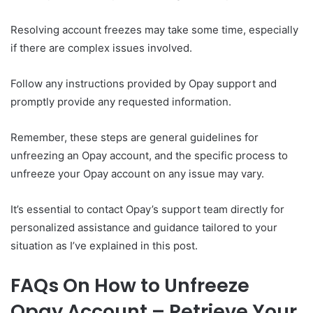
Resolving account freezes may take some time, especially
if there are complex issues involved.
Follow any instructions provided by Opay support and
promptly provide any requested information.
Remember, these steps are general guidelines for
unfreezing an Opay account, and the specific process to
unfreeze your Opay account on any issue may vary.
It’s essential to contact Opay’s support team directly for
personalized assistance and guidance tailored to your
situation as I’ve explained in this post.
FAQs On How to Unfreeze
Opay Account – Retrieve Your