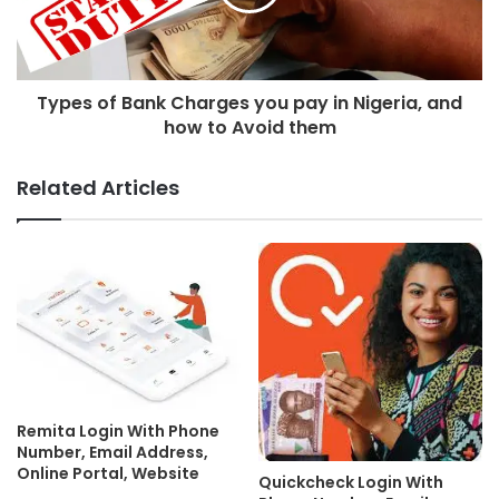
Types of Bank Charges you pay in Nigeria, and
how to Avoid them
Related Articles
Remita Login With Phone
Number, Email Address,
Online Portal, Website
Quickcheck Login With