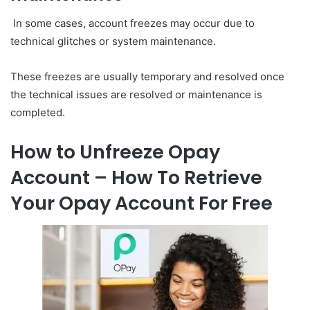
In some cases, account freezes may occur due to
technical glitches or system maintenance.
These freezes are usually temporary and resolved once
the technical issues are resolved or maintenance is
completed.
How to Unfreeze Opay
Account – How To Retrieve
Your Opay Account For Free