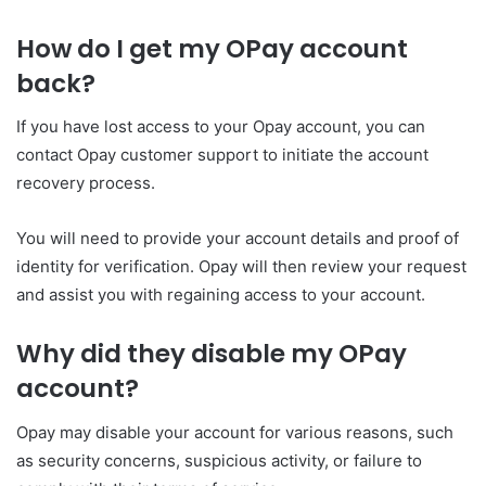
How do I get my OPay account
back?
If you have lost access to your Opay account, you can
contact Opay customer support to initiate the account
recovery process.
You will need to provide your account details and proof of
identity for verification. Opay will then review your request
and assist you with regaining access to your account.
Why did they disable my OPay
account?
Opay may disable your account for various reasons, such
as security concerns, suspicious activity, or failure to