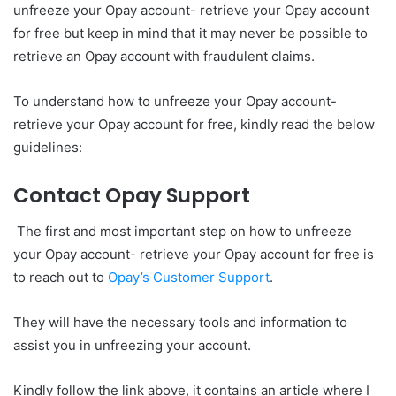
unfreeze your Opay account- retrieve your Opay account
for free but keep in mind that it may never be possible to
retrieve an Opay account with fraudulent claims.
To understand how to unfreeze your Opay account-
retrieve your Opay account for free, kindly read the below
guidelines:
Contact Opay Support
The first and most important step on how to unfreeze
your Opay account- retrieve your Opay account for free is
to reach out to
Opay’s Customer Support
.
They will have the necessary tools and information to
assist you in unfreezing your account.
Kindly follow the link above, it contains an article where I