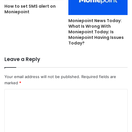
How to set SMS alert on
Moniepoint
Moniepoint News Today:
What Is Wrong With
Moniepoint Today; Is
Moniepoint Having Issues
Today?
Leave a Reply
Your email address will not be published.
Required fields are
marked
*
C
o
m
m
e