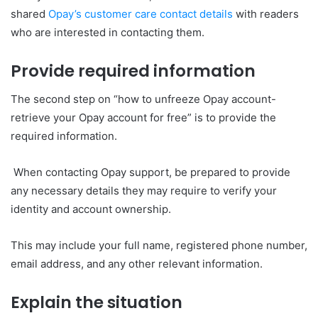
shared
Opay’s customer care contact details
with readers
who are interested in contacting them.
Provide required information
The second step on “how to unfreeze Opay account-
retrieve your Opay account for free” is to provide the
required information.
When contacting Opay support, be prepared to provide
any necessary details they may require to verify your
identity and account ownership.
This may include your full name, registered phone number,
email address, and any other relevant information.
Explain the situation