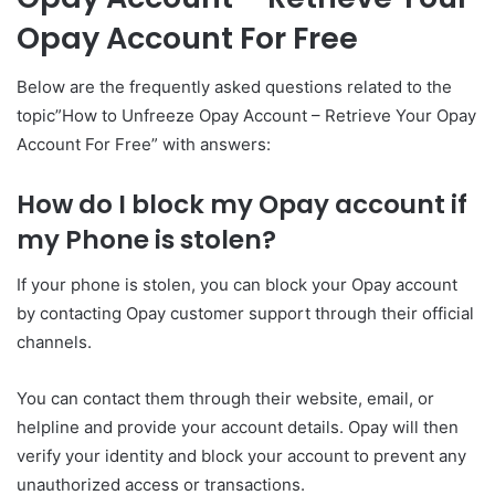
Opay Account For Free
Below are the frequently asked questions related to the
topic”How to Unfreeze Opay Account – Retrieve Your Opay
Account For Free” with answers:
How do I block my Opay account if
my Phone is stolen?
If your phone is stolen, you can block your Opay account
by contacting Opay customer support through their official
channels.
You can contact them through their website, email, or
helpline and provide your account details. Opay will then
verify your identity and block your account to prevent any
unauthorized access or transactions.