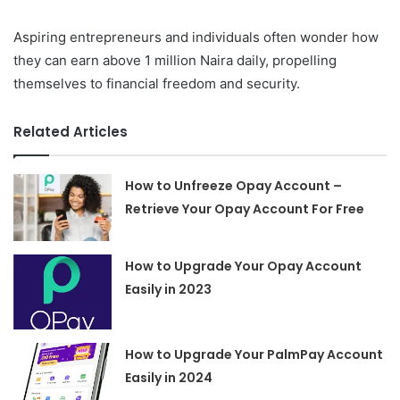
Aspiring entrepreneurs and individuals often wonder how
they can earn above 1 million Naira daily, propelling
themselves to financial freedom and security.
Related Articles
How to Unfreeze Opay Account –
Retrieve Your Opay Account For Free
How to Upgrade Your Opay Account
Easily in 2023
How to Upgrade Your PalmPay Account
Easily in 2024