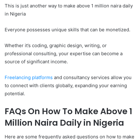
This is just another way to make above 1 million naira daily
in Nigeria
Everyone possesses unique skills that can be monetized.
Whether it’s coding, graphic design, writing, or
professional consulting, your expertise can become a
source of significant income.
Freelancing platforms
and consultancy services allow you
to connect with clients globally, expanding your earning
potential.
FAQs On How To Make Above 1
Million Naira Daily in Nigeria
Here are some frequently asked questions on how to make