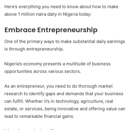
Here’s everything you need to know about how to make
above 1 million naira daily in Nigeria today:
Embrace Entrepreneurship
One of the primary ways to make substantial daily earnings
is through entrepreneurship.
Nigeria’s economy presents a multitude of business
opportunities across various sectors.
As an entrepreneur, you need to do thorough market
research to identify gaps and demands that your business
can fulfill. Whether it’s in technology, agriculture, real
estate, or services, being innovative and offering value can
lead to remarkable financial gains.