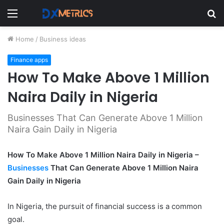
Menu
S
fo
Home
/
Business ideas
Finance apps
How To Make Above 1 Million
Naira Daily in Nigeria
Businesses That Can Generate Above 1 Million
Naira Gain Daily in Nigeria
How To Make Above 1 Million Naira Daily in Nigeria –
Businesses
That Can Generate Above 1 Million Naira
Gain Daily in Nigeria
In Nigeria, the pursuit of financial success is a common
goal.