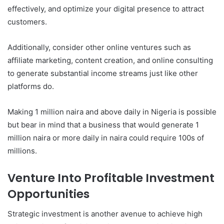
effectively, and optimize your digital presence to attract
customers.
Additionally, consider other online ventures such as
affiliate marketing, content creation, and online consulting
to generate substantial income streams just like other
platforms do.
Making 1 million naira and above daily in Nigeria is possible
but bear in mind that a business that would generate 1
million naira or more daily in naira could require 100s of
millions.
Venture Into Profitable Investment
Opportunities
Strategic investment is another avenue to achieve high