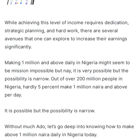
While achieving this level of income requires dedication,
strategic planning, and hard work, there are several
avenues that one can explore to increase their earnings
significantly.
Making 1 million and above daily in Nigeria might seem to
be mission impossible but nay, it is very possible but the
possibility is narrow. Out of over 200 million people in
Nigeria, hardly 5 percent make 1 million naira and above
per day.
It is possible but the possibility is narrow.
Without much Ado, let’s go deep into knowing how to make
above 1 million naira daily in Nigeria today.