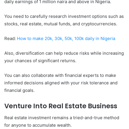
daily earnings of 1 million naira and above in Nigeria.
You need to carefully research investment options such as
stocks, real estate, mutual funds, and cryptocurrencies.
Read:
How to make 20k, 30k, 50k, 100k daily in Nigeria
Also, diversification can help reduce risks while increasing
your chances of significant returns.
You can also collaborate with financial experts to make
informed decisions aligned with your risk tolerance and
financial goals.
Venture Into Real Estate Business
Real estate investment remains a tried-and-true method
for anyone to accumulate wealth.