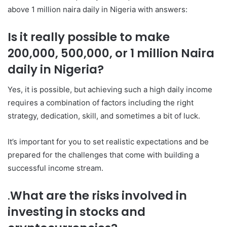
above 1 million naira daily in Nigeria with answers:
Is it really possible to make
200,000, 500,000, or 1 million Naira
daily in Nigeria?
Yes, it is possible, but achieving such a high daily income
requires a combination of factors including the right
strategy, dedication, skill, and sometimes a bit of luck.
It’s important for you to set realistic expectations and be
prepared for the challenges that come with building a
successful income stream.
.
What are the risks involved in
investing in stocks and