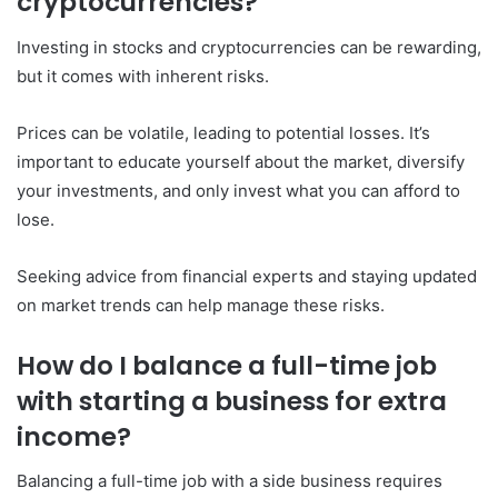
cryptocurrencies?
Investing in stocks and cryptocurrencies can be rewarding,
but it comes with inherent risks.
Prices can be volatile, leading to potential losses. It’s
important to educate yourself about the market, diversify
your investments, and only invest what you can afford to
lose.
Seeking advice from financial experts and staying updated
on market trends can help manage these risks.
How do I balance a full-time job
with starting a business for extra
income?
Balancing a full-time job with a side business requires