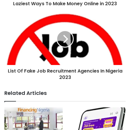
Laziest Ways To Make Money Online in 2023
List Of Fake Job Recruitment Agencies In Nigeria
2023
Related Articles