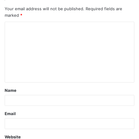
Your email address will not be published.
Required fields are
marked
*
C
o
m
m
e
n
t
Name
*
Email
Website