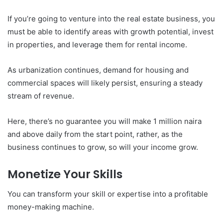
If you’re going to venture into the real estate business, you
must be able to identify areas with growth potential, invest
in properties, and leverage them for rental income.
As urbanization continues, demand for housing and
commercial spaces will likely persist, ensuring a steady
stream of revenue.
Here, there’s no guarantee you will make 1 million naira
and above daily from the start point, rather, as the
business continues to grow, so will your income grow.
Monetize Your Skills
You can transform your skill or expertise into a profitable
money-making machine.