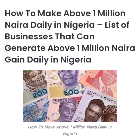
How To Make Above 1 Million
Naira Daily in Nigeria – List of
Businesses That Can
Generate Above 1 Million Naira
Gain Daily in Nigeria
How To Make Above 1 Million Naira Daily in
Nigeria