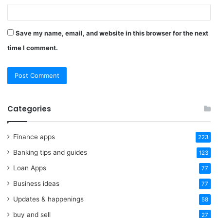
Save my name, email, and website in this browser for the next
time I comment.
Categories
Finance apps
223
Banking tips and guides
123
Loan Apps
77
Business ideas
77
Updates & happenings
58
buy and sell
27