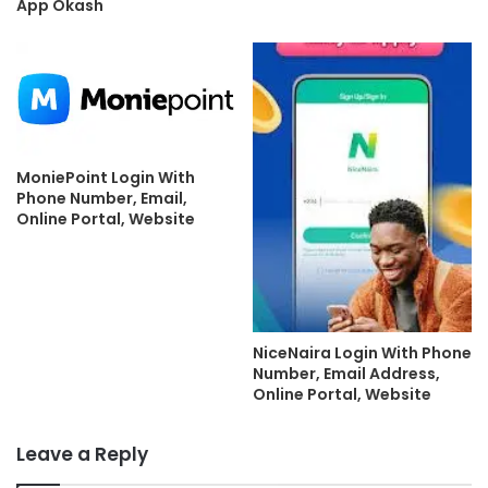
App Okash
MoniePoint Login With
Phone Number, Email,
Online Portal, Website
NiceNaira Login With Phone
Number, Email Address,
Online Portal, Website
Leave a Reply