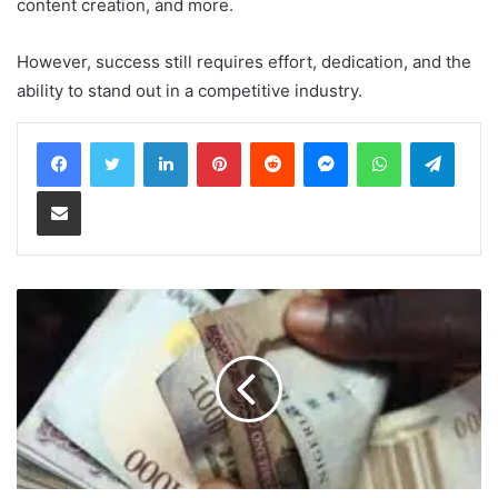
content creation, and more.
However, success still requires effort, dedication, and the
ability to stand out in a competitive industry.
LinkedIn
Pinterest
Reddit
Messenger
WhatsApp
Teleg
Share via Email