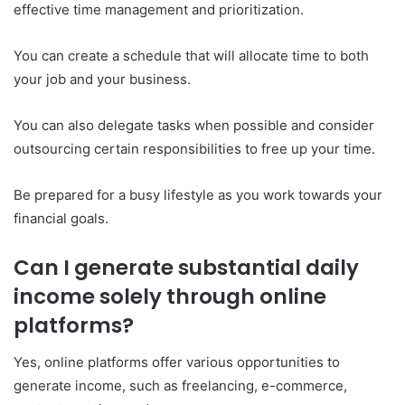
effective time management and prioritization.
You can create a schedule that will allocate time to both
your job and your business.
You can also delegate tasks when possible and consider
outsourcing certain responsibilities to free up your time.
Be prepared for a busy lifestyle as you work towards your
financial goals.
Can I generate substantial daily
income solely through online
platforms?
Yes, online platforms offer various opportunities to
generate income, such as freelancing, e-commerce,