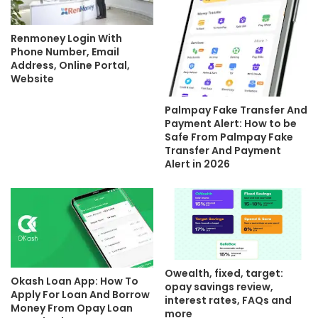
Renmoney Login With
Phone Number, Email
Address, Online Portal,
Website
Palmpay Fake Transfer And
Payment Alert: How to be
Safe From Palmpay Fake
Transfer And Payment
Alert in 2026
Owealth, fixed, target:
Okash Loan App: How To
opay savings review,
Apply For Loan And Borrow
interest rates, FAQs and
Money From Opay Loan
more