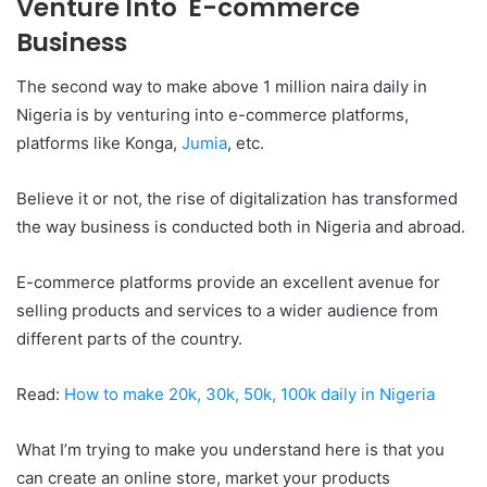
Venture Into E-commerce
Business
The second way to make above 1 million naira daily in
Nigeria is by venturing into e-commerce platforms,
platforms like Konga,
Jumia
,
etc.
Believe it or not, the rise of digitalization has transformed
the way business is conducted both in Nigeria and abroad.
E-commerce platforms provide an excellent avenue for
selling products and services to a wider audience from
different parts of the country.
Read:
How to make 20k, 30k, 50k, 100k daily in Nigeria
What I’m trying to make you understand here is that you
can create an online store, market your products