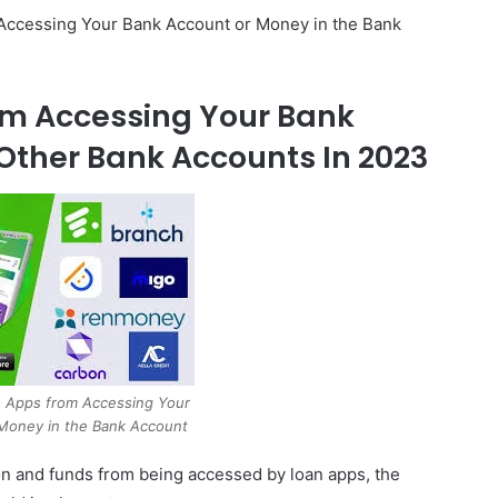
 Accessing Your Bank Account or Money in the Bank
om Accessing Your Bank
Other Bank Accounts In 2023
 Apps from Accessing Your
Money in the Bank Account
tion and funds from being accessed by loan apps, the