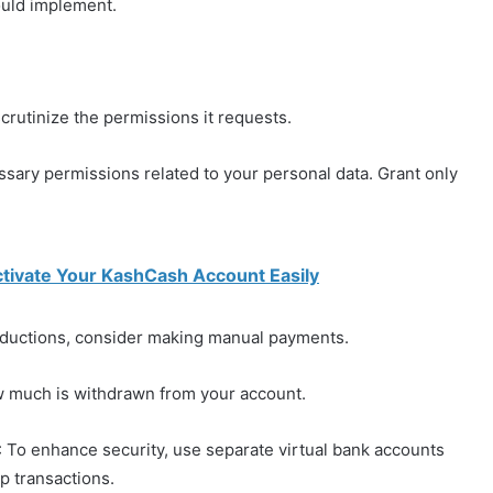
ould implement.
 scrutinize the permissions it requests.
ssary permissions related to your personal data. Grant only
tivate Your KashCash Account Easily
deductions, consider making manual payments.
w much is withdrawn from your account.
: To enhance security, use separate virtual bank accounts
p transactions.