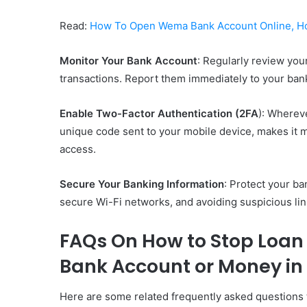
Read:
How To Open Wema Bank Account Online, H
Monitor Your Bank Account
: Regularly review your
transactions. Report them immediately to your bank
Enable Two-Factor Authentication (2FA
): Whereve
unique code sent to your mobile device, makes it m
access.
Secure Your Banking Information
: Protect your ba
secure Wi-Fi networks, and avoiding suspicious li
FAQs On How to Stop Loan
Bank Account or Money in
Here are some related frequently asked questions