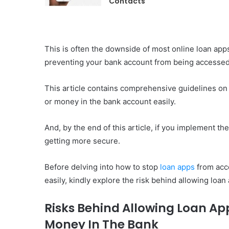
Contacts
This is often the downside of most online loan app
preventing your bank account from being accessed b
This article contains comprehensive guidelines on
or money in the bank account easily.
And, by the end of this article, if you implement t
getting more secure.
Before delving into how to stop
loan apps
from acc
easily, kindly explore the risk behind allowing loa
Risks Behind Allowing Loan Ap
Money In The Bank