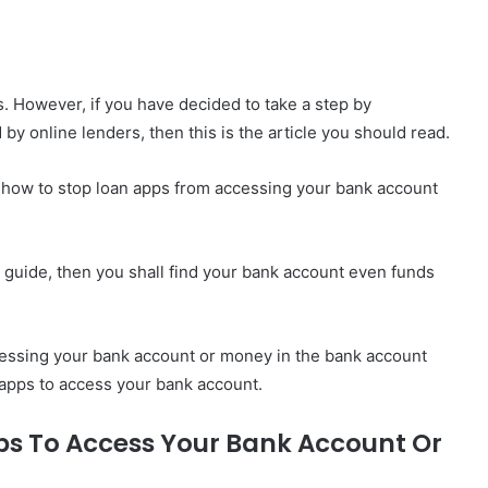
s. However, if you have decided to take a step by
y online lenders, then this is the article you should read.
 how to stop loan apps from accessing your bank account
he guide, then you shall find your bank account even funds
essing your bank account or money in the bank account
n apps to access your bank account.
ps To Access Your Bank Account Or