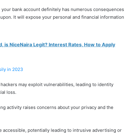
to your bank account definitely has numerous consequences
pon. It will expose your personal and financial information
 is NiceNaira Legit? Interest Rates, How to Apply
ily in 2023
 hackers may exploit vulnerabilities, leading to identity
ial loss.
ng activity raises concerns about your privacy and the
accessible, potentially leading to intrusive advertising or