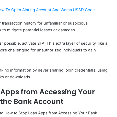
ow To Open Alat.ng Account And Wema USSD Code
 transaction history for unfamiliar or suspicious
 to mitigate potential losses or damages.
r possible, activate 2FA. This extra layer of security, like a
ore challenging for unauthorized individuals to gain
nking information by never sharing login credentials, using
nks or downloads.
 Apps from Accessing Your
 the Bank Account
 to How to Stop Loan Apps from Accessing Your Bank