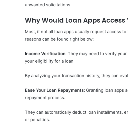
unwanted solicitations.
Why Would Loan Apps Access 
Most, if not all loan apps usually request access t
reasons can be found right below:
Income Verification
: They may need to verify you
your eligibility for a loan.
By analyzing your transaction history, they can eval
Ease Your Loan Repayments:
Granting loan apps a
repayment process.
They can automatically deduct loan installments, e
or penalties.