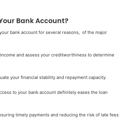
Your Bank Account?
o your bank account for several reasons, of the major
r income and assess your creditworthiness to determine
uate your financial stability and repayment capacity.
ccess to your bank account definitely eases the loan
nsuring timely payments and reducing the risk of late fees