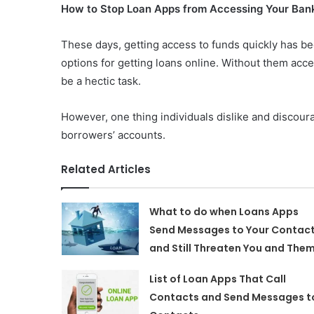
How to Stop Loan Apps from Accessing Your Ban
These days, getting access to funds quickly has b
options for getting loans online. Without them ac
be a hectic task.
However, one thing individuals dislike and discour
borrowers’ accounts.
Related Articles
What to do when Loans Apps
Send Messages to Your Contac
and Still Threaten You and The
List of Loan Apps That Call
Contacts and Send Messages t