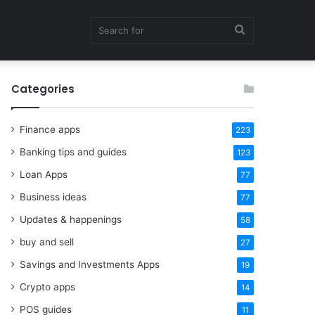
Search
Categories
for
Finance apps
223
Banking tips and guides
123
Loan Apps
77
Business ideas
77
Updates & happenings
58
buy and sell
27
Savings and Investments Apps
19
Crypto apps
14
POS guides
11