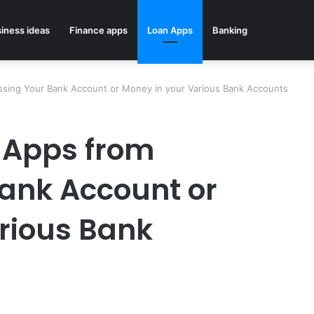
iness ideas
Finance apps
Loan Apps
Banking
sing Your Bank Account or Money in your Various Bank Accounts
 Apps from
ank Account or
rious Bank