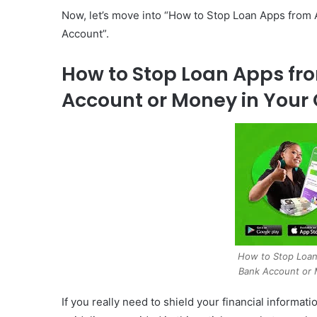
Now, let’s move into “How to Stop Loan Apps from
Account”.
How to Stop Loan Apps fr
Account or Money in Your 
How to Stop Loan
Bank Account or 
If you really need to shield your financial informa