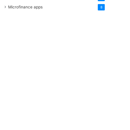
Microfinance apps
8