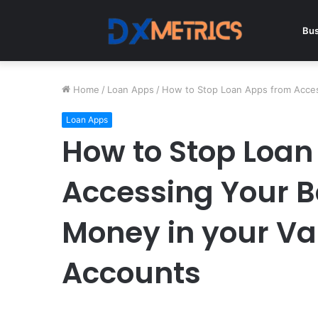
Bus
Home
/
Loan Apps
/
How to Stop Loan Apps from Acces
Loan Apps
How to Stop Loan
Accessing Your B
Money in your Va
Accounts