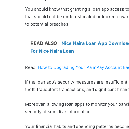
You should know that granting a loan app access 
that should not be underestimated or looked down u
to potential breaches.
READ ALSO:
Nice Naira Loan App Download,
For Nice Naira Loan
Read:
How to Upgrading Your PalmPay Account Eas
If the loan app’s security measures are insufficient,
theft, fraudulent transactions, and significant financ
Moreover, allowing loan apps to monitor your banki
security of sensitive information.
Your financial habits and spending patterns become 