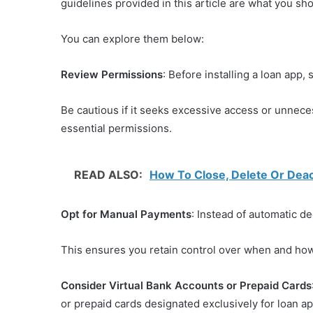
guidelines provided in this article are what you sh
You can explore them below:
Review Permissions
: Before installing a loan app,
Be cautious if it seeks excessive access or unnece
essential permissions.
READ ALSO:
How To Close, Delete Or Deac
Opt for Manual Payments
: Instead of automatic 
This ensures you retain control over when and ho
Consider Virtual Bank Accounts or Prepaid Cards
or prepaid cards designated exclusively for loan ap