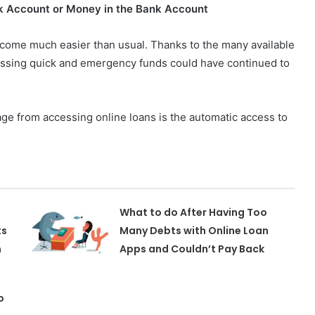
k Account or Money in the Bank Account
ecome much easier than usual. Thanks to the many available
cessing quick and emergency funds could have continued to
age from accessing online loans is the automatic access to
What to do After Having Too
ts
Many Debts with Online Loan
m
Apps and Couldn’t Pay Back
o