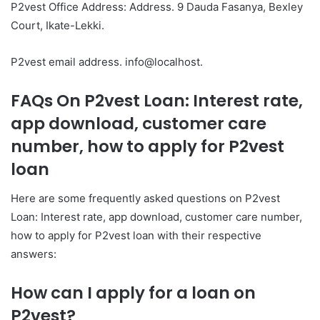
P2vest Office Address: Address. 9 Dauda Fasanya, Bexley
Court, Ikate-Lekki.
P2vest email address. info@localhost.
FAQs On P2vest Loan: Interest rate,
app download, customer care
number, how to apply for P2vest
loan
Here are some frequently asked questions on P2vest
Loan: Interest rate, app download, customer care number,
how to apply for P2vest loan with their respective
answers:
How can I apply for a loan on
P2vest?