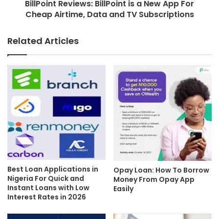
BillPoint Reviews: BillPoint is a New App For
Cheap Airtime, Data and TV Subscriptions
Related Articles
Best Loan Applications in
Opay Loan: How To Borrow
Nigeria For Quick and
Money From Opay App
Instant Loans with Low
Easily
Interest Rates in 2026