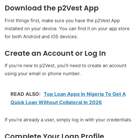
Download the p2Vest App
First things first, make sure you have the p2Vest App
installed on your device. You can find it on your app store
for both Android and iOS devices.
Create an Account or Log In
If you’re new to p2Vest, you’ll need to create an account
using your email or phone number.
READ ALSO:
Top Loan Apps In Nigeria To Get A
Quick Loan Without Collateral In 2026
If you’re already a user, simply log in with your credentials.
Complete Your Loan Profile