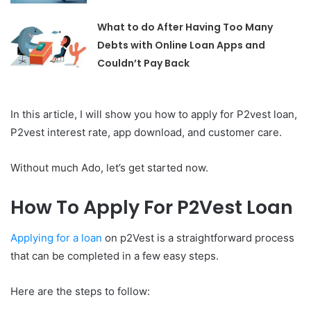
What to do After Having Too Many
Debts with Online Loan Apps and
Couldn’t Pay Back
In this article, I will show you how to apply for P2vest loan,
P2vest interest rate, app download, and customer care.
Without much Ado, let’s get started now.
How To Apply For P2Vest Loan
Applying for a loan
on p2Vest is a straightforward process
that can be completed in a few easy steps.
Here are the steps to follow: