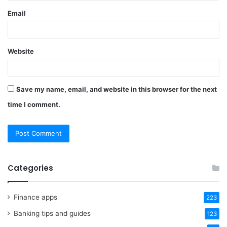
Email
Website
Save my name, email, and website in this browser for the next
time I comment.
Categories
Finance apps
223
Banking tips and guides
123