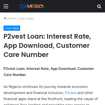
Menu
S
fo
Home
/
Loan Apps
Loan Apps
P2vest Loan: Interest Rate,
App Download, Customer
Care Number
P2vest Loan: Interest Rate, App Download, Customer
Care Number
As Nigeria continues its journey towards economic
development and financial inclusion,
P2vest
and other
financial apps stand at the forefront, leading the cause of
collateral-free lending and providing easy access to