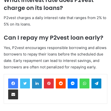
charge on its loans?
P2vest charges a daily interest rate that ranges from 2% to
5% on its loans.
Can I repay my P2vest loan early?
Yes, P2vest encourages responsible borrowing and allows
borrowers to repay their loans before the scheduled due
date. Early repayment can lead to interest savings, and
borrowers are often not penalized for repaying early.
LinkedIn
Pinterest
Reddit
Messenger
WhatsApp
Teleg
Share via Email