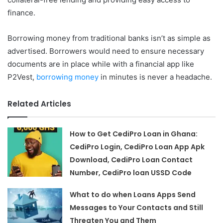
finance.
Borrowing money from traditional banks isn’t as simple as
advertised. Borrowers would need to ensure necessary
documents are in place while with a financial app like
P2Vest,
borrowing money
in minutes is never a headache.
Related Articles
How to Get CediPro Loan in Ghana:
CediPro Login, CediPro Loan App Apk
Download, CediPro Loan Contact
Number, CediPro loan USSD Code
What to do when Loans Apps Send
Messages to Your Contacts and Still
Threaten You and Them