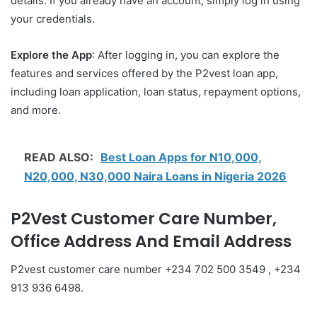
details. If you already have an account, simply log in using
your credentials.
Explore the App
: After logging in, you can explore the
features and services offered by the P2vest loan app,
including loan application, loan status, repayment options,
and more.
READ ALSO:
Best Loan Apps for N10,000,
N20,000, N30,000 Naira Loans in Nigeria 2026
P2Vest Customer Care Number,
Office Address And Email Address
P2vest customer care number +234 702 500 3549 , +234
913 936 6498.