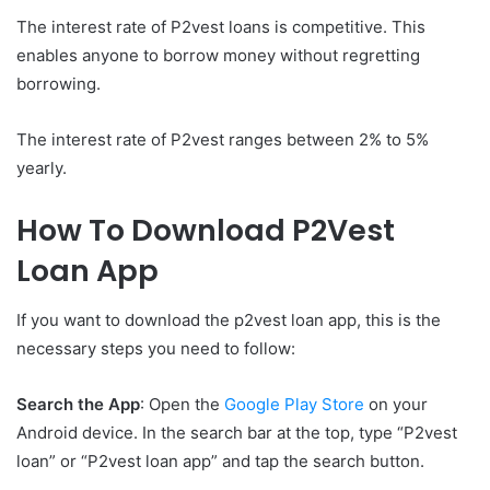
The interest rate of P2vest loans is competitive. This
enables anyone to borrow money without regretting
borrowing.
The interest rate of P2vest ranges between 2% to 5%
yearly.
How To Download P2Vest
Loan App
If you want to download the p2vest loan app, this is the
necessary steps you need to follow:
Search the App
: Open the
Google Play Store
on your
Android device. In the search bar at the top, type “P2vest
loan” or “P2vest loan app” and tap the search button.