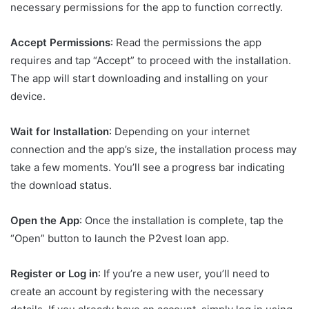
necessary permissions for the app to function correctly.
Accept Permissions
: Read the permissions the app
requires and tap “Accept” to proceed with the installation.
The app will start downloading and installing on your
device.
Wait for Installation
: Depending on your internet
connection and the app’s size, the installation process may
take a few moments. You’ll see a progress bar indicating
the download status.
Open the App
: Once the installation is complete, tap the
“Open” button to launch the P2vest loan app.
Register or Log in
: If you’re a new user, you’ll need to
create an account by registering with the necessary