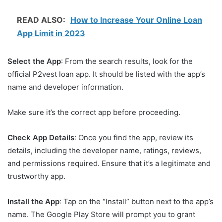
READ ALSO:
How to Increase Your Online Loan
App Limit in 2023
Select the App
: From the search results, look for the
official P2vest loan app. It should be listed with the app’s
name and developer information.
Make sure it’s the correct app before proceeding.
Check App Details
: Once you find the app, review its
details, including the developer name, ratings, reviews,
and permissions required. Ensure that it’s a legitimate and
trustworthy app.
Install the App
: Tap on the “Install” button next to the app’s
name. The Google Play Store will prompt you to grant