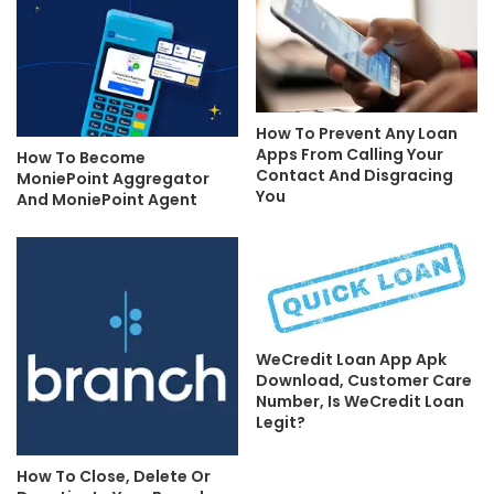
How To Prevent Any Loan
Apps From Calling Your
How To Become
Contact And Disgracing
MoniePoint Aggregator
You
And MoniePoint Agent
WeCredit Loan App Apk
Download, Customer Care
Number, Is WeCredit Loan
Legit?
How To Close, Delete Or