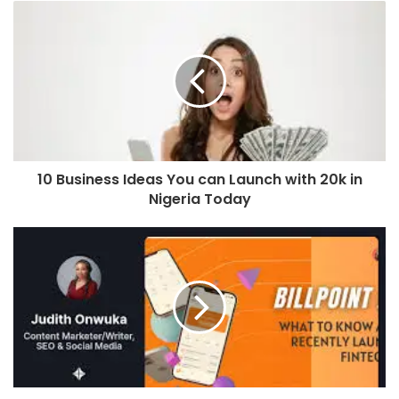
10 Business Ideas You can Launch with 20k in
Nigeria Today