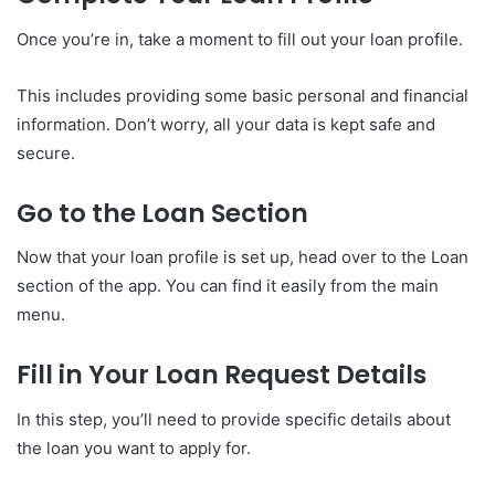
Once you’re in, take a moment to fill out your loan profile.
This includes providing some basic personal and financial
information. Don’t worry, all your data is kept safe and
secure.
Go to the Loan Section
Now that your loan profile is set up, head over to the Loan
section of the app. You can find it easily from the main
menu.
Fill in Your Loan Request Details
In this step, you’ll need to provide specific details about
the loan you want to apply for.