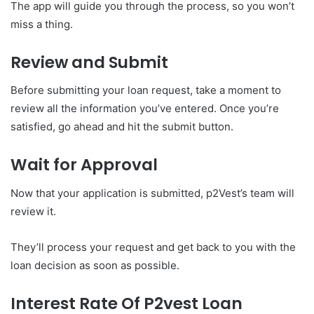
The app will guide you through the process, so you won’t
miss a thing.
Review and Submit
Before submitting your loan request, take a moment to
review all the information you’ve entered. Once you’re
satisfied, go ahead and hit the submit button.
Wait for Approval
Now that your application is submitted, p2Vest’s team will
review it.
They’ll process your request and get back to you with the
loan decision as soon as possible.
Interest Rate Of P2vest Loan