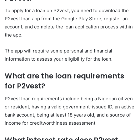
To apply for a loan on P2vest, you need to download the
P2vest loan app from the Google Play Store, register an
account, and complete the loan application process within
the app.
The app will require some personal and financial
information to assess your eligibility for the loan.
What are the loan requirements
for P2vest?
P2vest loan requirements include being a Nigerian citizen
or resident, having a valid government-issued ID, an active
bank account, being at least 18 years old, and a source of
income for creditworthiness assessment.
What interest rate does P2vest