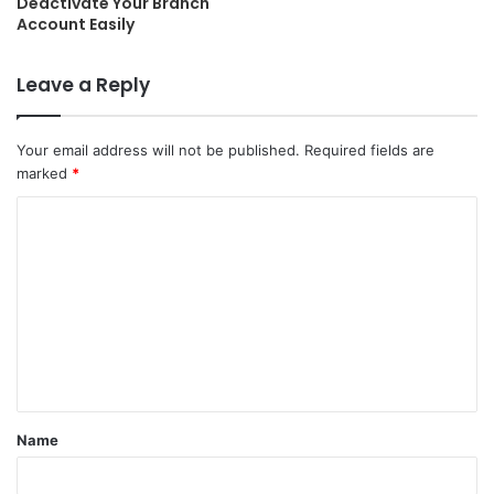
Deactivate Your Branch
Account Easily
Leave a Reply
Your email address will not be published.
Required fields are
marked
*
C
o
m
m
e
n
t
Name
*