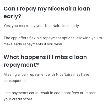
Can I repay my NiceNaira loan
early?
Yes, you can repay your NiceNaira loan early.
The app offers flexible repayment options, allowing you to
make early repayments if you wish.
What happens if I miss a loan
repayment?
Missing a loan repayment with NiceNaira may have
consequences.
Late payments could result in additional fees or impact
your credit score.