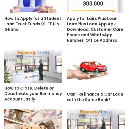
How to Apply for a Student
Apply for LairaPlus Loan:
Loan Trust Funds (SLTF) in
LairaPlus Loan App Apk
Ghana
Download, Customer Care
Phone and WhatsApp
Number, Office Address
How to Close, Delete or
Deactivate your Renmoney
Can I Refinance a Car Loan
Account Easily
with the Same Bank?