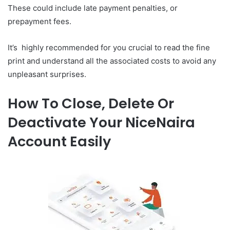
These could include late payment penalties, or
prepayment fees.
It’s highly recommended for you crucial to read the fine
print and understand all the associated costs to avoid any
unpleasant surprises.
How To Close, Delete Or
Deactivate Your NiceNaira
Account Easily