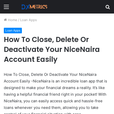
Menu
S
fo
Home
/
Loan Apps
Loan Apps
How To Close, Delete Or
Deactivate Your NiceNaira
Account Easily
How To Close, Delete Or Deactivate Your NiceNaira
Account Easily -NiceNaira is an incredible loan app that is
designed to make your financial dreams a reality. It’s like
having a helpful financial friend right in your pocket! With
NiceNaira, you can easily access quick and hassle-free
loans whenever you need them, allowing you to take