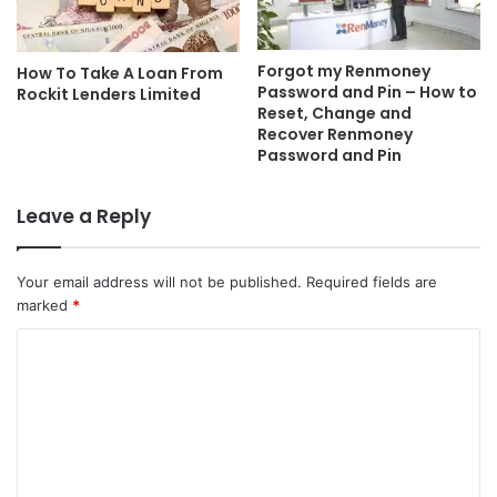
Forgot my Renmoney
How To Take A Loan From
Password and Pin – How to
Rockit Lenders Limited
Reset, Change and
Recover Renmoney
Password and Pin
Leave a Reply
Your email address will not be published.
Required fields are
marked
*
C
o
m
m
e