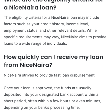
a NiceNaira loan?
The eligibility criteria for a NiceNaira loan may include
factors such as your credit history, income level,
employment status, and other relevant details. While
specific requirements may vary, NiceNaira aims to provide
loans to a wide range of individuals.
How quickly can I receive my loan
from NiceNaira?
NiceNaira strives to provide fast loan disbursement.
Once your loan is approved, the funds are usually
deposited into your designated bank account within a
short period, often within a few hours or even minutes,
depending on your bank’s processing time.