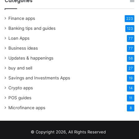
Categories
Finance apps
223
Banking tips and guides
123
Loan Apps
77
Business ideas
77
Updates & happenings
58
buy and sell
27
Savings and Investments Apps
19
Crypto apps
14
POS guides
11
Microfinance apps
8
© Copyright 2026, All Rights Reserved