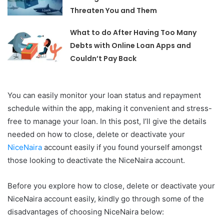
Threaten You and Them
What to do After Having Too Many
Debts with Online Loan Apps and
Couldn’t Pay Back
You can easily monitor your loan status and repayment
schedule within the app, making it convenient and stress-
free to manage your loan. In this post, I’ll give the details
needed on how to close, delete or deactivate your
NiceNaira
account easily if you found yourself amongst
those looking to deactivate the NiceNaira account.
Before you explore how to close, delete or deactivate your
NiceNaira account easily, kindly go through some of the
disadvantages of choosing NiceNaira below: