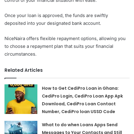
control of your financial situation with ease.
Once your loan is approved, the funds are swiftly
deposited into your designated bank account.
NiceNaira offers flexible repayment options, allowing you
to choose a repayment plan that suits your financial
circumstances.
Related Articles
How to Get CediPro Loan in Ghana:
CediPro Login, CediPro Loan App Apk
Download, CediPro Loan Contact
Number, CediPro loan USSD Code
What to do when Loans Apps Send
Messages to Your Contacts and Still