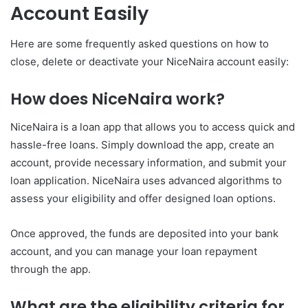
Account Easily
Here are some frequently asked questions on how to
close, delete or deactivate your NiceNaira account easily:
How does NiceNaira work?
NiceNaira is a loan app that allows you to access quick and
hassle-free loans. Simply download the app, create an
account, provide necessary information, and submit your
loan application. NiceNaira uses advanced algorithms to
assess your eligibility and offer designed loan options.
Once approved, the funds are deposited into your bank
account, and you can manage your loan repayment
through the app.
What are the eligibility criteria for