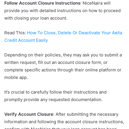
Follow Account Closure Instructions
: NiceNaira will
provide you with detailed instructions on how to proceed
with closing your loan account.
Read This:
How To Close, Delete Or Deactivate Your Aella
Credit Account Easily
Depending on their policies, they may ask you to submit a
written request, fill out an account closure form, or
complete specific actions through their online platform or
mobile app.
It’s crucial to carefully follow their instructions and
promptly provide any requested documentation.
Verify Account Closure
: After submitting the necessary
information and following the account closure instructions,