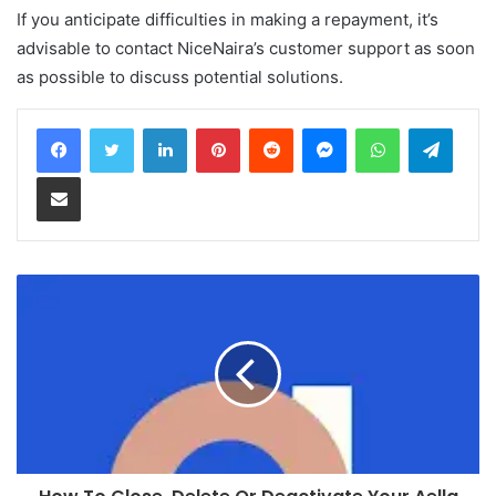
If you anticipate difficulties in making a repayment, it’s
advisable to contact NiceNaira’s customer support as soon
as possible to discuss potential solutions.
LinkedIn
Pinterest
Reddit
Messenger
WhatsApp
Teleg
Share via Email