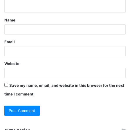
n
t
Name
*
Email
Website
Save my name, email, and website in this browser for the next
time I comment.