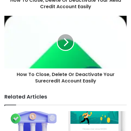
How To Close, Delete Or Deactivate Your Aella
Credit Account Easily
How To Close, Delete Or Deactivate Your
Surecredit Account Easily
Related Articles