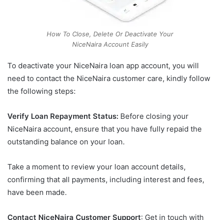
How To Close, Delete Or Deactivate Your
NiceNaira Account Easily
To deactivate your NiceNaira loan app account, you will
need to contact the NiceNaira customer care, kindly follow
the following steps:
Verify Loan Repayment Status:
Before closing your
NiceNaira account, ensure that you have fully repaid the
outstanding balance on your loan.
Take a moment to review your loan account details,
confirming that all payments, including interest and fees,
have been made.
Contact NiceNaira Customer Support
: Get in touch with