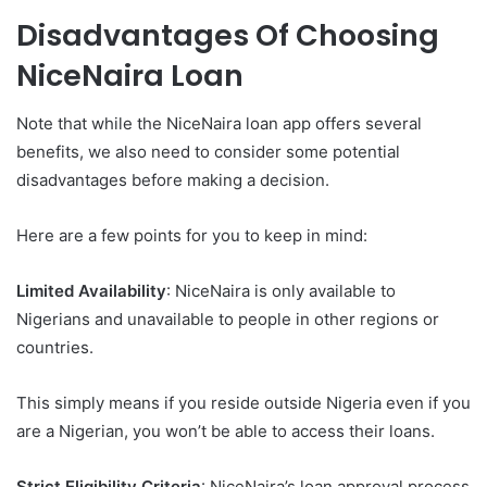
Disadvantages Of Choosing
NiceNaira Loan
Note that while the NiceNaira loan app offers several
benefits, we also need to consider some potential
disadvantages before making a decision.
Here are a few points for you to keep in mind:
Limited Availability
: NiceNaira is only available to
Nigerians and unavailable to people in other regions or
countries.
This simply means if you reside outside Nigeria even if you
are a Nigerian, you won’t be able to access their loans.
Strict Eligibility Criteria
: NiceNaira’s loan approval process