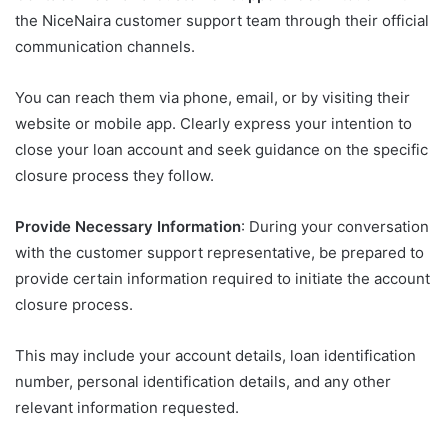
the NiceNaira customer support team through their official
communication channels.
You can reach them via phone, email, or by visiting their
website or mobile app. Clearly express your intention to
close your loan account and seek guidance on the specific
closure process they follow.
Provide Necessary Information
: During your conversation
with the customer support representative, be prepared to
provide certain information required to initiate the account
closure process.
This may include your account details, loan identification
number, personal identification details, and any other
relevant information requested.