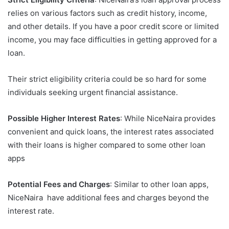
relies on various factors such as credit history, income,
and other details. If you have a poor credit score or limited
income, you may face difficulties in getting approved for a
loan.
Their strict eligibility criteria could be so hard for some
individuals seeking urgent financial assistance.
Possible Higher Interest Rates
: While NiceNaira provides
convenient and quick loans, the interest rates associated
with their loans is higher compared to some other loan
apps
Potential Fees and Charges
: Similar to other loan apps,
NiceNaira have additional fees and charges beyond the
interest rate.