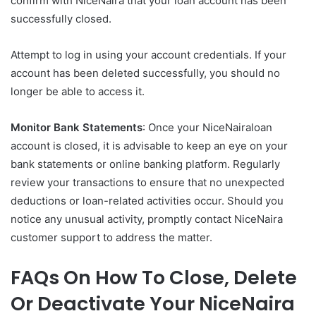
confirm with NiceNaira that your loan account has been
successfully closed.
Attempt to log in using your account credentials. If your
account has been deleted successfully, you should no
longer be able to access it.
Monitor Bank Statements
: Once your NiceNairaloan
account is closed, it is advisable to keep an eye on your
bank statements or online banking platform. Regularly
review your transactions to ensure that no unexpected
deductions or loan-related activities occur. Should you
notice any unusual activity, promptly contact NiceNaira
customer support to address the matter.
FAQs On How To Close, Delete
Or Deactivate Your NiceNaira