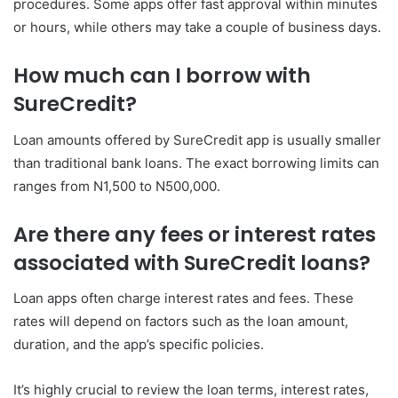
procedures. Some apps offer fast approval within minutes
or hours, while others may take a couple of business days.
How much can I borrow with
SureCredit?
Loan amounts offered by SureCredit app is usually smaller
than traditional bank loans. The exact borrowing limits can
ranges from N1,500 to N500,000.
Are there any fees or interest rates
associated with SureCredit loans?
Loan apps often charge interest rates and fees. These
rates will depend on factors such as the loan amount,
duration, and the app’s specific policies.
It’s highly crucial to review the loan terms, interest rates,