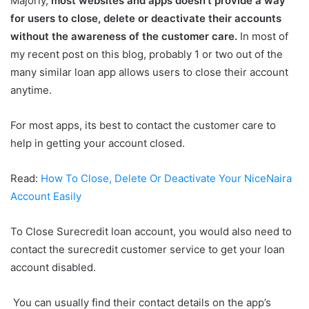
Majorly,
most websites and apps doesn’t provide a way
for users to close, delete or deactivate their accounts
without
the awareness of the customer care.
In most of
my recent post on this blog, probably 1 or two out of the
many similar loan app allows users to close their account
anytime.
For most apps, its best to contact the customer care to
help in getting your account closed.
Read:
How To Close, Delete Or Deactivate Your NiceNaira
Account Easily
To Close Surecredit loan account, you would also need to
contact the surecredit customer service to get your loan
account disabled.
You can usually find their contact details on the app’s