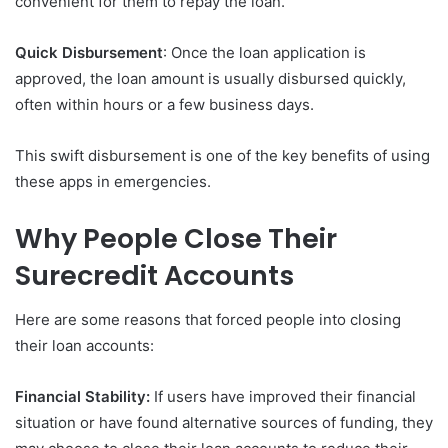
convenient for them to repay the loan.
Quick Disbursement
: Once the loan application is
approved, the loan amount is usually disbursed quickly,
often within hours or a few business days.
This swift disbursement is one of the key benefits of using
these apps in emergencies.
Why People Close Their
Surecredit Accounts
Here are some reasons that forced people into closing
their loan accounts:
Financial Stability:
If users have improved their financial
situation or have found alternative sources of funding, they