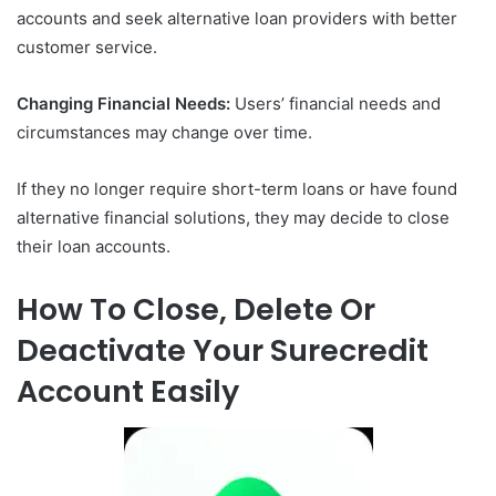
accounts and seek alternative loan providers with better
customer service.
Changing Financial Needs:
Users’ financial needs and
circumstances may change over time.
If they no longer require short-term loans or have found
alternative financial solutions, they may decide to close
their loan accounts.
How To Close, Delete Or
Deactivate Your Surecredit
Account Easily