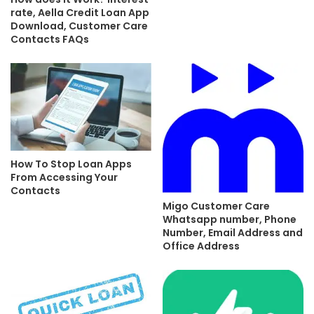
rate, Aella Credit Loan App
Download, Customer Care
Contacts FAQs
How To Stop Loan Apps
From Accessing Your
Contacts
Migo Customer Care
Whatsapp number, Phone
Number, Email Address and
Office Address