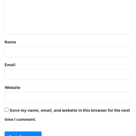
m
e
n
t
Name
*
Email
Website
Save my name, email, and website in this browser for the next
time I comment.