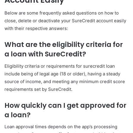
Below are some frequently asked questions on how to
close, delete or deactivate your SureCredit account easily
with their respective answers:
What are the eligibility criteria for
a loan with SureCredit?
Eligibility criteria or requirements for surecredit loan
include being of legal age (18 or older), having a steady
source of income, and meeting any minimum credit score
requirements set by SureCredit.
How quickly can I get approved for
a loan?
Loan approval times depends on the app’s processing