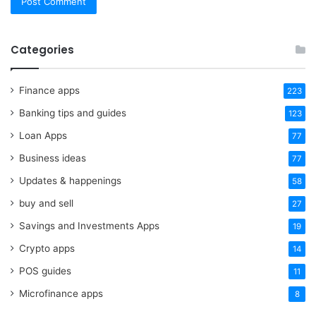
Categories
Finance apps
223
Banking tips and guides
123
Loan Apps
77
Business ideas
77
Updates & happenings
58
buy and sell
27
Savings and Investments Apps
19
Crypto apps
14
POS guides
11
Microfinance apps
8