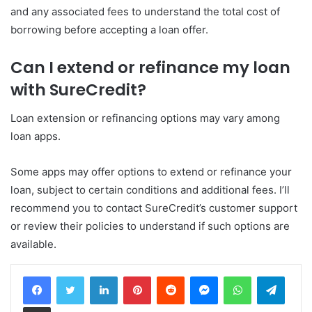
and any associated fees to understand the total cost of
borrowing before accepting a loan offer.
Can I extend or refinance my loan
with SureCredit?
Loan extension or refinancing options may vary among
loan apps.
Some apps may offer options to extend or refinance your
loan, subject to certain conditions and additional fees. I’ll
recommend you to contact SureCredit’s customer support
or review their policies to understand if such options are
available.
LinkedIn
Pinterest
Reddit
Messenger
WhatsApp
Teleg
Share via Email