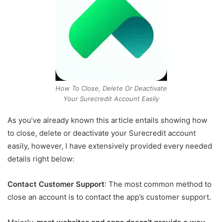
How To Close, Delete Or Deactivate
Your Surecredit Account Easily
As you’ve already known this article entails showing how
to close, delete or deactivate your Surecredit account
easily, however, I have extensively provided every needed
details right below:
Contact Customer Support
: The most common method to
close an account is to contact the app’s customer support.