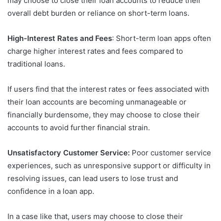
may choose to close their loan accounts to reduce their
overall debt burden or reliance on short-term loans.
High-Interest Rates and Fees
: Short-term loan apps often
charge higher interest rates and fees compared to
traditional loans.
If users find that the interest rates or fees associated with
their loan accounts are becoming unmanageable or
financially burdensome, they may choose to close their
accounts to avoid further financial strain.
Unsatisfactory Customer Service:
Poor customer service
experiences, such as unresponsive support or difficulty in
resolving issues, can lead users to lose trust and
confidence in a loan app.
In a case like that, users may choose to close their