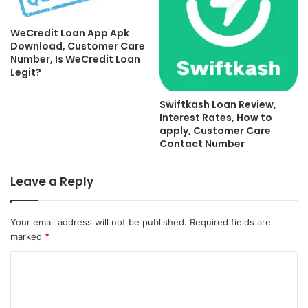
WeCredit Loan App Apk
Download, Customer Care
Number, Is WeCredit Loan
Legit?
Swiftkash Loan Review,
Interest Rates, How to
apply, Customer Care
Contact Number
Leave a Reply
Your email address will not be published.
Required fields are
marked
*
C
o
m