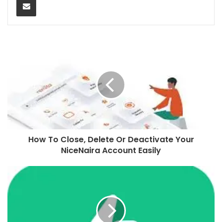
How To Close, Delete Or Deactivate Your
NiceNaira Account Easily