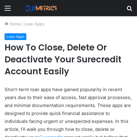
Menu
S
fo
Home
/
Loan Apps
Loan Apps
How To Close, Delete Or
Deactivate Your Surecredit
Account Easily
Short-term loan apps have gained popularity in recent
years due to their ease of access, fast approval processes,
and minimal documentation requirements. These apps are
designed to provide quick financial assistance to
individuals facing urgent or unexpected expenses. In this
article, I’ll walk you through how to close, delete or