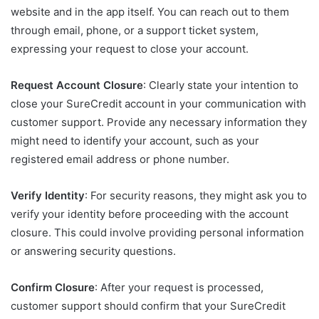
website and in the app itself. You can reach out to them
through email, phone, or a support ticket system,
expressing your request to close your account.
Request Account Closure
: Clearly state your intention to
close your SureCredit account in your communication with
customer support. Provide any necessary information they
might need to identify your account, such as your
registered email address or phone number.
Verify Identity
: For security reasons, they might ask you to
verify your identity before proceeding with the account
closure. This could involve providing personal information
or answering security questions.
Confirm Closure
: After your request is processed,
customer support should confirm that your SureCredit