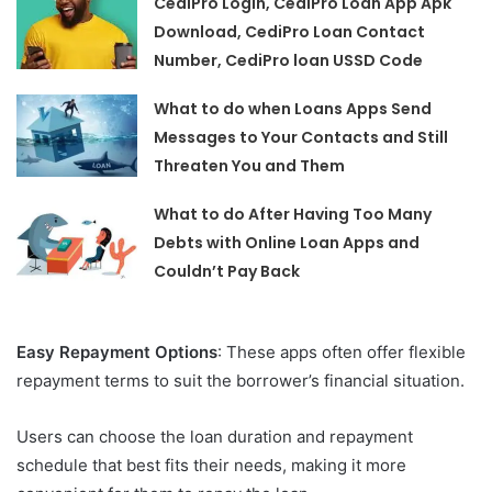
CediPro Login, CediPro Loan App Apk
Download, CediPro Loan Contact
Number, CediPro loan USSD Code
What to do when Loans Apps Send
Messages to Your Contacts and Still
Threaten You and Them
What to do After Having Too Many
Debts with Online Loan Apps and
Couldn’t Pay Back
Easy Repayment Options
: These apps often offer flexible
repayment terms to suit the borrower’s financial situation.
Users can choose the loan duration and repayment
schedule that best fits their needs, making it more