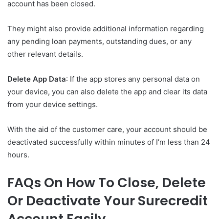
account has been closed.
They might also provide additional information regarding
any pending loan payments, outstanding dues, or any
other relevant details.
Delete App Data
: If the app stores any personal data on
your device, you can also delete the app and clear its data
from your device settings.
With the aid of the customer care, your account should be
deactivated successfully within minutes of I’m less than 24
hours.
FAQs On How To Close, Delete
Or Deactivate Your Surecredit
Account Easily