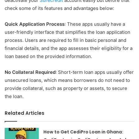
deactivate your
Surecredit
account easily but before that
check some of its features and advantages below:
Quick Application Process
: These apps usually have a
user-friendly interface that simplifies the loan application
process. Users are required to fill in basic personal and
financial details, and the app assesses their eligibility for a
loan based on the provided information.
No Collateral Required
: Short-term loan apps usually offer
unsecured loans, which means borrowers do not need to
provide collateral, such as property or assets, to secure
the loan.
Related Articles
How to Get CediPro Loan in Ghana: