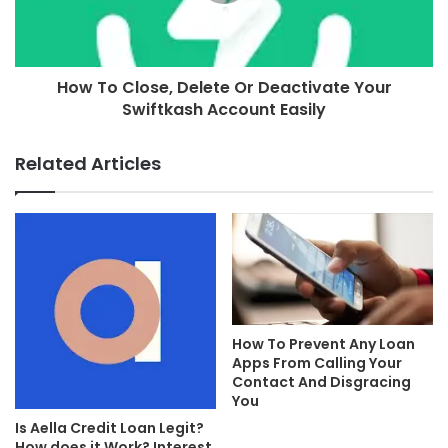
How To Close, Delete Or Deactivate Your
Swiftkash Account Easily
Related Articles
How To Prevent Any Loan
Apps From Calling Your
Contact And Disgracing
You
Is Aella Credit Loan Legit?
How does it Work? Interest