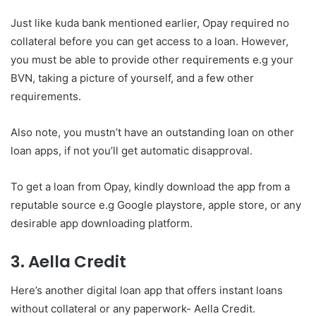
Just like kuda bank mentioned earlier, Opay required no
collateral before you can get access to a loan. However,
you must be able to provide other requirements e.g your
BVN, taking a picture of yourself, and a few other
requirements.
Also note, you mustn’t have an outstanding loan on other
loan apps, if not you’ll get automatic disapproval.
To get a loan from Opay, kindly download the app from a
reputable source e.g Google playstore, apple store, or any
desirable app downloading platform.
3. Aella Credit
Here’s another digital loan app that offers instant loans
without collateral or any paperwork- Aella Credit.