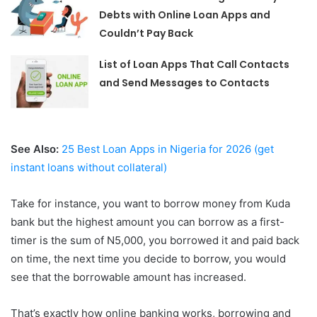
Debts with Online Loan Apps and
Couldn’t Pay Back
List of Loan Apps That Call Contacts
and Send Messages to Contacts
See Also:
25 Best Loan Apps in Nigeria for 2026 (get
instant loans without collateral)
Take for instance, you want to borrow money from Kuda
bank but the highest amount you can borrow as a first-
timer is the sum of N5,000, you borrowed it and paid back
on time, the next time you decide to borrow, you would
see that the borrowable amount has increased.
That’s exactly how online banking works, borrowing and