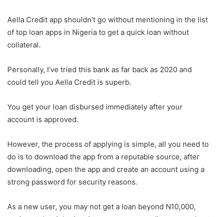
Aella Credit app shouldn’t go without mentioning in the list
of top loan apps in Nigeria to get a quick loan without
collateral.
Personally, I’ve tried this bank as far back as 2020 and
could tell you Aella Credit is superb.
You get your loan disbursed immediately after your
account is approved.
However, the process of applying is simple, all you need to
do is to download the app from a reputable source, after
downloading, open the app and create an account using a
strong password for security reasons.
As a new user, you may not get a loan beyond N10,000,