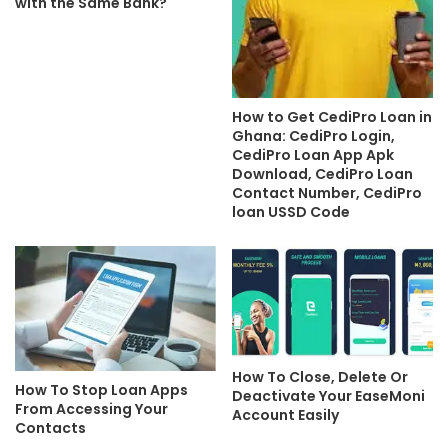
with the Same Bank?
How to Get CediPro Loan in
Ghana: CediPro Login,
CediPro Loan App Apk
Download, CediPro Loan
Contact Number, CediPro
loan USSD Code
How To Close, Delete Or
How To Stop Loan Apps
Deactivate Your EaseMoni
From Accessing Your
Account Easily
Contacts