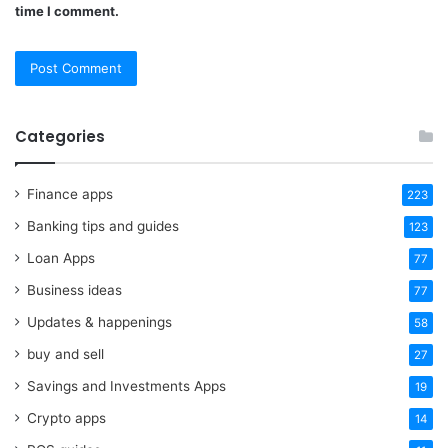
time I comment.
Categories
Finance apps
223
Banking tips and guides
123
Loan Apps
77
Business ideas
77
Updates & happenings
58
buy and sell
27
Savings and Investments Apps
19
Crypto apps
14