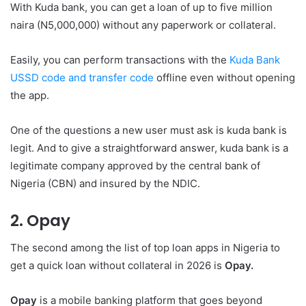
With Kuda bank, you can get a loan of up to five million
naira (N5,000,000) without any paperwork or collateral.
Easily, you can perform transactions with the
Kuda Bank
USSD code and transfer code
offline even without opening
the app.
One of the questions a new user must ask is kuda bank is
legit. And to give a straightforward answer, kuda bank is a
legitimate company approved by the central bank of
Nigeria (CBN) and insured by the NDIC.
2. Opay
The second among the list of top loan apps in Nigeria to
get a quick loan without collateral in 2026 is
Opay.
Opay
is a mobile banking platform that goes beyond