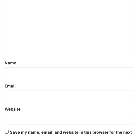
o
m
m
e
n
t
Name
*
Email
Website
Save my name, email, and website in this browser for the next