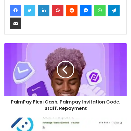
LinkedIn
Pinterest
Reddit
Messenger
WhatsApp
Teleg
Share via Email
PalmPay Flexi Cash, Palmpay Invitation Code,
Staff, Repayment