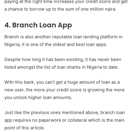
paying at the right time increases your credit score and get
a chance to borrow up to the sum of one million naira.
4. Branch Loan App
Branch is also another reputable loan lending platform in
Nigeria, it is one of the oldest and best loan apps.
Despite how long it has been existing, it has never been
listed amongst the list of loan sharks in Nigeria to date.
With this bank, you can’t get a huge amount of loan as a
new user, the more your credit score is growing the more
you unlock higher loan amounts.
Just like the previous ones mentioned above, branch loan
app requires no paperwork or collateral which is the main
point of this article.