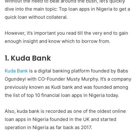
Without the need to beat around the bush, let’s quickly
dive into the main topic: Top loan apps in Nigeria to get a
quick loan without collateral.
However, it’s important you read till the very end to gain
enough insight and know which to borrow from.
1. Kuda Bank
Kuda Bank
is a digital banking platform founded by Babs
Ogundeyi with CO-Founder Musty Murphy. It’s a company
previously known as Kudi bank and was founded among
the list of top 10 financial loan apps in Nigeria today.
Also, kuda bank is recorded as one of the oldest online
loan apps in Nigeria founded in the UK and started
operation in Nigeria as far back as 2017.