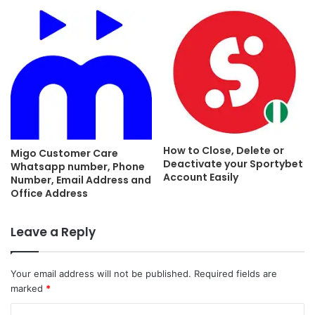
How to Close, Delete or
Migo Customer Care
Deactivate your Sportybet
Whatsapp number, Phone
Account Easily
Number, Email Address and
Office Address
Leave a Reply
Your email address will not be published.
Required fields are
marked
*
C