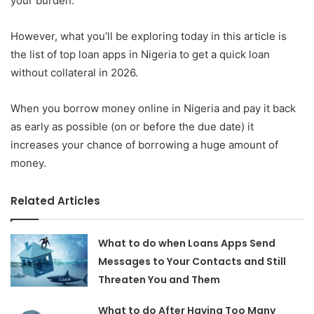
your burden.
However, what you’ll be exploring today in this article is
the list of top loan apps in Nigeria to get a quick loan
without collateral in 2026.
When you borrow money online in Nigeria and pay it back
as early as possible (on or before the due date) it
increases your chance of borrowing a huge amount of
money.
Related Articles
What to do when Loans Apps Send
Messages to Your Contacts and Still
Threaten You and Them
What to do After Having Too Many