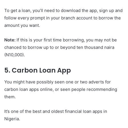
To get a loan, you’ll need to download the app, sign up and
follow every prompt in your branch account to borrow the
amount you want.
Note:
If this is your first time borrowing, you may not be
chanced to borrow up to or beyond ten thousand naira
(N10,000).
5. Carbon Loan App
You might have possibly seen one or two adverts for
carbon loan apps online, or seen people recommending
them.
It’s one of the best and oldest financial loan apps in
Nigeria.