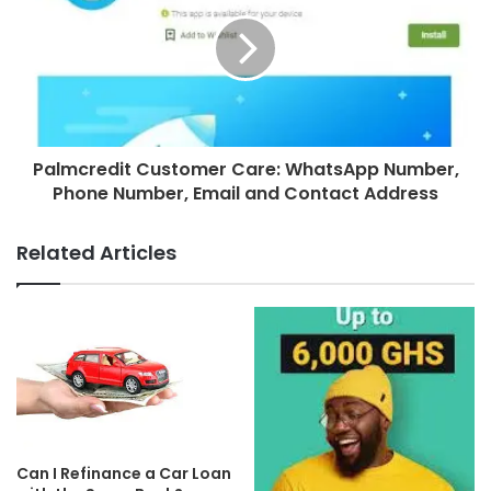
Palmcredit Customer Care: WhatsApp Number,
Phone Number, Email and Contact Address
Related Articles
Can I Refinance a Car Loan