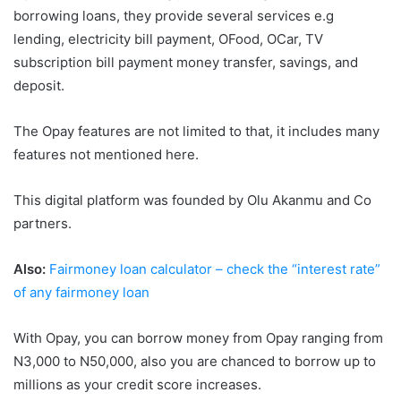
borrowing loans, they provide several services e.g
lending, electricity bill payment, OFood, OCar, TV
subscription bill payment money transfer, savings, and
deposit.
The Opay features are not limited to that, it includes many
features not mentioned here.
This digital platform was founded by Olu Akanmu and Co
partners.
Also:
Fairmoney loan calculator – check the “interest rate”
of any fairmoney loan
With Opay, you can borrow money from Opay ranging from
N3,000 to N50,000, also you are chanced to borrow up to
millions as your credit score increases.