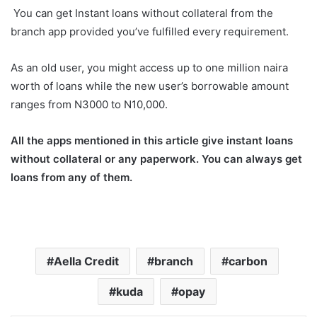
You can get Instant loans without collateral from the
branch app provided you’ve fulfilled every requirement.
As an old user, you might access up to one million naira
worth of loans while the new user’s borrowable amount
ranges from N3000 to N10,000.
All the apps mentioned in this article give instant loans
without collateral or any paperwork. You can always get
loans from any of them.
Aella Credit
branch
carbon
kuda
opay