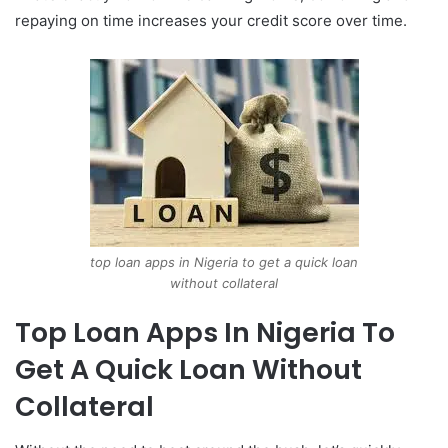
repaying on time increases your credit score over time.
top loan apps in Nigeria to get a quick loan
without collateral
Top Loan Apps In Nigeria To
Get A Quick Loan Without
Collateral