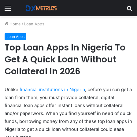
Menu
S
fo
Home
/
Loan Apps
Loan Apps
Top Loan Apps In Nigeria To
Get A Quick Loan Without
Collateral In 2026
Unlike
financial institutions in Nigeria
, before you can get a
loan from them, you must provide collateral; digital
financial loan apps offer instant loans without collateral
and/or paperwork. When you find yourself in need of quick
funds, borrowing money from any of these top loan apps in
Nigeria to get a quick loan without collateral could ease