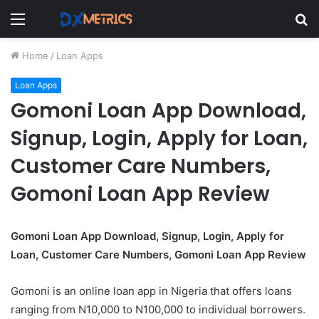
Menu
S
fo
Home
/
Loan Apps
Loan Apps
Gomoni Loan App Download,
Signup, Login, Apply for Loan,
Customer Care Numbers,
Gomoni Loan App Review
Gomoni Loan App Download, Signup, Login, Apply for
Loan, Customer Care Numbers, Gomoni Loan App Review
Gomoni is an online loan app in Nigeria that offers loans
ranging from N10,000 to N100,000 to individual borrowers.