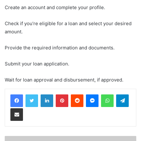
Create an account and complete your profile.
Check if you’re eligible for a loan and select your desired
amount.
Provide the required information and documents.
Submit your loan application.
Wait for loan approval and disbursement, if approved.
LinkedIn
Pinterest
Reddit
Messenger
WhatsApp
Teleg
Share via Email