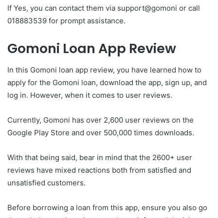
If Yes, you can contact them via support@gomoni or call
018883539 for prompt assistance.
Gomoni Loan App Review
In this Gomoni loan app review, you have learned how to
apply for the Gomoni loan, download the app, sign up, and
log in. However, when it comes to user reviews.
Currently, Gomoni has over 2,600 user reviews on the
Google Play Store and over 500,000 times downloads.
With that being said, bear in mind that the 2600+ user
reviews have mixed reactions both from satisfied and
unsatisfied customers.
Before borrowing a loan from this app, ensure you also go