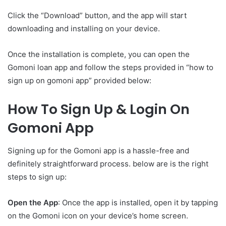
Click the “Download” button, and the app will start
downloading and installing on your device.
Once the installation is complete, you can open the
Gomoni loan app and follow the steps provided in “how to
sign up on gomoni app” provided below:
How To Sign Up & Login On
Gomoni App
Signing up for the Gomoni app is a hassle-free and
definitely straightforward process. below are is the right
steps to sign up:
Open the App
: Once the app is installed, open it by tapping
on the Gomoni icon on your device’s home screen.