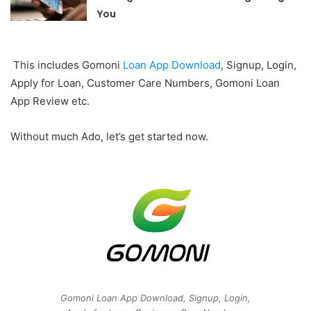
You
This includes Gomoni
Loan App Download
, Signup, Login,
Apply for Loan, Customer Care Numbers, Gomoni Loan
App Review etc.
Without much Ado, let’s get started now.
Gomoni Loan App Download, Signup, Login,