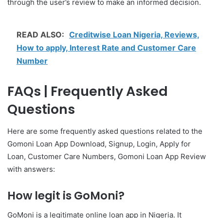
through the user’s review to make an informed decision.
READ ALSO:
Creditwise Loan Nigeria, Reviews,
How to apply, Interest Rate and Customer Care
Number
FAQs | Frequently Asked
Questions
Here are some frequently asked questions related to the
Gomoni Loan App Download, Signup, Login, Apply for
Loan, Customer Care Numbers, Gomoni Loan App Review
with answers:
How legit is GoMoni?
GoMoni is a legitimate online loan app in Nigeria. It