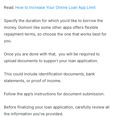
Read:
How to Increase Your Online Loan App Limit
Specify the duration for which you’d like to borrow the
money. Gomoni like some other apps offers flexible
repayment terms, so choose the one that works best for
you.
Once you are done with that, you will be required to
upload documents to support your loan application.
This could include identification documents, bank
statements, or proof of income.
Follow the app’s instructions for document submission.
Before finalizing your loan application, carefully review all
the information you’ve provided.