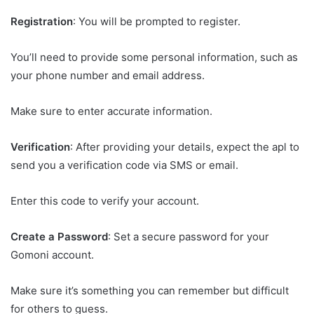
Registration
: You will be prompted to register.
You’ll need to provide some personal information, such as
your phone number and email address.
Make sure to enter accurate information.
Verification
: After providing your details, expect the apl to
send you a verification code via SMS or email.
Enter this code to verify your account.
Create a Password
: Set a secure password for your
Gomoni account.
Make sure it’s something you can remember but difficult
for others to guess.