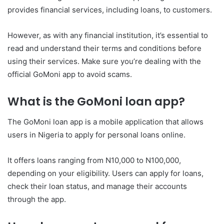
provides financial services, including loans, to customers.
However, as with any financial institution, it’s essential to
read and understand their terms and conditions before
using their services. Make sure you’re dealing with the
official GoMoni app to avoid scams.
What is the GoMoni loan app?
The GoMoni loan app is a mobile application that allows
users in Nigeria to apply for personal loans online.
It offers loans ranging from N10,000 to N100,000,
depending on your eligibility. Users can apply for loans,
check their loan status, and manage their accounts
through the app.