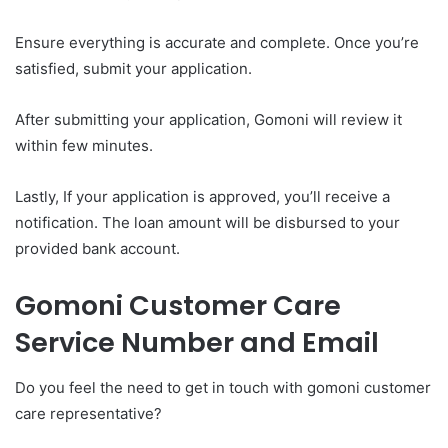
Ensure everything is accurate and complete. Once you’re
satisfied, submit your application.
After submitting your application, Gomoni will review it
within few minutes.
Lastly, If your application is approved, you’ll receive a
notification. The loan amount will be disbursed to your
provided bank account.
Gomoni Customer Care
Service Number and Email
Do you feel the need to get in touch with gomoni customer
care representative?