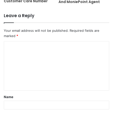
Customer Care Number
And MoniePoint Agent
Leave a Reply
Your email address will not be published.
Required fields are
marked
*
C
o
m
m
e
n
t
Name
*