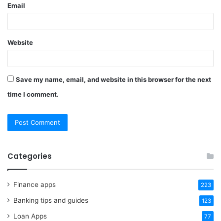
Email
Website
Save my name, email, and website in this browser for the next
time I comment.
Categories
Finance apps
223
Banking tips and guides
123
Loan Apps
77