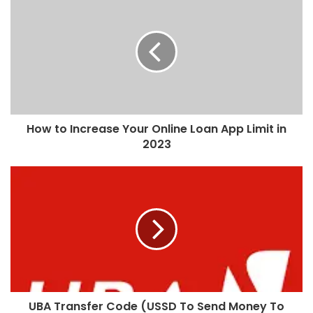
How to Increase Your Online Loan App Limit in
2023
UBA Transfer Code (USSD To Send Money To