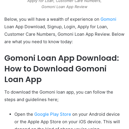
Apply for Loan, Customer Care Numbers,
Gomoni Loan App Review
Below, you will have a wealth of experience on
Gomoni
Loan App Download, Signup, Login, Apply for Loan,
Customer Care Numbers, Gomoni Loan App Review. Below
are what you need to know today:
Gomoni Loan App Download:
How to Download Gomoni
Loan App
To download the Gomoni loan app, you can follow the
steps and guidelines here;
Open the
Google Play Store
on your Android device
or the Apple App Store on your iOS device. This will