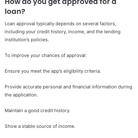
How do you get approved for a
loan?
Loan approval typically depends on several factors,
including your credit history, income, and the lending
institution’s policies.
To improve your chances of approval:
Ensure you meet the app’s eligibility criteria.
Provide accurate personal and financial information during
the application.
Maintain a good credit history.
Show a stable source of income.