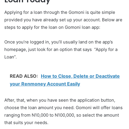
Applying for a loan through the Gomoni is quite simple
provided you have already set up your account. Below are
steps to apply for the loan on Gomoni loan app:
Once you’re logged in, you’ll usually land on the app’s
homepage, just look for an option that says “Apply for a
Loan”.
READ ALSO:
How to Close, Delete or Deactivate
your Renmoney Account Easily
After, that, when you have seen the application button,
choose the loan amount you need. Gomoni will offer loans
ranging from N10,000 to N100,000, so select the amount
that suits your needs.