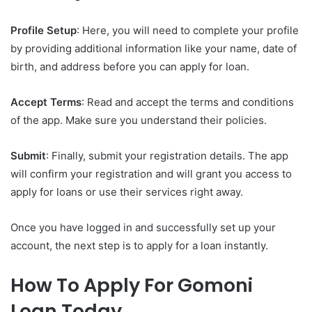
Profile Setup
: Here, you will need to complete your profile
by providing additional information like your name, date of
birth, and address before you can apply for loan.
Accept Terms
: Read and accept the terms and conditions
of the app. Make sure you understand their policies.
Submit
: Finally, submit your registration details. The app
will confirm your registration and will grant you access to
apply for loans or use their services right away.
Once you have logged in and successfully set up your
account, the next step is to apply for a loan instantly.
How To Apply For Gomoni
Loan Today