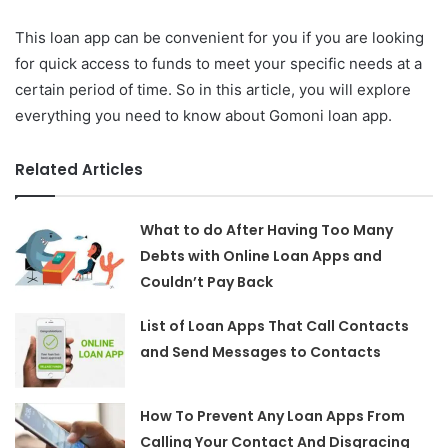
This loan app can be convenient for you if you are looking
for quick access to funds to meet your specific needs at a
certain period of time. So in this article, you will explore
everything you need to know about Gomoni loan app.
Related Articles
What to do After Having Too Many
Debts with Online Loan Apps and
Couldn’t Pay Back
List of Loan Apps That Call Contacts
and Send Messages to Contacts
How To Prevent Any Loan Apps From
Calling Your Contact And Disgracing