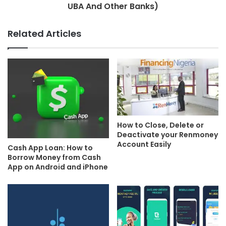
UBA And Other Banks)
Related Articles
How to Close, Delete or
Deactivate your Renmoney
Account Easily
Cash App Loan: How to
Borrow Money from Cash
App on Android and iPhone