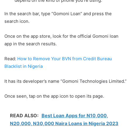
depend on the kind of phone you’re using.
In the search bar, type “Gomoni Loan” and press the
search icon.
Once on the app store, look for the official Gomoni loan
app in the search results.
Read:
How to Remove Your BVN from Credit Bureau
Blacklist in Nigeria
It has its developer’s name “Gomoni Technologies Limited.”
Once seen, tap on the app icon to open its page.
READ ALSO:
Best Loan Apps for N10,000,
N20,000, N30,000 Naira Loans in Nigeria 2023