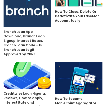
How To Close, Delete Or
Deactivate Your EaseMoni
Account Easily
Branch Loan App
Download, Branch Loan
Signup, Interest Rates,
Branch Loan Code – Is
Branch Loan Legit,
Approved by CBN?
Creditwise Loan Nigeria,
Reviews, How to apply,
How To Become
Interest Rate and
MoniePoint Aggregator