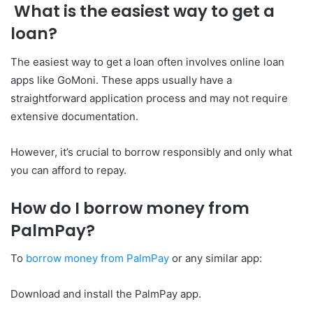
What is the easiest way to get a
loan?
The easiest way to get a loan often involves online loan
apps like GoMoni. These apps usually have a
straightforward application process and may not require
extensive documentation.
However, it’s crucial to borrow responsibly and only what
you can afford to repay.
How do I borrow money from
PalmPay?
To
borrow money from PalmPay
or any similar app:
Download and install the PalmPay app.