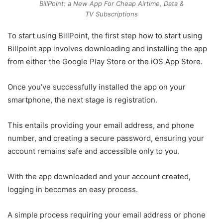
BillPoint: a New App For Cheap Airtime, Data &
TV Subscriptions
To start using BillPoint, the first step how to start using
Billpoint app involves downloading and installing the app
from either the Google Play Store or the iOS App Store.
Once you’ve successfully installed the app on your
smartphone, the next stage is registration.
This entails providing your email address, and phone
number, and creating a secure password, ensuring your
account remains safe and accessible only to you.
With the app downloaded and your account created,
logging in becomes an easy process.
A simple process requiring your email address or phone