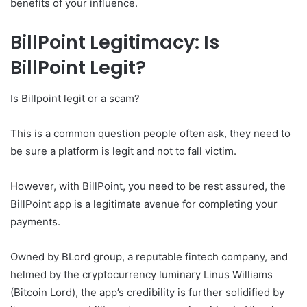
benefits of your influence.
BillPoint Legitimacy: Is
BillPoint Legit?
Is Billpoint legit or a scam?
This is a common question people often ask, they need to
be sure a platform is legit and not to fall victim.
However, with BillPoint, you need to be rest assured, the
BillPoint app is a legitimate avenue for completing your
payments.
Owned by BLord group, a reputable fintech company, and
helmed by the cryptocurrency luminary Linus Williams
(Bitcoin Lord), the app’s credibility is further solidified by