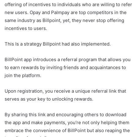
offering of incentives to individuals who are willing to refer
new users. Opay and Palmpay are top competitors in the
same industry as Billpoint, yet, they never stop offering
incentives to users.
This Is a strategy Billpoint had also implemented.
BillPoint app introduces a referral program that allows you
to earn rewards by inviting friends and acquaintances to
join the platform.
Upon registration, you receive a unique referral link that
serves as your key to unlocking rewards.
By sharing this link and encouraging others to download
the app and make payments, you’re not only helping them
embrace the convenience of BillPoint but also reaping the