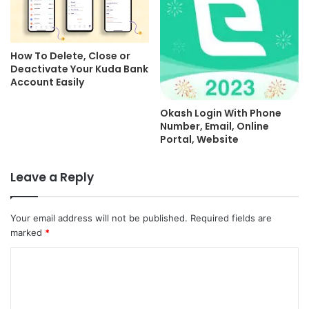
How To Delete, Close or
Deactivate Your Kuda Bank
Account Easily
Okash Login With Phone
Number, Email, Online
Portal, Website
Leave a Reply
Your email address will not be published.
Required fields are
marked
*
C
o
m