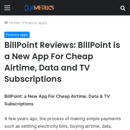
Menu
S
fo
Home
/
Finance apps
Finance apps
BillPoint Reviews: BillPoint is
a New App For Cheap
Airtime, Data and TV
Subscriptions
BillPoint: a New App For Cheap Airtime, Data & TV
Subscriptions
A few years ago, the process of making simple payments
such as settling electricity bills, buying airtime, data,