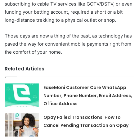
subscribing to cable TV services like GOTV/DSTV, or even
funding your betting account, required a short or a bit
long-distance trekking to a physical outlet or shop.
Those days are now a thing of the past, as technology has
paved the way for convenient mobile payments right from
the comfort of your home.
Related Articles
EaseMoni Customer Care WhatsApp
Number, Phone Number, Email Address,
Office Address
Opay Failed Transactions: How to
Cancel Pending Transaction on Opay