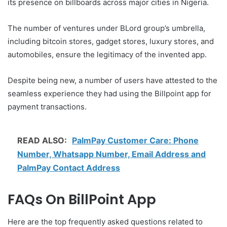
its presence on billboards across major cities in Nigeria.
The number of ventures under BLord group’s umbrella,
including bitcoin stores, gadget stores, luxury stores, and
automobiles, ensure the legitimacy of the invented app.
Despite being new, a number of users have attested to the
seamless experience they had using the Billpoint app for
payment transactions.
READ ALSO:
PalmPay Customer Care: Phone
Number, Whatsapp Number, Email Address and
PalmPay Contact Address
FAQs On BillPoint App
Here are the top frequently asked questions related to