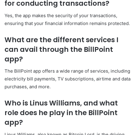
for conducting transactions?
Yes, the app makes the security of your transactions,
ensuring that your financial information remains protected.
What are the different services I
can avail through the BillPoint
app?
The BillPoint app offers a wide range of services, including
electricity bill payments, TV subscriptions, airtime and data
purchases, and more.
Who is Linus Williams, and what
role does he play in the BillPoint
app?
Linus Williams, also known as Bitcoin Lord, is the driving