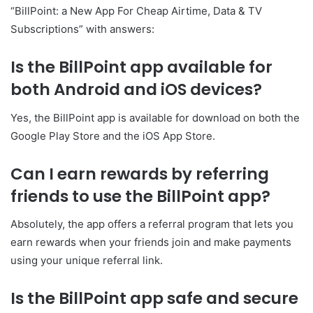
“BillPoint: a New App For Cheap Airtime, Data & TV
Subscriptions” with answers:
Is the BillPoint app available for
both Android and iOS devices?
Yes, the BillPoint app is available for download on both the
Google Play Store and the iOS App Store.
Can I earn rewards by referring
friends to use the BillPoint app?
Absolutely, the app offers a referral program that lets you
earn rewards when your friends join and make payments
using your unique referral link.
Is the BillPoint app safe and secure