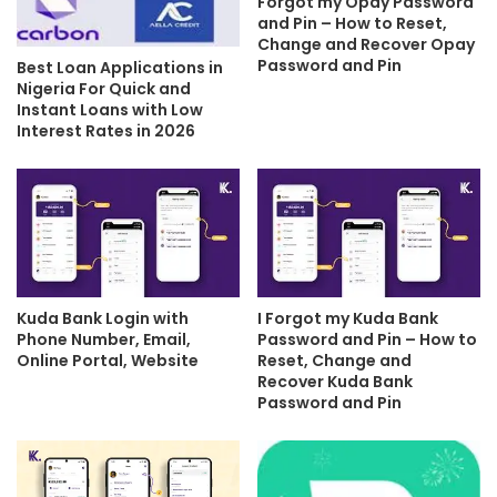
Forgot my Opay Password
and Pin – How to Reset,
Change and Recover Opay
Password and Pin
Best Loan Applications in
Nigeria For Quick and
Instant Loans with Low
Interest Rates in 2026
Kuda Bank Login with
I Forgot my Kuda Bank
Phone Number, Email,
Password and Pin – How to
Online Portal, Website
Reset, Change and
Recover Kuda Bank
Password and Pin