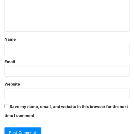
m
e
n
t
Name
*
Email
Website
Save my name, email, and website in this browser for the next
time I comment.