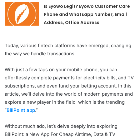
Is Eyowo Legit? Eyowo Customer Care
Phone and Whatsapp Number, Email
Address, Office Address
Today, various fintech platforms have emerged, changing
the way we handle transactions.
With just a few taps on your mobile phone, you can
effortlessly complete payments for electricity bills, and TV
subscriptions, and even fund your betting account. In this
article, we’ll delve into the world of modern payments and
explore a new player in the field which is the trending
“
BillPoint app
.”
Without much ado, let’s delve deeply into exploring
BillPoint: a New App For Cheap Airtime, Data & TV