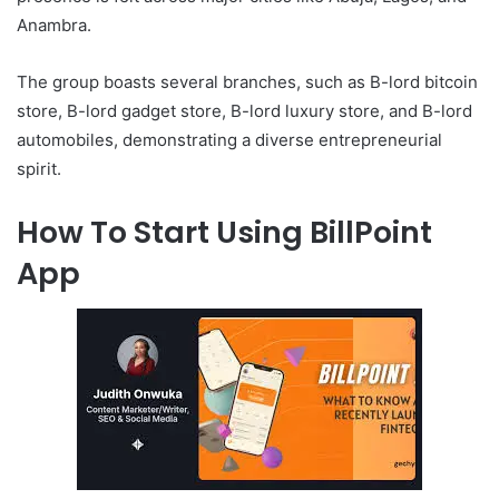
Anambra.
The group boasts several branches, such as B-lord bitcoin
store, B-lord gadget store, B-lord luxury store, and B-lord
automobiles, demonstrating a diverse entrepreneurial
spirit.
How To Start Using BillPoint
App