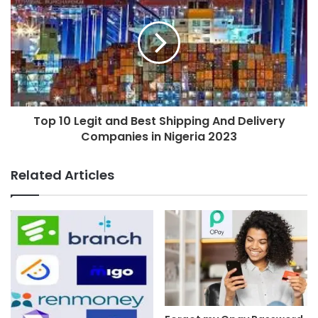
Top 10 Legit and Best Shipping And Delivery
Companies in Nigeria 2023
Related Articles