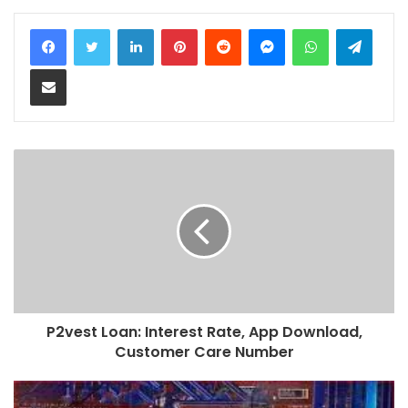
LinkedIn
Pinterest
Reddit
Messenger
WhatsApp
Teleg
Share via Email
P2vest Loan: Interest Rate, App Download,
Customer Care Number