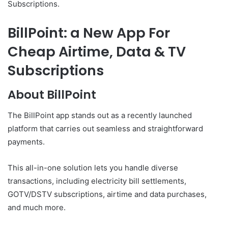
Subscriptions.
BillPoint: a New App For
Cheap Airtime, Data & TV
Subscriptions
About BillPoint
The BillPoint app stands out as a recently launched
platform that carries out seamless and straightforward
payments.
This all-in-one solution lets you handle diverse
transactions, including electricity bill settlements,
GOTV/DSTV subscriptions, airtime and data purchases,
and much more.