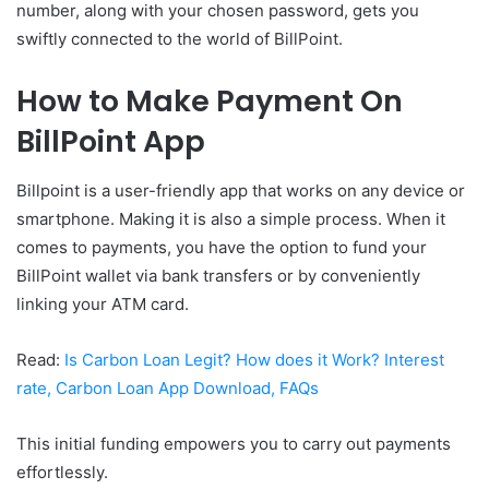
number, along with your chosen password, gets you
swiftly connected to the world of BillPoint.
How to Make Payment On
BillPoint App
Billpoint is a user-friendly app that works on any device or
smartphone. Making it is also a simple process. When it
comes to payments, you have the option to fund your
BillPoint wallet via bank transfers or by conveniently
linking your ATM card.
Read:
Is Carbon Loan Legit? How does it Work? Interest
rate, Carbon Loan App Download, FAQs
This initial funding empowers you to carry out payments
effortlessly.