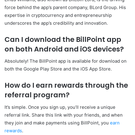
force behind the app’s parent company, BLord Group. His
expertise in cryptocurrency and entrepreneurship
underscores the app’s credibility and innovation.
Can I download the BillPoint app
on both Android and iOS devices?
Absolutely! The BillPoint app is available for download on
both the Google Play Store and the iOS App Store.
How do I earn rewards through the
referral program?
It’s simple. Once you sign up, you’ll receive a unique
referral link. Share this link with your friends, and when
they join and make payments using BillPoint, you
earn
rewards
.