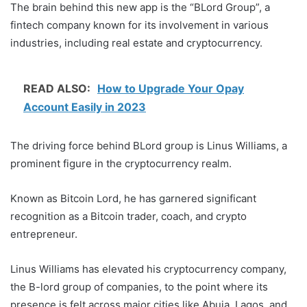
The brain behind this new app is the “BLord Group”, a
fintech company known for its involvement in various
industries, including real estate and cryptocurrency.
READ ALSO:
How to Upgrade Your Opay
Account Easily in 2023
The driving force behind BLord group is Linus Williams, a
prominent figure in the cryptocurrency realm.
Known as Bitcoin Lord, he has garnered significant
recognition as a Bitcoin trader, coach, and crypto
entrepreneur.
Linus Williams has elevated his cryptocurrency company,
the B-lord group of companies, to the point where its
presence is felt across major cities like Abuja, Lagos, and