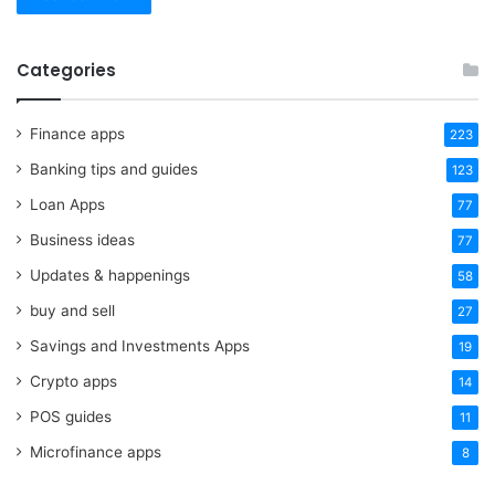
Categories
Finance apps
223
Banking tips and guides
123
Loan Apps
77
Business ideas
77
Updates & happenings
58
buy and sell
27
Savings and Investments Apps
19
Crypto apps
14
POS guides
11
Microfinance apps
8