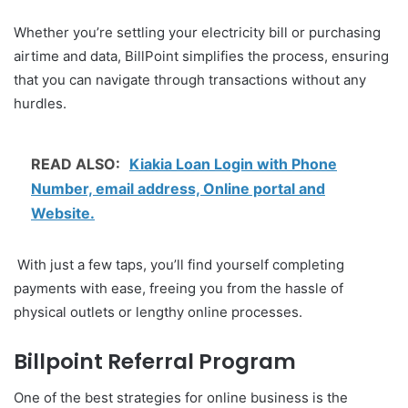
Whether you’re settling your electricity bill or purchasing
airtime and data, BillPoint simplifies the process, ensuring
that you can navigate through transactions without any
hurdles.
READ ALSO:
Kiakia Loan Login with Phone
Number, email address, Online portal and
Website.
With just a few taps, you’ll find yourself completing
payments with ease, freeing you from the hassle of
physical outlets or lengthy online processes.
Billpoint Referral Program
One of the best strategies for online business is the