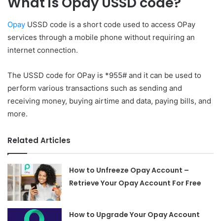
What is Opay USSD code?
Opay
USSD code is a short code used to access OPay
services through a mobile phone without requiring an
internet connection.
The USSD code for OPay is *955# and it can be used to
perform various transactions such as sending and
receiving money, buying airtime and data, paying bills, and
more.
Related Articles
How to Unfreeze Opay Account –
Retrieve Your Opay Account For Free
How to Upgrade Your Opay Account