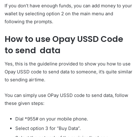
If you don’t have enough funds, you can add money to your
wallet by selecting option 2 on the main menu and
following the prompts.
How to use Opay USSD Code
to send data
Yes, this is the guideline provided to show you how to use
Opay USSD code to send data to someone, it’s quite similar
to sending airtime.
You can simply use OPay USSD code to send data, follow
these given steps:
Dial *955# on your mobile phone.
Select option 3 for “Buy Data”.