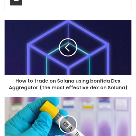
How to trade on Solana using bonfida Dex
Aggregator (the most effective dex on Solana)