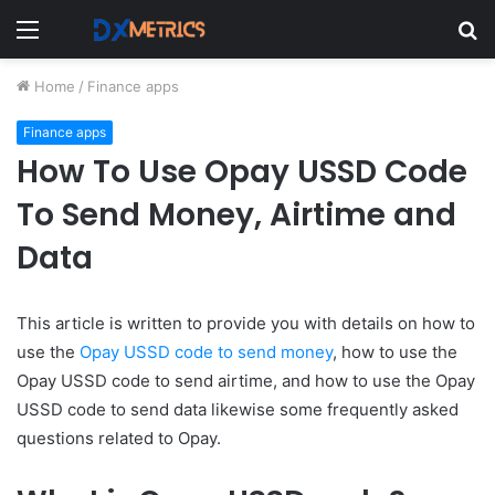
Menu
S
fo
Home
/
Finance apps
Finance apps
How To Use Opay USSD Code
To Send Money, Airtime and
Data
This article is written to provide you with details on how to
use the
Opay USSD code to send money
, how to use the
Opay USSD code to send airtime, and how to use the Opay
USSD code to send data likewise some frequently asked
questions related to Opay.