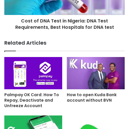
Cost of DNA Test in Nigeria: DNA Test
Requirements, Best Hospitals for DNA test
Related Articles
Palmpay OK Card: How To
How to open Kuda Bank
Repay, Deactivate and
account without BVN
Unfreeze Account