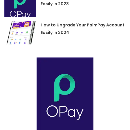
Easily in 2023
How to Upgrade Your PalmPay Account
Easily in 2024