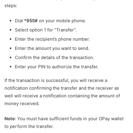
steps:
Dial
*955#
on your mobile phone.
Select option 1 for “Transfer”.
Enter the recipient’s phone number.
Enter the amount you want to send.
Confirm the details of the transaction.
Enter your PIN to authorize the transfer.
If the transaction is successful, you will receive a
notification confirming the transfer and the receiver as
well will receive a notification containing the amount of
money received.
Note
: You must have sufficient funds in your OPay wallet
to perform the transfer.