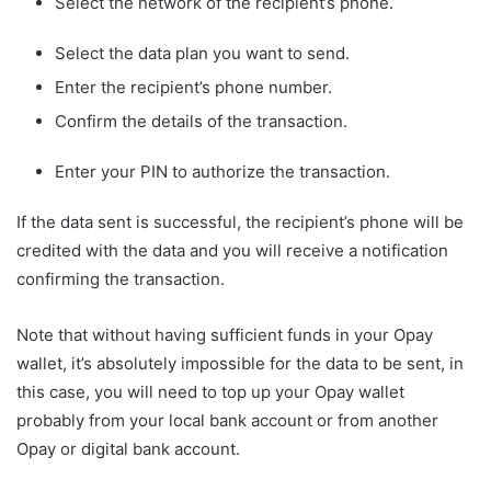
Select the network of the recipient’s phone.
Select the data plan you want to send.
Enter the recipient’s phone number.
Confirm the details of the transaction.
Enter your PIN to authorize the transaction.
If the data sent is successful, the recipient’s phone will be
credited with the data and you will receive a notification
confirming the transaction.
Note that without having sufficient funds in your Opay
wallet, it’s absolutely impossible for the data to be sent, in
this case, you will need to top up your Opay wallet
probably from your local bank account or from another
Opay or digital bank account.