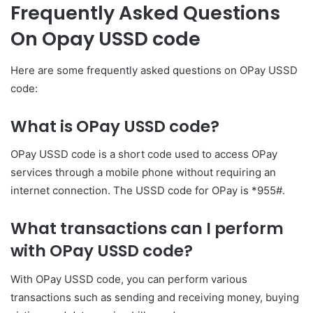
Frequently Asked Questions
On Opay USSD code
Here are some frequently asked questions on OPay USSD
code:
What is OPay USSD code?
OPay USSD code is a short code used to access OPay
services through a mobile phone without requiring an
internet connection. The USSD code for OPay is *955#.
What transactions can I perform
with OPay USSD code?
With OPay USSD code, you can perform various
transactions such as sending and receiving money, buying