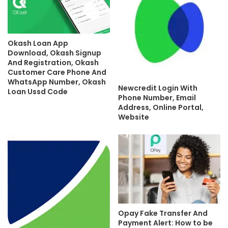
Okash Loan App
Download, Okash Signup
And Registration, Okash
Customer Care Phone And
WhatsApp Number, Okash
Newcredit Login With
Loan Ussd Code
Phone Number, Email
Address, Online Portal,
Website
Opay Fake Transfer And
Payment Alert: How to be