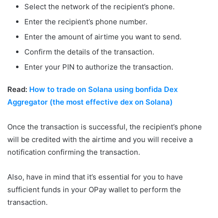
Select the network of the recipient’s phone.
Enter the recipient’s phone number.
Enter the amount of airtime you want to send.
Confirm the details of the transaction.
Enter your PIN to authorize the transaction.
Read:
How to trade on Solana using bonfida Dex
Aggregator (the most effective dex on Solana)
Once the transaction is successful, the recipient’s phone
will be credited with the airtime and you will receive a
notification confirming the transaction.
Also, have in mind that it’s essential for you to have
sufficient funds in your OPay wallet to perform the
transaction.