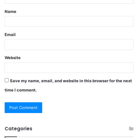
t
Name
*
Email
Website
Save my name, email, and website in this browser for the next
time I comment.
Categories