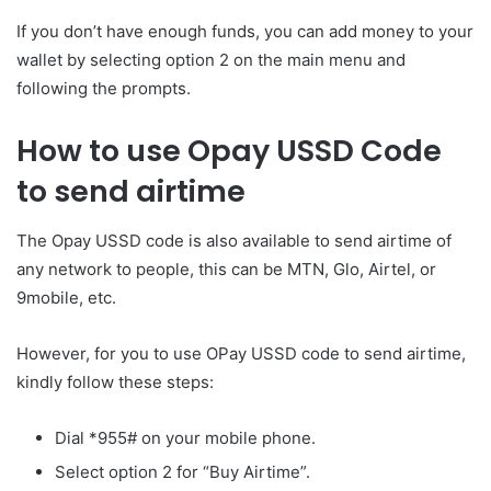
If you don’t have enough funds, you can add money to your
wallet by selecting option 2 on the main menu and
following the prompts.
How to use Opay USSD Code
to send airtime
The Opay USSD code is also available to send airtime of
any network to people, this can be MTN, Glo, Airtel, or
9mobile, etc.
However, for you to use OPay USSD code to send airtime,
kindly follow these steps:
Dial *955# on your mobile phone.
Select option 2 for “Buy Airtime”.