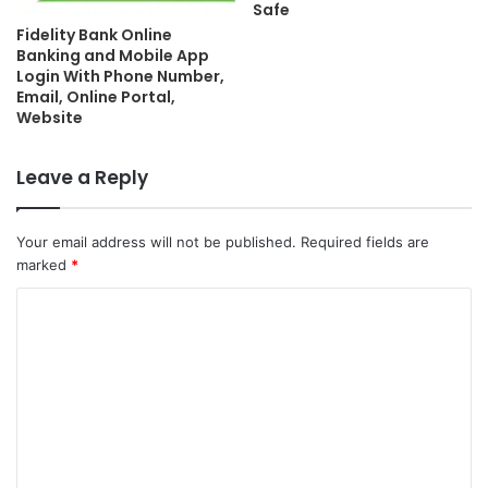
Safe
Fidelity Bank Online
Banking and Mobile App
Login With Phone Number,
Email, Online Portal,
Website
Leave a Reply
Your email address will not be published.
Required fields are
marked
*
C
o
m
m
e
n