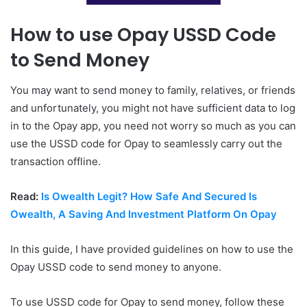
How to use Opay USSD Code
to Send Money
You may want to send money to family, relatives, or friends
and unfortunately, you might not have sufficient data to log
in to the Opay app, you need not worry so much as you can
use the USSD code for Opay to seamlessly carry out the
transaction offline.
Read:
Is Owealth Legit? How Safe And Secured Is
Owealth, A Saving And Investment Platform On Opay
In this guide, I have provided guidelines on how to use the
Opay USSD code to send money to anyone.
To use USSD code for Opay to send money, follow these