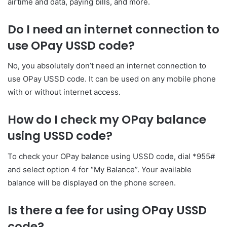
airtime and data, paying bills, and more.
Do I need an internet connection to
use OPay USSD code?
No, you absolutely don’t need an internet connection to
use OPay USSD code. It can be used on any mobile phone
with or without internet access.
How do I check my OPay balance
using USSD code?
To check your OPay balance using USSD code, dial *955#
and select option 4 for “My Balance”. Your available
balance will be displayed on the phone screen.
Is there a fee for using OPay USSD
code?