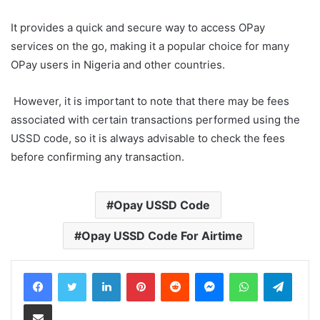
It provides a quick and secure way to access OPay
services on the go, making it a popular choice for many
OPay users in Nigeria and other countries.
However, it is important to note that there may be fees
associated with certain transactions performed using the
USSD code, so it is always advisable to check the fees
before confirming any transaction.
Opay USSD Code
Opay USSD Code For Airtime
LinkedIn
Pinterest
Reddit
Messenger
WhatsApp
Teleg
Share via Email