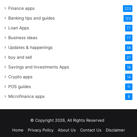
Finance apps
223
Banking tips and guides
123
Loan Apps
77
Business ideas
77
Updates & happenings
58
buy and sell
27
Savings and Investments Apps
19
Crypto apps
14
POS guides
11
Microfinance apps
8
© Copyright 2026, All Rights Reserved
Home
Privacy Policy
About Us
Contact Us
Disclaimer