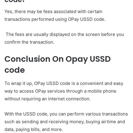
Yes, there may be fees associated with certain
transactions performed using OPay USSD code.
The fees are usually displayed on the screen before you
confirm the transaction.
Conclusion On Opay USSD
code
To wrap it up, OPay USSD code is a convenient and easy
way to access OPay services through a mobile phone
without requiring an internet connection.
With the USSD code, you can perform various transactions
such as sending and receiving money, buying airtime and
data, paying bills, and more.