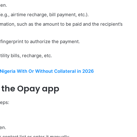
een.
g., airtime recharge, bill payment, etc.).
mation, such as the amount to be paid and the recipient’s
fingerprint to authorize the payment.
ity bills, recharge, etc.
Nigeria With Or Without Collateral in 2026
 the Opay app
teps:
en.
contact list or enter it manually.