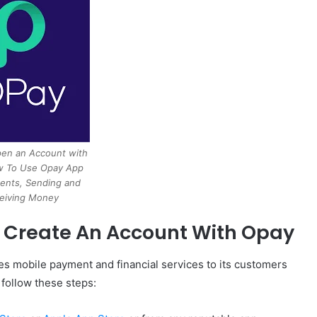
en an Account with
 To Use Opay App
ents, Sending and
eiving Money
o Create An Account With Opay
es mobile payment and financial services to its customers
 follow these steps: