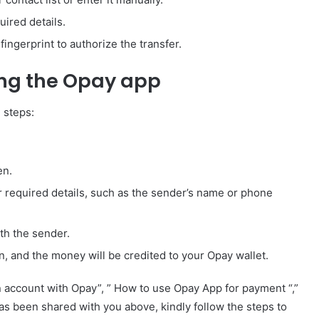
ired details.
ingerprint to authorize the transfer.
ing the Opay app
 steps:
en.
 required details, such as the sender’s name or phone
th the sender.
n, and the money will be credited to your Opay wallet.
account with Opay”, ” How to use Opay App for payment “,”
 been shared with you above, kindly follow the steps to