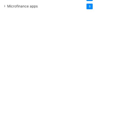
Microfinance apps
8