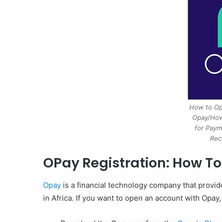
How to Op
Opay/How
for Paym
Rec
OPay Registration: How T
Opay
is a financial technology company that provid
in Africa. If you want to open an account with Opay,