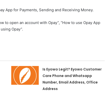
ay App for Payments, Sending and Receiving Money.
n “how to open an account with Opay”, “How to use Opay App
 using Opay”.
Is Eyowo Legit? Eyowo Customer
Care Phone and Whatsapp
Number, Email Address, Office
Address