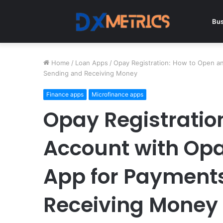
Bus
Home
/
Loan Apps
/
Opay Registration: How to Open a
Sending and Receiving Money
Finance apps
Microfinance apps
Opay Registratio
Account with Op
App for Payment
Receiving Money