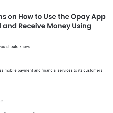
ns on How to Use the Opay App
d and Receive Money Using
you should know:
es mobile payment and financial services to its customers
ne.