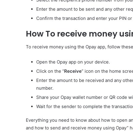
Enter the amount to be sent and any other requ
Confirm the transaction and enter your PIN or f
How To receive money us
To receive money using the Opay app, follow these
Open the Opay app on your device.
Click on the “
Receive
” icon on the home scre
Enter the amount to be received and any other
number.
Share your Opay wallet number or QR code wi
Wait for the sender to complete the transactio
Everything you need to know about how to open an 
and how to send and receive money using Opay” has