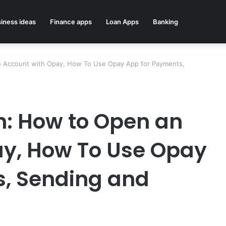
iness ideas
Finance apps
Loan Apps
Banking
n Account with Opay, How To Use Opay App for Payments,
n: How to Open an
ay, How To Use Opay
s, Sending and