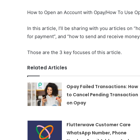
How to Open an Account with Opay/How To Use Op
In this article, I’ll be sharing with you articles o
for payment”, and “how to send and receive money
Those are the 3 key focuses of this article.
Related Articles
Opay Failed Transactions: How
to Cancel Pending Transaction
on Opay
Flutterwave Customer Care
WhatsApp Number, Phone