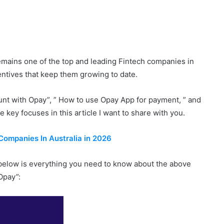
emains one of the top and leading Fintech companies in
centives that keep them growing to date.
nt with Opay”, ” How to use Opay App for payment, ” and
key focuses in this article I want to share with you.
Companies In Australia in 2026
 below is everything you need to know about the above
Opay”: