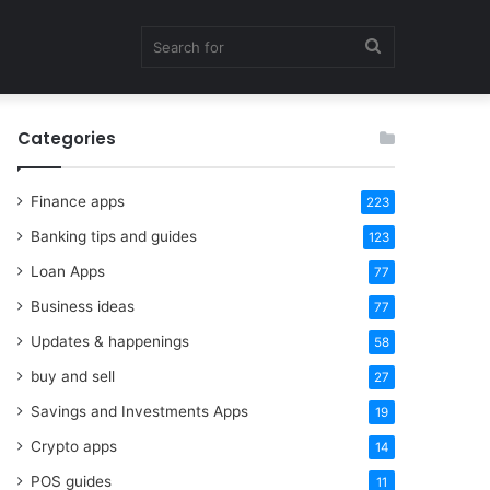
Search
Categories
for
Finance apps
223
Banking tips and guides
123
Loan Apps
77
Business ideas
77
Updates & happenings
58
buy and sell
27
Savings and Investments Apps
19
Crypto apps
14
POS guides
11