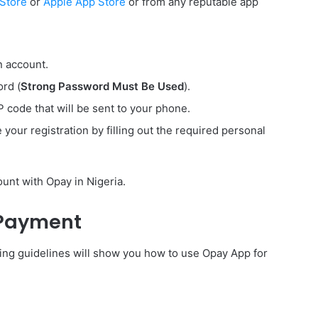
 Store
or
Apple App Store
or from any reputable app
n account.
rd (
Strong Password Must Be Used
).
code that will be sent to your phone.
our registration by filling out the required personal
unt with Opay in Nigeria.
 Payment
wing guidelines will show you how to use Opay App for