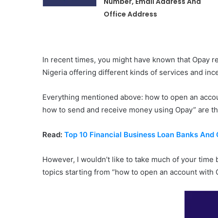
Number, Email Address And
Office Address
In recent times, you might have known that Opay r
Nigeria offering different kinds of services and in
Everything mentioned above: how to open an accou
how to send and receive money using Opay” are the 
Read:
Top 10 Financial Business Loan Banks And 
However, I wouldn’t like to take much of your time
topics starting from “how to open an account with 