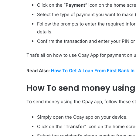
Click on the “
Payment
” icon on the home scr
Select the type of payment you want to make (e.
Follow the prompts to enter the required infor
details.
Confirm the transaction and enter your PIN or 
That’s all on how to use Opay App for payment on util
Read Also:
How To Get A Loan From First Bank In 
How To send money using
To send money using the Opay app, follow these s
Simply open the Opay app on your device.
Click on the “
Transfer
” icon on the home scre
Select the recipient’s phone number from your 