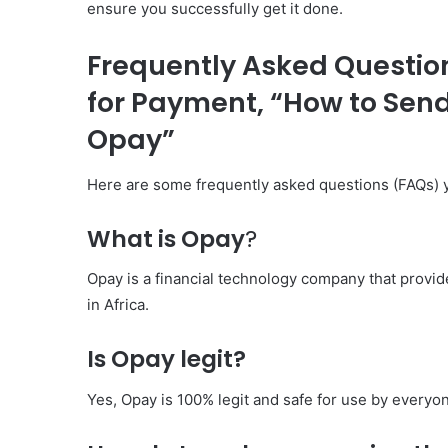
ensure you successfully get it done.
Frequently Asked Questio
for Payment, “How to Sen
Opay”
Here are some frequently asked questions (FAQs) 
What is Opay
?
Opay is a financial technology company that provid
in Africa.
Is Opay legit?
Yes, Opay is 100% legit and safe for use by everyo