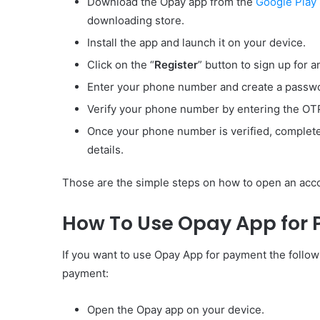
Download the Opay app from the
Google Play
downloading store.
Install the app and launch it on your device.
Click on the “
Register
” button to sign up for a
Enter your phone number and create a passwo
Verify your phone number by entering the OTP 
Once your phone number is verified, complete y
details.
Those are the simple steps on how to open an acco
How To Use Opay App for
If you want to use Opay App for payment the follo
payment:
Open the Opay app on your device.