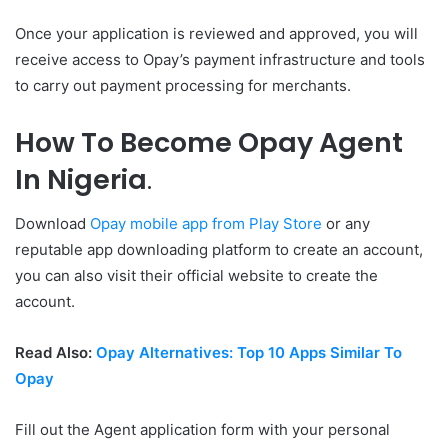
Once your application is reviewed and approved, you will
receive access to Opay’s payment infrastructure and tools
to carry out payment processing for merchants.
How To Become Opay Agent
In Nigeria
.
Download
Opay mobile app from Play Store
or any
reputable app downloading platform to create an account,
you can also visit their official website to create the
account.
Read Also:
Opay Alternatives: Top 10 Apps Similar To
Opay
Fill out the Agent application form with your personal