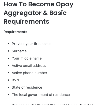
How To Become Opay
Aggregator & Basic
Requirements
Requirements
Provide your first name
Surname
Your middle name
Active email address
Active phone number
BVN
State of residence
The local government of residence