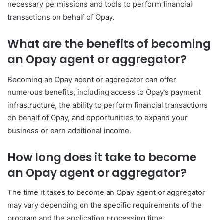
necessary permissions and tools to perform financial
transactions on behalf of Opay.
What are the benefits of becoming
an Opay agent or aggregator?
Becoming an Opay agent or aggregator can offer
numerous benefits, including access to Opay’s payment
infrastructure, the ability to perform financial transactions
on behalf of Opay, and opportunities to expand your
business or earn additional income.
How long does it take to become
an Opay agent or aggregator?
The time it takes to become an Opay agent or aggregator
may vary depending on the specific requirements of the
program and the application processing time.