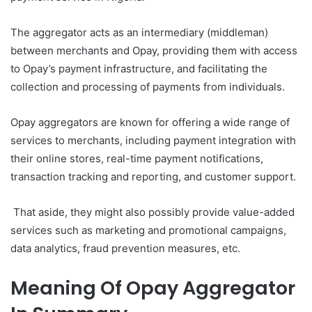
The aggregator acts as an intermediary (middleman)
between merchants and Opay, providing them with access
to Opay’s payment infrastructure, and facilitating the
collection and processing of payments from individuals.
Opay aggregators are known for offering a wide range of
services to merchants, including payment integration with
their online stores, real-time payment notifications,
transaction tracking and reporting, and customer support.
That aside, they might also possibly provide value-added
services such as marketing and promotional campaigns,
data analytics, fraud prevention measures, etc.
Meaning Of Opay Aggregator