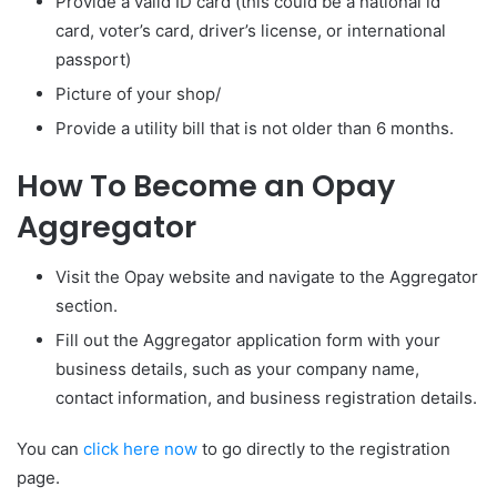
Provide a valid ID card (this could be a national id
card, voter’s card, driver’s license, or international
passport)
Picture of your shop/
Provide a utility bill that is not older than 6 months.
How To Become an Opay
Aggregator
Visit the Opay website and navigate to the Aggregator
section.
Fill out the Aggregator application form with your
business details, such as your company name,
contact information, and business registration details.
You can
click here now
to go directly to the registration
page.