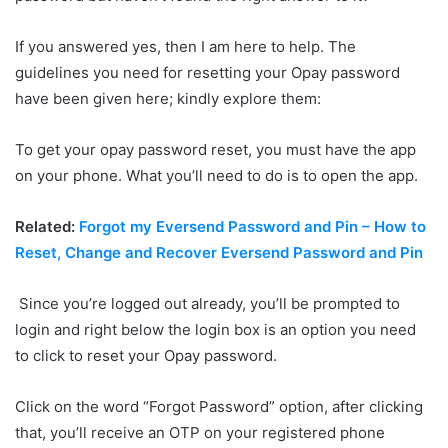
If you answered yes, then I am here to help. The
guidelines you need for resetting your Opay password
have been given here; kindly explore them:
To get your opay password reset, you must have the app
on your phone. What you’ll need to do is to open the app.
Related:
Forgot my Eversend Password and Pin – How to
Reset, Change and Recover Eversend Password and Pin
Since you’re logged out already, you’ll be prompted to
login and right below the login box is an option you need
to click to reset your Opay password.
Click on the word “Forgot Password” option, after clicking
that, you’ll receive an OTP on your registered phone