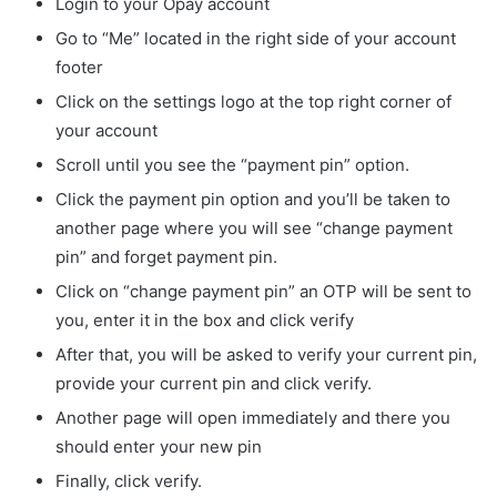
Login to your Opay account
Go to “Me” located in the right side of your account
footer
Click on the settings logo at the top right corner of
your account
Scroll until you see the “payment pin” option.
Click the payment pin option and you’ll be taken to
another page where you will see “change payment
pin” and forget payment pin.
Click on “change payment pin” an OTP will be sent to
you, enter it in the box and click verify
After that, you will be asked to verify your current pin,
provide your current pin and click verify.
Another page will open immediately and there you
should enter your new pin
Finally, click verify.