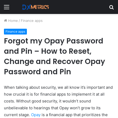
Menu
S
fo
Home
/
Finance apps
Finance apps
Forgot my Opay Password
and Pin – How to Reset,
Change and Recover Opay
Password and Pin
When talking about security, we all know it’s important and
how crucial it is for financial apps to implement it at all
costs. Without
good security, it wouldn’t sound
unbelievable to hearings that Opay won’t grow to its
current stage.
Opay
is a financial app that prioritizes the