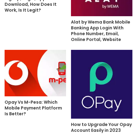
Download, How Does It
Work, Is It Legit?
Alat by Wema Bank Mobile
Banking App Login With
Phone Number, Email,
Online Portal, Website
Opay Vs M-Pesa: Which
Mobile Payment Platform
Is Better?
How to Upgrade Your Opay
Account Easily in 2023