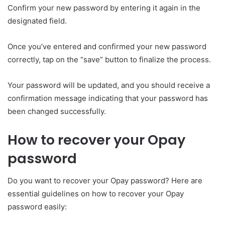
Confirm your new password by entering it again in the
designated field.
Once you’ve entered and confirmed your new password
correctly, tap on the “save” button to finalize the process.
Your password will be updated, and you should receive a
confirmation message indicating that your password has
been changed successfully.
How to recover your Opay
password
Do you want to recover your Opay password? Here are
essential guidelines on how to recover your Opay
password easily: