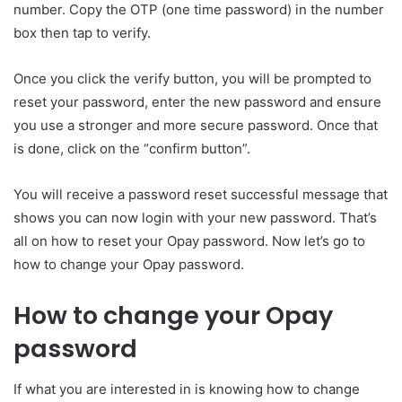
number. Copy the OTP (one time password) in the number
box then tap to verify.
Once you click the verify button, you will be prompted to
reset your password, enter the new password and ensure
you use a stronger and more secure password. Once that
is done, click on the “confirm button”.
You will receive a password reset successful message that
shows you can now login with your new password. That’s
all on how to reset your Opay password. Now let’s go to
how to change your Opay password.
How to change your Opay
password
If what you are interested in is knowing how to change