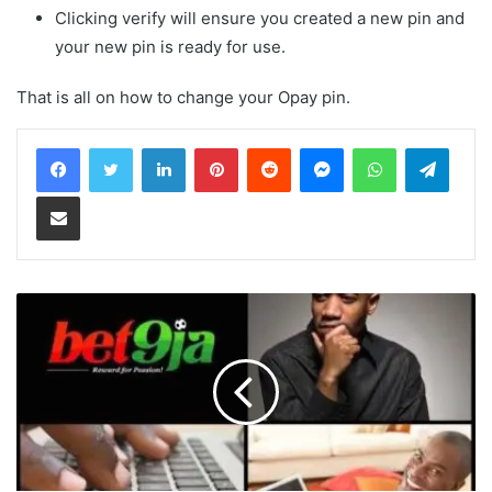
Clicking verify will ensure you created a new pin and
your new pin is ready for use.
That is all on how to change your Opay pin.
LinkedIn
Pinterest
Reddit
Messenger
WhatsApp
Teleg
Share via Email