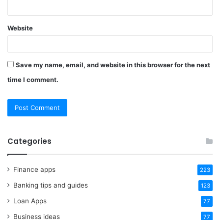
Website
Save my name, email, and website in this browser for the next
time I comment.
Categories
Finance apps
223
Banking tips and guides
123
Loan Apps
77
Business ideas
77