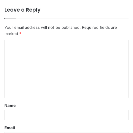
Leave a Reply
Your email address will not be published.
Required fields are
marked
*
C
o
m
m
e
n
t
Name
*
Email