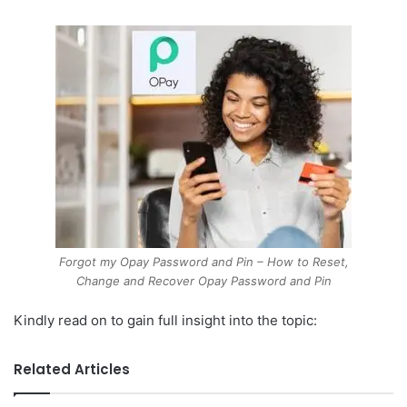
Forgot my Opay Password and Pin – How to Reset,
Change and Recover Opay Password and Pin
Kindly read on to gain full insight into the topic:
Related Articles