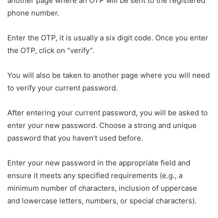
another page where an OTP will be sent to the registered
phone number.
Enter the OTP, it is usually a six digit code. Once you enter
the OTP, click on “verify”.
You will also be taken to another page where you will need
to verify your current password.
After entering your current password, you will be asked to
enter your new password. Choose a strong and unique
password that you haven’t used before.
Enter your new password in the appropriate field and
ensure it meets any specified requirements (e.g., a
minimum number of characters, inclusion of uppercase
and lowercase letters, numbers, or special characters).