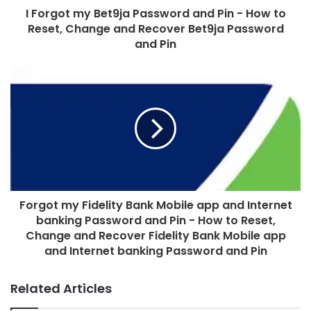
I Forgot my Bet9ja Password and Pin - How to
Reset, Change and Recover Bet9ja Password
and Pin
Forgot my Fidelity Bank Mobile app and Internet
banking Password and Pin - How to Reset,
Change and Recover Fidelity Bank Mobile app
and Internet banking Password and Pin
Related Articles