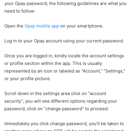
your Opay password, the following guidelines are what you
need to follow:
Open the
Opay mobile app
on your smartphone.
Log in to your Opay account using your current password.
Once you are logged in, kindly locate the account settings
or profile section within the app. This is usually
represented by an icon or labeled as “Account,” “Settings,”
or your profile picture.
Scroll down in the settings area click on “account
security”, you will see different options regarding your
password; click on “change password” to proceed.
Immediately you click change password, you’ll be taken to