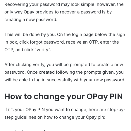
Recovering your password may look simple, however, the
only way Opay provides to recover a password is by
creating a new password.
This will be done by you. On the login page below the sign
in box, click forgot password, receive an OTP, enter the
OTP, and click “verify”.
After clicking verify, you will be prompted to create a new
password. Once created following the prompts given, you
will be able to log in successfully with your new password.
How to change your OPay PIN
If it’s your OPay PIN you want to change, here are step-by-
step guidelines on how to change your Opay pin: