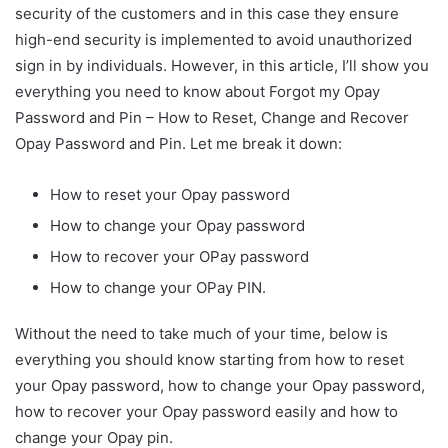
security of the customers and in this case they ensure
high-end security is implemented to avoid unauthorized
sign in by individuals. However, in this article, I’ll show you
everything you need to know about Forgot my Opay
Password and Pin – How to Reset, Change and Recover
Opay Password and Pin. Let me break it down:
How to reset your Opay password
How to change your Opay password
How to recover your OPay password
How to change your OPay PIN.
Without the need to take much of your time, below is
everything you should know starting from how to reset
your Opay password, how to change your Opay password,
how to recover your Opay password easily and how to
change your Opay pin.