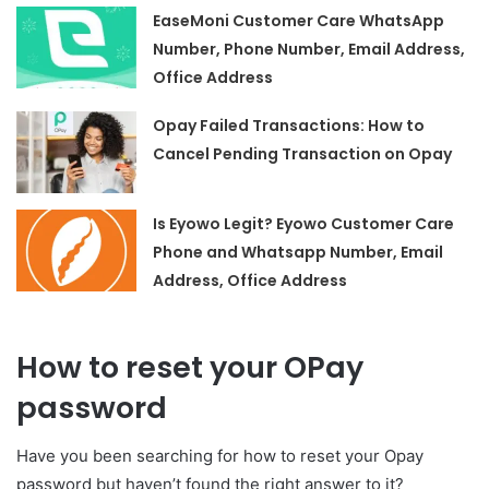
EaseMoni Customer Care WhatsApp
Number, Phone Number, Email Address,
Office Address
Opay Failed Transactions: How to
Cancel Pending Transaction on Opay
Is Eyowo Legit? Eyowo Customer Care
Phone and Whatsapp Number, Email
Address, Office Address
How to reset your OPay
password
Have you been searching for how to reset your Opay
password but haven’t found the right answer to it?