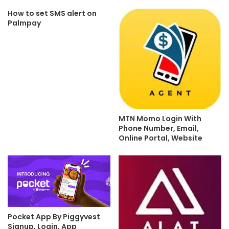
How to set SMS alert on
Palmpay
MTN Momo Login With
Phone Number, Email,
Online Portal, Website
Pocket App By Piggyvest
Signup, Login, App