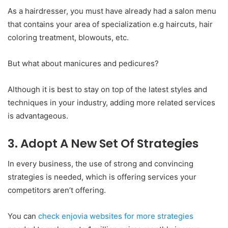
As a hairdresser, you must have already had a salon menu
that contains your area of specialization e.g haircuts, hair
coloring treatment, blowouts, etc.
But what about manicures and pedicures?
Although it is best to stay on top of the latest styles and
techniques in your industry, adding more related services
is advantageous.
3. Adopt A New Set Of Strategies
In every business, the use of strong and convincing
strategies is needed, which is offering services your
competitors aren’t offering.
You can
check enjovia websites for more strategies