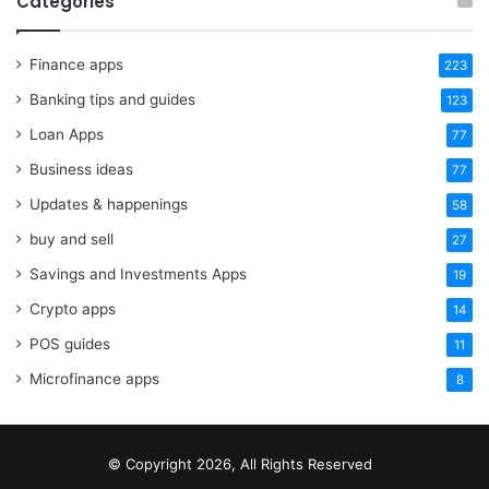
Categories
Finance apps
223
Banking tips and guides
123
Loan Apps
77
Business ideas
77
Updates & happenings
58
buy and sell
27
Savings and Investments Apps
19
Crypto apps
14
POS guides
11
Microfinance apps
8
© Copyright 2026, All Rights Reserved