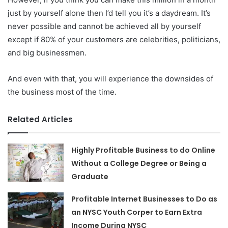
just by yourself alone then I’d tell you it’s a daydream. It’s
never possible and cannot be achieved all by yourself
except if 80% of your customers are celebrities, politicians,
and big businessmen.
And even with that, you will experience the downsides of
the business most of the time.
Related Articles
Highly Profitable Business to do Online
Without a College Degree or Being a
Graduate
Profitable Internet Businesses to Do as
an NYSC Youth Corper to Earn Extra
Income During NYSC