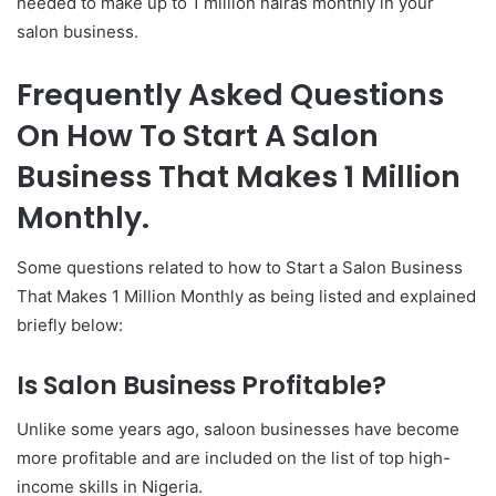
needed to make up to 1 million nairas monthly in your
salon business.
Frequently Asked Questions
On How To Start A Salon
Business That Makes 1 Million
Monthly.
Some questions related to how to Start a Salon Business
That Makes 1 Million Monthly as being listed and explained
briefly below:
Is Salon Business Profitable?
Unlike some years ago, saloon businesses have become
more profitable and are included on the list of top high-
income skills in Nigeria.