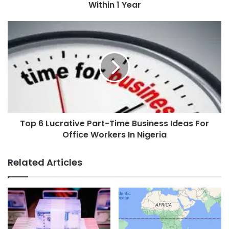
Within 1 Year
Top 6 Lucrative Part-Time Business Ideas For
Office Workers In Nigeria
Related Articles