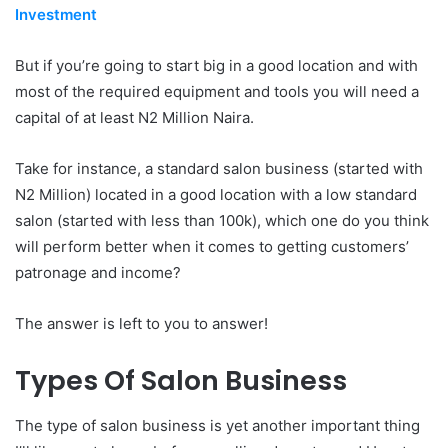
Investment
But if you’re going to start big in a good location and with
most of the required equipment and tools you will need a
capital of at least N2 Million Naira.
Take for instance, a standard salon business (started with
N2 Million) located in a good location with a low standard
salon (started with less than 100k), which one do you think
will perform better when it comes to getting customers’
patronage and income?
The answer is left to you to answer!
Types Of Salon Business
The type of salon business is yet another important thing