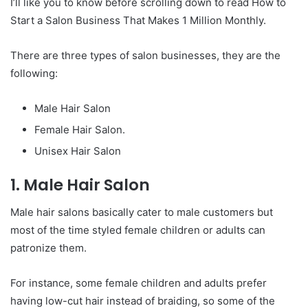
I’ll like you to know before scrolling down to read How to
Start a Salon Business That Makes 1 Million Monthly.
There are three types of salon businesses, they are the
following:
Male Hair Salon
Female Hair Salon.
Unisex Hair Salon
1. Male Hair Salon
Male hair salons basically cater to male customers but
most of the time styled female children or adults can
patronize them.
For instance, some female children and adults prefer
having low-cut hair instead of braiding, so some of the