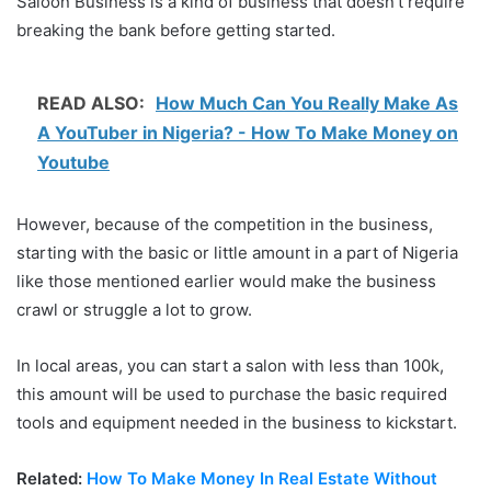
Saloon Business is a kind of business that doesn’t require
breaking the bank before getting started.
READ ALSO:
How Much Can You Really Make As
A YouTuber in Nigeria? - How To Make Money on
Youtube
However, because of the competition in the business,
starting with the basic or little amount in a part of Nigeria
like those mentioned earlier would make the business
crawl or struggle a lot to grow.
In local areas, you can start a salon with less than 100k,
this amount will be used to purchase the basic required
tools and equipment needed in the business to kickstart.
Related:
How To Make Money In Real Estate Without