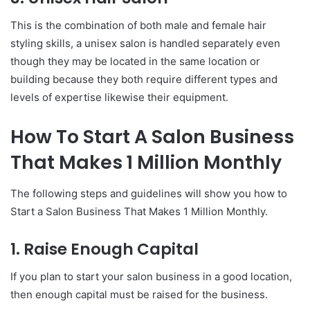
This is the combination of both male and female hair
styling skills, a unisex salon is handled separately even
though they may be located in the same location or
building because they both require different types and
levels of expertise likewise their equipment.
How To Start A Salon Business
That Makes 1 Million Monthly
The following steps and guidelines will show you how to
Start a Salon Business That Makes 1 Million Monthly.
1. Raise Enough Capital
If you plan to start your salon business in a good location,
then enough capital must be raised for the business.