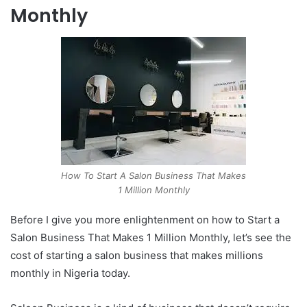
Monthly
How To Start A Salon Business That Makes
1 Million Monthly
Before I give you more enlightenment on how to Start a
Salon Business That Makes 1 Million Monthly, let’s see the
cost of starting a salon business that makes millions
monthly in Nigeria today.