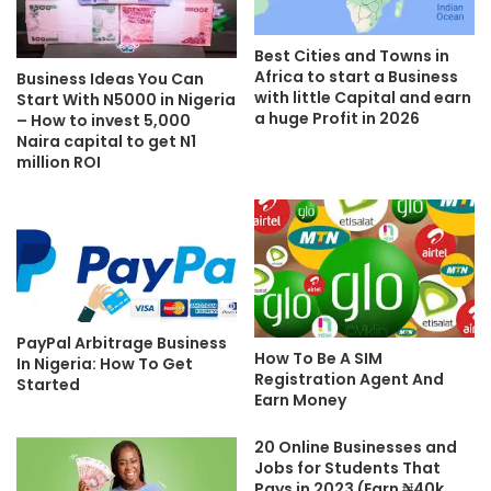
Best Cities and Towns in
Africa to start a Business
Business Ideas You Can
with little Capital and earn
Start With N5000 in Nigeria
a huge Profit in 2026
– How to invest 5,000
Naira capital to get N1
million ROI
PayPal Arbitrage Business
How To Be A SIM
In Nigeria: How To Get
Registration Agent And
Started
Earn Money
20 Online Businesses and
Jobs for Students That
Pays in 2023 (Earn ₦40k