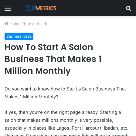
Menu
S
fo
Home
/
buy and sell
Business ideas
How To Start A Salon
Business That Makes 1
Million Monthly
Do you want to know how to Start a Salon Business That
Makes 1 Million Monthly?
If yes, then you’re on the right page already. Starting a
salon that makes millions monthly is very possible,
especially in places like Lagos, Port Harcourt, Ibadan, etc.
However, if you think you can make this million in a month