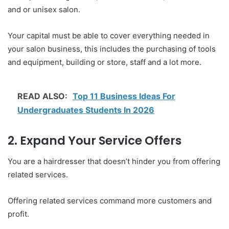
and or unisex salon.
Your capital must be able to cover everything needed in
your salon business, this includes the purchasing of tools
and equipment, building or store, staff and a lot more.
READ ALSO:
Top 11 Business Ideas For
Undergraduates Students In 2026
2. Expand Your Service Offers
You are a hairdresser that doesn’t hinder you from offering
related services.
Offering related services command more customers and
profit.