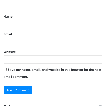
n
t
Name
*
Email
Website
Save my name, email, and website in this browser for the next
time I comment.