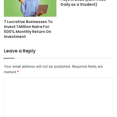
Daily as a Student)
7 Lucrative Businesses To
Invest 1 Million Naira For
500% Monthly Return On
Investment
Leave a Reply
Your email address will not be published.
Required fields are
marked
*
C
o
m
m
e