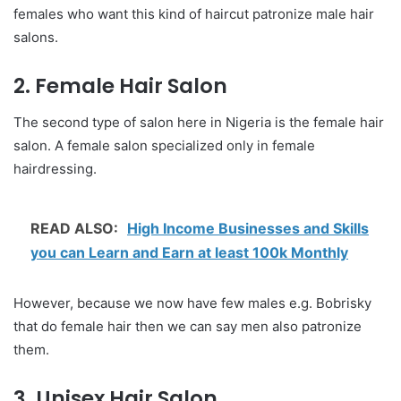
females who want this kind of haircut patronize male hair
salons.
2. Female Hair Salon
The second type of salon here in Nigeria is the female hair
salon. A female salon specialized only in female
hairdressing.
READ ALSO:
High Income Businesses and Skills
you can Learn and Earn at least 100k Monthly
However, because we now have few males e.g. Bobrisky
that do female hair then we can say men also patronize
them.
3. Unisex Hair Salon