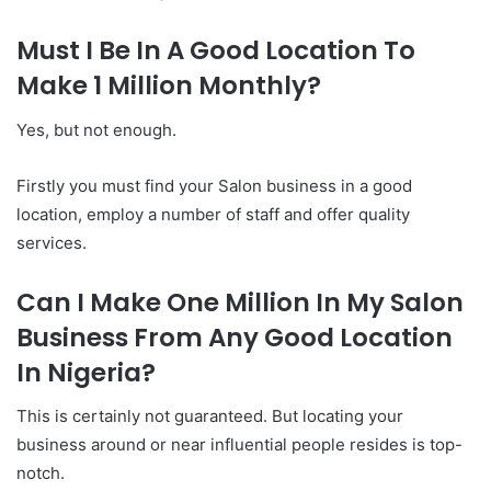
Must I Be In A Good Location To
Make 1 Million Monthly?
Yes, but not enough.
Firstly you must find your Salon business in a good
location, employ a number of staff and offer quality
services.
Can I Make One Million In My Salon
Business From Any Good Location
In Nigeria?
This is certainly not guaranteed. But locating your
business around or near influential people resides is top-
notch.