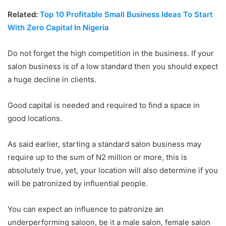
Related:
Top 10 Profitable Small Business Ideas To Start
With Zero Capital In Nigeria
Do not forget the high competition in the business. If your
salon business is of a low standard then you should expect
a huge decline in clients.
Good capital is needed and required to find a space in
good locations.
As said earlier, starting a standard salon business may
require up to the sum of N2 million or more, this is
absolutely true, yet, your location will also determine if you
will be patronized by influential people.
You can expect an influence to patronize an
underperforming saloon, be it a male salon, female salon