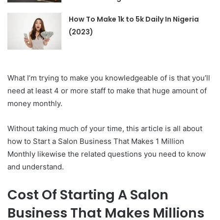
How To Make 1k to 5k Daily In Nigeria
(2023)
What I’m trying to make you knowledgeable of is that you’ll
need at least 4 or more staff to make that huge amount of
money monthly.
Without taking much of your time, this article is all about
how to Start a Salon Business That Makes 1 Million
Monthly likewise the related questions you need to know
and understand.
Cost Of Starting A Salon
Business That Makes Millions