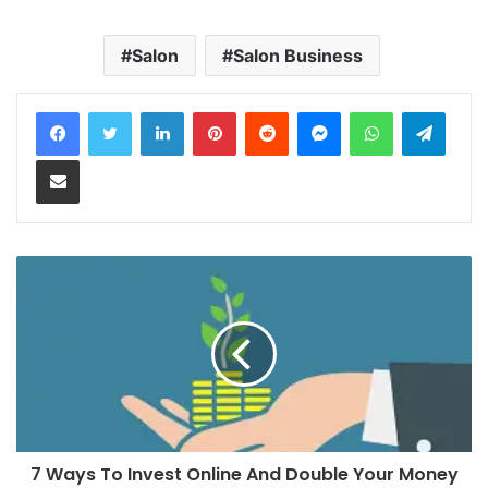
Salon
Salon Business
LinkedIn
Pinterest
Reddit
Messenger
WhatsApp
Teleg
Share via Email
7 Ways To Invest Online And Double Your Money