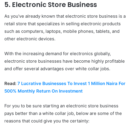
5. Electronic Store Business
As you’ve already known that electronic store business is a
retail store that specializes in selling electronic products
such as computers, laptops, mobile phones, tablets, and
other electronic devices.
With the increasing demand for electronics globally,
electronic store businesses have become highly profitable
and offer several advantages over white collar jobs.
Read:
7 Lucrative Businesses To Invest 1 Million Naira For
500% Monthly Return On Investment
For you to be sure starting an electronic store business
pays better than a white collar job, below are some of the
reasons that could give you the certainty: