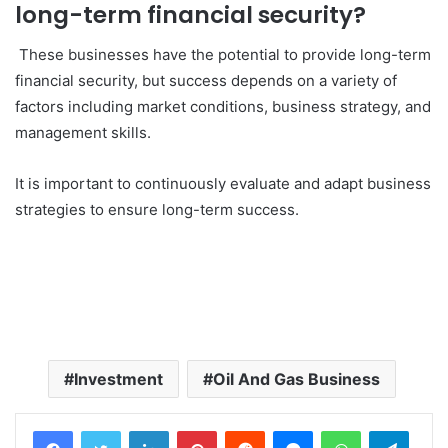
long-term financial security?
These businesses have the potential to provide long-term
financial security, but success depends on a variety of
factors including market conditions, business strategy, and
management skills.
It is important to continuously evaluate and adapt business
strategies to ensure long-term success.
Investment
Oil And Gas Business
LinkedIn
Pinterest
Reddit
Messenger
WhatsApp
Teleg