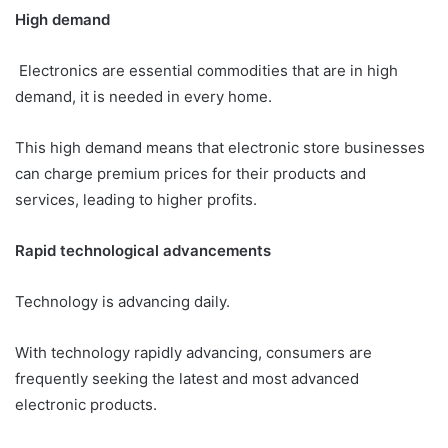
High demand
Electronics are essential commodities that are in high
demand, it is needed in every home.
This high demand means that electronic store businesses
can charge premium prices for their products and
services, leading to higher profits.
Rapid technological advancements
Technology is advancing daily.
With technology rapidly advancing, consumers are
frequently seeking the latest and most advanced
electronic products.