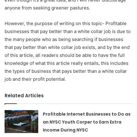
anyone from seeking greener pastures.
However, the purpose of writing on this topic- Profitable
businesses that pay better than a white collar job is due to
the many people who as being searching if businesses
that pay better than white collar job exists, and by the end
of this article, all readers should be able to have the full
knowledge of what this article really entails, this includes
the types of business that pays better than a white collar
job and their profit potential.
Related Articles
Profitable Internet Businesses to Do as
an NYSC Youth Corper to Earn Extra
Income During NYSC