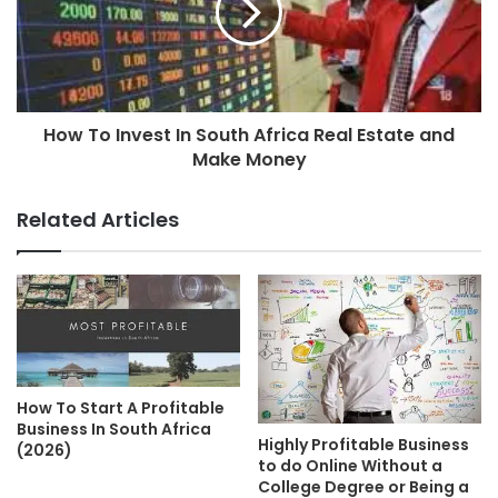
How To Invest In South Africa Real Estate and
Make Money
Related Articles
How To Start A Profitable
Business In South Africa
Highly Profitable Business
(2026)
to do Online Without a
College Degree or Being a