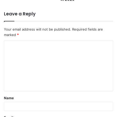
Leave a Reply
Your email address will not be published.
Required fields are
marked
*
C
o
m
m
e
n
t
Name
*