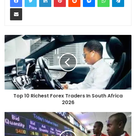
Share via Email
Top 10 Richest Forex Traders In South Africa
2026