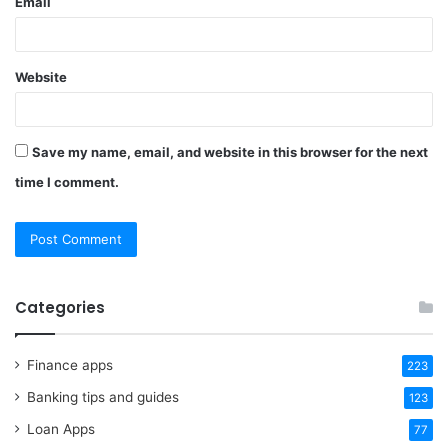
Email
Website
Save my name, email, and website in this browser for the next
time I comment.
Categories
Finance apps
223
Banking tips and guides
123
Loan Apps
77