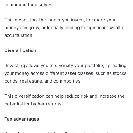
compound themselves.
This means that the longer you invest, the more your
money can grow, potentially leading to significant wealth
accumulation.
Diversification
Investing allows you to diversify your portfolio, spreading
your money across different asset classes, such as stocks,
bonds, real estate, and commodities.
This diversification can help reduce risk and increase the
potential for higher returns.
Tax advantages