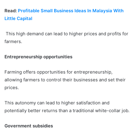
Read:
Profitable Small Business Ideas In Malaysia With
Little Capital
This high demand can lead to higher prices and profits for
farmers.
Entrepreneurship opportunities
Farming offers opportunities for entrepreneurship,
allowing farmers to control their businesses and set their
prices.
This autonomy can lead to higher satisfaction and
potentially better returns than a traditional white-collar job.
Government subsidies