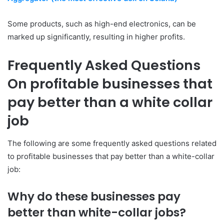
Some products, such as high-end electronics, can be
marked up significantly, resulting in higher profits.
Frequently Asked Questions
On profitable businesses that
pay better than a white collar
job
The following are some frequently asked questions related
to profitable businesses that pay better than a white-collar
job:
Why do these businesses pay
better than white-collar jobs?