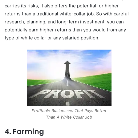
carries its risks, it also offers the potential for higher
returns than a traditional white-collar job. So with careful
research, planning, and long-term investment, you can
potentially earn higher returns than you would from any
type of white collar or any salaried position.
Profitable Businesses That Pays Better
Than A White Collar Job
4. Farming