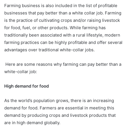
Farming business is also included in the list of profitable
businesses that pay better than a white collar job. Farming
is the practice of cultivating crops and/or raising livestock
for food, fuel, or other products. While farming has
traditionally been associated with a rural lifestyle, modern
farming practices can be highly profitable and offer several
advantages over traditional white-collar jobs.
Here are some reasons why farming can pay better than a
white-collar job:
High demand for food
As the world’s population grows, there is an increasing
demand for food. Farmers are essential in meeting this
demand by producing crops and livestock products that
are in high demand globally.