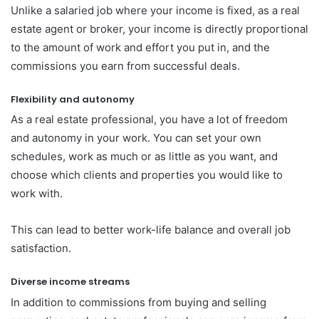
Unlike a salaried job where your income is fixed, as a real
estate agent or broker, your income is directly proportional
to the amount of work and effort you put in, and the
commissions you earn from successful deals.
Flexibility and autonomy
As a real estate professional, you have a lot of freedom
and autonomy in your work. You can set your own
schedules, work as much or as little as you want, and
choose which clients and properties you would like to
work with.
This can lead to better work-life balance and overall job
satisfaction.
Diverse income streams
In addition to commissions from buying and selling