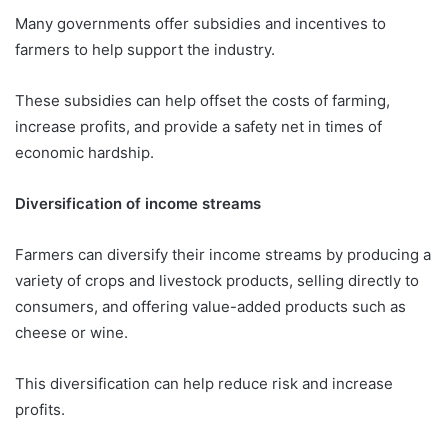
Many governments offer subsidies and incentives to
farmers to help support the industry.
These subsidies can help offset the costs of farming,
increase profits, and provide a safety net in times of
economic hardship.
Diversification of income streams
Farmers can diversify their income streams by producing a
variety of crops and livestock products, selling directly to
consumers, and offering value-added products such as
cheese or wine.
This diversification can help reduce risk and increase
profits.