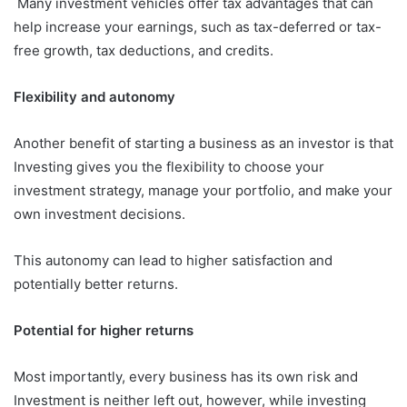
Many investment vehicles offer tax advantages that can
help increase your earnings, such as tax-deferred or tax-
free growth, tax deductions, and credits.
Flexibility and autonomy
Another benefit of starting a business as an investor is that
Investing gives you the flexibility to choose your
investment strategy, manage your portfolio, and make your
own investment decisions.
This autonomy can lead to higher satisfaction and
potentially better returns.
Potential for higher returns
Most importantly, every business has its own risk and
Investment is neither left out, however, while investing