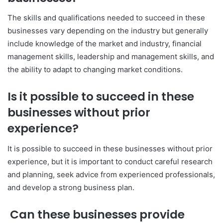
The skills and qualifications needed to succeed in these
businesses vary depending on the industry but generally
include knowledge of the market and industry, financial
management skills, leadership and management skills, and
the ability to adapt to changing market conditions.
Is it possible to succeed in these
businesses without prior
experience?
It is possible to succeed in these businesses without prior
experience, but it is important to conduct careful research
and planning, seek advice from experienced professionals,
and develop a strong business plan.
Can these businesses provide