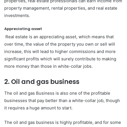
properties, real estate professionals can earn income from
property management, rental properties, and real estate
investments.
Appreciating asset
Real estate is an appreciating asset, which means that
over time, the value of the property you own or sell will
increase, this will lead to higher commissions and more
significant profits which will surely contribute to making
more money than those in white-collar jobs.
2. Oil and gas business
The oil and gas Business is also one of the profitable
businesses that pay better than a white-collar job, though
it requires a huge amount to start.
The oil and gas business is highly profitable, and for some