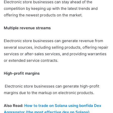
Electronic store businesses can stay ahead of the
competition by keeping up with the latest trends and
offering the newest products on the market.
Multiple revenue streams
Electronic store businesses can generate revenue from
several sources, including selling products, offering repair
services or after-sales services, and providing warranties
or extended service contracts.
High-profit margins
Electronic store businesses can generate high-profit
margins due to the markup on electronic products.
Also Read:
How to trade on Solana using bonfida Dex
Aggregator (the most effective dex on Solana)