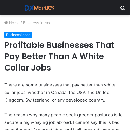
Menu
S
fo
Home
/
Business ideas
Business ideas
Profitable Businesses That
Pay Better Than A White
Collar Jobs
There are some businesses that pay better than white-
collar jobs, whether in Canada, the USA, the United
Kingdom, Switzerland, or any developed country.
The reason why many people seek greener pastures is to
secure a high-paying job abroad. I cannot say this is bad,
even though it’s a great idea, and I will never discourage