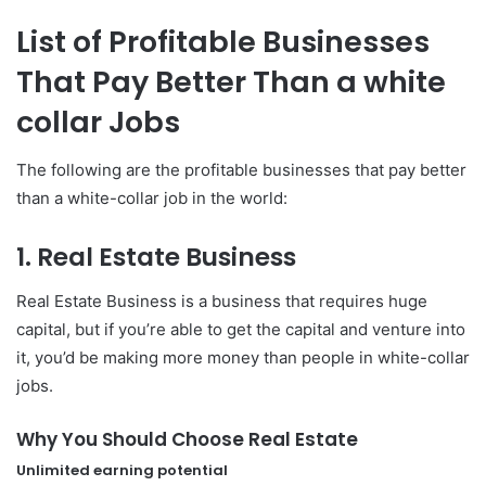
List of Profitable Businesses
That Pay Better Than a white
collar Jobs
The following are the profitable businesses that pay better
than a white-collar job in the world:
1. Real Estate Business
Real Estate Business is a business that requires huge
capital, but if you’re able to get the capital and venture into
it, you’d be making more money than people in white-collar
jobs.
Why You Should Choose Real Estate
Unlimited earning potential