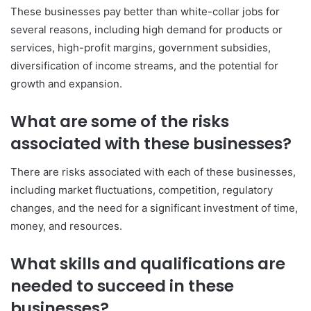
These businesses pay better than white-collar jobs for
several reasons, including high demand for products or
services, high-profit margins, government subsidies,
diversification of income streams, and the potential for
growth and expansion.
What are some of the risks
associated with these businesses?
There are risks associated with each of these businesses,
including market fluctuations, competition, regulatory
changes, and the need for a significant investment of time,
money, and resources.
What skills and qualifications are
needed to succeed in these
businesses?