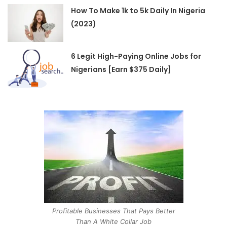
How To Make 1k to 5k Daily In Nigeria
(2023)
6 Legit High-Paying Online Jobs for
Nigerians [Earn $375 Daily]
Profitable Businesses That Pays Better
Than A White Collar Job