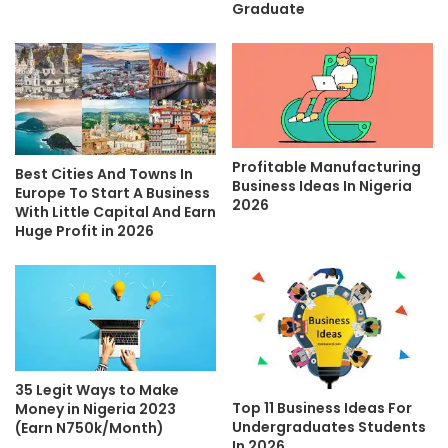
Graduate
Profitable Manufacturing
Best Cities And Towns In
Business Ideas In Nigeria
Europe To Start A Business
2026
With Little Capital And Earn
Huge Profit in 2026
35 Legit Ways to Make
Top 11 Business Ideas For
Money in Nigeria 2023
Undergraduates Students
(Earn N750k/Month)
In 2026