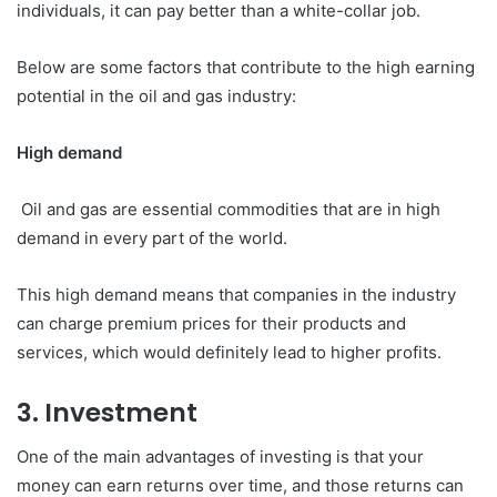
individuals, it can pay better than a white-collar job.
Below are some factors that contribute to the high earning
potential in the oil and gas industry:
High demand
Oil and gas are essential commodities that are in high
demand in every part of the world.
This high demand means that companies in the industry
can charge premium prices for their products and
services, which would definitely lead to higher profits.
3. Investment
One of the main advantages of investing is that your
money can earn returns over time, and those returns can