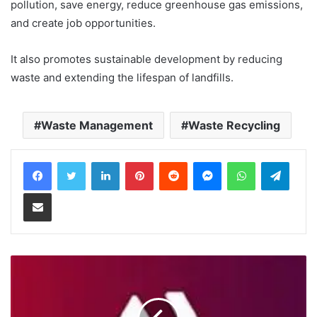
pollution, save energy, reduce greenhouse gas emissions,
and create job opportunities.
It also promotes sustainable development by reducing
waste and extending the lifespan of landfills.
Waste Management
Waste Recycling
LinkedIn
Pinterest
Reddit
Messenger
WhatsApp
Teleg
Share via Email