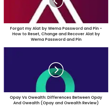
Forgot my Alat by Wema Password and Pin -
How to Reset, Change and Recover Alat by
Wema Password and Pin
Opay Vs Owealth: Differences Between Opay
And Owealth (Opay and Owealth Review)