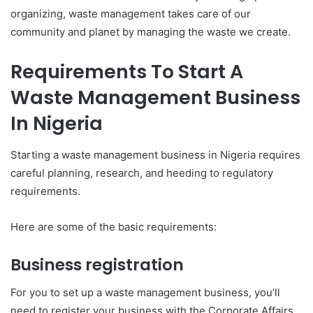
organizing, waste management takes care of our
community and planet by managing the waste we create.
Requirements To Start A
Waste Management Business
In Nigeria
Starting a waste management business in Nigeria requires
careful planning, research, and heeding to regulatory
requirements.
Here are some of the basic requirements:
Business registration
For you to set up a waste management business, you’ll
need to register your business with the Corporate Affairs