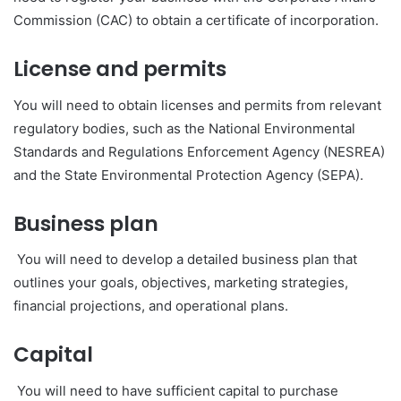
Commission (CAC) to obtain a certificate of incorporation.
License and permits
You will need to obtain licenses and permits from relevant
regulatory bodies, such as the National Environmental
Standards and Regulations Enforcement Agency (NESREA)
and the State Environmental Protection Agency (SEPA).
Business plan
You will need to develop a detailed business plan that
outlines your goals, objectives, marketing strategies,
financial projections, and operational plans.
Capital
You will need to have sufficient capital to purchase