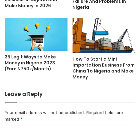
Failure And Problems In
Make Money In 2026
Nigeria
35 Legit Ways to Make
How To Start a Mini
Money in Nigeria 2023
Importation Business From
(Earn N750k/Month)
China To Nigeria and Make
Money
Leave a Reply
Your email address will not be published.
Required fields are
marked
*
C
o