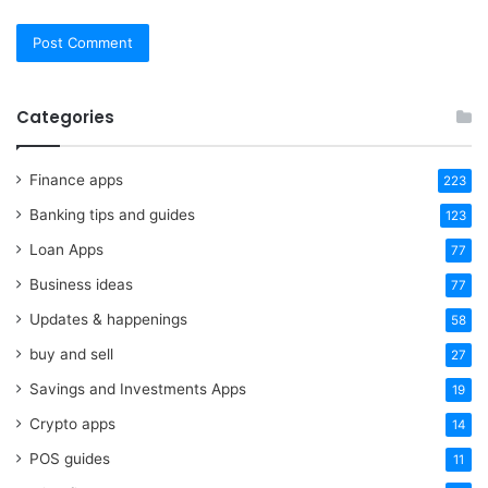
Categories
Finance apps
223
Banking tips and guides
123
Loan Apps
77
Business ideas
77
Updates & happenings
58
buy and sell
27
Savings and Investments Apps
19
Crypto apps
14
POS guides
11