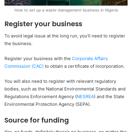
How to set up a waste management business in Nigeria
Register your business
To avoid legal issue at the long run, you’ll need to register
the business.
Register your business with the
Corporate Affairs
Commission (CAC)
to obtain a certificate of incorporation.
You will also need to register with relevant regulatory
bodies, such as the National Environmental Standards and
Regulations Enforcement Agency (
NESREA
) and the State
Environmental Protection Agency (SEPA).
Source for funding
Yes, no funds, definitely there’s no business, no matter the