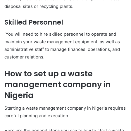
disposal sites or recycling plants.
Skilled Personnel
You will need to hire skilled personnel to operate and
maintain your waste management equipment, as well as
administrative staff to manage finances, operations, and
customer relations.
How to set up a waste
management company in
Nigeria
Starting a waste management company in Nigeria requires
careful planning and execution.
Here are the general steps you can follow to start a waste