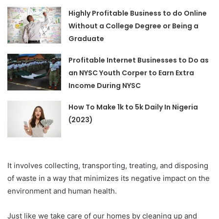
Highly Profitable Business to do Online
Without a College Degree or Being a
Graduate
Profitable Internet Businesses to Do as
an NYSC Youth Corper to Earn Extra
Income During NYSC
How To Make 1k to 5k Daily In Nigeria
(2023)
It involves collecting, transporting, treating, and disposing
of waste in a way that minimizes its negative impact on the
environment and human health.
Just like we take care of our homes by cleaning up and