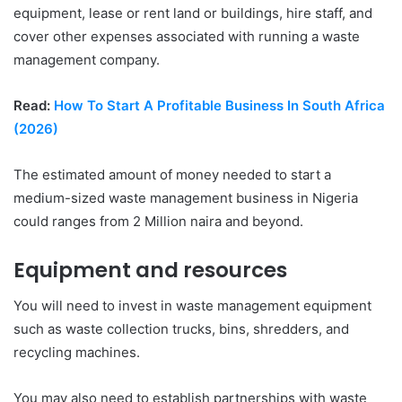
equipment, lease or rent land or buildings, hire staff, and
cover other expenses associated with running a waste
management company.
Read:
How To Start A Profitable Business In South Africa
(2026)
The estimated amount of money needed to start a
medium-sized waste management business in Nigeria
could ranges from 2 Million naira and beyond.
Equipment and resources
You will need to invest in waste management equipment
such as waste collection trucks, bins, shredders, and
recycling machines.
You may also need to establish partnerships with waste