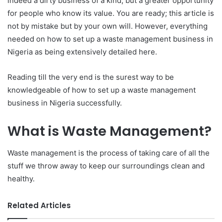
indeed a dirty business of a kind, but a greater opportunity
for people who know its value. You are ready; this article is
not by mistake but by your own will. However, everything
needed on how to set up a waste management business in
Nigeria as being extensively detailed here.
Reading till the very end is the surest way to be
knowledgeable of how to set up a waste management
business in Nigeria successfully.
What is Waste Management?
Waste management is the process of taking care of all the
stuff we throw away to keep our surroundings clean and
healthy.
Related Articles