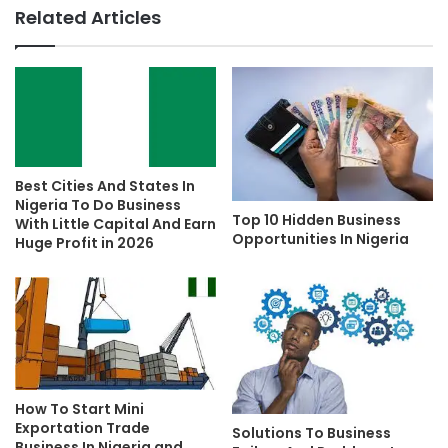
Related Articles
Best Cities And States In
Nigeria To Do Business
Top 10 Hidden Business
With Little Capital And Earn
Opportunities In Nigeria
Huge Profit in 2026
How To Start Mini
Exportation Trade
Solutions To Business
Business In Nigeria and