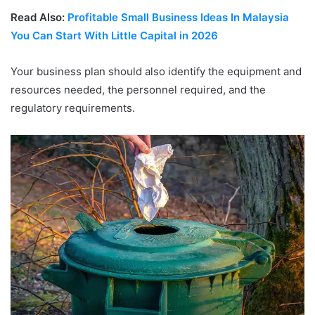
Read Also:
Profitable Small Business Ideas In Malaysia
You Can Start With Little Capital in 2026
Your business plan should also identify the equipment and
resources needed, the personnel required, and the
regulatory requirements.