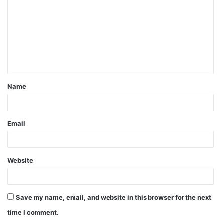
m
m
e
n
t
Name
*
Email
Website
Save my name, email, and website in this browser for the next
time I comment.