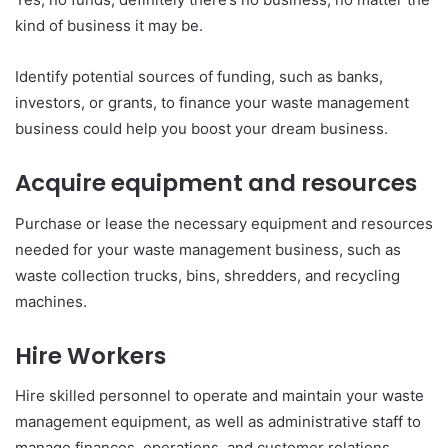
kind of business it may be.
Identify potential sources of funding, such as banks,
investors, or grants, to finance your waste management
business could help you boost your dream business.
Acquire equipment and resources
Purchase or lease the necessary equipment and resources
needed for your waste management business, such as
waste collection trucks, bins, shredders, and recycling
machines.
Hire Workers
Hire skilled personnel to operate and maintain your waste
management equipment, as well as administrative staff to
manage finances, operations, and customer relations.