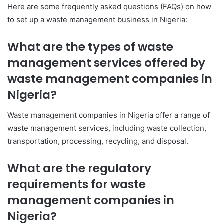
Here are some frequently asked questions (FAQs) on how
to set up a waste management business in Nigeria:
What are the types of waste
management services offered by
waste management companies in
Nigeria?
Waste management companies in Nigeria offer a range of
waste management services, including waste collection,
transportation, processing, recycling, and disposal.
What are the regulatory
requirements
for waste
management companies in
Nigeria?