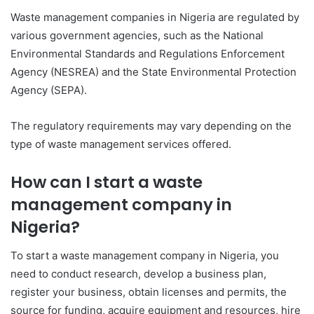
Waste management companies in Nigeria are regulated by
various government agencies, such as the National
Environmental Standards and Regulations Enforcement
Agency (NESREA) and the State Environmental Protection
Agency (SEPA).
The regulatory requirements may vary depending on the
type of waste management services offered.
How can I start a waste
management company in
Nigeria?
To start a waste management company in Nigeria, you
need to conduct research, develop a business plan,
register your business, obtain licenses and permits, the
source for funding, acquire equipment and resources, hire