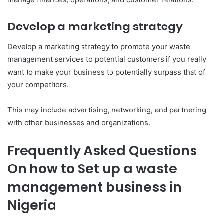
Develop a marketing strategy
Develop a marketing strategy to promote your waste
management services to potential customers if you really
want to make your business to potentially surpass that of
your competitors.
This may include advertising, networking, and partnering
with other businesses and organizations.
Frequently Asked Questions
On how to Set up a waste
management business in
Nigeria