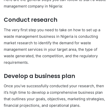
management company in Nigeria:
Conduct research
The very first step you need to take on how to set up a
waste management business in Nigeria is conducting
market research to identify the demand for waste
management services in your target area, the type of
waste generated, the competition, and the regulatory
requirements.
Develop a business plan
Once you’ve successfully conducted your research, then
it’s high time to develop a comprehensive business plan
that outlines your goals, objectives, marketing strategies,
financial projections, and operational plans.