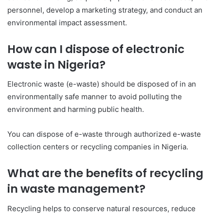
personnel, develop a marketing strategy, and conduct an
environmental impact assessment.
How can I dispose of electronic
waste in Nigeria?
Electronic waste (e-waste) should be disposed of in an
environmentally safe manner to avoid polluting the
environment and harming public health.
You can dispose of e-waste through authorized e-waste
collection centers or recycling companies in Nigeria.
What are the benefits of recycling
in waste management?
Recycling helps to conserve natural resources, reduce