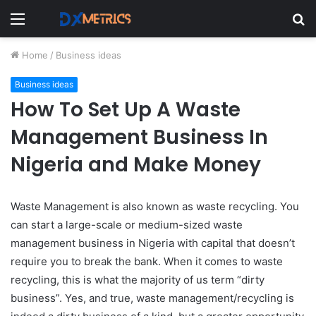
Menu
S
fo
Home
/
Business ideas
Business ideas
How To Set Up A Waste
Management Business In
Nigeria and Make Money
Waste Management is also known as waste recycling. You
can start a large-scale or medium-sized waste
management business in Nigeria with capital that doesn’t
require you to break the bank. When
it comes to waste
recycling, this is what the majority of us term “dirty
business”. Yes, and true, waste management/recycling is