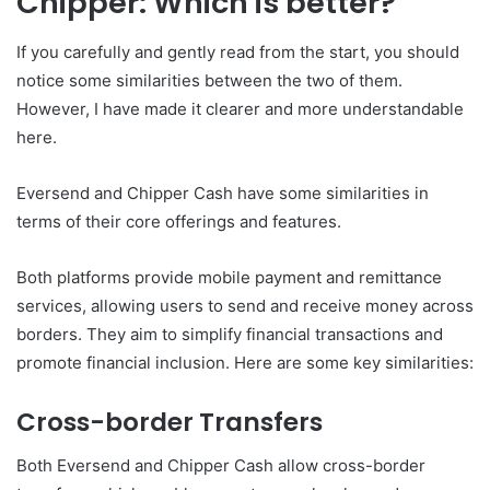
Chipper: Which is better?
If you carefully and gently read from the start, you should
notice some similarities between the two of them.
However, I have made it clearer and more understandable
here.
Eversend and Chipper Cash have some similarities in
terms of their core offerings and features.
Both platforms provide mobile payment and remittance
services, allowing users to send and receive money across
borders. They aim to simplify financial transactions and
promote financial inclusion. Here are some key similarities:
Cross-border Transfers
Both Eversend and Chipper Cash allow cross-border