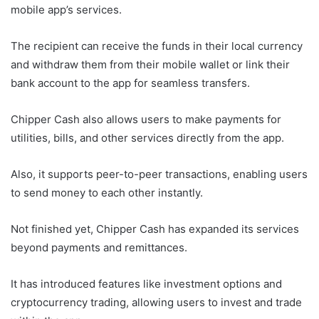
mobile app’s services.
The recipient can receive the funds in their local currency
and withdraw them from their mobile wallet or link their
bank account to the app for seamless transfers.
Chipper Cash also allows users to make payments for
utilities, bills, and other services directly from the app.
Also, it supports peer-to-peer transactions, enabling users
to send money to each other instantly.
Not finished yet, Chipper Cash has expanded its services
beyond payments and remittances.
It has introduced features like investment options and
cryptocurrency trading, allowing users to invest and trade