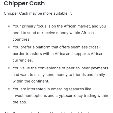
Chipper Cash
Chipper Cash may be more suitable if:
Your primary focus is on the African market, and you
need to send or receive money within African
countries.
You prefer a platform that offers seamless cross-
border transfers within Africa and supports African
currencies.
You value the convenience of peer-to-peer payments
and want to easily send money to friends and family
within the continent.
You are interested in emerging features like
investment options and cryptocurrency trading within
the app.