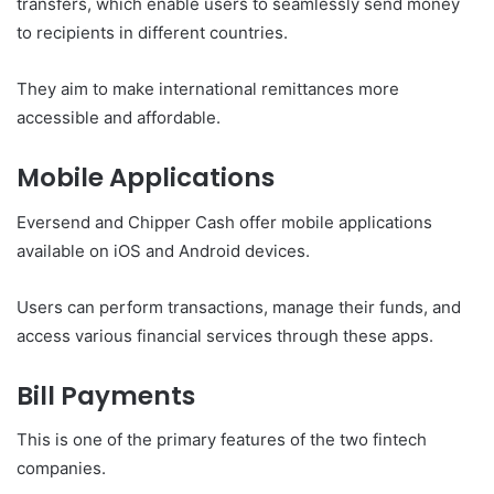
transfers, which enable users to seamlessly send money
to recipients in different countries.
They aim to make international remittances more
accessible and affordable.
Mobile Applications
Eversend and Chipper Cash offer mobile applications
available on iOS and Android devices.
Users can perform transactions, manage their funds, and
access various financial services through these apps.
Bill Payments
This is one of the primary features of the two fintech
companies.