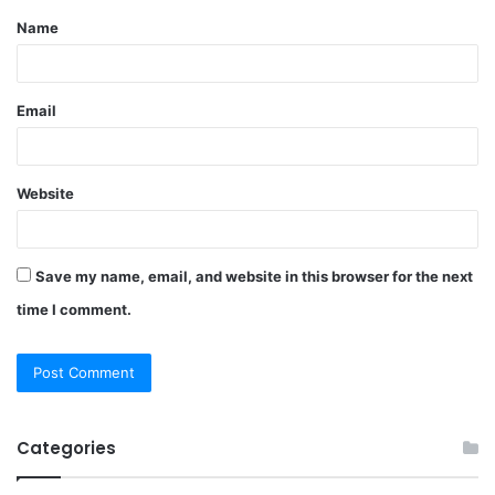
Name
*
Email
Website
Save my name, email, and website in this browser for the next
time I comment.
Categories