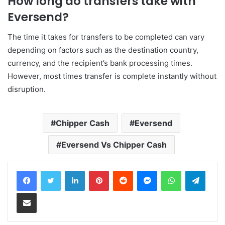
How long do transfers take with
Eversend?
The time it takes for transfers to be completed can vary
depending on factors such as the destination country,
currency, and the recipient’s bank processing times.
However, most times transfer is complete instantly without
disruption.
Chipper Cash
Eversend
Eversend Vs Chipper Cash
LinkedIn
Pinterest
Reddit
Messenger
WhatsApp
Teleg
Share via Email