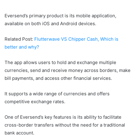
Eversend’s primary product is its mobile application,
available on both iOS and Android devices.
Related Post:
Flutterwave VS Chipper Cash, Which is
better and why?
The app allows users to hold and exchange multiple
currencies, send and receive money across borders, make
bill payments, and access other financial services.
It supports a wide range of currencies and offers
competitive exchange rates.
One of Eversend’s key features is its ability to facilitate
cross-border transfers without the need for a traditional
bank account.