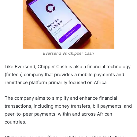
Eversend Vs Chipper Cash
Like Eversend, Chipper Cash is also a financial technology
(fintech) company that provides a mobile payments and
remittance platform primarily focused on Africa.
The company aims to simplify and enhance financial
transactions, including money transfers, bill payments, and
peer-to-peer payments, within and across African
countries.