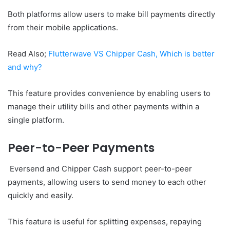
Both platforms allow users to make bill payments directly
from their mobile applications.
Read Also;
Flutterwave VS Chipper Cash, Which is better
and why?
This feature provides convenience by enabling users to
manage their utility bills and other payments within a
single platform.
Peer-to-Peer Payments
Eversend and Chipper Cash support peer-to-peer
payments, allowing users to send money to each other
quickly and easily.
This feature is useful for splitting expenses, repaying