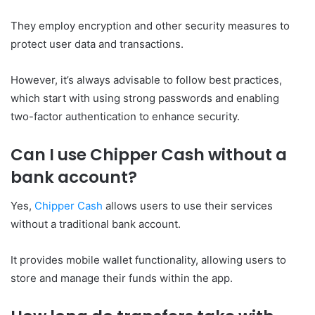
They employ encryption and other security measures to
protect user data and transactions.
However, it’s always advisable to follow best practices,
which start with using strong passwords and enabling
two-factor authentication to enhance security.
Can I use Chipper Cash without a
bank account?
Yes,
Chipper Cash
allows users to use their services
without a traditional bank account.
It provides mobile wallet functionality, allowing users to
store and manage their funds within the app.