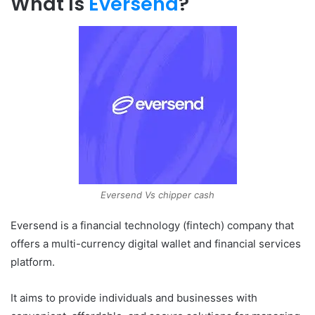
What Is
Eversend
?
Eversend Vs chipper cash
Eversend is a financial technology (fintech) company that
offers a multi-currency digital wallet and financial services
platform.
It aims to provide individuals and businesses with