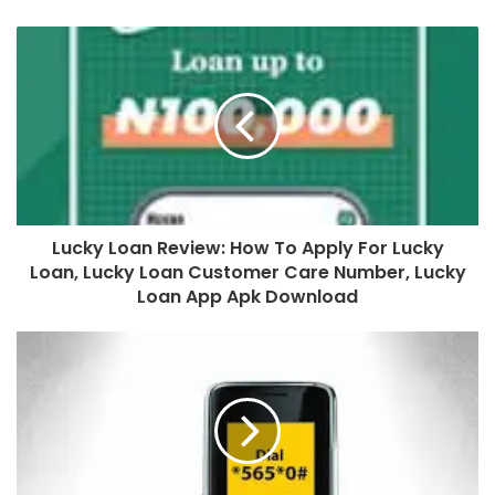
Lucky Loan Review: How To Apply For Lucky
Loan, Lucky Loan Customer Care Number, Lucky
Loan App Apk Download