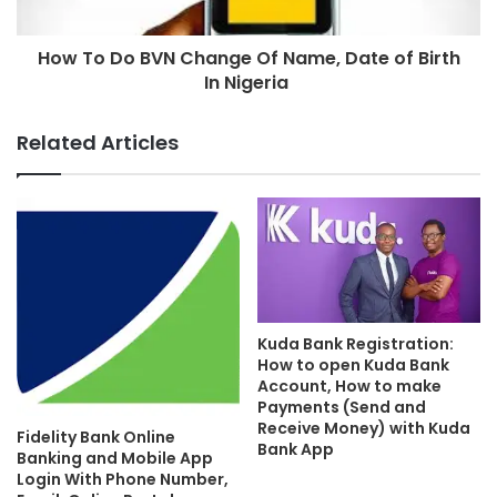
How To Do BVN Change Of Name, Date of Birth
In Nigeria
Related Articles
Kuda Bank Registration:
How to open Kuda Bank
Account, How to make
Payments (Send and
Receive Money) with Kuda
Fidelity Bank Online
Bank App
Banking and Mobile App
Login With Phone Number,