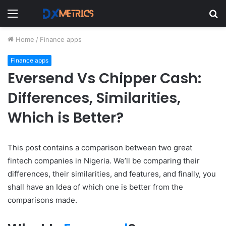
Menu
S
fo
Home
/
Finance apps
Finance apps
Eversend Vs Chipper Cash:
Differences, Similarities,
Which is Better?
This post contains a comparison between two great
fintech companies in Nigeria. We’ll be comparing their
differences, their similarities, and features, and finally, you
shall have an Idea of which one is better from the
comparisons made.