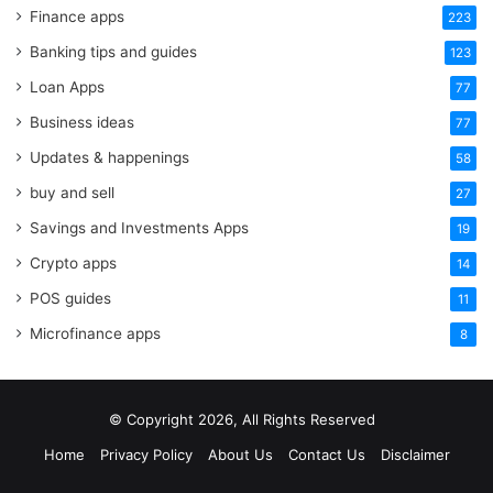
Finance apps
223
Banking tips and guides
123
Loan Apps
77
Business ideas
77
Updates & happenings
58
buy and sell
27
Savings and Investments Apps
19
Crypto apps
14
POS guides
11
Microfinance apps
8
© Copyright 2026, All Rights Reserved
Home
Privacy Policy
About Us
Contact Us
Disclaimer