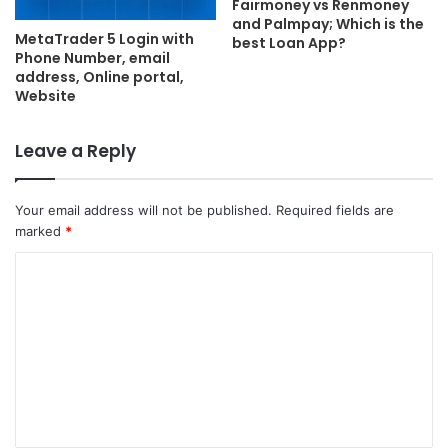
Fairmoney vs Renmoney
and Palmpay; Which is the
MetaTrader 5 Login with
best Loan App?
Phone Number, email
address, Online portal,
Website
Leave a Reply
Your email address will not be published.
Required fields are
marked
*
C
o
m
m
e
n
t