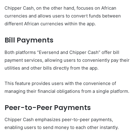
Chipper Cash, on the other hand, focuses on African
currencies and allows users to convert funds between
different African currencies within the app.
Bill Payments
Both platforms “Eversend and Chipper Cash” offer bill
payment services, allowing users to conveniently pay their
utilities and other bills directly from the app.
This feature provides users with the convenience of
managing their financial obligations from a single platform.
Peer-to-Peer Payments
Chipper Cash emphasizes peer-to-peer payments,
enabling users to send money to each other instantly.