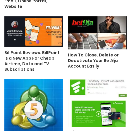
Email, Online Portal,
Website
BillPoint Reviews: BillPoint
How To Close, Delete or
is a New App For Cheap
Deactivate Your Bet9ja
Airtime, Data and TV
Account Easily
Subscriptions