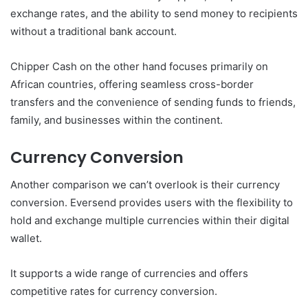
exchange rates, and the ability to send money to recipients
without a traditional bank account.
Chipper Cash on the other hand focuses primarily on
African countries, offering seamless cross-border
transfers and the convenience of sending funds to friends,
family, and businesses within the continent.
Currency Conversion
Another comparison we can’t overlook is their currency
conversion. Eversend provides users with the flexibility to
hold and exchange multiple currencies within their digital
wallet.
It supports a wide range of currencies and offers
competitive rates for currency conversion.