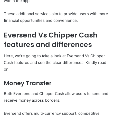
within the app.
These additional services aim to provide users with more
financial opportunities and convenience.
Eversend Vs Chipper Cash
features and differences
Here, we’re going to take a look at Eversend Vs Chipper
Cash features and see the clear differences. Kindly read
on:
Money Transfer
Both Eversend and Chipper Cash
allow users to send and
receive money across borders.
Eversend offers multi-currency support, competitive