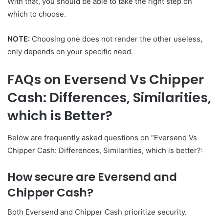
With that, you should be able to take the right step on
which to choose.
NOTE:
Choosing one does not render the other useless,
only depends on your specific need.
FAQs on Eversend Vs Chipper
Cash: Differences, Similarities,
which is Better?
Below are frequently asked questions on “Eversend Vs
Chipper Cash: Differences, Similarities, which is better?:
How secure are Eversend and
Chipper Cash?
Both Eversend and Chipper Cash prioritize security.