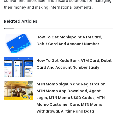
convenient, affordable, and secure solutions for managing
their money and making international payments.
Related Articles
How To Get Moniepoint ATM Card,
Debit Card And Account Number
How To Get Kuda Bank ATM Card, Debit
Card And Account Number Easily
MTN Momo Signup and Registration:
MTN Momo App Download, Agent
Login, MTN Momo USSD Codes, MTN
Momo Customer Care, MTN Momo
Withdrawal, Airtime and Data