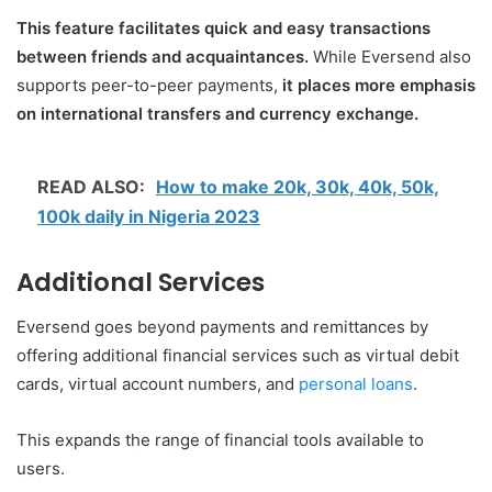
This feature facilitates quick and easy transactions
between friends and acquaintances.
While Eversend also
supports peer-to-peer payments,
it places more emphasis
on international transfers and currency exchange.
READ ALSO:
How to make 20k, 30k, 40k, 50k,
100k daily in Nigeria 2023
Additional Services
Eversend goes beyond payments and remittances by
offering additional financial services such as virtual debit
cards, virtual account numbers, and
personal loans
.
This expands the range of financial tools available to
users.