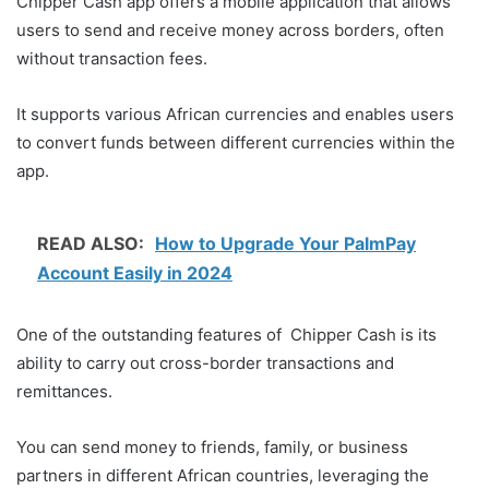
Chipper Cash app offers a mobile application that allows
users to send and receive money across borders, often
without transaction fees.
It supports various African currencies and enables users
to convert funds between different currencies within the
app.
READ ALSO:
How to Upgrade Your PalmPay
Account Easily in 2024
One of the outstanding features of Chipper Cash is its
ability to carry out cross-border transactions and
remittances.
You can send money to friends, family, or business
partners in different African countries, leveraging the