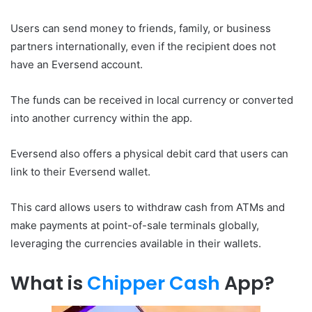
Users can send money to friends, family, or business
partners internationally, even if the recipient does not
have an Eversend account.
The funds can be received in local currency or converted
into another currency within the app.
Eversend also offers a physical debit card that users can
link to their Eversend wallet.
This card allows users to withdraw cash from ATMs and
make payments at point-of-sale terminals globally,
leveraging the currencies available in their wallets.
What is
Chipper Cash
App?