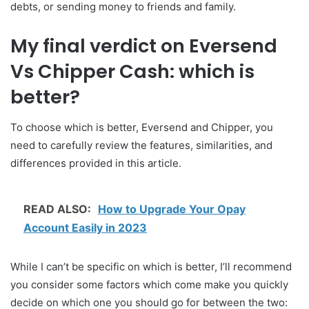
debts, or sending money to friends and family.
My final verdict on Eversend
Vs Chipper Cash: which is
better?
To choose which is better, Eversend and Chipper, you
need to carefully review the features, similarities, and
differences provided in this article.
READ ALSO:
How to Upgrade Your Opay
Account Easily in 2023
While I can’t be specific on which is better, I’ll recommend
you consider some factors which come make you quickly
decide on which one you should go for between the two: