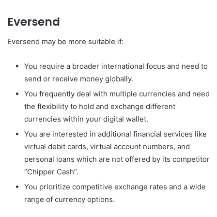
Eversend
Eversend may be more suitable if:
You require a broader international focus and need to
send or receive money globally.
You frequently deal with multiple currencies and need
the flexibility to hold and exchange different
currencies within your digital wallet.
You are interested in additional financial services like
virtual debit cards, virtual account numbers, and
personal loans which are not offered by its competitor
“Chipper Cash”.
You prioritize competitive exchange rates and a wide
range of currency options.