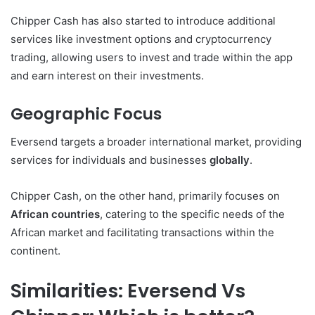
Chipper Cash has also started to introduce additional
services like investment options and cryptocurrency
trading, allowing users to invest and trade within the app
and earn interest on their investments.
Geographic Focus
Eversend targets a broader international market, providing
services for individuals and businesses
globally
.
Chipper Cash, on the other hand, primarily focuses on
African countries
, catering to the specific needs of the
African market and facilitating transactions within the
continent.
Similarities: Eversend Vs