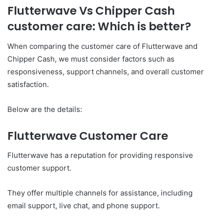
Flutterwave Vs Chipper Cash
customer care: Which is better?
When comparing the customer care of Flutterwave and
Chipper Cash, we must consider factors such as
responsiveness, support channels, and overall customer
satisfaction.
Below are the details:
Flutterwave Customer Care
Flutterwave has a reputation for providing responsive
customer support.
They offer multiple channels for assistance, including
email support, live chat, and phone support.