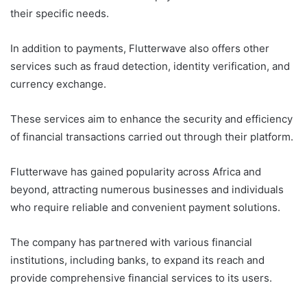
their specific needs.
In addition to payments, Flutterwave also offers other
services such as fraud detection, identity verification, and
currency exchange.
These services aim to enhance the security and efficiency
of financial transactions carried out through their platform.
Flutterwave has gained popularity across Africa and
beyond, attracting numerous businesses and individuals
who require reliable and convenient payment solutions.
The company has partnered with various financial
institutions, including banks, to expand its reach and
provide comprehensive financial services to its users.