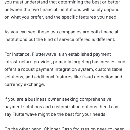
you must understand that determining the best or better
between the two financial institutions will solely depend
on what you prefer, and the specific features you need.
As you can see, these two companies are both financial
institutions but the kind of service offered is different.
For instance, Flutterwave is an established payment
infrastructure provider, primarily targeting businesses, and
offers a robust payment integration system, customizable
solutions, and additional features like fraud detection and
currency exchange.
If you are a business owner seeking comprehensive
payment solutions and customization options then I can
say Flutterwave might be the best for your needs.
On the other hand, Chipper Cash focuses on peer-to-peer