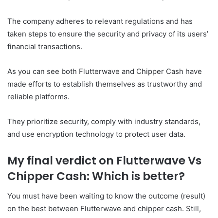
The company adheres to relevant regulations and has
taken steps to ensure the security and privacy of its users’
financial transactions.
As you can see both Flutterwave and Chipper Cash have
made efforts to establish themselves as trustworthy and
reliable platforms.
They prioritize security, comply with industry standards,
and use encryption technology to protect user data.
My final verdict on Flutterwave Vs
Chipper Cash: Which is better?
You must have been waiting to know the outcome (result)
on the best between Flutterwave and chipper cash. Still,