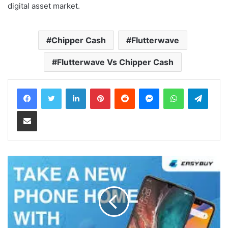
digital asset market.
Chipper Cash
Flutterwave
Flutterwave Vs Chipper Cash
LinkedIn
Pinterest
Reddit
Messenger
WhatsApp
Teleg
Share via Email