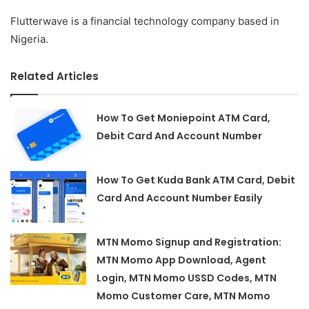
Flutterwave is a financial technology company based in
Nigeria.
Related Articles
How To Get Moniepoint ATM Card,
Debit Card And Account Number
How To Get Kuda Bank ATM Card, Debit
Card And Account Number Easily
MTN Momo Signup and Registration:
MTN Momo App Download, Agent
Login, MTN Momo USSD Codes, MTN
Momo Customer Care, MTN Momo