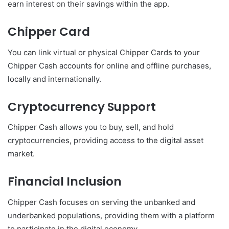
earn interest on their savings within the app.
Chipper Card
You can link virtual or physical Chipper Cards to your
Chipper Cash accounts for online and offline purchases,
locally and internationally.
Cryptocurrency Support
Chipper Cash allows you to buy, sell, and hold
cryptocurrencies, providing access to the digital asset
market.
Financial Inclusion
Chipper Cash focuses on serving the unbanked and
underbanked populations, providing them with a platform
to participate in the digital economy.