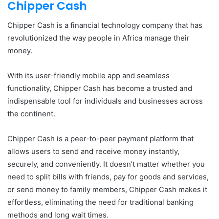
Chipper Cash
Chipper Cash is a financial technology company that has
revolutionized the way people in Africa manage their
money.
With its user-friendly mobile app and seamless
functionality, Chipper Cash has become a trusted and
indispensable tool for individuals and businesses across
the continent.
Chipper Cash is a peer-to-peer payment platform that
allows users to send and receive money instantly,
securely, and conveniently. It doesn’t matter whether you
need to split bills with friends, pay for goods and services,
or send money to family members, Chipper Cash makes it
effortless, eliminating the need for traditional banking
methods and long wait times.