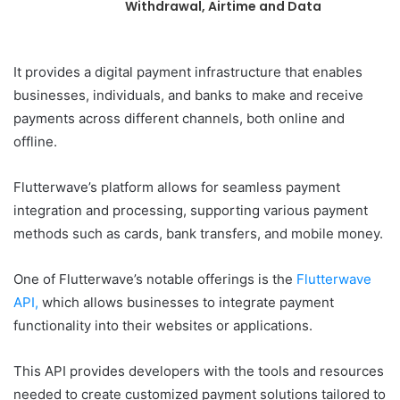
Withdrawal, Airtime and Data
It provides a digital payment infrastructure that enables
businesses, individuals, and banks to make and receive
payments across different channels, both online and
offline.
Flutterwave’s platform allows for seamless payment
integration and processing, supporting various payment
methods such as cards, bank transfers, and mobile money.
One of Flutterwave’s notable offerings is the
Flutterwave
API,
which allows businesses to integrate payment
functionality into their websites or applications.
This API provides developers with the tools and resources
needed to create customized payment solutions tailored to