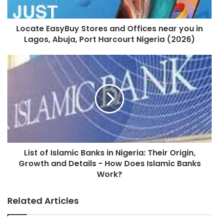
Locate EasyBuy Stores and Offices near you in
Lagos, Abuja, Port Harcourt Nigeria (2026)
List of Islamic Banks in Nigeria: Their Origin,
Growth and Details - How Does Islamic Banks
Work?
Related Articles