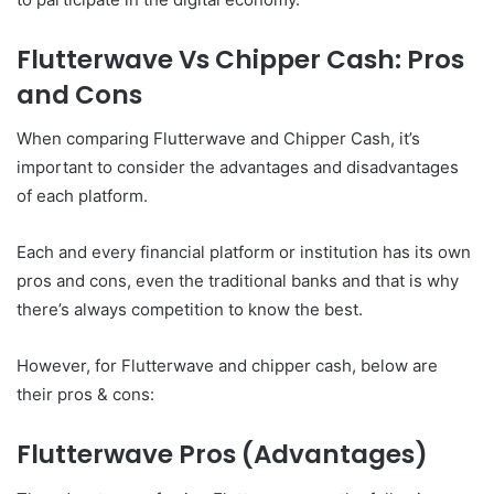
Flutterwave Vs Chipper Cash: Pros
and Cons
When comparing Flutterwave and Chipper Cash, it’s
important to consider the advantages and disadvantages
of each platform.
Each and every financial platform or institution has its own
pros and cons, even the traditional banks and that is why
there’s always competition to know the best.
However, for Flutterwave and chipper cash, below are
their pros & cons:
Flutterwave Pros (Advantages)