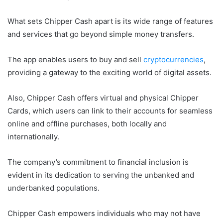
What sets Chipper Cash apart is its wide range of features
and services that go beyond simple money transfers.
The app enables users to buy and sell
cryptocurrencies
,
providing a gateway to the exciting world of digital assets.
Also, Chipper Cash offers virtual and physical Chipper
Cards, which users can link to their accounts for seamless
online and offline purchases, both locally and
internationally.
The company’s commitment to financial inclusion is
evident in its dedication to serving the unbanked and
underbanked populations.
Chipper Cash empowers individuals who may not have