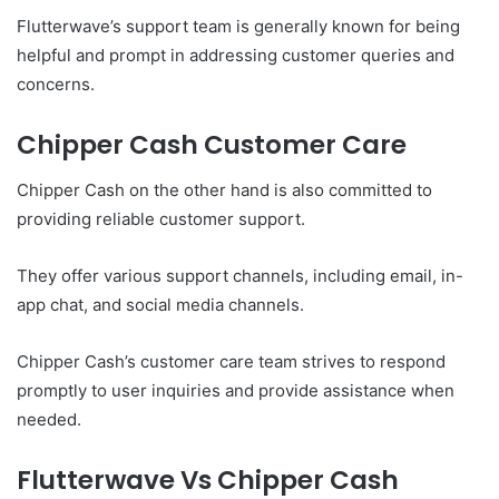
Flutterwave’s support team is generally known for being
helpful and prompt in addressing customer queries and
concerns.
Chipper Cash Customer Care
Chipper Cash on the other hand is also committed to
providing reliable customer support.
They offer various support channels, including email, in-
app chat, and social media channels.
Chipper Cash’s customer care team strives to respond
promptly to user inquiries and provide assistance when
needed.
Flutterwave Vs Chipper Cash