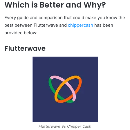
Which is Better and Why?
Every guide and comparison that could make you know the
best between Flutterwave and
chippercash
has been
provided below:
Flutterwave
Flutterwave Vs Chipper Cash