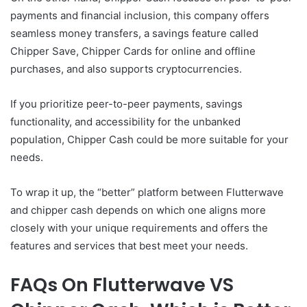
payments and financial inclusion, this company offers
seamless money transfers, a savings feature called
Chipper Save, Chipper Cards for online and offline
purchases, and also supports cryptocurrencies.
If you prioritize peer-to-peer payments, savings
functionality, and accessibility for the unbanked
population, Chipper Cash could be more suitable for your
needs.
To wrap it up, the “better” platform between Flutterwave
and chipper cash depends on which one aligns more
closely with your unique requirements and offers the
features and services that best meet your needs.
FAQs On Flutterwave VS