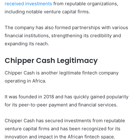
received investments
from reputable organizations,
including notable venture capital firms.
The company has also formed partnerships with various
financial institutions, strengthening its credibility and
expanding its reach.
Chipper Cash Legitimacy
Chipper Cash is another legitimate fintech company
operating in Africa.
It was founded in 2018 and has quickly gained popularity
for its peer-to-peer payment and financial services.
Chipper Cash has secured investments from reputable
venture capital firms and has been recognized for its
innovation and impact in the African fintech space.