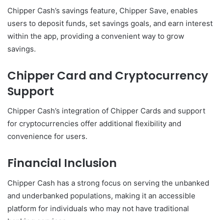
Chipper Cash’s savings feature, Chipper Save, enables
users to deposit funds, set savings goals, and earn interest
within the app, providing a convenient way to grow
savings.
Chipper Card and Cryptocurrency
Support
Chipper Cash’s integration of Chipper Cards and support
for cryptocurrencies offer additional flexibility and
convenience for users.
Financial Inclusion
Chipper Cash has a strong focus on serving the unbanked
and underbanked populations, making it an accessible
platform for individuals who may not have traditional