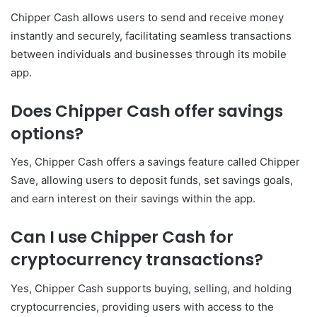
Chipper Cash allows users to send and receive money
instantly and securely, facilitating seamless transactions
between individuals and businesses through its mobile
app.
Does Chipper Cash offer savings
options?
Yes, Chipper Cash offers a savings feature called Chipper
Save, allowing users to deposit funds, set savings goals,
and earn interest on their savings within the app.
Can I use Chipper Cash for
cryptocurrency transactions?
Yes, Chipper Cash supports buying, selling, and holding
cryptocurrencies, providing users with access to the