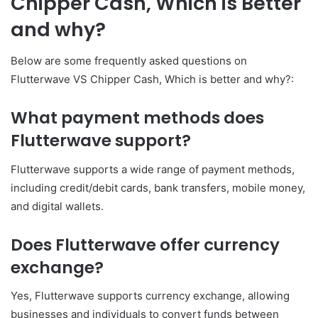
Chipper Cash, Which is Better
and why?
Below are some frequently asked questions on
Flutterwave VS Chipper Cash, Which is better and why?:
What payment methods does
Flutterwave support?
Flutterwave supports a wide range of payment methods,
including credit/debit cards, bank transfers, mobile money,
and digital wallets.
Does Flutterwave offer currency
exchange?
Yes, Flutterwave supports currency exchange, allowing
businesses and individuals to convert funds between