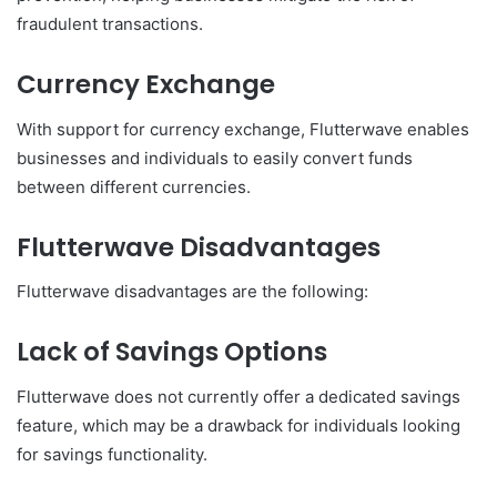
fraudulent transactions.
Currency Exchange
With support for currency exchange, Flutterwave enables
businesses and individuals to easily convert funds
between different currencies.
Flutterwave Disadvantages
Flutterwave disadvantages are the following:
Lack of Savings Options
Flutterwave does not currently offer a dedicated savings
feature, which may be a drawback for individuals looking
for savings functionality.