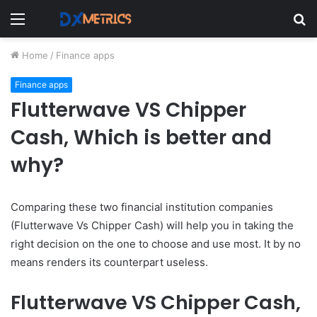
Menu
S
fo
Home
/
Finance apps
Finance apps
Flutterwave VS Chipper
Cash, Which is better and
why?
Comparing these two financial institution companies
(Flutterwave Vs Chipper Cash) will help you in taking the
right decision on the one to choose and use most. It by no
means renders its counterpart useless.
Flutterwave VS Chipper Cash,