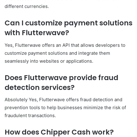
different currencies.
Can I customize payment solutions
with Flutterwave?
Yes, Flutterwave offers an API that allows developers to
customize payment solutions and integrate them
seamlessly into websites or applications.
Does Flutterwave provide fraud
detection services?
Absolutely Yes, Flutterwave offers fraud detection and
prevention tools to help businesses minimize the risk of
fraudulent transactions.
How does Chipper Cash work?