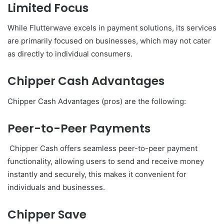
Limited Focus
While Flutterwave excels in payment solutions, its services
are primarily focused on businesses, which may not cater
as directly to individual consumers.
Chipper Cash Advantages
Chipper Cash Advantages (pros) are the following:
Peer-to-Peer Payments
Chipper Cash offers seamless peer-to-peer payment
functionality, allowing users to send and receive money
instantly and securely, this makes it convenient for
individuals and businesses.
Chipper Save