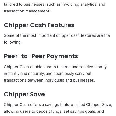
tailored to businesses, such as invoicing, analytics, and
transaction management.
Chipper Cash Features
Some of the most important chipper cash features are the
following:
Peer-to-Peer Payments
Chipper Cash enables users to send and receive money
instantly and securely, and seamlessly carry out
transactions between individuals and businesses.
Chipper Save
Chipper Cash offers a savings feature called Chipper Save,
allowing users to deposit funds, set savings goals, and