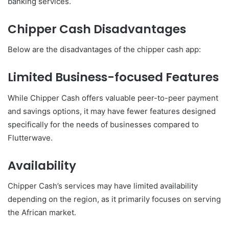
banking services.
Chipper Cash Disadvantages
Below are the disadvantages of the chipper cash app:
Limited Business-focused Features
While Chipper Cash offers valuable peer-to-peer payment
and savings options, it may have fewer features designed
specifically for the needs of businesses compared to
Flutterwave.
Availability
Chipper Cash’s services may have limited availability
depending on the region, as it primarily focuses on serving
the African market.