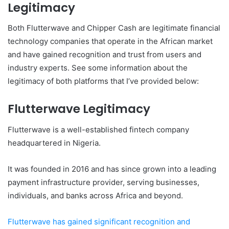
Legitimacy
Both Flutterwave and Chipper Cash are legitimate financial
technology companies that operate in the African market
and have gained recognition and trust from users and
industry experts. See some information about the
legitimacy of both platforms that I’ve provided below:
Flutterwave Legitimacy
Flutterwave is a well-established fintech company
headquartered in Nigeria.
It was founded in 2016 and has since grown into a leading
payment infrastructure provider, serving businesses,
individuals, and banks across Africa and beyond.
Flutterwave has gained significant recognition and