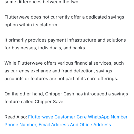
some differences between the two.
Flutterwave does not currently offer a dedicated savings
option within its platform.
It primarily provides payment infrastructure and solutions
for businesses, individuals, and banks.
While Flutterwave offers various financial services, such
as currency exchange and fraud detection, savings
accounts or features are not part of its core offerings.
On the other hand, Chipper Cash has introduced a savings
feature called Chipper Save.
Read Also:
Flutterwave Customer Care WhatsApp Number,
Phone Number, Email Address And Office Address