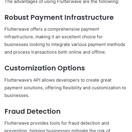
The advantages of using Flutterwave are the following:
Robust Payment Infrastructure
Flutterwave offers a comprehensive payment
infrastructure, making it an excellent choice for
businesses looking to integrate various payment methods
and process transactions both online and offline.
Customization Options
Flutterwave’s API allows developers to create great
payment solutions, offering flexibility and customization to
businesses.
Fraud Detection
Flutterwave provides tools for fraud detection and
prevention, helping businesses mitigate the risk of