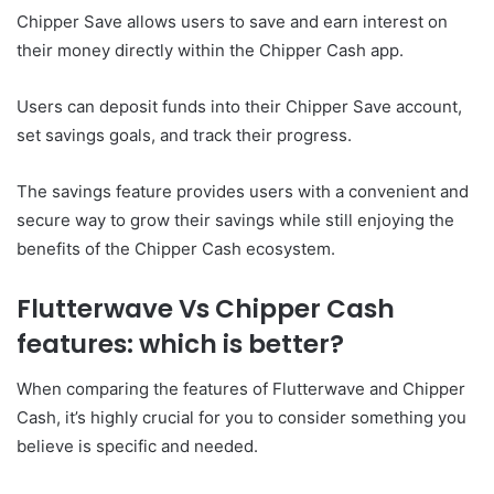
Chipper Save allows users to save and earn interest on
their money directly within the Chipper Cash app.
Users can deposit funds into their Chipper Save account,
set savings goals, and track their progress.
The savings feature provides users with a convenient and
secure way to grow their savings while still enjoying the
benefits of the Chipper Cash ecosystem.
Flutterwave Vs Chipper Cash
features: which is better?
When comparing the features of Flutterwave and Chipper
Cash, it’s highly crucial for you to consider something you
believe is specific and needed.