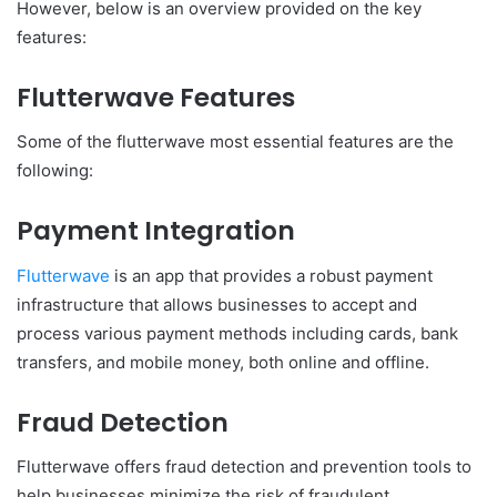
However, below is an overview provided on the key
features:
Flutterwave Features
Some of the flutterwave most essential features are the
following:
Payment Integration
Flutterwave
is an app that provides a robust payment
infrastructure that allows businesses to accept and
process various payment methods including cards, bank
transfers, and mobile money, both online and offline.
Fraud Detection
Flutterwave offers fraud detection and prevention tools to
help businesses minimize the risk of fraudulent