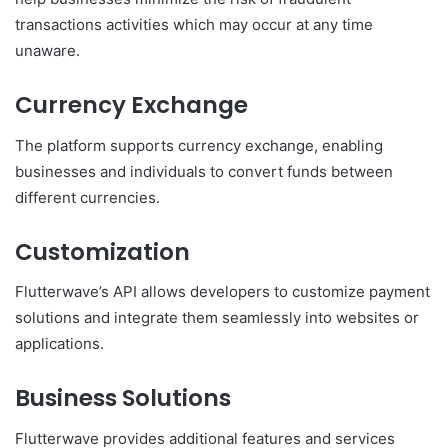
transactions activities which may occur at any time
unaware.
Currency Exchange
The platform supports currency exchange, enabling
businesses and individuals to convert funds between
different currencies.
Customization
Flutterwave’s API allows developers to customize payment
solutions and integrate them seamlessly into websites or
applications.
Business Solutions
Flutterwave provides additional features and services