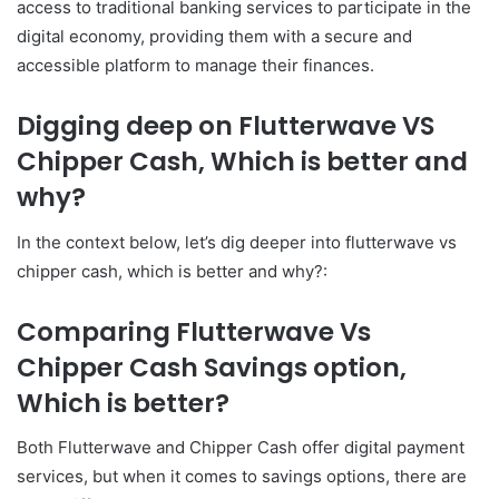
access to traditional banking services to participate in the
digital economy, providing them with a secure and
accessible platform to manage their finances.
Digging deep on Flutterwave VS
Chipper Cash, Which is better and
why?
In the context below, let’s dig deeper into flutterwave vs
chipper cash, which is better and why?:
Comparing Flutterwave Vs
Chipper Cash Savings option,
Which is better?
Both Flutterwave and Chipper Cash offer digital payment
services, but when it comes to savings options, there are