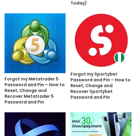
Today)
Forgot my Sportybet
Forgot my Metatrader 5
Password and Pin – How to
Password and Pin – How to
Reset, Change and
Reset, Change and
Recover Sportybet
Recover Metatrader 5
Password and Pin
Password and Pin