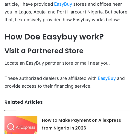
article, I have provided
EasyBuy
stores and offices near
you in Lagos, Abuja, and Port Harcourt Nigeria. But before
that, I extensively provided how Easybuy works below:
How Doe Easybuy work?
Visit a Partnered Store
Locate an EasyBuy partner store or mall near you.
These authorized dealers are affiliated with
EasyBuy
and
provide access to their financing service.
Related Articles
How to Make Payment on Aliexpress
from Nigeria In 2026