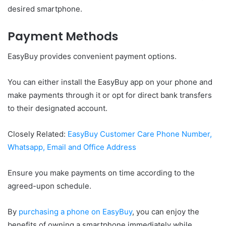
desired smartphone.
Payment Methods
EasyBuy provides convenient payment options.
You can either install the EasyBuy app on your phone and
make payments through it or opt for direct bank transfers
to their designated account.
Closely Related:
EasyBuy Customer Care Phone Number,
Whatsapp, Email and Office Address
Ensure you make payments on time according to the
agreed-upon schedule.
By
purchasing a phone on EasyBuy
, you can enjoy the
benefits of owning a smartphone immediately while