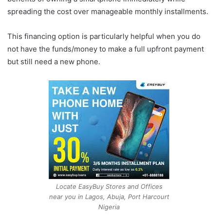
spreading the cost over manageable monthly installments.
This financing option is particularly helpful when you do
not have the funds/money to make a full upfront payment
but still need a new phone.
Locate EasyBuy Stores and Offices
near you in Lagos, Abuja, Port Harcourt
Nigeria