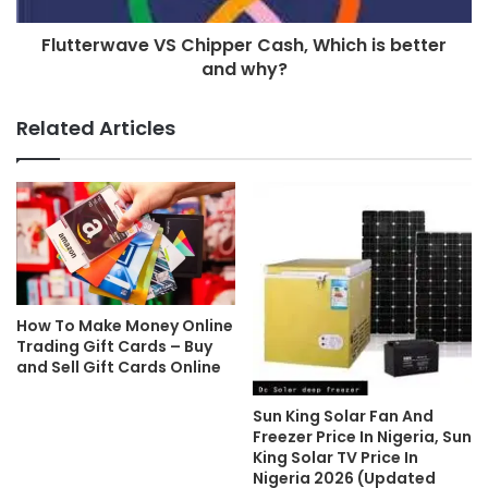
Flutterwave VS Chipper Cash, Which is better
and why?
Related Articles
How To Make Money Online
Trading Gift Cards – Buy
and Sell Gift Cards Online
Sun King Solar Fan And
Freezer Price In Nigeria, Sun
King Solar TV Price In
Nigeria 2026 (Updated