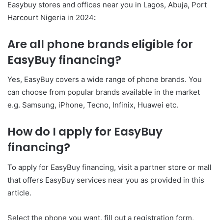
Easybuy stores and offices near you in Lagos, Abuja, Port
Harcourt Nigeria in 2024
:
Are all phone brands eligible for
EasyBuy financing?
Yes, EasyBuy covers a wide range of phone brands. You
can choose from popular brands available in the market
e.g. Samsung, iPhone, Tecno, Infinix, Huawei etc.
How do I apply for EasyBuy
financing?
To apply for EasyBuy financing, visit a partner store or mall
that offers EasyBuy services near you as provided in this
article.
Select the phone you want, fill out a registration form,