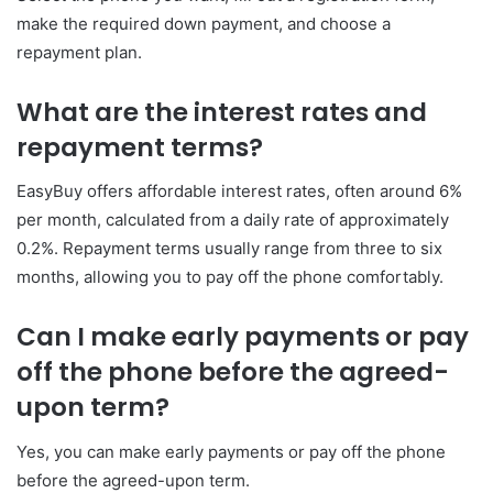
make the required down payment, and choose a
repayment plan.
What are the interest rates and
repayment terms?
EasyBuy offers affordable interest rates, often around 6%
per month, calculated from a daily rate of approximately
0.2%. Repayment terms usually range from three to six
months, allowing you to pay off the phone comfortably.
Can I make early payments or pay
off the phone before the agreed-
upon term?
Yes, you can make early payments or pay off the phone
before the agreed-upon term.