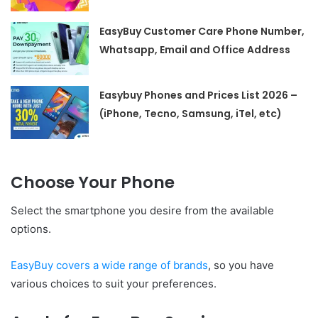
EasyBuy Customer Care Phone Number,
Whatsapp, Email and Office Address
Easybuy Phones and Prices List 2026 –
(iPhone, Tecno, Samsung, iTel, etc)
Choose Your Phone
Select the smartphone you desire from the available
options.
EasyBuy covers a wide range of brands
, so you have
various choices to suit your preferences.