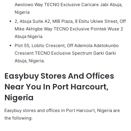
Awolowo Way TECNO Exclusive Carlcare Jabi Abuja,
Nigeria
2, Abuja Suite A2, MIB Plaza, 8 Ebitu Ukiwe Street, Off
Mike Akhigbe Way TECNO Exclusive Pointek Wuse 2
Abuja Nigeria
Plot 55, Lobito Crescent, Off Ademola Adetokunbo
Crescent TECNO Exclusive Spectrum Garki Garki
Abuja, Nigeria.
Easybuy Stores And Offices
Near You In Port Harcourt,
Nigeria
Easybuy stores and offices in Port Harcourt, Nigeria are
the following: