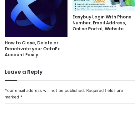
Easybuy Login With Phone
Number, Email Address,
Online Portal, Website
How to Close, Delete or
Deactivate your OctaFx
Account Easily
Leave a Reply
Your email address will not be published.
Required fields are
marked
*
C
o
m
m