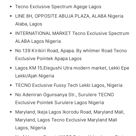
Tecno Exclusive Spectrum Agege Lagos
LINE 8H, OPPOSITE ABUJA PLAZA, ALABA Nigeria
Alaba, Lagos
INTERNATIONAL MARKET Tecno Exclusive Spectrum
ALABA Lagos Nigeria
No 139 Kirikiri Road, Apapa. By whilmer Road Tecno
Exclusive Pointek Apapa Lagos
Lagos KM 15,Elegushi Utra modern market, Lekki Epe
Lekki/Ajah Nigeria
TECNO Exclusive Fussy Tech Lekki Lagos, Nigeria
No Adeniran Ogunsanya Str., Surulere TECNO
Exclusive Pointek Surulere Lagos Nigeria
Maryland, Ikeja Lagos Ikorodu Road, Maryland Mall,
Maryland, Lagos Tecno Exclusive Maryland Mall
Lagos, Nigeria