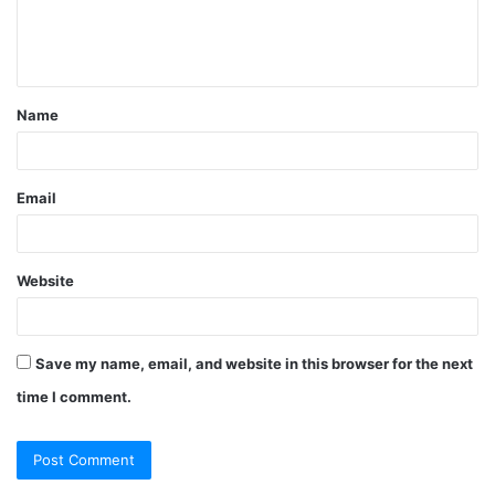
e
n
t
Name
*
Email
Website
Save my name, email, and website in this browser for the next
time I comment.