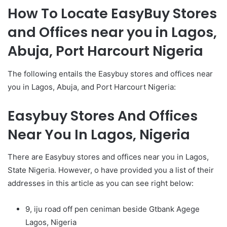
How To Locate EasyBuy Stores
and Offices near you in Lagos,
Abuja, Port Harcourt Nigeria
The following entails the Easybuy stores and offices near
you in Lagos, Abuja, and Port Harcourt Nigeria:
Easybuy Stores And Offices
Near You In Lagos, Nigeria
There are Easybuy stores and offices near you in Lagos,
State Nigeria. However, o have provided you a list of their
addresses in this article as you can see right below:
9, iju road off pen ceniman beside Gtbank Agege
Lagos, Nigeria