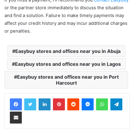
or the partner store immediately to discuss the situation
and find a solution. Failure to make timely payments may
affect your credit history and may incur additional charges
or penalties.
Easybuy stores and offices near you in Abuja
Easybuy stores and offices near you in Lagos
Easybuy stores and offices near you in Port
Harcourt
LinkedIn
Pinterest
Reddit
Messenger
WhatsApp
Teleg
Share via Email