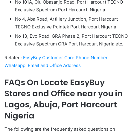
No 101A, Olu Obasanjo Road, Port Harcourt TECNO
Exclusive Spectrum Port Harcourt, Nigeria
No 4, Aba Road, Artillery Junction, Port Harcourt
TECNO Exclusive Pointek Port Harcourt Nigeria
No 13, Evo Road, GRA Phase 2, Port Harcourt TECNO
Exclusive Spectrum GRA Port Harcourt Nigeria etc.
Related:
EasyBuy Customer Care Phone Number,
Whatsapp, Email and Office Address
FAQs On Locate EasyBuy
Stores and Office near you in
Lagos, Abuja, Port Harcourt
Nigeria
The following are the frequently asked questions on