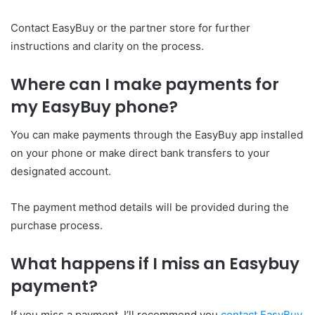
Contact EasyBuy or the partner store for further
instructions and clarity on the process.
Where can I make payments for
my EasyBuy phone?
You can make payments through the EasyBuy app installed
on your phone or make direct bank transfers to your
designated account.
The payment method details will be provided during the
purchase process.
What happens if I miss an Easybuy
payment?
If you miss a payment, I’ll recommend you
contact EasyBuy