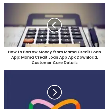
How to Borrow Money from Mama Credit Loan
App: Mama Credit Loan App Apk Download,
Customer Care Details