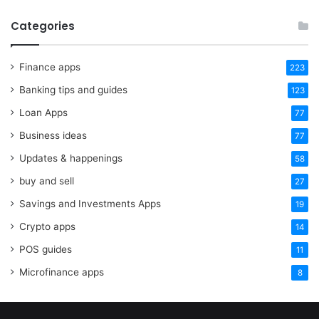
Categories
Finance apps
223
Banking tips and guides
123
Loan Apps
77
Business ideas
77
Updates & happenings
58
buy and sell
27
Savings and Investments Apps
19
Crypto apps
14
POS guides
11
Microfinance apps
8