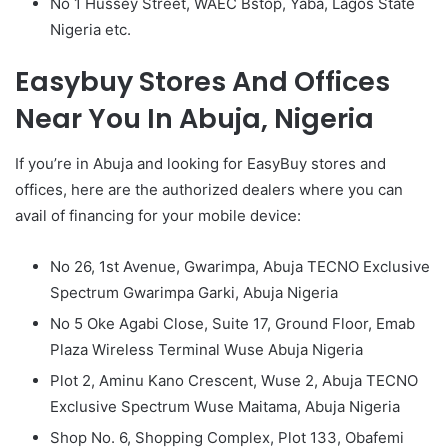
No 1 Hussey Street, WAEC Bstop, Yaba, Lagos State
Nigeria etc.
Easybuy Stores And Offices
Near You In Abuja, Nigeria
If you’re in Abuja and looking for EasyBuy stores and
offices, here are the authorized dealers where you can
avail of financing for your mobile device:
No 26, 1st Avenue, Gwarimpa, Abuja TECNO Exclusive
Spectrum Gwarimpa Garki, Abuja Nigeria
No 5 Oke Agabi Close, Suite 17, Ground Floor, Emab
Plaza Wireless Terminal Wuse Abuja Nigeria
Plot 2, Aminu Kano Crescent, Wuse 2, Abuja TECNO
Exclusive Spectrum Wuse Maitama, Abuja Nigeria
Shop No. 6, Shopping Complex, Plot 133, Obafemi