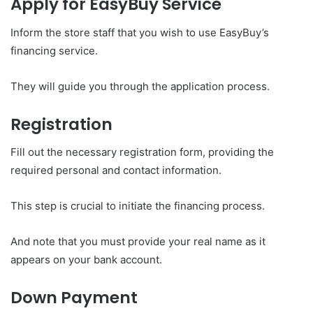
Apply for EasyBuy Service
Inform the store staff that you wish to use EasyBuy’s
financing service.
They will guide you through the application process.
Registration
Fill out the necessary registration form, providing the
required personal and contact information.
This step is crucial to initiate the financing process.
And note that you must provide your real name as it
appears on your bank account.
Down Payment