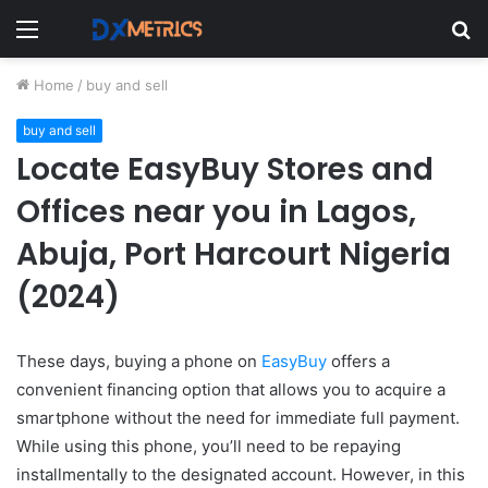
Menu
S
fo
Home
/
buy and sell
buy and sell
Locate EasyBuy Stores and
Offices near you in Lagos,
Abuja, Port Harcourt Nigeria
(2024)
These days, buying a phone on
EasyBuy
offers a
convenient financing option that allows you to acquire a
smartphone without the need for immediate full payment.
While using this phone, you’ll need to be repaying
installmentally to the designated account. However, in this