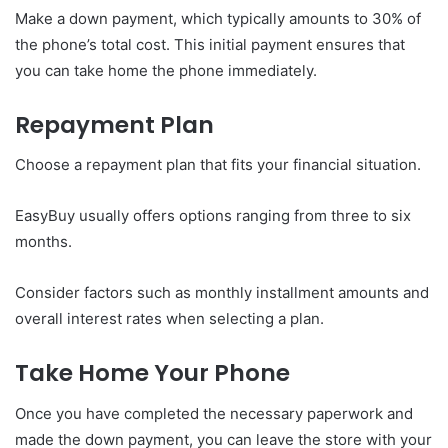
Make a down payment, which typically amounts to 30% of
the phone’s total cost. This initial payment ensures that
you can take home the phone immediately.
Repayment Plan
Choose a repayment plan that fits your financial situation.
EasyBuy usually offers options ranging from three to six
months.
Consider factors such as monthly installment amounts and
overall interest rates when selecting a plan.
Take Home Your Phone
Once you have completed the necessary paperwork and
made the down payment, you can leave the store with your