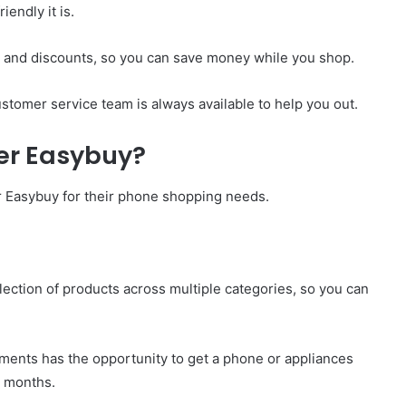
iendly it is.
ls and discounts, so you can save money while you shop.
stomer service team is always available to help you out.
er Easybuy?
r Easybuy for their phone shopping needs.
election of products across multiple categories, so you can
ents has the opportunity to get a phone or appliances
x months.