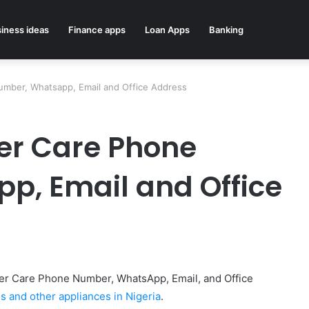
iness ideas
Finance apps
Loan Apps
Banking
mber, Whatsapp, Email and Office Address
r Care Phone
p, Email and Office
tomer Care Phone Number, WhatsApp, Email, and Office
 and other appliances in Nigeria
.