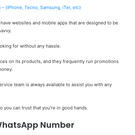
– (iPhone, Tecno, Samsung, iTel, etc)
ave websites and mobile apps that are designed to be
savvy.
oking for without any hassle.
ices on its products, and they frequently run promotions
money.
rvice team is always available to assist you with any
o you can trust that you’re in good hands.
WhatsApp Number