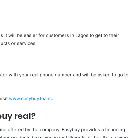
it will be easier for customers in Lagos to get to their
ucts or services.
ter with your real phone number and will be asked to go to
visit
www.easybuy.loans
.
buy real?
vice offered by the company. Easybuy provides a financing
ther products by paying in installments, rather than having