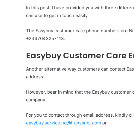
In this post, I have provided you with three diff
can use to get in touch easily.
The Easybuy customer care phone numbers are N
+2347043257113.
Easybuy Customer Care E
Another alternative way customers can contact Ea
address.
However, bear in mind that the Easybuy customer ca
company.
For you to contact through email address, kindly cl
easybuy.service.ng@transsnet.com
or