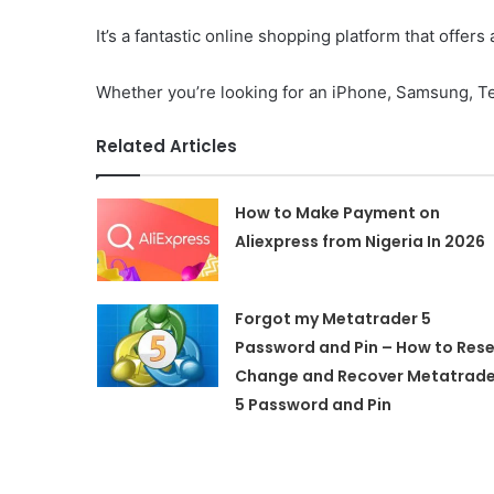
It’s a fantastic online shopping platform that offer
Whether you’re looking for an iPhone, Samsung, Te
Related Articles
How to Make Payment on
Aliexpress from Nigeria In 2026
Forgot my Metatrader 5
Password and Pin – How to Rese
Change and Recover Metatrade
5 Password and Pin