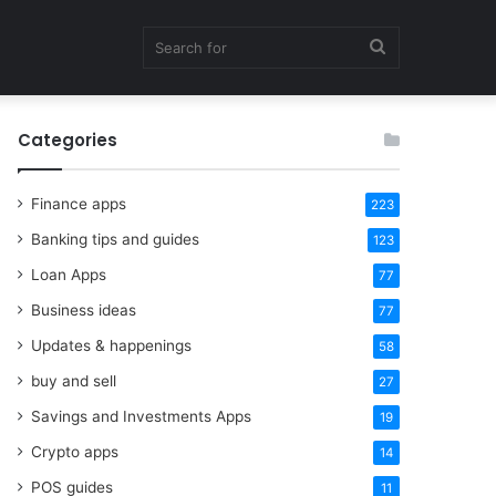
Search
Categories
for
Finance apps
223
Banking tips and guides
123
Loan Apps
77
Business ideas
77
Updates & happenings
58
buy and sell
27
Savings and Investments Apps
19
Crypto apps
14
POS guides
11