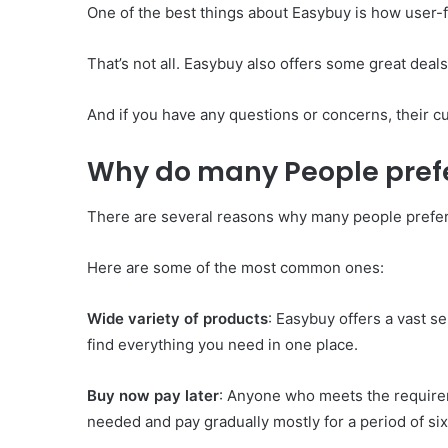
One of the best things about Easybuy is how user-fr
That’s not all. Easybuy also offers some great dea
And if you have any questions or concerns, their cu
Why do many People pref
There are several reasons why many people prefe
Here are some of the most common ones:
Wide variety of products
: Easybuy offers a vast s
find everything you need in one place.
Buy now pay later
: Anyone who meets the requirem
needed and pay gradually mostly for a period of si