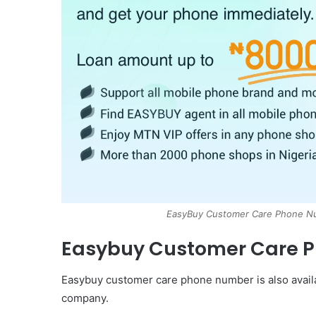
EasyBuy Customer Care Phone Nu
Easybuy Customer Care 
Easybuy customer care phone number is also availab
company.