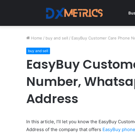
Bus
Home
/
buy and sell
/
EasyBuy Customer Care Phone Nu
buy and sell
EasyBuy Custome
Number, Whatsap
Address
In this article, I’ll let you know the EasyBuy Cus
Address of the company that offers
EasyBuy phones