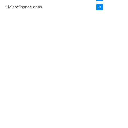
Microfinance apps
8