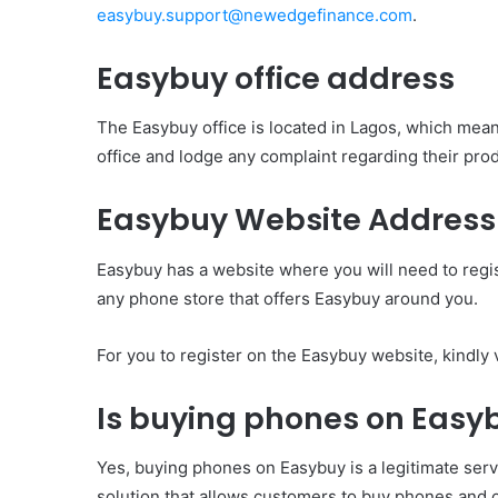
easybuy.support@newedgefinance.com
.
Easybuy office address
The Easybuy office is located in Lagos, which means 
office and lodge any complaint regarding their prod
Easybuy Website Address
Easybuy has a website where you will need to regis
any phone store that offers Easybuy around you.
For you to register on the Easybuy website, kindly 
Is buying phones on Easy
Yes, buying phones on Easybuy is a legitimate ser
solution that allows customers to buy phones and o