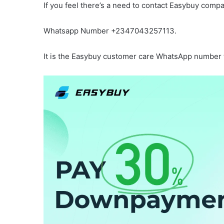
If you feel there’s a need to contact Easybuy compa
Whatsapp Number +2347043257113.
It is the Easybuy customer care WhatsApp number to