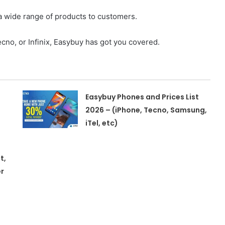
s a wide range of products to customers.
cno, or Infinix, Easybuy has got you covered.
Easybuy Phones and Prices List
2026 – (iPhone, Tecno, Samsung,
iTel, etc)
t,
r