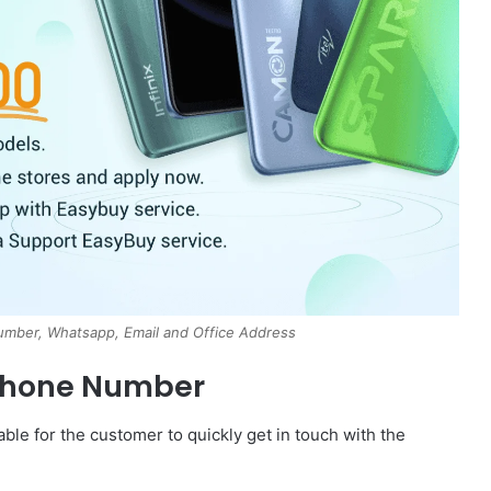
mber, Whatsapp, Email and Office Address
Phone Number
le for the customer to quickly get in touch with the