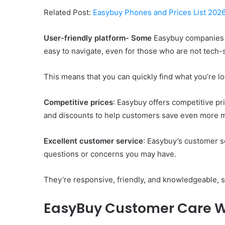
Related Post:
Easybuy Phones and Prices List 2026 
User-friendly platform- Some
Easybuy companies h
easy to navigate, even for those who are not tech-
This means that you can quickly find what you’re lo
Competitive prices
: Easybuy offers competitive pr
and discounts to help customers save even more 
Excellent customer service
: Easybuy’s customer se
questions or concerns you may have.
They’re responsive, friendly, and knowledgeable, s
EasyBuy Customer Care 