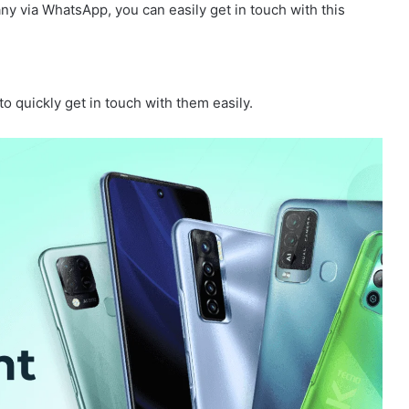
ny via WhatsApp, you can easily get in touch with this
 quickly get in touch with them easily.