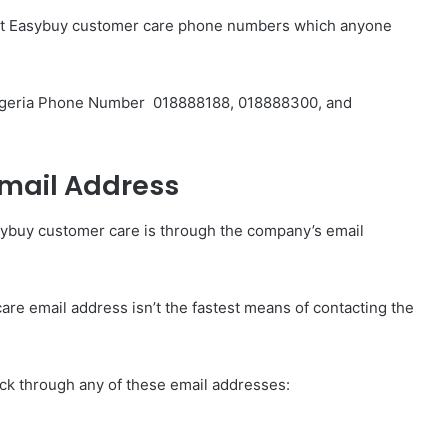
erent Easybuy customer care phone numbers which anyone
igeria Phone Number
018888188, 018888300, and
mail Address
sybuy customer care is through the company’s email
re email address isn’t the fastest means of contacting the
ick through any of these email addresses: