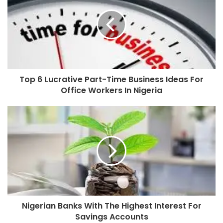
Top 6 Lucrative Part-Time Business Ideas For
Office Workers In Nigeria
Nigerian Banks With The Highest Interest For
Savings Accounts