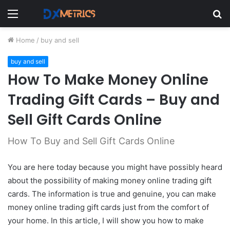
Menu
S
fo
Home
/
buy and sell
buy and sell
How To Make Money Online
Trading Gift Cards – Buy and
Sell Gift Cards Online
How To Buy and Sell Gift Cards Online
You are here today because you might have possibly heard
about the possibility of making money online trading gift
cards. The
information is true and genuine, you can make
money online trading gift cards just from the comfort of
your home. In this article, I will show you how to make