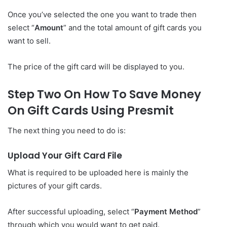
Once you’ve selected the one you want to trade then
select “
Amount
” and the total amount of gift cards you
want to sell.
The price of the gift card will be displayed to you.
Step Two On How To Save Money
On Gift Cards Using Presmit
The next thing you need to do is:
Upload Your Gift Card File
What is required to be uploaded here is mainly the
pictures of your gift cards.
After successful uploading, select “
Payment Method
”
through which you would want to get paid.