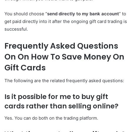
You should choose “
send directly to my bank account
” to
get paid directly into it after the ongoing gift card trading is
successful.
Frequently Asked Questions
On On How To Save Money On
Gift Cards
The following are the related frequently asked questions:
Is it possible for me to buy gift
cards rather than selling online?
Yes. You can do both on the trading platform.