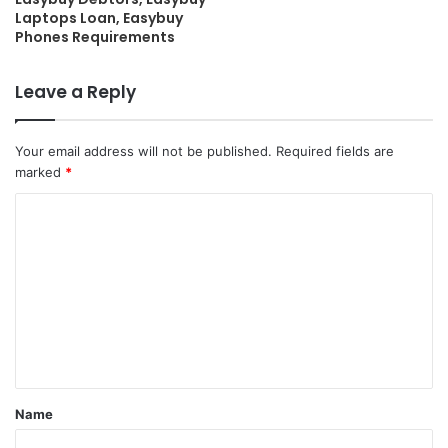
Laptops Loan, Easybuy
Phones Requirements
Leave a Reply
Your email address will not be published.
Required fields are
marked
*
C
o
m
m
e
n
t
Name
*