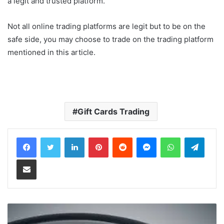
a legit and trusted platform.
Not all online trading platforms are legit but to be on the
safe side, you may choose to trade on the trading platform
mentioned in this article.
Gift Cards Trading
LinkedIn
Pinterest
Reddit
Messenger
WhatsApp
Teleg
Share via Email