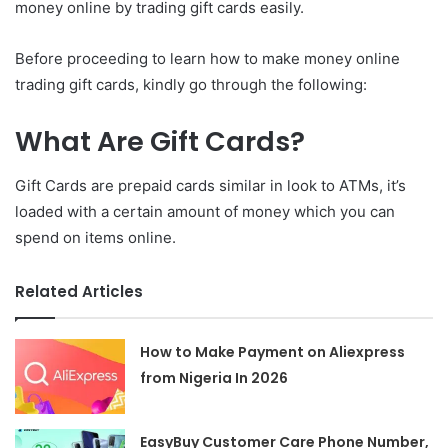
money online by trading gift cards easily.
Before proceeding to learn how to make money online
trading gift cards, kindly go through the following:
What Are Gift Cards?
Gift Cards are prepaid cards similar in look to ATMs, it’s
loaded with a certain amount of money which you can
spend on items online.
Related Articles
How to Make Payment on Aliexpress
from Nigeria In 2026
EasyBuy Customer Care Phone Number,