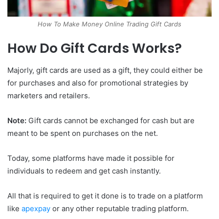
How To Make Money Online Trading Gift Cards
How Do Gift Cards Works?
Majorly, gift cards are used as a gift, they could either be
for purchases and also for promotional strategies by
marketers and retailers.
Note:
Gift cards cannot be exchanged for cash but are
meant to be spent on purchases on the net.
Today, some platforms have made it possible for
individuals to redeem and get cash instantly.
All that is required to get it done is to trade on a platform
like
apexpay
or any other reputable trading platform.