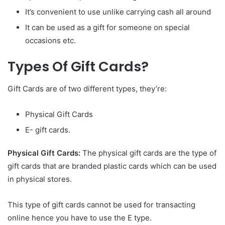
It’s convenient to use unlike carrying cash all around
It can be used as a gift for someone on special
occasions etc.
Types Of Gift Cards?
Gift Cards are of two different types, they’re:
Physical Gift Cards
E- gift cards.
Physical Gift Cards:
The physical gift cards are the type of
gift cards that are branded plastic cards which can be used
in physical stores.
This type of gift cards cannot be used for transacting
online hence you have to use the E type.