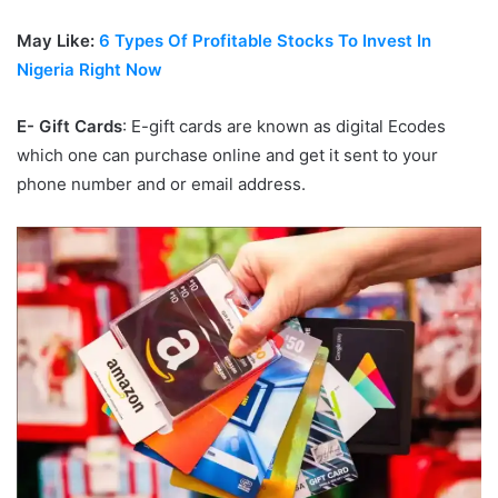
May Like:
6 Types Of Profitable Stocks To Invest In
Nigeria Right Now
E- Gift Cards
: E-gift cards are known as digital Ecodes
which one can purchase online and get it sent to your
phone number and or email address.