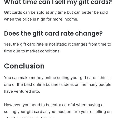
What time can I sell my gift cards?
Gift cards can be sold at any time but can better be sold
when the price is high for more income.
Does the gift card rate change?
Yes, the gift card rate is not static; it changes from time to
time due to market conditions.
Conclusion
You can make money online selling your gift cards, this is
one of the best online business ideas online many people
have ventured into.
However, you need to be extra careful when buying or
selling your gift card as you must ensure you’re selling on