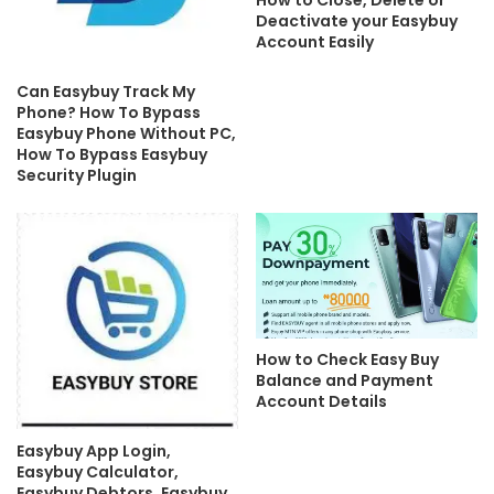
How to Close, Delete or
Deactivate your Easybuy
Account Easily
Can Easybuy Track My
Phone? How To Bypass
Easybuy Phone Without PC,
How To Bypass Easybuy
Security Plugin
How to Check Easy Buy
Balance and Payment
Account Details
Easybuy App Login,
Easybuy Calculator,
Easybuy Debtors, Easybuy