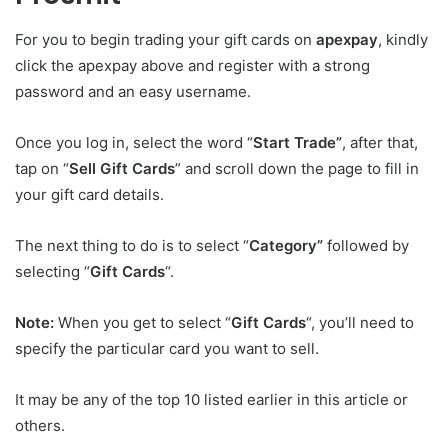
For you to begin trading your gift cards on
apexpay
, kindly
click the apexpay above and register with a strong
password and an easy username.
Once you log in, select the word “
Start Trade”
, after that,
tap on “
Sell Gift Cards
” and scroll down the page to fill in
your gift card details.
The next thing to do is to select “
Category”
followed by
selecting “
Gift Cards
“.
Note:
When you get to select “
Gift Cards
“, you’ll need to
specify the particular card you want to sell.
It may be any of the top 10 listed earlier in this article or
others.