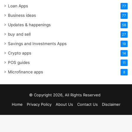
Loan Apps
77
Business ideas
77
Updates & happenings
58
buy and sell
27
Savings and Investments Apps
19
Crypto apps
14
POS guides
11
Microfinance apps
8
© Copyright 2026, All Rights Reserved
Home
Privacy Policy
About Us
Contact Us
Disclaimer