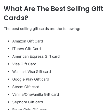
What Are The Best Selling Gift
Cards?
The best selling gift cards are the following:
Amazon Gift Card
iTunes Gift Card
American Express Gift card
Visa Gift Card
Walmart Visa Gift card
Google Play Gift card
Steam Gift card
Vanilla/OneVanilla Gift card
Sephora Gift card
Razer Gold Gift card