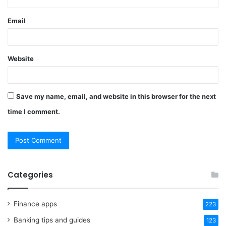
Email
Website
Save my name, email, and website in this browser for the next
time I comment.
Categories
Finance apps
223
Banking tips and guides
123