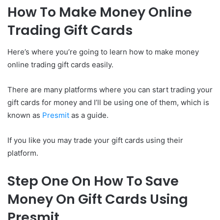
How To Make Money Online
Trading Gift Cards
Here’s where you’re going to learn how to make money
online trading gift cards easily.
There are many platforms where you can start trading your
gift cards for money and I’ll be using one of them, which is
known as
Presmit
as a guide.
If you like you may trade your gift cards using their
platform.
Step One On How To Save
Money On Gift Cards Using
Presmit