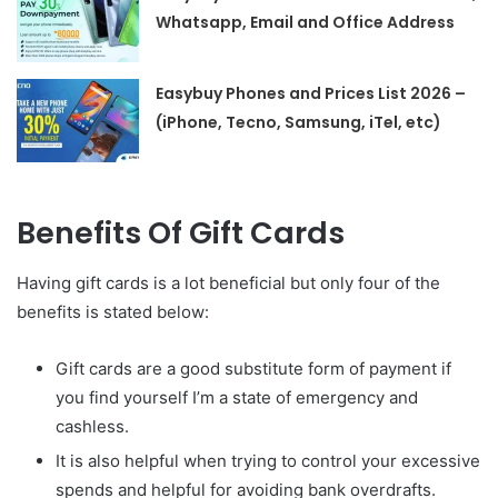
Whatsapp, Email and Office Address
Easybuy Phones and Prices List 2026 –
(iPhone, Tecno, Samsung, iTel, etc)
Benefits Of Gift Cards
Having gift cards is a lot beneficial but only four of the
benefits is stated below:
Gift cards are a good substitute form of payment if
you find yourself I’m a state of emergency and
cashless.
It is also helpful when trying to control your excessive
spends and helpful for avoiding bank overdrafts.