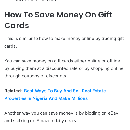
How To Save Money On Gift
Cards
This is similar to how to make money online by trading gift
cards.
You can save money on gift cards either online or offline
by buying them at a discounted rate or by shopping online
through coupons or discounts.
Related:
Best Ways To Buy And Sell Real Estate
Properties In Nigeria And Make Millions
Another way you can save money is by bidding on eBay
and stalking on Amazon daily deals.