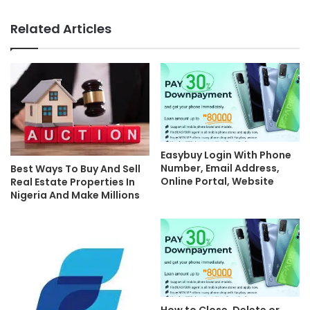
Related Articles
Easybuy Login With Phone
Number, Email Address,
Best Ways To Buy And Sell
Online Portal, Website
Real Estate Properties In
Nigeria And Make Millions