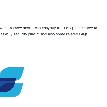
ay want to know about “can easybuy track my phone? how to
asybuy security plugin” and also some related FAQs.