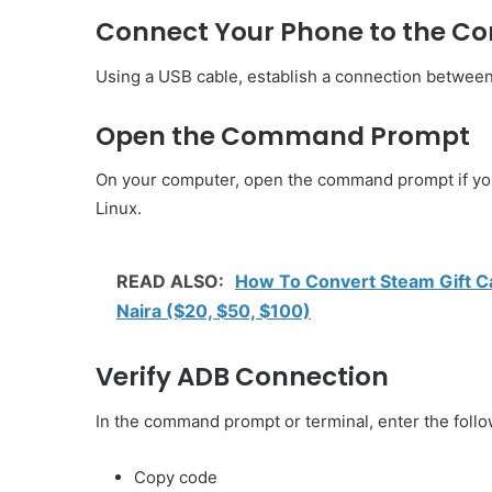
Connect Your Phone to the C
Using a USB cable, establish a connection betwee
Open the Command Prompt
On your computer, open the command prompt if you’
Linux.
READ ALSO:
How To Convert Steam Gift Ca
Naira ($20, $50, $100)
Verify ADB Connection
In the command prompt or terminal, enter the fol
Copy code