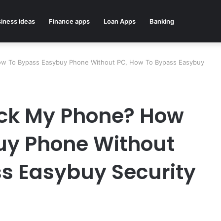
iness ideas
Finance apps
Loan Apps
Banking
w To Bypass Easybuy Phone Without PC, How To Bypass Easybuy
ck My Phone? How
uy Phone Without
s Easybuy Security