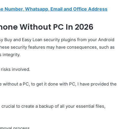
e Number, Whatsapp, Email and Office Address
one Without PC In 2026
sy Buy and Easy Loan security plugins from your Android
g these security features may have consequences, such as
 integrity.
risks involved.
without a PC, to get it done with PC, I have provided the
crucial to create a backup of all your essential files,
emoval process.