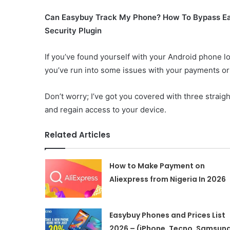
Can Easybuy Track My Phone? How To Bypass E
Security Plugin
If you’ve found yourself with your Android phone 
you’ve run into some issues with your payments or
Don’t worry; I’ve got you covered with three straig
and regain access to your device.
Related Articles
How to Make Payment on
Aliexpress from Nigeria In 2026
Easybuy Phones and Prices List
2026 – (iPhone, Tecno, Samsung