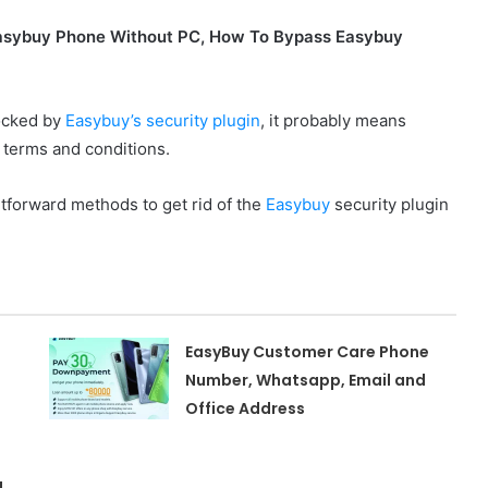
asybuy Phone Without PC, How To Bypass Easybuy
locked by
Easybuy’s security plugin
, it probably means
 terms and conditions.
htforward methods to get rid of the
Easybuy
security plugin
EasyBuy Customer Care Phone
Number, Whatsapp, Email and
Office Address
,