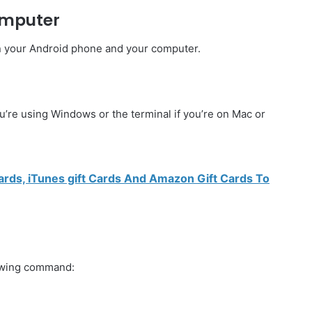
omputer
n your Android phone and your computer.
re using Windows or the terminal if you’re on Mac or
rds, iTunes gift Cards And Amazon Gift Cards To
lowing command: