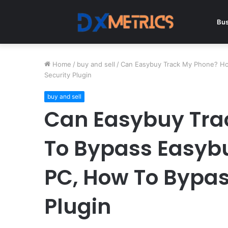
Bus
Home
/
buy and sell
/
Can Easybuy Track My Phone? Ho
Security Plugin
buy and sell
Can Easybuy Tra
To Bypass Easyb
PC, How To Bypas
Plugin