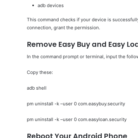
adb devices
This command checks if your device is successfull
connection, grant the permission.
Remove Easy Buy and Easy Lo
In the command prompt or terminal, input the fol
Copy these:
adb shell
pm uninstall -k –user 0 com.easybuy.security
pm uninstall -k –user 0 com.easyloan.security
Reboot Your Android Phone