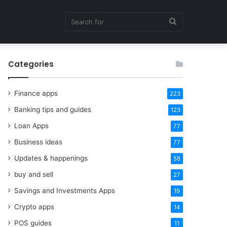
Search
Categories
for
Finance apps
223
Banking tips and guides
123
Loan Apps
77
Business ideas
77
Updates & happenings
58
buy and sell
27
Savings and Investments Apps
19
Crypto apps
14
POS guides
11