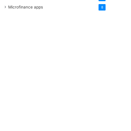
Microfinance apps
8