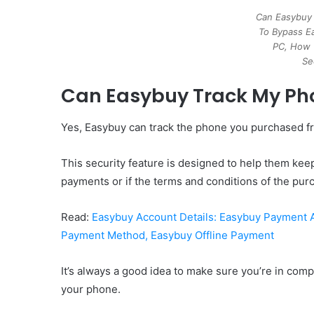
Can Easybuy
To Bypass E
PC, How 
Se
Can Easybuy Track My Ph
Yes, Easybuy can track the phone you purchased from
This security feature is designed to help them keep
payments or if the terms and conditions of the pu
Read:
Easybuy Account Details: Easybuy Payment
Payment Method, Easybuy Offline Payment
It’s always a good idea to make sure you’re in compl
your phone.