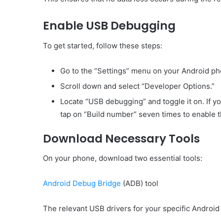
Enable USB Debugging
To get started, follow these steps:
Go to the “Settings” menu on your Android ph
Scroll down and select “Developer Options.”
Locate “USB debugging” and toggle it on. If yo
tap on “Build number” seven times to enable 
Download Necessary Tools
On your phone, download two essential tools:
Android Debug Bridge
(ADB) tool
The relevant USB drivers for your specific Androi