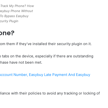
 Track My Phone? How
asybuy Phone Without
To Bypass Easybuy
curity Plugin
one?
 them if they’ve installed their security plugin on it.
 tabs on the device, especially if there are outstanding
rchase have not been met.
 Account Number, Easybuy Late Payment And Easybuy
iance with their policies to avoid any tracking or locking of