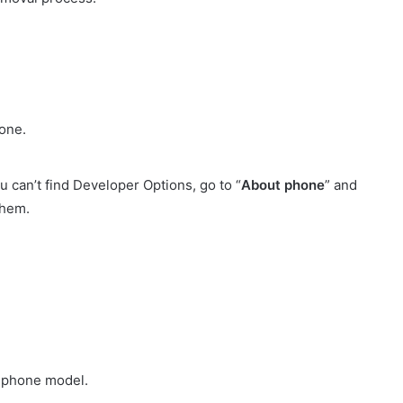
one.
u can’t find Developer Options, go to “
About phone
” and
them.
d phone model.