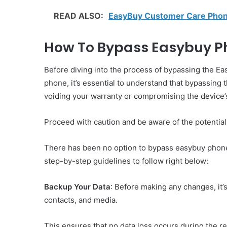
READ ALSO:
EasyBuy Customer Care Phon
How To Bypass Easybuy Ph
Before diving into the process of bypassing the Ea
phone, it’s essential to understand that bypassin
voiding your warranty or compromising the device’s
Proceed with caution and be aware of the potential 
There has been no option to bypass easybuy phone 
step-by-step guidelines to follow right below:
Backup Your Data
: Before making any changes, it’s 
contacts, and media.
This ensures that no data loss occurs during the r