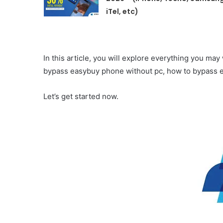
iTel, etc)
In this article, you will explore everything you m
bypass easybuy phone without pc, how to bypass e
Let’s get started now.