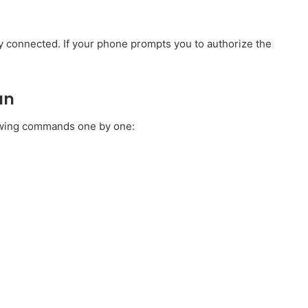
y connected. If your phone prompts you to authorize the
an
lowing commands one by one: