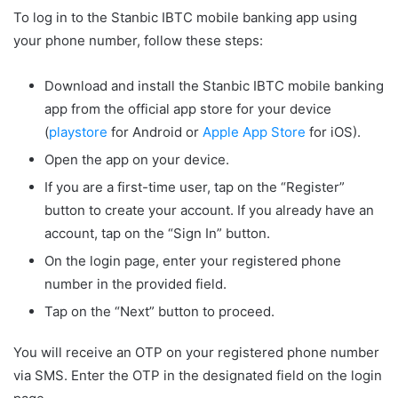
To log in to the Stanbic IBTC mobile banking app using
your phone number, follow these steps:
Download and install the Stanbic IBTC mobile banking
app from the official app store for your device
(
playstore
for Android or
Apple App Store
for iOS).
Open the app on your device.
If you are a first-time user, tap on the “Register”
button to create your account. If you already have an
account, tap on the “Sign In” button.
On the login page, enter your registered phone
number in the provided field.
Tap on the “Next” button to proceed.
You will receive an OTP on your registered phone number
via SMS. Enter the OTP in the designated field on the login