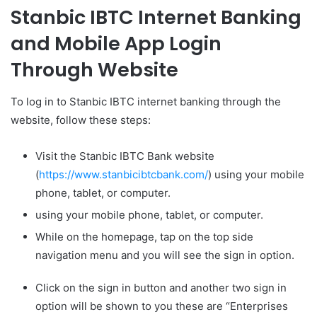
Stanbic IBTC Internet Banking
and Mobile App Login
Through Website
To log in to Stanbic IBTC internet banking through the
website, follow these steps:
Visit the Stanbic IBTC Bank website
(
https://www.stanbicibtcbank.com/
) using your mobile
phone, tablet, or computer.
using your mobile phone, tablet, or computer.
While on the homepage, tap on the top side
navigation menu and you will see the sign in option.
Click on the sign in button and another two sign in
option will be shown to you these are “Enterprises