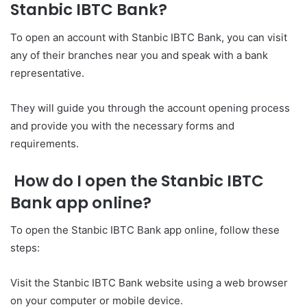
Stanbic IBTC Bank?
To open an account with Stanbic IBTC Bank, you can visit
any of their branches near you and speak with a bank
representative.
They will guide you through the account opening process
and provide you with the necessary forms and
requirements.
How do I open the Stanbic IBTC
Bank app online?
To open the Stanbic IBTC Bank app online, follow these
steps:
Visit the Stanbic IBTC Bank website using a web browser
on your computer or mobile device.