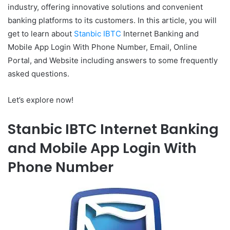
industry, offering innovative solutions and convenient
banking platforms to its customers. In this article, you will
get to learn about
Stanbic IBTC
Internet Banking and
Mobile App Login With Phone Number, Email, Online
Portal, and Website including answers to some frequently
asked questions.
Let’s explore now!
Stanbic IBTC Internet Banking
and Mobile App Login With
Phone Number