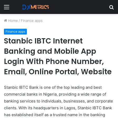
Menu
S
fo
Home
/
Finance apps
Finance apps
Stanbic IBTC Internet
Banking and Mobile App
Login With Phone Number,
Email, Online Portal, Website
Stanbic IBTC Bank is one of the top leading and best
commercial banks in Nigeria, providing a wide range of
banking services to individuals, businesses, and corporate
clients. With its headquarters in Lagos, Stanbic IBTC Bank
has established itself as a trusted name in the banking