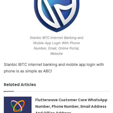
Stanbic IBTC Internet Banking and
Mobile App Login With Phone
Number, Email, Online Portal,
Website
Stanbic IBTC internet banking and mobile app login with
phone is as simple as ABC!
Related Articles
Flutterwave Customer Care WhatsApp
Number, Phone Number, Email Address