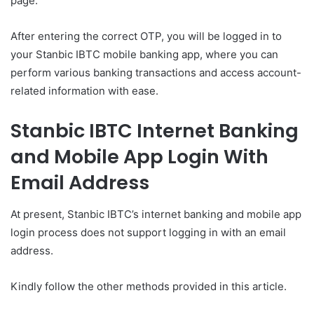
page.
After entering the correct OTP, you will be logged in to
your Stanbic IBTC mobile banking app, where you can
perform various banking transactions and access account-
related information with ease.
Stanbic IBTC Internet Banking
and Mobile App Login With
Email Address
At present, Stanbic IBTC’s internet banking and mobile app
login process does not support logging in with an email
address.
Kindly follow the other methods provided in this article.