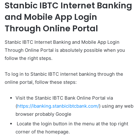
Stanbic IBTC Internet Banking
and Mobile App Login
Through Online Portal
Stanbic IBTC Internet Banking and Mobile App Login
Through Online Portal is absolutely possible when you
follow the right steps.
To log in to Stanbic IBTC internet banking through the
online portal, follow these steps:
Visit the Stanbic IBTC Bank Online Portal via
(
https://ibanking.stanbicibtcbank.com/
) using any web
browser probably Google
Locate the login button in the menu at the top right
corner of the homepage.