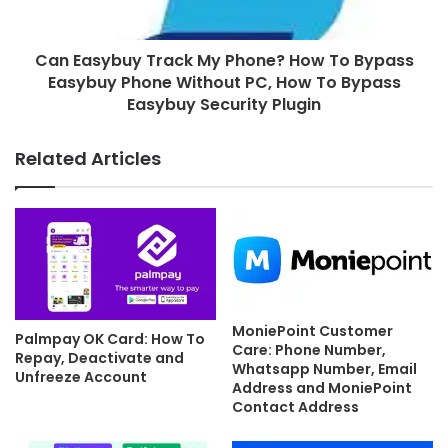
Can Easybuy Track My Phone? How To Bypass
Easybuy Phone Without PC, How To Bypass
Easybuy Security Plugin
Related Articles
MoniePoint Customer
Palmpay OK Card: How To
Care: Phone Number,
Repay, Deactivate and
Whatsapp Number, Email
Unfreeze Account
Address and MoniePoint
Contact Address