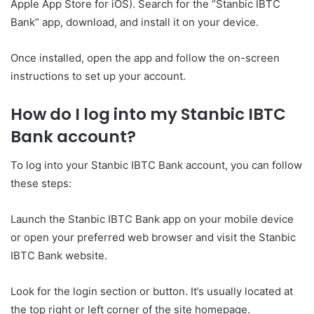
Apple App Store for iOS). Search for the “Stanbic IBTC
Bank” app, download, and install it on your device.
Once installed, open the app and follow the on-screen
instructions to set up your account.
How do I log into my Stanbic IBTC
Bank account?
To log into your Stanbic IBTC Bank account, you can follow
these steps:
Launch the Stanbic IBTC Bank app on your mobile device
or open your preferred web browser and visit the Stanbic
IBTC Bank website.
Look for the login section or button. It’s usually located at
the top right or left corner of the site homepage.