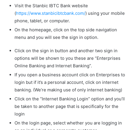
Visit the Stanbic IBTC Bank website
(
https://www.stanbicibtcbank.com/
) using your mobile
phone, tablet, or computer.
On the homepage, click on the top side navigation
menu and you will see the sign in option.
Click on the sign in button and another two sign in
options will be shown to you these are “Enterprises
Online Banking and Internet Banking”.
If you open a business account click on Enterprises to
login but if it’s a personal account, click on internet
banking. (We’re making use of only internet banking)
Click on the “Internet Banking Login” option and you’ll
be taken to another page that is specifically for the
login
On the login page, select whether you are logging in