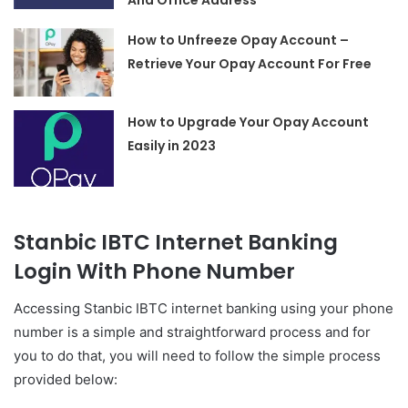
And Office Address
How to Unfreeze Opay Account –
Retrieve Your Opay Account For Free
How to Upgrade Your Opay Account
Easily in 2023
Stanbic IBTC Internet Banking
Login With Phone Number
Accessing Stanbic IBTC internet banking using your phone
number is a simple and straightforward process and for
you to do that, you will need to follow the simple process
provided below: