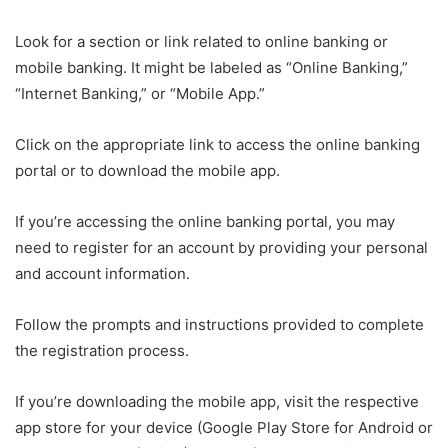
Look for a section or link related to online banking or
mobile banking. It might be labeled as “Online Banking,”
“Internet Banking,” or “Mobile App.”
Click on the appropriate link to access the online banking
portal or to download the mobile app.
If you’re accessing the online banking portal, you may
need to register for an account by providing your personal
and account information.
Follow the prompts and instructions provided to complete
the registration process.
If you’re downloading the mobile app, visit the respective
app store for your device (Google Play Store for Android or