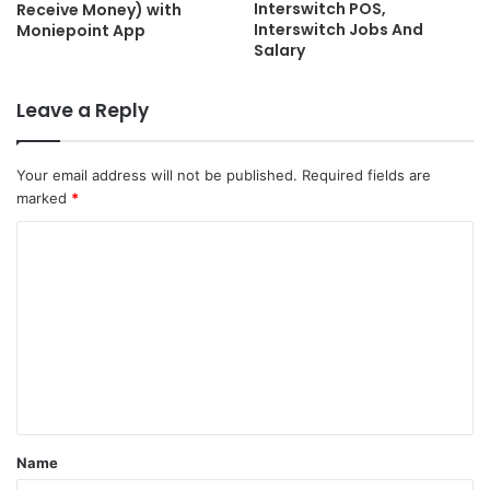
Interswitch POS,
Receive Money) with
Interswitch Jobs And
Moniepoint App
Salary
Leave a Reply
Your email address will not be published.
Required fields are
marked
*
C
o
m
m
e
n
t
Name
*