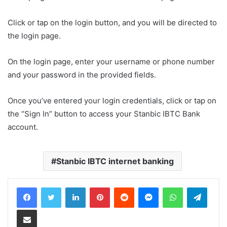
Click or tap on the login button, and you will be directed to
the login page.
On the login page, enter your username or phone number
and your password in the provided fields.
Once you’ve entered your login credentials, click or tap on
the “Sign In” button to access your Stanbic IBTC Bank
account.
Stanbic IBTC internet banking
LinkedIn
Pinterest
Reddit
Messenger
WhatsApp
Teleg
Share via Email