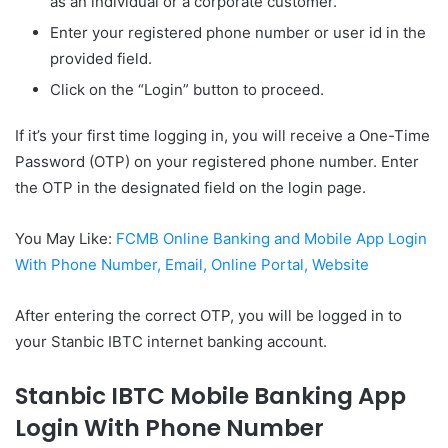
as an individual or a corporate customer.
Enter your registered phone number or user id in the
provided field.
Click on the “Login” button to proceed.
If it’s your first time logging in, you will receive a One-Time
Password (OTP) on your registered phone number. Enter
the OTP in the designated field on the login page.
You May Like:
FCMB Online Banking and Mobile App Login
With Phone Number, Email, Online Portal, Website
After entering the correct OTP, you will be logged in to
your Stanbic IBTC internet banking account.
Stanbic IBTC Mobile Banking App
Login With Phone Number