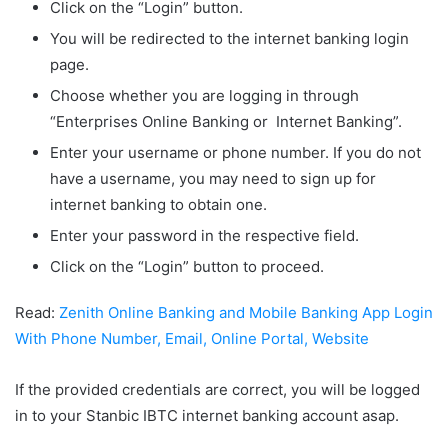
Click on the “Login” button.
You will be redirected to the internet banking login
page.
Choose whether you are logging in through
“Enterprises Online Banking or Internet Banking”.
Enter your username or phone number. If you do not
have a username, you may need to sign up for
internet banking to obtain one.
Enter your password in the respective field.
Click on the “Login” button to proceed.
Read:
Zenith Online Banking and Mobile Banking App Login
With Phone Number, Email, Online Portal, Website
If the provided credentials are correct, you will be logged
in to your Stanbic IBTC internet banking account asap.