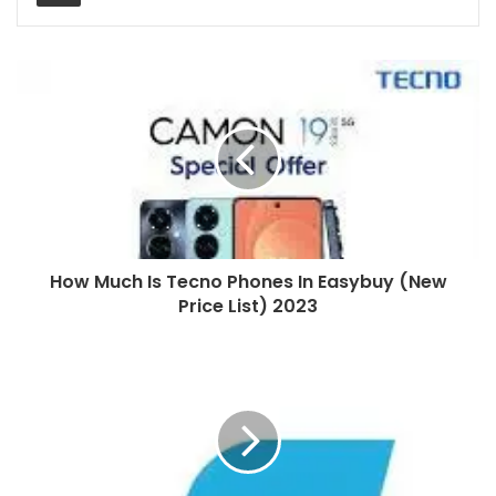
How Much Is Tecno Phones In Easybuy (New
Price List) 2023