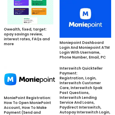
Owealth, fixed, target:
opay savings review,
interest rates, FAQs and
Moniepoint Dashboard
more
Login And Moniepoint ATM
Login With Username,
Phone Number, Email, PC
Interswitch Quickteller
Payment:
Registration, Login,
Interswitch Customer
Care, Interswitch Spak
Past Questions,
Interswitch Lending
MoniePoint Registration:
Service And Loans,
How To Open MoniePoint
Paydirect Interswitch,
Account, How To Make
Autopay Interswitch Login,
Payment (Send and