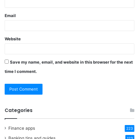
Email
Website
Save my name, email, and website in this browser for the next
time I comment.
Categories
Finance apps
223
Banking tips and guides
123