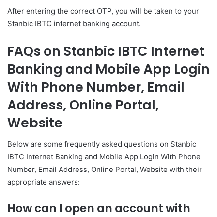
After entering the correct OTP, you will be taken to your
Stanbic IBTC internet banking account.
FAQs on Stanbic IBTC Internet
Banking and Mobile App Login
With Phone Number, Email
Address, Online Portal,
Website
Below are some frequently asked questions on Stanbic
IBTC Internet Banking and Mobile App Login With Phone
Number, Email Address, Online Portal, Website with their
appropriate answers:
How can I open an account with