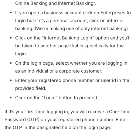
Online Banking and Internet Banking”.
If you open a business account click on Enterprises to
login but if it’s a personal account, click on internet
banking. (We’re making use of only internet banking)
Click on the “Internet Banking Login” option and you’ll
be taken to another page that is specifically for the
login
On the login page, select whether you are logging in
as an individual or a corporate customer.
Enter your registered phone number or user id in the
provided field.
Click on the “Login” button to proceed.
If it’s your first time logging in, you will receive a One-Time
Password (OTP) on your registered phone number. Enter
the OTP in the designated field on the login page.