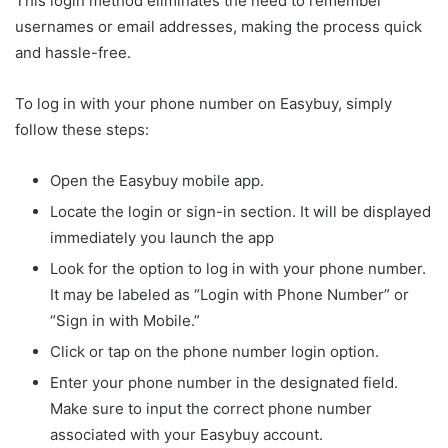
This login method eliminates the need to remember
usernames or email addresses, making the process quick
and hassle-free.
To log in with your phone number on Easybuy, simply
follow these steps:
Open the Easybuy mobile app.
Locate the login or sign-in section. It will be displayed
immediately you launch the app
Look for the option to log in with your phone number.
It may be labeled as “Login with Phone Number” or
“Sign in with Mobile.”
Click or tap on the phone number login option.
Enter your phone number in the designated field.
Make sure to input the correct phone number
associated with your Easybuy account.