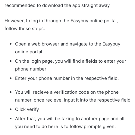
recommended to download the app straight away.
However, to log in through the Easybuy online portal,
follow these steps:
Open a web browser and navigate to the Easybuy
online portal.
On the login page, you will find a fields to enter your
phone number
Enter your phone number in the respective field.
You will recieve a verification code on the phone
number, once recieve, input it into the respective field
Click verify
After that, you will be taking to another page and all
you need to do here is to follow prompts given.