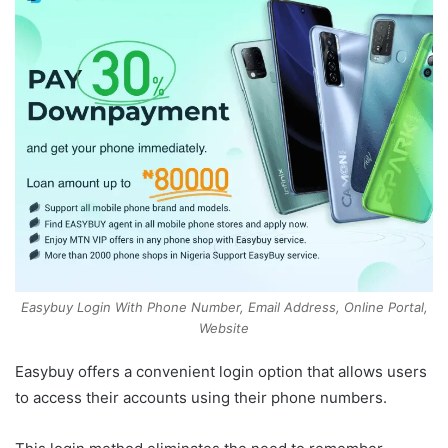
Easybuy Login With Phone Number, Email Address, Online Portal,
Website
Easybuy offers a convenient login option that allows users
to access their accounts using their phone numbers.