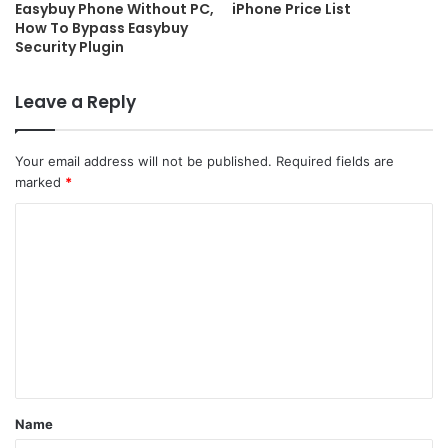
Easybuy Phone Without PC,
iPhone Price List
How To Bypass Easybuy
Security Plugin
Leave a Reply
Your email address will not be published.
Required fields are
marked
*
C
o
m
m
e
n
t
Name
*