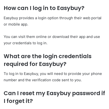
How can I log in to Easybuy?
Easybuy provides a login option through their web portal
or mobile app.
You can visit them online or download their app and use
your credentials to log in.
What are the login credentials
required for Easybuy?
To log in to Easybuy, you will need to provide your phone
number and the verification code sent to you.
Can I reset my Easybuy password if
I forget it?