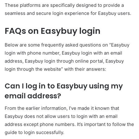
These platforms are specifically designed to provide a
seamless and secure login experience for Easybuy users.
FAQs on Easybuy login
Below are some frequently asked questions on “Easybuy
login with phone number, Easybuy login with an email
address, Easybuy login through online portal, Easybuy
login through the website” with their answers:
Can I log in to Easybuy using my
email address?
From the earlier information, I’ve made it known that
Easybuy does not allow users to login with an email
address except phone numbers. It’s important to follow the
guide to login successfully.