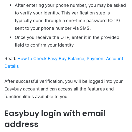
After entering your phone number, you may be asked
to verify your identity. This verification step is
typically done through a one-time password (OTP)
sent to your phone number via SMS.
Once you receive the OTP, enter it in the provided
field to confirm your identity.
Read:
How to Check Easy Buy Balance, Payment Account
Details
After successful verification, you will be logged into your
Easybuy account and can access all the features and
functionalities available to you.
Easybuy login with email
address