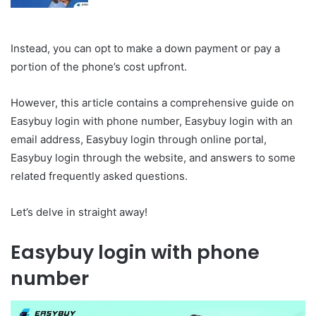
Instead, you can opt to make a down payment or pay a
portion of the phone’s cost upfront.
However, this article contains a comprehensive guide on
Easybuy login with phone number, Easybuy login with an
email address, Easybuy login through online portal,
Easybuy login through the website, and answers to some
related frequently asked questions.
Let’s delve in straight away!
Easybuy login with phone
number