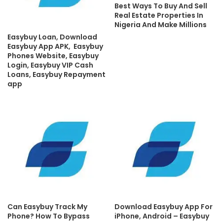
Best Ways To Buy And Sell
Real Estate Properties In
Nigeria And Make Millions
Easybuy Loan, Download
Easybuy App APK, Easybuy
Phones Website, Easybuy
Login, Easybuy VIP Cash
Loans, Easybuy Repayment
app
Can Easybuy Track My
Download Easybuy App For
Phone? How To Bypass
iPhone, Android – Easybuy