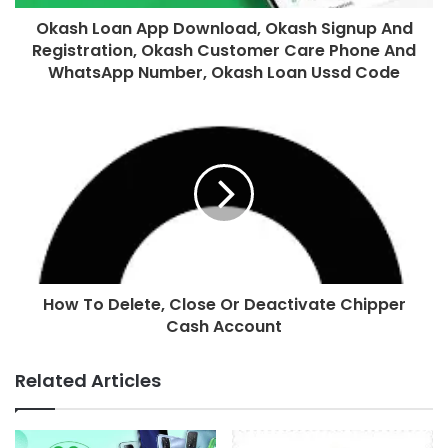
Okash Loan App Download, Okash Signup And
Registration, Okash Customer Care Phone And
WhatsApp Number, Okash Loan Ussd Code
How To Delete, Close Or Deactivate Chipper
Cash Account
Related Articles