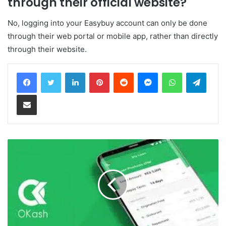
through their official website?
No, logging into your Easybuy account can only be done
through their web portal or mobile app, rather than directly
through their website.
LinkedIn
Pinterest
Reddit
Messenger
WhatsApp
Teleg
Share via Email