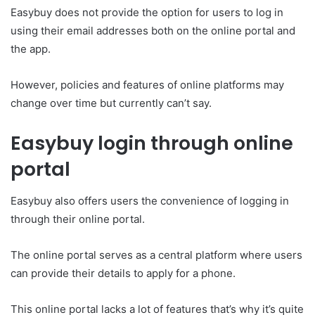
Easybuy does not provide the option for users to log in
using their email addresses both on the online portal and
the app.
However, policies and features of online platforms may
change over time but currently can’t say.
Easybuy login through online
portal
Easybuy also offers users the convenience of logging in
through their online portal.
The online portal serves as a central platform where users
can provide their details to apply for a phone.
This online portal lacks a lot of features that’s why it’s quite