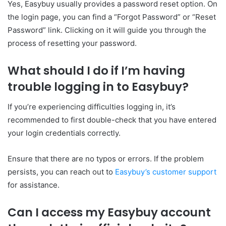
Yes, Easybuy usually provides a password reset option. On
the login page, you can find a “Forgot Password” or “Reset
Password” link. Clicking on it will guide you through the
process of resetting your password.
What should I do if I’m having
trouble logging in to Easybuy?
If you’re experiencing difficulties logging in, it’s
recommended to first double-check that you have entered
your login credentials correctly.
Ensure that there are no typos or errors. If the problem
persists, you can reach out to
Easybuy’s customer support
for assistance.
Can I access my Easybuy account