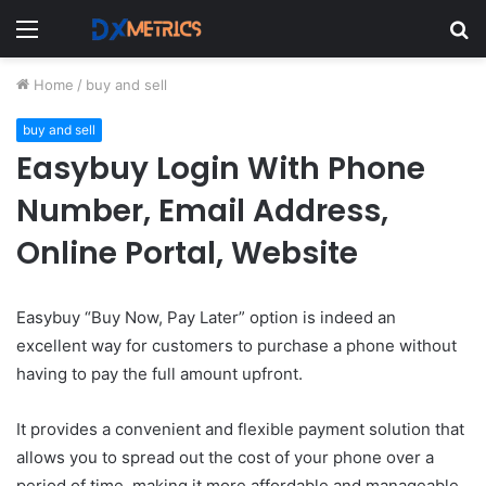
Menu
S
fo
Home
/
buy and sell
buy and sell
Easybuy Login With Phone
Number, Email Address,
Online Portal, Website
Easybuy “Buy Now, Pay Later” option is indeed an
excellent way for customers to purchase a phone without
having to pay the full amount upfront.
It provides a convenient and flexible payment solution that
allows you to spread out the cost of your phone over a
period of time, making it more affordable and manageable.