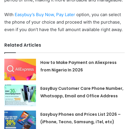
With
Easybuy’s Buy Now, Pay Later
option, you can select
the phone of your choice and proceed with the purchase,
even if you don’t have the full amount available right away.
Related Articles
How to Make Payment on Aliexpress
from Nigeria In 2026
EasyBuy Customer Care Phone Number,
Whatsapp, Email and Office Address
Easybuy Phones and Prices List 2026 –
(iPhone, Tecno, Samsung, iTel, etc)