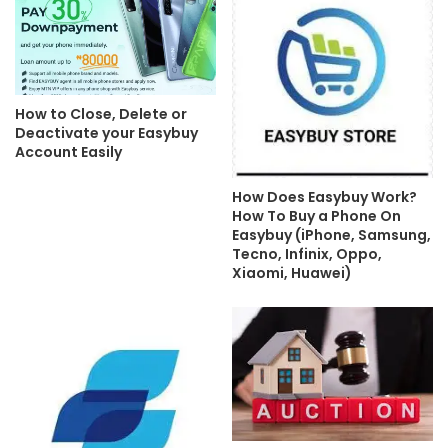
How to Close, Delete or
Deactivate your Easybuy
Account Easily
How Does Easybuy Work?
How To Buy a Phone On
Easybuy (iPhone, Samsung,
Tecno, Infinix, Oppo,
Xiaomi, Huawei)