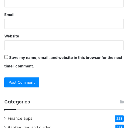
Email
Website
Save my name, email, and website in this browser for the next
time I comment.
Categories
Finance apps
223
Banking tips and guides
123