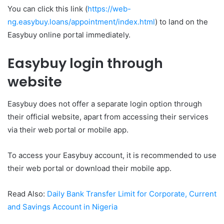
You can click this link (
https://web-
ng.easybuy.loans/appointment/index.html
) to land on the
Easybuy online portal immediately.
Easybuy login through
website
Easybuy does not offer a separate login option through
their official website, apart from accessing their services
via their web portal or mobile app.
To access your Easybuy account, it is recommended to use
their web portal or download their mobile app.
Read Also:
Daily Bank Transfer Limit for Corporate, Current
and Savings Account in Nigeria