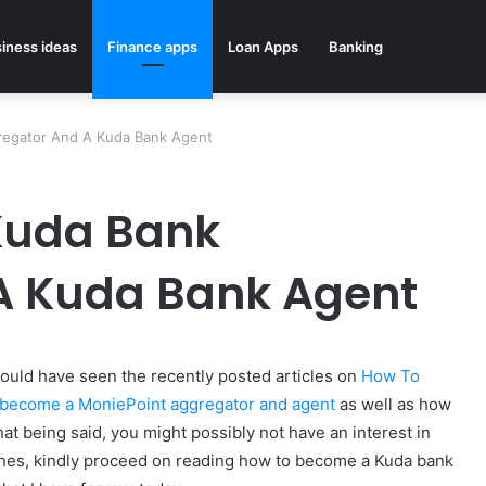
iness ideas
Finance apps
Loan Apps
Banking
egator And A Kuda Bank Agent
Kuda Bank
A Kuda Bank Agent
 would have seen the recently posted articles on
How To
become a MoniePoint aggregator and agent
as well as how
that being said, you might possibly not have an interest in
ones, kindly proceed on reading how to become a Kuda bank