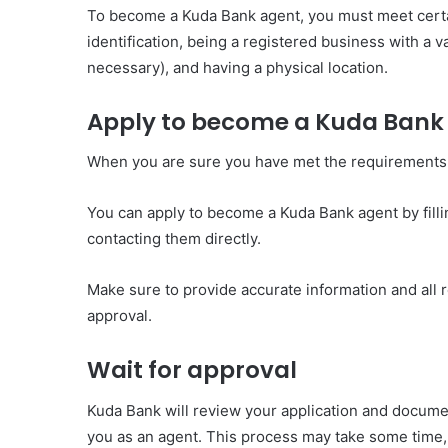
To become a Kuda Bank agent, you must meet certain 
identification, being a registered business with a 
necessary), and having a physical location.
Apply to become a Kuda Bank
When you are sure you have met the requirements th
You can apply to become a Kuda Bank agent by fillin
contacting them directly.
Make sure to provide accurate information and all
approval.
Wait for approval
Kuda Bank will review your application and docume
you as an agent. This process may take some time, 