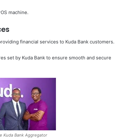
 POS machine.
ces
 providing financial services to Kuda Bank customers.
ures set by Kuda Bank to ensure smooth and secure
e Kuda Bank Aggregator