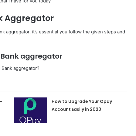
at I have for you today.
k Aggregator
k aggregator, it’s essential you follow the given steps and
a Bank aggregator
a Bank aggregator?
–
How to Upgrade Your Opay
Account Easily in 2023