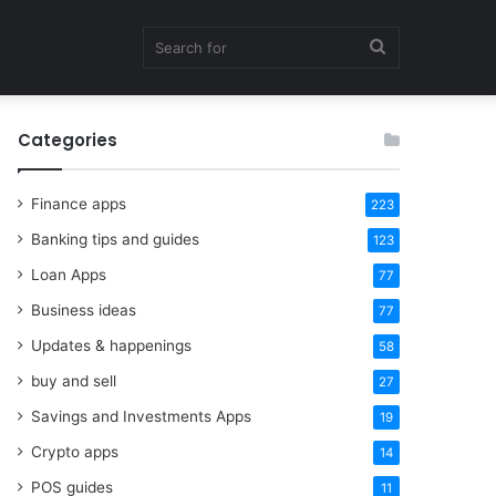
Search
Categories
for
Finance apps
223
Banking tips and guides
123
Loan Apps
77
Business ideas
77
Updates & happenings
58
buy and sell
27
Savings and Investments Apps
19
Crypto apps
14
POS guides
11