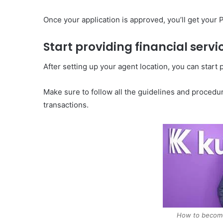
Once your application is approved, you’ll get your
Start providing financial servi
After setting up your agent location, you can start
Make sure to follow all the guidelines and proced
transactions.
How to becom