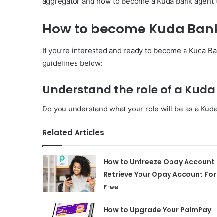
aggregator and how to become a Kuda bank agent th
How to become Kuda Ban
If you’re interested and ready to become a Kuda Ban
guidelines below:
Understand the role of a Kud
Do you understand what your role will be as a Kud
Related Articles
How to Unfreeze Opay Account 
Retrieve Your Opay Account For
Free
How to Upgrade Your PalmPay