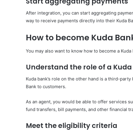
Start aggregating payments
After integration, you can start aggregating payme
way to receive payments directly into their Kuda B
How to become Kuda Ban
You may also want to know how to become a Kuda ba
Understand the role of a Kud
Kuda bank’s role on the other hand is a third-party
Bank to customers.
As an agent, you would be able to offer services s
fund transfers, bill payments, and other financial 
Meet the eligibility criteria