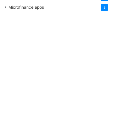
Microfinance apps
8