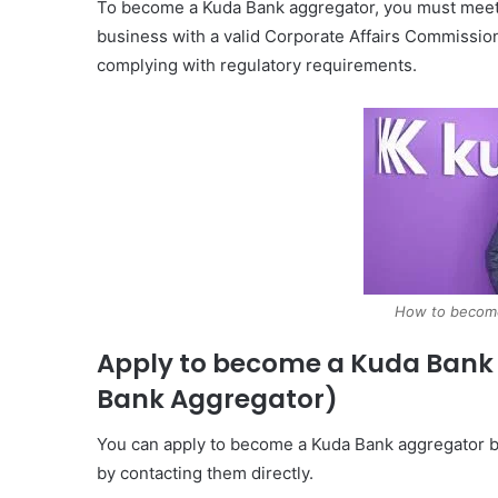
To become a Kuda Bank aggregator, you must meet cer
business with a valid Corporate Affairs Commission
complying with regulatory requirements.
How to becom
Apply to become a Kuda Bank
Bank Aggregator)
You can apply to become a Kuda Bank aggregator by 
by contacting them directly.