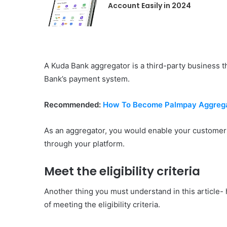
Account Easily in 2024
A Kuda Bank aggregator is a third-party business 
Bank’s payment system.
Recommended:
How To Become Palmpay Aggrega
As an aggregator, you would enable your customers
through your platform.
Meet the eligibility criteria
Another thing you must understand in this article
of meeting the eligibility criteria.