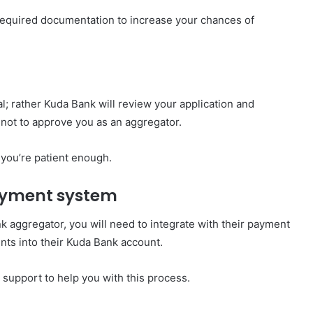
 required documentation to increase your chances of
l; rather Kuda Bank will review your application and
not to approve you as an aggregator.
 you’re patient enough.
payment system
 aggregator, you will need to integrate with their payment
nts into their Kuda Bank account.
support to help you with this process.