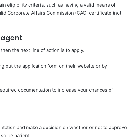
eligibility criteria, such as having a valid means of
valid Corporate Affairs Commission (CAC) certificate (not
 agent
en the next line of action is to apply.
g out the application form on their website or by
 required documentation to increase your chances of
ntation and make a decision on whether or not to approve
so be patient.