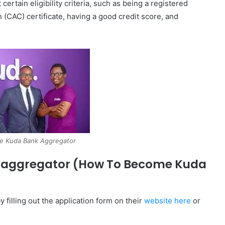
tain eligibility criteria, such as being a registered
 (CAC) certificate, having a good credit score, and
e Kuda Bank Aggregator
 aggregator (How To Become Kuda
filling out the application form on their
website here
or