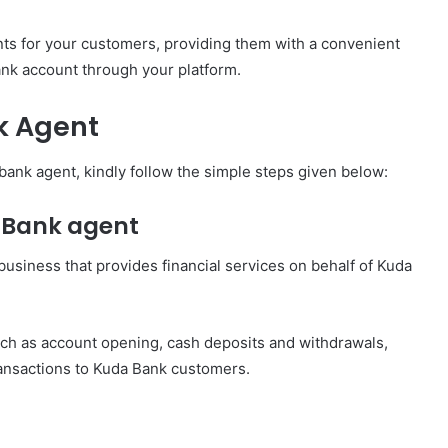
nts for your customers, providing them with a convenient
ank account through your platform.
k Agent
nk agent, kindly follow the simple steps given below:
a Bank agent
 business that provides financial services on behalf of Kuda
uch as account opening, cash deposits and withdrawals,
transactions to Kuda Bank customers.