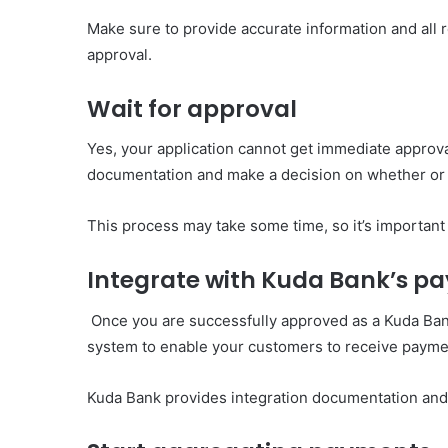
Make sure to provide accurate information and all
approval.
Wait for approval
Yes, your application cannot get immediate approva
documentation and make a decision on whether or 
This process may take some time, so it’s important
Integrate with Kuda Bank’s 
Once you are successfully approved as a Kuda Bank
system to enable your customers to receive payme
Kuda Bank provides integration documentation and 