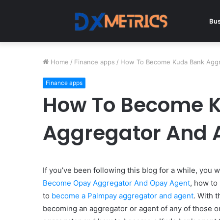
Bus
Home
/
Finance apps
/
How To Become Kuda Bank Aggr
Finance apps
How To Become 
Aggregator And 
If you’ve been following this blog for a while, you
Become Opay Aggregator And Opay Agent
, how to
to
become a Palmpay aggregator and agent
. With 
becoming an aggregator or agent of any of those 