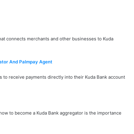
that connects merchants and other businesses to Kuda
tor And Palmpay Agent
 to receive payments directly into their Kuda Bank account
- how to become a Kuda Bank aggregator is the importance