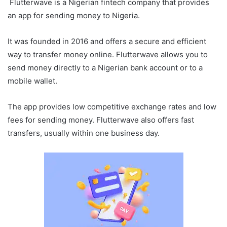
Flutterwave is a Nigerian fintech company that provides
an app for sending money to Nigeria.
It was founded in 2016 and offers a secure and efficient
way to transfer money online. Flutterwave allows you to
send money directly to a Nigerian bank account or to a
mobile wallet.
The app provides low competitive exchange rates and low
fees for sending money. Flutterwave also offers fast
transfers, usually within one business day.