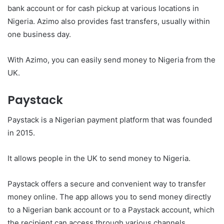
bank account or for cash pickup at various locations in
Nigeria. Azimo also provides fast transfers, usually within
one business day.
With Azimo, you can easily send money to Nigeria from the
UK.
Paystack
Paystack is a Nigerian payment platform that was founded
in 2015.
It allows people in the UK to send money to Nigeria.
Paystack offers a secure and convenient way to transfer
money online. The app allows you to send money directly
to a Nigerian bank account or to a Paystack account, which
the recipient can access through various channels.