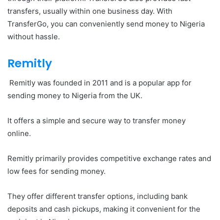
transfers, usually within one business day. With
TransferGo, you can conveniently send money to Nigeria
without hassle.
Remitly
Remitly was founded in 2011 and is a popular app for
sending money to Nigeria from the UK.
It offers a simple and secure way to transfer money
online.
Remitly primarily provides competitive exchange rates and
low fees for sending money.
They offer different transfer options, including bank
deposits and cash pickups, making it convenient for the