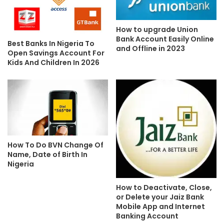
How to upgrade Union
Bank Account Easily Online
Best Banks In Nigeria To
and Offline in 2023
Open Savings Account For
Kids And Children In 2026
How To Do BVN Change Of
Name, Date of Birth In
Nigeria
How to Deactivate, Close,
or Delete your Jaiz Bank
Mobile App and Internet
Banking Account