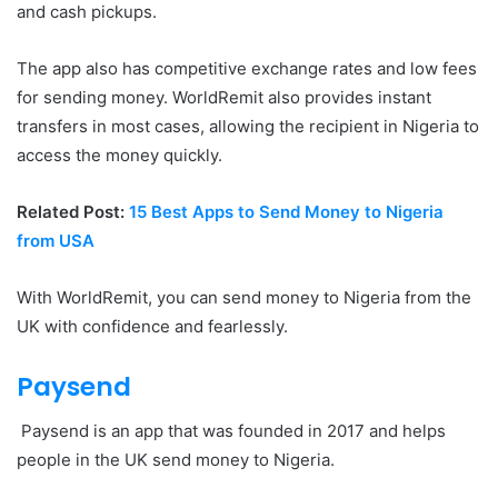
and cash pickups.
The app also has competitive exchange rates and low fees
for sending money. WorldRemit also provides instant
transfers in most cases, allowing the recipient in Nigeria to
access the money quickly.
Related Post:
15 Best Apps to Send Money to Nigeria
from USA
With WorldRemit, you can send money to Nigeria from the
UK with confidence and fearlessly.
Paysend
Paysend is an app that was founded in 2017 and helps
people in the UK send money to Nigeria.