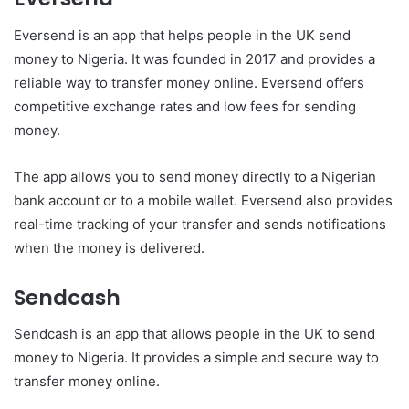
Eversend is an app that helps people in the UK send
money to Nigeria. It was founded in 2017 and provides a
reliable way to transfer money online. Eversend offers
competitive exchange rates and low fees for sending
money.
The app allows you to send money directly to a Nigerian
bank account or to a mobile wallet. Eversend also provides
real-time tracking of your transfer and sends notifications
when the money is delivered.
Sendcash
Sendcash is an app that allows people in the UK to send
money to Nigeria. It provides a simple and secure way to
transfer money online.