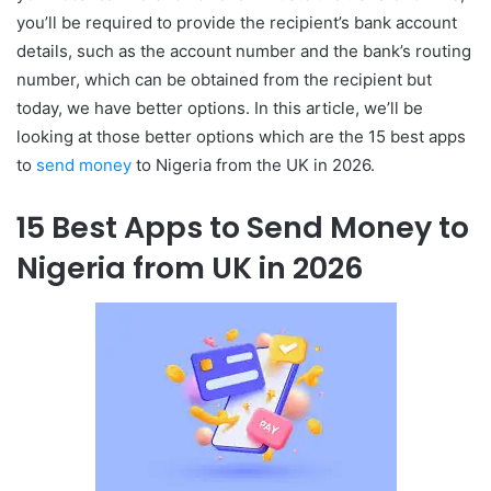
you’ll be required to provide the recipient’s bank account
details, such as the account number and the bank’s routing
number, which can be obtained from the recipient but
today, we have better options. In this article, we’ll be
looking at those better options which are the 15 best apps
to
send money
to Nigeria from the UK in 2026.
15 Best Apps to Send Money to
Nigeria from UK in 2026