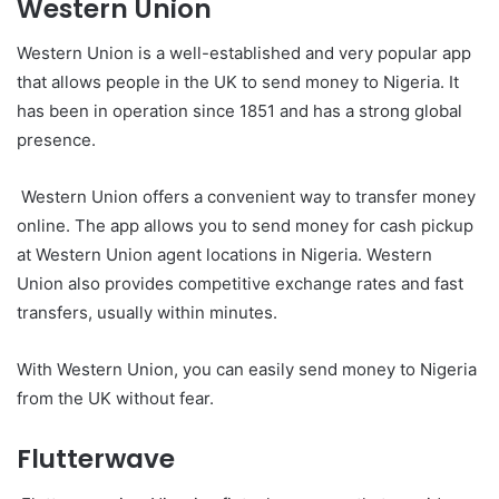
Western Union
Western Union is a well-established and very popular app
that allows people in the UK to send money to Nigeria. It
has been in operation since 1851 and has a strong global
presence.
Western Union offers a convenient way to transfer money
online. The app allows you to send money for cash pickup
at Western Union agent locations in Nigeria. Western
Union also provides competitive exchange rates and fast
transfers, usually within minutes.
With Western Union, you can easily send money to Nigeria
from the UK without fear.
Flutterwave