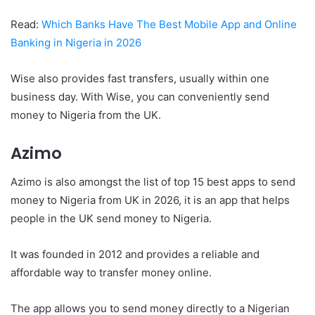
Read:
Which Banks Have The Best Mobile App and Online
Banking in Nigeria in 2026
Wise also provides fast transfers, usually within one
business day. With Wise, you can conveniently send
money to Nigeria from the UK.
Azimo
Azimo is also amongst the list of top 15 best apps to send
money to Nigeria from UK in 2026, it is an app that helps
people in the UK send money to Nigeria.
It was founded in 2012 and provides a reliable and
affordable way to transfer money online.
The app allows you to send money directly to a Nigerian