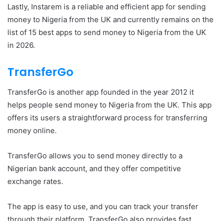
Lastly, Instarem is a reliable and efficient app for sending
money to Nigeria from the UK and currently remains on the
list of 15 best apps to send money to Nigeria from the UK
in 2026.
TransferGo
TransferGo is another app founded in the year 2012 it
helps people send money to Nigeria from the UK. This app
offers its users a straightforward process for transferring
money online.
TransferGo allows you to send money directly to a
Nigerian bank account, and they offer competitive
exchange rates.
The app is easy to use, and you can track your transfer
through their platform. TransferGo also provides fast