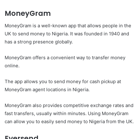
MoneyGram
MoneyGram is a well-known app that allows people in the
UK to send money to Nigeria. It was founded in 1940 and
has a strong presence globally.
MoneyGram offers a convenient way to transfer money
online.
The app allows you to send money for cash pickup at
MoneyGram agent locations in Nigeria.
MoneyGram also provides competitive exchange rates and
fast transfers, usually within minutes. Using MoneyGram
can allow you to easily send money to Nigeria from the UK.
Eversend