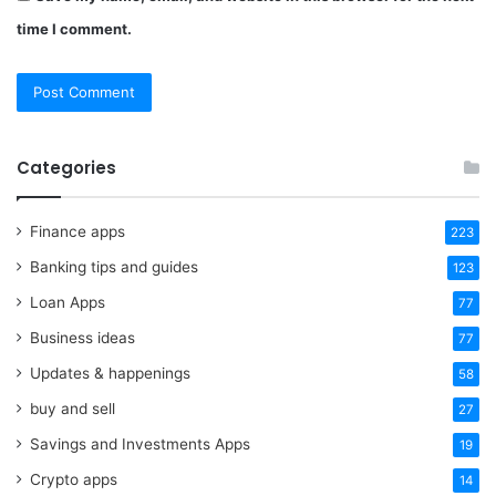
time I comment.
Categories
Finance apps
223
Banking tips and guides
123
Loan Apps
77
Business ideas
77
Updates & happenings
58
buy and sell
27
Savings and Investments Apps
19
Crypto apps
14