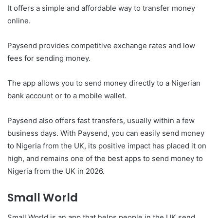
It offers a simple and affordable way to transfer money
online.
Paysend provides competitive exchange rates and low
fees for sending money.
The app allows you to send money directly to a Nigerian
bank account or to a mobile wallet.
Paysend also offers fast transfers, usually within a few
business days. With Paysend, you can easily send money
to Nigeria from the UK, its positive impact has placed it on
high, and remains one of the best apps to send money to
Nigeria from the UK in 2026.
Small World
Small World is an app that helps people in the UK send