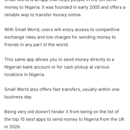
money to Nigeria. It was founded in early 2005 and offers a
reliable way to transfer money online.
With Small World, users will enjoy access to competitive
exchange rates and low charges for sending money to
friends in any part of the world.
This same app allows you to send money directly to a
Nigerian bank account or for cash pickup at various
locations in Nigeria.
Small World also offers fast transfers, usually within one
business day.
Being very old doesn’t hinder it from being on the list of
the top 15 best apps to send money to Nigeria from the UK
in 2026.