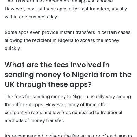
The transfer times depend on the app you choose.
However, most of these apps offer fast transfers, usually
within one business day.
Some apps even provide instant transfers in certain cases,
allowing the recipient in Nigeria to access the money
quickly.
What are the fees involved in
sending money to Nigeria from the
UK through these apps?
The fees for sending money to Nigeria usually vary among
the different apps. However, many of them offer
competitive rates and low fees compared to traditional
methods of money transfer.
It’s recommended to check the fee structure of each app to