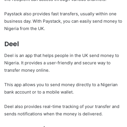
Paystack also provides fast transfers, usually within one
business day. With Paystack, you can easily send money to
Nigeria from the UK.
Deel
Deel is an app that helps people in the UK send money to
Nigeria. It provides a user-friendly and secure way to
transfer money online.
This app allows you to send money directly to a Nigerian
bank account or to a mobile wallet.
Deel also provides real-time tracking of your transfer and
sends notifications when the money is delivered.