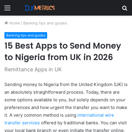
Menu
S
fo
Home
/
Banking tips and guides
Banking tips and guides
15 Best Apps to Send Money
to Nigeria from UK in 2026
Remittance Apps in UK
Sending money to Nigeria from the United Kingdom (UK) is
an absolutely straightforward process. Today, there are
some options available to you, but solely depends on your
preferences and how urgent the transfer you want to make
it. A
very common method is using
international wire
transfer services
offered by traditional banks. You can visit
your local bank branch or even initiate the transfer online,