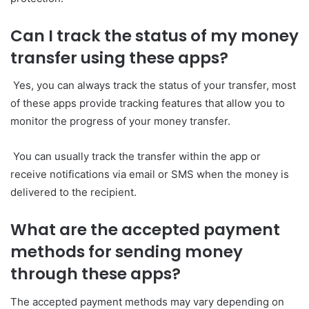
Can I track the status of my money
transfer using these apps?
Yes, you can always track the status of your transfer, most
of these apps provide tracking features that allow you to
monitor the progress of your money transfer.
You can usually track the transfer within the app or
receive notifications via email or SMS when the money is
delivered to the recipient.
What are the accepted payment
methods for sending money
through these apps?
The accepted payment methods may vary depending on