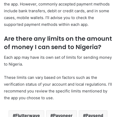
the app. However, commonly accepted payment methods
include bank transfers, debit or credit cards, and in some
cases, mobile wallets. I’ll advise you to check the
supported payment methods within each app.
Are there any limits on the amount
of money I can send to Nigeria?
Each app may have its own set of limits for sending money
to Nigeria.
These limits can vary based on factors such as the
verification status of your account and local regulations. I’ll
recommend you review the specific limits mentioned by
the app you choose to use.
Flutterwave
Payoneer
Paysend