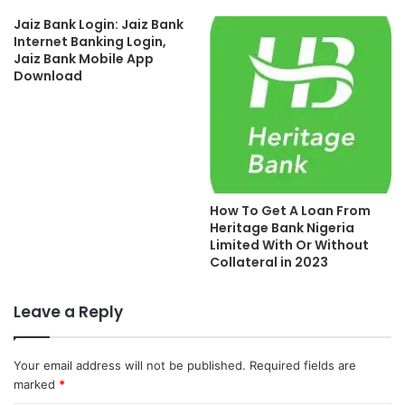
Jaiz Bank Login: Jaiz Bank
Internet Banking Login,
Jaiz Bank Mobile App
Download
How To Get A Loan From
Heritage Bank Nigeria
Limited With Or Without
Collateral in 2023
Leave a Reply
Your email address will not be published.
Required fields are
marked
*