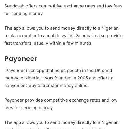
Sendcash offers competitive exchange rates and low fees
for sending money.
The app allows you to send money directly to a Nigerian
bank account or to a mobile wallet. Sendcash also provides
fast transfers, usually within a few minutes.
Payoneer
Payoneer is an app that helps people in the UK send
money to Nigeria. It was founded in 2005 and offers a
convenient way to transfer money online.
Payoneer provides competitive exchange rates and low
fees for sending money.
The app allows you to send money directly to a Nigerian