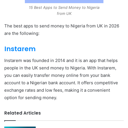
15 Best Apps to Send Money to Nigeria
from UK
The best apps to send money to Nigeria from UK in 2026
are the following:
Instarem
Instarem was founded in 2014 and it is an app that helps
people in the UK send money to Nigeria. With Instarem,
you can easily transfer money online from your bank
account to a Nigerian bank account. It offers competitive
exchange rates and low fees, making it a convenient
option for sending money.
Related Articles