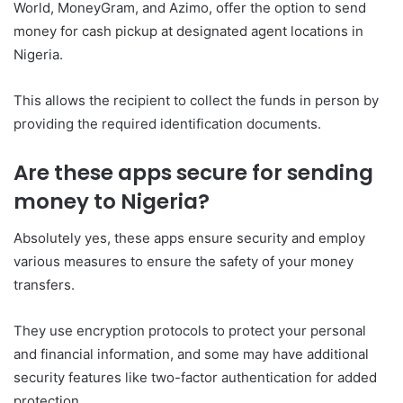
World, MoneyGram, and Azimo, offer the option to send
money for cash pickup at designated agent locations in
Nigeria.
This allows the recipient to collect the funds in person by
providing the required identification documents.
Are these apps secure for sending
money to Nigeria?
Absolutely yes, these apps ensure security and employ
various measures to ensure the safety of your money
transfers.
They use encryption protocols to protect your personal
and financial information, and some may have additional
security features like two-factor authentication for added
protection.