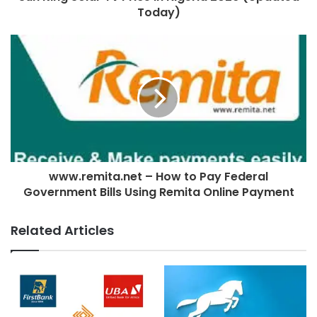
Today)
www.remita.net – How to Pay Federal
Government Bills Using Remita Online Payment
Related Articles