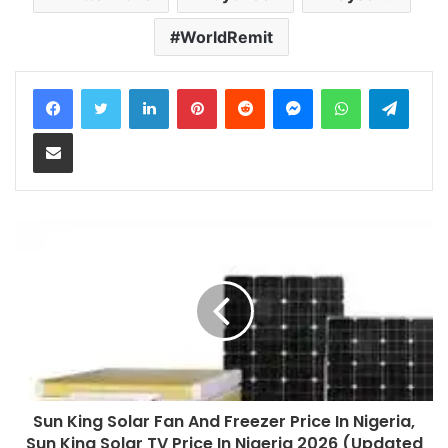
WorldRemit
LinkedIn
Pinterest
Reddit
Messenger
WhatsApp
Teleg
Share via Email
Sun King Solar Fan And Freezer Price In Nigeria,
Sun King Solar TV Price In Nigeria 2026 (Updated