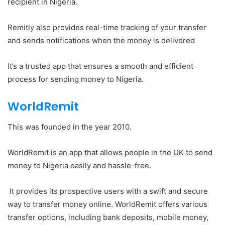
recipient in Nigeria.
Remitly also provides real-time tracking of your transfer
and sends notifications when the money is delivered
It’s a trusted app that ensures a smooth and efficient
process for sending money to Nigeria.
WorldRemit
This was founded in the year 2010.
WorldRemit is an app that allows people in the UK to send
money to Nigeria easily and hassle-free.
It provides its prospective users with a swift and secure
way to transfer money online. WorldRemit offers various
transfer options, including bank deposits, mobile money,