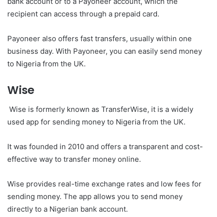
bank account or to a Payoneer account, which the
recipient can access through a prepaid card.
Payoneer also offers fast transfers, usually within one
business day. With Payoneer, you can easily send money
to Nigeria from the UK.
Wise
Wise is formerly known as TransferWise, it is a widely
used app for sending money to Nigeria from the UK.
It was founded in 2010 and offers a transparent and cost-
effective way to transfer money online.
Wise provides real-time exchange rates and low fees for
sending money. The app allows you to send money
directly to a Nigerian bank account.