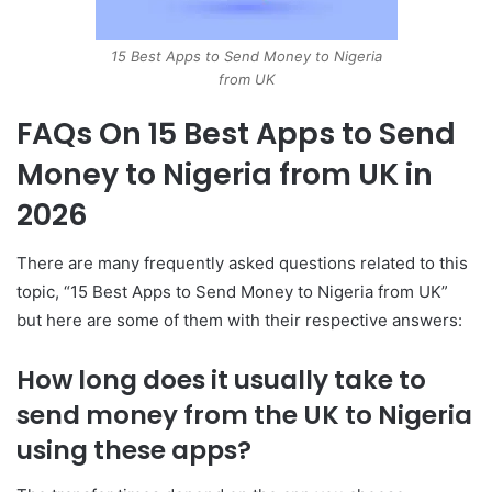
15 Best Apps to Send Money to Nigeria
from UK
FAQs On 15 Best Apps to Send
Money to Nigeria from UK in
2026
There are many frequently asked questions related to this
topic, “15 Best Apps to Send Money to Nigeria from UK”
but here are some of them with their respective answers:
How long does it usually take to
send money from the UK to Nigeria
using these apps?