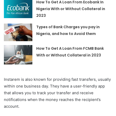
How To Get A Loan From Ecobank In
Nigeria With or Without Collateral in
2023
Types of Bank Charges you pay in
Nigeria, and how to Avoid them
How To Get A Loan From FCMB Bank
With or Without Collateral in 2023
Instarem is also known for providing fast transfers, usually
within one business day. They have a user-friendly app
that allows you to track your transfer and receive
notifications when the money reaches the recipient’s
account.