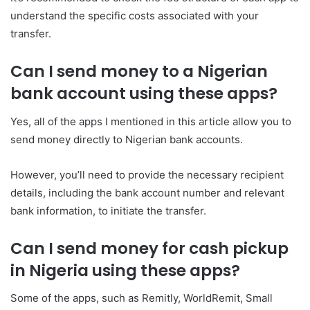
understand the specific costs associated with your
transfer.
Can I send money to a Nigerian
bank account using these apps?
Yes, all of the apps I mentioned in this article allow you to
send money directly to Nigerian bank accounts.
However, you’ll need to provide the necessary recipient
details, including the bank account number and relevant
bank information, to initiate the transfer.
Can I send money for cash pickup
in Nigeria using these apps?
Some of the apps, such as Remitly, WorldRemit, Small