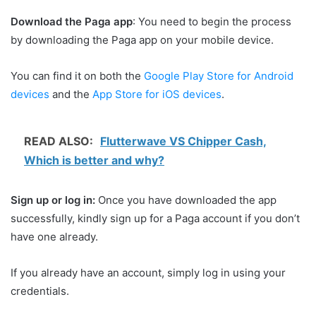
Download the Paga app
: You need to begin the process
by downloading the Paga app on your mobile device.
You can find it on both the
Google Play Store for Android
devices
and the
App Store for iOS devices
.
READ ALSO:
Flutterwave VS Chipper Cash,
Which is better and why?
Sign up or log in:
Once you have downloaded the app
successfully, kindly sign up for a Paga account if you don’t
have one already.
If you already have an account, simply log in using your
credentials.