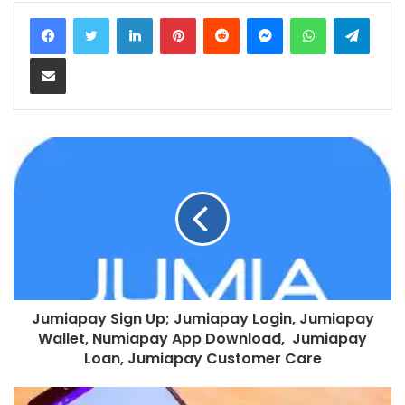
LinkedIn
Pinterest
Reddit
Messenger
WhatsApp
Teleg
Share via Email
Jumiapay Sign Up; Jumiapay Login, Jumiapay
Wallet, Numiapay App Download, Jumiapay
Loan, Jumiapay Customer Care