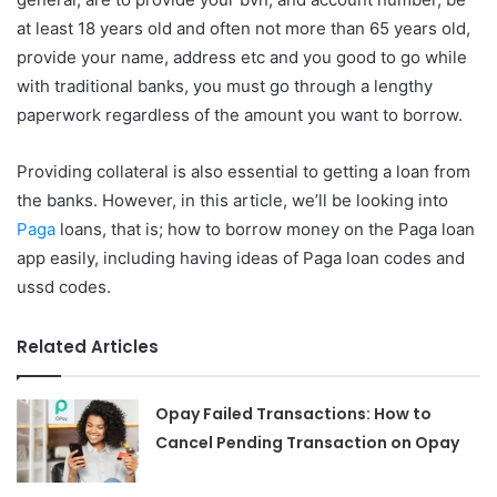
at least 18 years old and often not more than 65 years old,
provide your name, address etc and you good to go while
with traditional banks, you must go through a lengthy
paperwork regardless of the amount you want to borrow.
Providing collateral is also essential to getting a loan from
the banks. However, in this article, we’ll be looking into
Paga
loans, that is; how to borrow money on the Paga loan
app easily, including having ideas of Paga loan codes and
ussd codes.
Related Articles
Opay Failed Transactions: How to
Cancel Pending Transaction on Opay