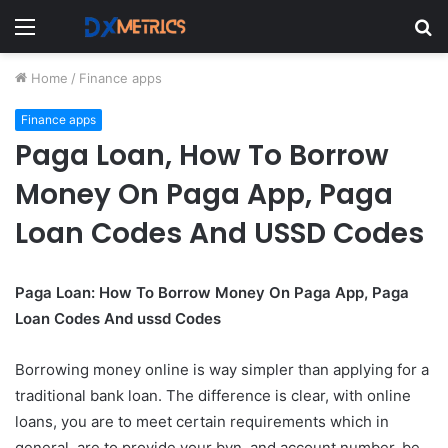
Menu
S
fo
Home
/
Finance apps
Finance apps
Paga Loan, How To Borrow
Money On Paga App, Paga
Loan Codes And USSD Codes
Paga Loan: How To Borrow Money On Paga App, Paga
Loan Codes And ussd Codes
Borrowing money online is way simpler than applying for a
traditional bank loan. The difference is clear, with online
loans, you are to meet certain requirements which in
general, are to provide your bvn, and account number, be