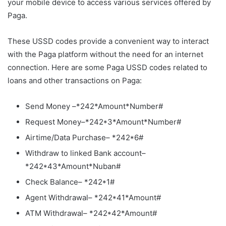
your mobile device to access various services offered by
Paga.
These USSD codes provide a convenient way to interact
with the Paga platform without the need for an internet
connection. Here are some Paga USSD codes related to
loans and other transactions on Paga:
Send Money –*242*Amount*Number#
Request Money–*242*3*Amount*Number#
Airtime/Data Purchase– *242*6#
Withdraw to linked Bank account–
*242*43*Amount*Nuban#
Check Balance– *242*1#
Agent Withdrawal– *242*41*Amount#
ATM Withdrawal– *242*42*Amount#