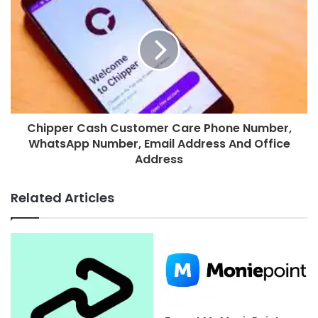
Chipper Cash Customer Care Phone Number,
WhatsApp Number, Email Address And Office
Address
Related Articles