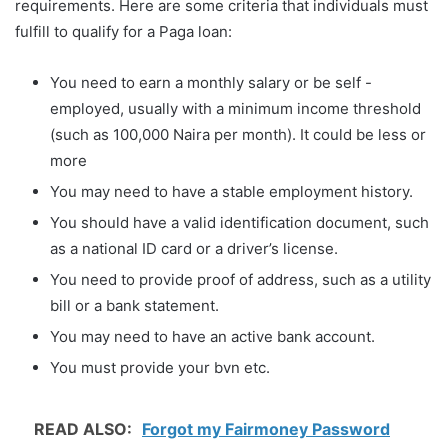
requirements. Here are some criteria that individuals must
fulfill to qualify for a Paga loan:
You need to earn a monthly salary or be self -
employed, usually with a minimum income threshold
(such as 100,000 Naira per month). It could be less or
more
You may need to have a stable employment history.
You should have a valid identification document, such
as a national ID card or a driver’s license.
You need to provide proof of address, such as a utility
bill or a bank statement.
You may need to have an active bank account.
You must provide your bvn etc.
READ ALSO:
Forgot my Fairmoney Password