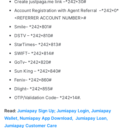
Create justpaga.me link –*242*30#
Account Registration with Agent Referral –*242*0*
<REFERRER ACCOUNT NUMBER>#
Smile– *242*801#
DSTV – *242*810#
StarTimes– *242*813#
SWIFT– *242*814#
GoTv– *242*820#
Sun King – *242*840#
Fenix– *242*860#
Dlight– *242*855#
OTP/Validation Code– *242*14#.
Read:
Jumiapay Sign Up; Jumiapay Login, Jumiapay
Wallet, Numiapay App Download, Jumiapay Loan,
Jumiapay Customer Care