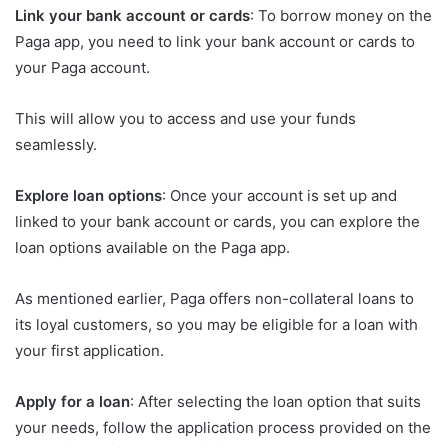
Link your bank account or cards
: To borrow money on the
Paga app, you need to link your bank account or cards to
your Paga account.
This will allow you to access and use your funds
seamlessly.
Explore loan options
: Once your account is set up and
linked to your bank account or cards, you can explore the
loan options available on the Paga app.
As mentioned earlier, Paga offers non-collateral loans to
its loyal customers, so you may be eligible for a loan with
your first application.
Apply for a loan
: After selecting the loan option that suits
your needs, follow the application process provided on the