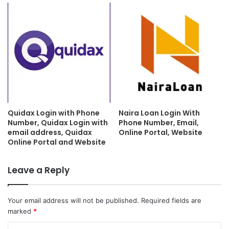
Quidax Login with Phone
Naira Loan Login With
Number, Quidax Login with
Phone Number, Email,
email address, Quidax
Online Portal, Website
Online Portal and Website
Leave a Reply
Your email address will not be published.
Required fields are
marked
*