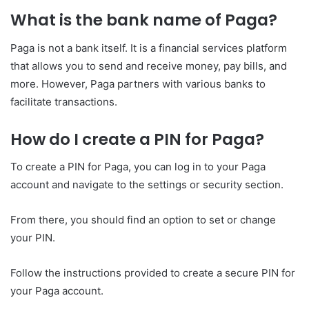
What is the bank name of Paga?
Paga is not a bank itself. It is a financial services platform
that allows you to send and receive money, pay bills, and
more. However, Paga partners with various banks to
facilitate transactions.
How do I create a PIN for Paga?
To create a PIN for Paga, you can log in to your Paga
account and navigate to the settings or security section.
From there, you should find an option to set or change
your PIN.
Follow the instructions provided to create a secure PIN for
your Paga account.