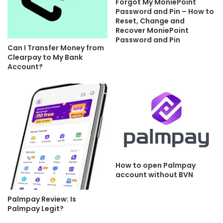
Forgot My MoniePoint
Password and Pin – How to
Reset, Change and
Recover MoniePoint
Password and Pin
Can I Transfer Money from
Clearpay to My Bank
Account?
How to open Palmpay
account without BVN
Palmpay Review: Is
Palmpay Legit?