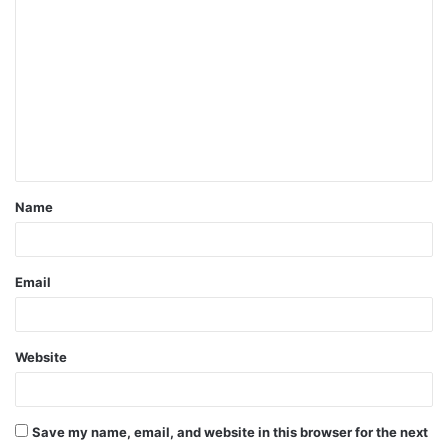
C
o
m
m
e
n
t
Name
*
Email
Website
Save my name, email, and website in this browser for the next