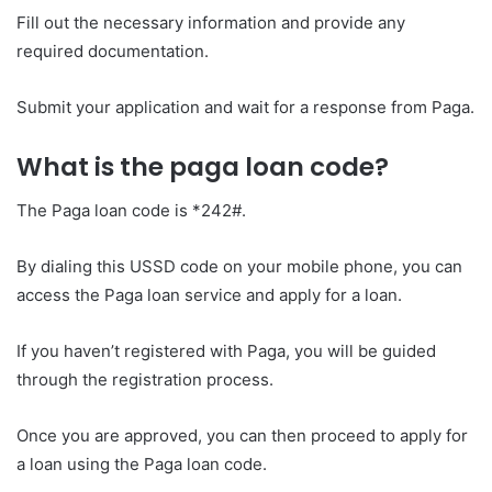
Fill out the necessary information and provide any
required documentation.
Submit your application and wait for a response from Paga.
What is the paga loan code?
The Paga loan code is *242#.
By dialing this USSD code on your mobile phone, you can
access the Paga loan service and apply for a loan.
If you haven’t registered with Paga, you will be guided
through the registration process.
Once you are approved, you can then proceed to apply for
a loan using the Paga loan code.