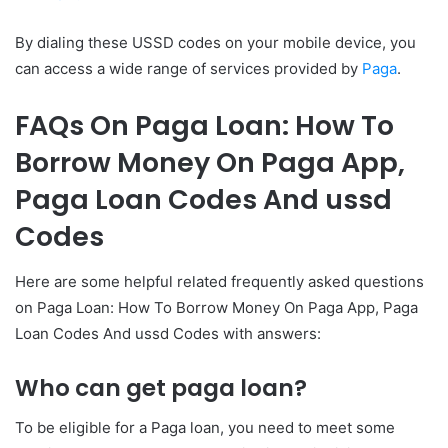
By dialing these USSD codes on your mobile device, you
can access a wide range of services provided by
Paga
.
FAQs On Paga Loan: How To
Borrow Money On Paga App,
Paga Loan Codes And ussd
Codes
Here are some helpful related frequently asked questions
on Paga Loan: How To Borrow Money On Paga App, Paga
Loan Codes And ussd Codes with answers:
Who can get paga loan?
To be eligible for a Paga loan, you need to meet some