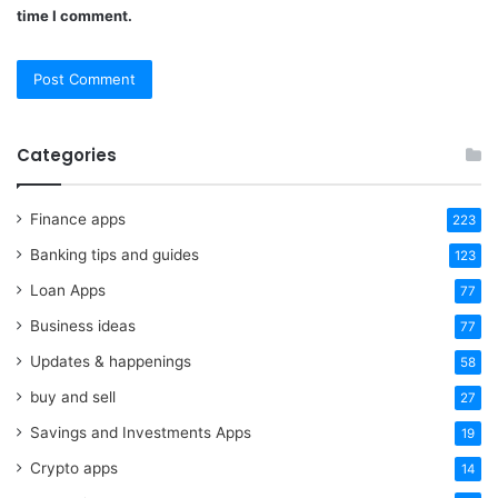
time I comment.
Categories
Finance apps
223
Banking tips and guides
123
Loan Apps
77
Business ideas
77
Updates & happenings
58
buy and sell
27
Savings and Investments Apps
19
Crypto apps
14