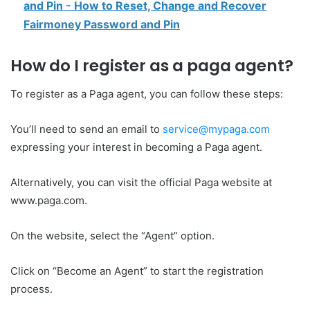
and Pin - How to Reset, Change and Recover
Fairmoney Password and Pin
How do I register as a paga agent?
To register as a Paga agent, you can follow these steps:
You’ll need to send an email to
service@mypaga.com
expressing your interest in becoming a Paga agent.
Alternatively, you can visit the official Paga website at
www.paga.com.
On the website, select the “Agent” option.
Click on “Become an Agent” to start the registration
process.