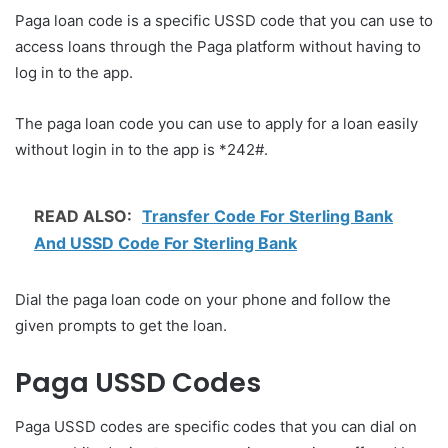
Paga loan code is a specific USSD code that you can use to
access loans through the Paga platform without having to
log in to the app.
The paga loan code you can use to apply for a loan easily
without login in to the app is *242#.
READ ALSO:
Transfer Code For Sterling Bank
And USSD Code For Sterling Bank
Dial the paga loan code on your phone and follow the
given prompts to get the loan.
Paga USSD Codes
Paga USSD codes are specific codes that you can dial on