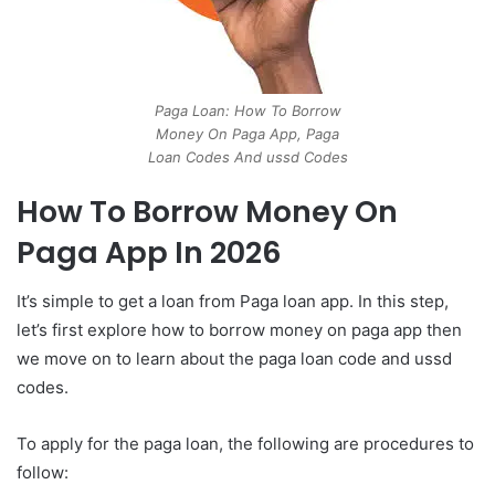
Paga Loan: How To Borrow
Money On Paga App, Paga
Loan Codes And ussd Codes
How To Borrow Money On
Paga App In 2026
It’s simple to get a loan from Paga loan app. In this step,
let’s first explore how to borrow money on paga app then
we move on to learn about the paga loan code and ussd
codes.
To apply for the paga loan, the following are procedures to
follow: