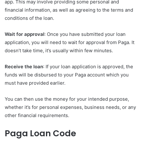
app. This may involve providing some personal and
financial information, as well as agreeing to the terms and
conditions of the loan.
Wait for approval
: Once you have submitted your loan
application, you will need to wait for approval from Paga. It
doesn’t take time, it’s usually within few minutes.
Receive the loan
: If your loan application is approved, the
funds will be disbursed to your Paga account which you
must have provided earlier.
You can then use the money for your intended purpose,
whether it’s for personal expenses, business needs, or any
other financial requirements.
Paga Loan Code