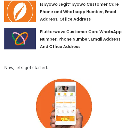
Is Eyowo Legit? Eyowo Customer Care
Phone and Whatsapp Number, Email
Address, Office Address
Flutterwave Customer Care WhatsApp
Number, Phone Number, Email Address
And Office Address
Now, let’s get started.