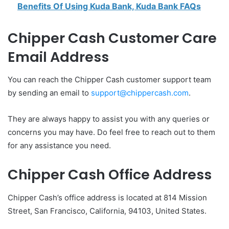
Benefits Of Using Kuda Bank, Kuda Bank FAQs
Chipper Cash Customer Care
Email Address
You can reach the Chipper Cash customer support team
by sending an email to
support@chippercash.com
.
They are always happy to assist you with any queries or
concerns you may have. Do feel free to reach out to them
for any assistance you need.
Chipper Cash Office Address
Chipper Cash’s office address is located at 814 Mission
Street, San Francisco, California, 94103, United States.