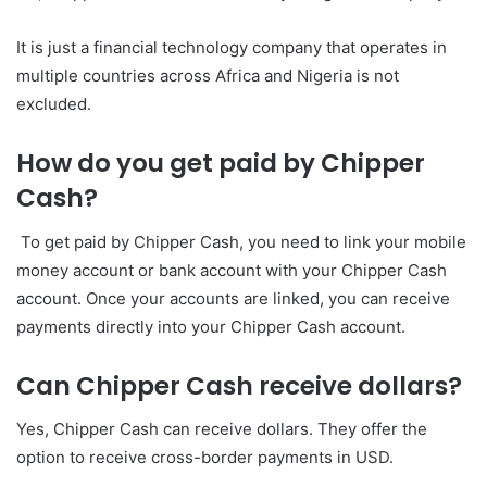
It is just a financial technology company that operates in
multiple countries across Africa and Nigeria is not
excluded.
How do you get paid by Chipper
Cash?
To get paid by Chipper Cash, you need to link your mobile
money account or bank account with your Chipper Cash
account. Once your accounts are linked, you can receive
payments directly into your Chipper Cash account.
Can Chipper Cash receive dollars?
Yes, Chipper Cash can receive dollars. They offer the
option to receive cross-border payments in USD.