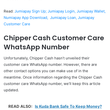
Read:
Jumiapay Sign Up; Jumiapay Login, Jumiapay Wallet,
Numiapay App Download, Jumiapay Loan, Jumiapay
Customer Care
Chipper Cash Customer Care
WhatsApp Number
Unfortunately, Chipper Cash hasn’t unveiled their
customer care WhatsApp number. However, there are
other contact options you can make use of in the
meantime. Once information regarding the Chipper Cash
customer care WhatsApp number, we’ll keep this article
updated.
READ ALSO:
Is Kuda Bank Safe To Keep Money?