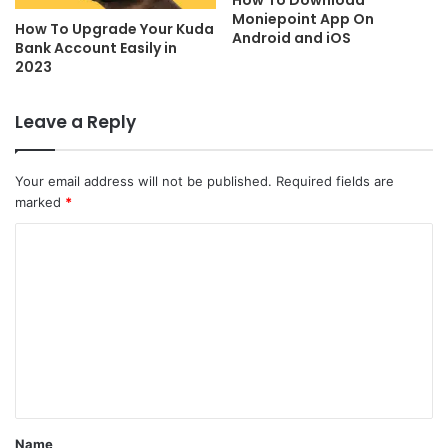
Moniepoint App On
How To Upgrade Your Kuda
Android and iOS
Bank Account Easily in
2023
Leave a Reply
Your email address will not be published.
Required fields are
marked
*
C
o
m
m
e
n
t
Name
*