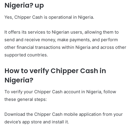
Nigeria? up
Yes, Chipper Cash is operational in Nigeria.
It offers its services to Nigerian users, allowing them to
send and receive money, make payments, and perform
other financial transactions within Nigeria and across other
supported countries.
How to verify Chipper Cash in
Nigeria?
To verify your Chipper Cash account in Nigeria, follow
these general steps:
Download the Chipper Cash mobile application from your
device’s app store and install it.