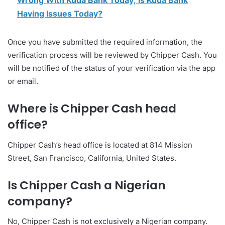
Wrong With Kuda Bank Today; Is Kuda Bank
Having Issues Today?
Once you have submitted the required information, the
verification process will be reviewed by Chipper Cash. You
will be notified of the status of your verification via the app
or email.
Where is Chipper Cash head
office?
Chipper Cash’s head office is located at 814 Mission
Street, San Francisco, California, United States.
Is Chipper Cash a Nigerian
company?
No, Chipper Cash is not exclusively a Nigerian company.