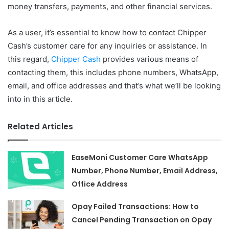
money transfers, payments, and other financial services.
As a user, it’s essential to know how to contact Chipper
Cash’s customer care for any inquiries or assistance. In
this regard,
Chipper Cash
provides various means of
contacting them, this includes phone numbers, WhatsApp,
email, and office addresses and that’s what we’ll be looking
into in this article.
Related Articles
EaseMoni Customer Care WhatsApp
Number, Phone Number, Email Address,
Office Address
Opay Failed Transactions: How to
Cancel Pending Transaction on Opay