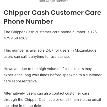
And Office Address
Chipper Cash Customer Care
Phone Number
The Chipper Cash customer care phone number is +25
479 458 6269.
This number is available 24/7 for users in Mozambique;
users can call it anytime for assistance.
However, due to the high volume of calls, users may
experience long wait times before speaking to a customer
care representative.
Alternatively, users can also contact customer care
through the Chipper Cash app or email them via the email
included in this article.