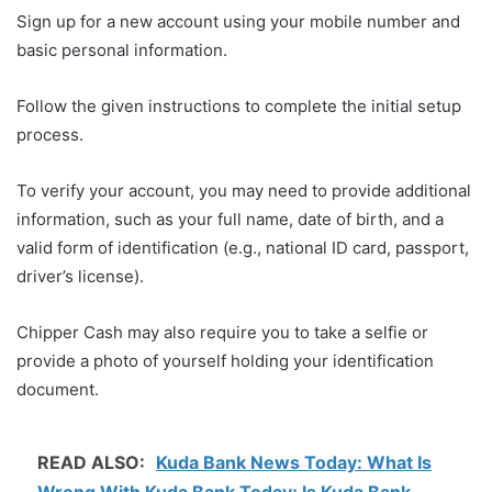
Sign up for a new account using your mobile number and
basic personal information.
Follow the given instructions to complete the initial setup
process.
To verify your account, you may need to provide additional
information, such as your full name, date of birth, and a
valid form of identification (e.g., national ID card, passport,
driver’s license).
Chipper Cash may also require you to take a selfie or
provide a photo of yourself holding your identification
document.
READ ALSO:
Kuda Bank News Today: What Is