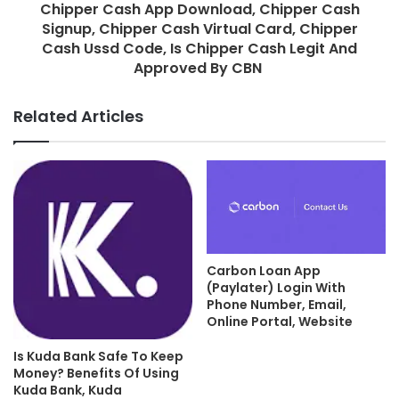
Chipper Cash App Download, Chipper Cash
Signup, Chipper Cash Virtual Card, Chipper
Cash Ussd Code, Is Chipper Cash Legit And
Approved By CBN
Related Articles
Carbon Loan App
(Paylater) Login With
Phone Number, Email,
Online Portal, Website
Is Kuda Bank Safe To Keep
Money? Benefits Of Using
Kuda Bank, Kuda