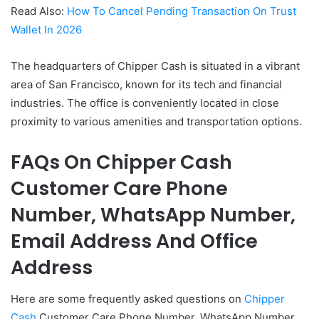
Read Also:
How To Cancel Pending Transaction On Trust
Wallet In 2026
The headquarters of Chipper Cash is situated in a vibrant
area of San Francisco, known for its tech and financial
industries. The office is conveniently located in close
proximity to various amenities and transportation options.
FAQs On Chipper Cash
Customer Care Phone
Number, WhatsApp Number,
Email Address And Office
Address
Here are some frequently asked questions on
Chipper
Cash
Customer Care Phone Number, WhatsApp Number,