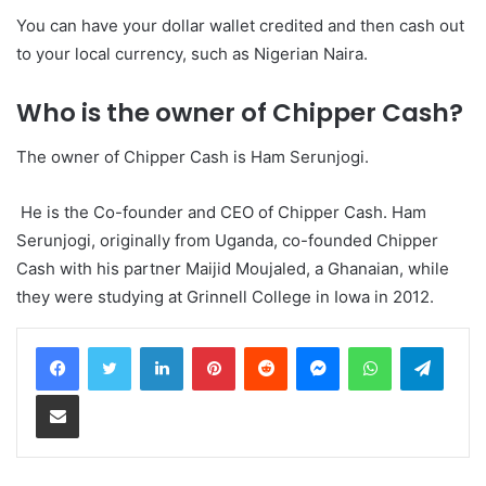
You can have your dollar wallet credited and then cash out
to your local currency, such as Nigerian Naira.
Who is the owner of Chipper Cash?
The owner of Chipper Cash is Ham Serunjogi.
He is the Co-founder and CEO of Chipper Cash. Ham
Serunjogi, originally from Uganda, co-founded Chipper
Cash with his partner Maijid Moujaled, a Ghanaian, while
they were studying at Grinnell College in Iowa in 2012.
LinkedIn
Pinterest
Reddit
Messenger
WhatsApp
Teleg
Share via Email