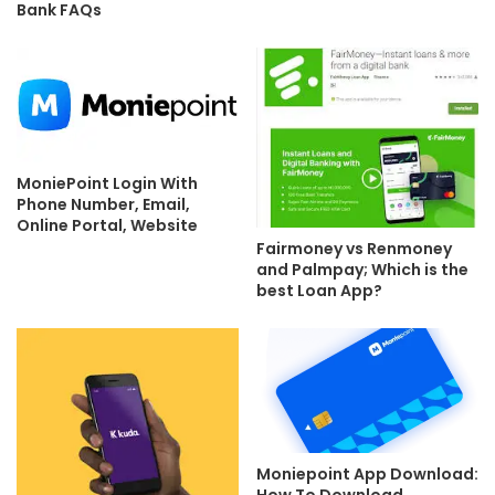
Bank FAQs
MoniePoint Login With
Phone Number, Email,
Online Portal, Website
Fairmoney vs Renmoney
and Palmpay; Which is the
best Loan App?
Moniepoint App Download:
How To Download