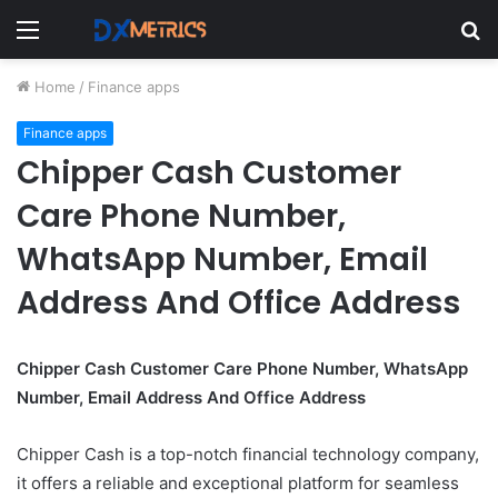
Menu
S
fo
Home
/
Finance apps
Finance apps
Chipper Cash Customer
Care Phone Number,
WhatsApp Number, Email
Address And Office Address
Chipper Cash Customer Care Phone Number, WhatsApp
Number, Email Address And Office Address
Chipper Cash is a top-notch financial technology company,
it offers a reliable and exceptional platform for seamless