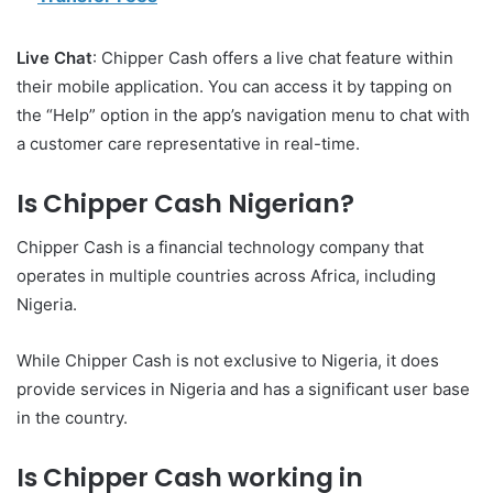
Live Chat
: Chipper Cash offers a live chat feature within
their mobile application. You can access it by tapping on
the “Help” option in the app’s navigation menu to chat with
a customer care representative in real-time.
Is Chipper Cash Nigerian?
Chipper Cash is a financial technology company that
operates in multiple countries across Africa, including
Nigeria.
While Chipper Cash is not exclusive to Nigeria, it does
provide services in Nigeria and has a significant user base
in the country.
Is Chipper Cash working in