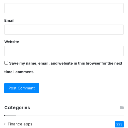
Email
Website
Save my name, email, and website in this browser for the next
time I comment.
Categories
Finance apps
223