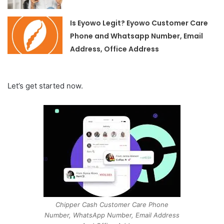
Is Eyowo Legit? Eyowo Customer Care
Phone and Whatsapp Number, Email
Address, Office Address
Let’s get started now.
Chipper Cash Customer Care Phone
Number, WhatsApp Number, Email Address