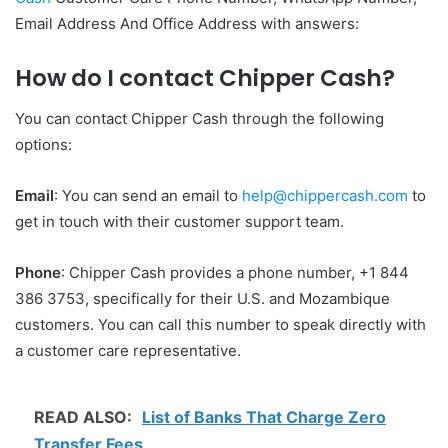
Email Address And Office Address with answers:
How do I contact Chipper Cash?
You can contact Chipper Cash through the following
options:
Email
: You can send an email to
help@chippercash.com
to
get in touch with their customer support team.
Phone
: Chipper Cash provides a phone number, +1 844
386 3753, specifically for their U.S. and Mozambique
customers. You can call this number to speak directly with
a customer care representative.
READ ALSO:
List of Banks That Charge Zero
Transfer Fees