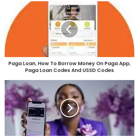
Paga Loan, How To Borrow Money On Paga App,
Paga Loan Codes And USSD Codes