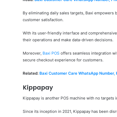
By eliminating daily sales targets, Baxi empowers 
customer satisfaction.
With its user-friendly interface and comprehensive
their operations and make data-driven decisions.
Moreover,
Baxi POS
offers seamless integration w
secure checkout experience for customers.
Related:
Baxi Customer Care WhatsApp Number, P
Kippapay
Kippapay is another POS machine with no targets i
Since its inception in 2021, Kippapay has been disr