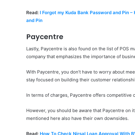
Read:
I Forgot my Kuda Bank Password and Pin 
and Pin
Paycentre
Lastly, Paycentre is also found on the list of POS 
company that emphasizes the importance of busine
With Paycentre, you don’t have to worry about mee
stay focused on building their customer relationsh
In terms of charges, Paycentre offers competitive
However, you should be aware that Paycentre on i
mentioned here also have their own downsides.
Read:
How To Check Nirsal Loan Approval With 