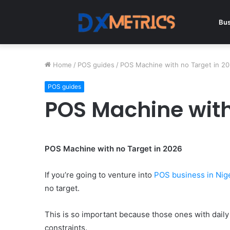
Bus
Home
/
POS guides
/
POS Machine with no Target in 2
POS guides
POS Machine with
POS Machine with no Target in 2026
If you’re going to venture into
POS business in Nig
no target.
This is so important because those ones with dail
constraints.