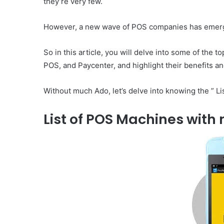
they’re very few.
However, a new wave of POS companies has emerged
So in this article, you will delve into some of the
POS, and Paycenter, and highlight their benefits 
Without much Ado, let’s delve into knowing the ” L
List of POS Machines with 