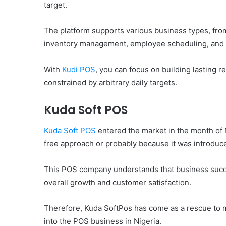
target.
The platform supports various business types, from
inventory management, employee scheduling, and
With
Kudi POS
, you can focus on building lasting 
constrained by arbitrary daily targets.
Kuda Soft POS
Kuda Soft POS
entered the market in the month of M
free approach or probably because it was introduc
This POS company understands that business succes
overall growth and customer satisfaction.
Therefore, Kuda SoftPos has come as a rescue to 
into the POS business in Nigeria.