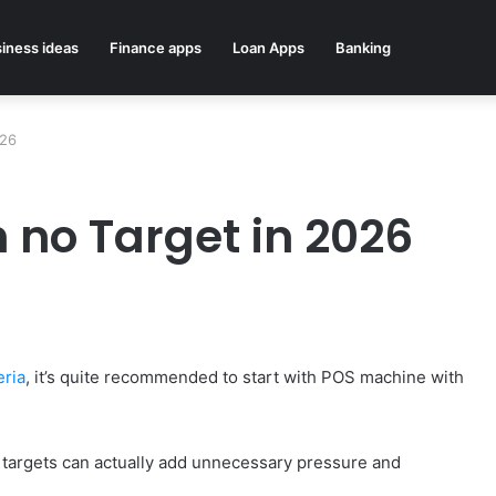
iness ideas
Finance apps
Loan Apps
Banking
026
 no Target in 2026
eria
, it’s quite recommended to start with POS machine with
y targets can actually add unnecessary pressure and