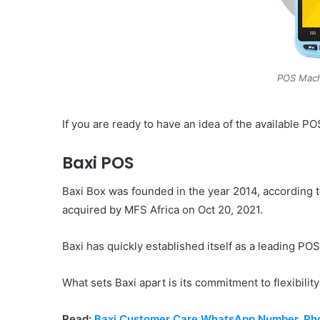
POS Mach
If you are ready to have an idea of the available P
Baxi POS
Baxi Box was founded in the year 2014, according 
acquired by MFS Africa on Oct 20, 2021.
Baxi has quickly established itself as a leading PO
What sets Baxi apart is its commitment to flexibility
Read:
Baxi Customer Care WhatsApp Number, Pho