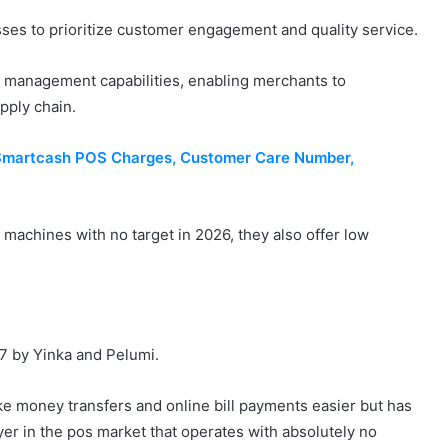
ses to prioritize customer engagement and quality service.
 management capabilities, enabling merchants to
upply chain.
 Smartcash POS Charges, Customer Care Number,
 machines with no target in 2026, they also offer low
17 by Yinka and Pelumi.
make money transfers and online bill payments easier but has
yer in the pos market that operates with absolutely no