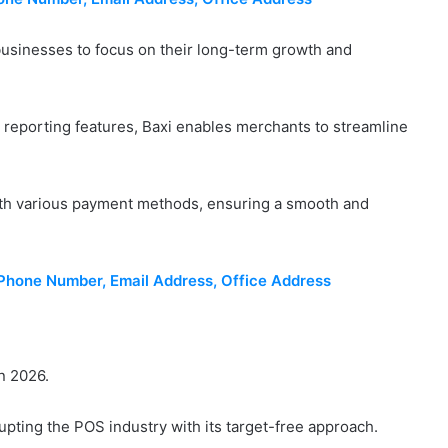
businesses to focus on their long-term growth and
 reporting features, Baxi enables merchants to streamline
ith various payment methods, ensuring a smooth and
hone Number, Email Address, Office Address
n 2026.
upting the POS industry with its target-free approach.