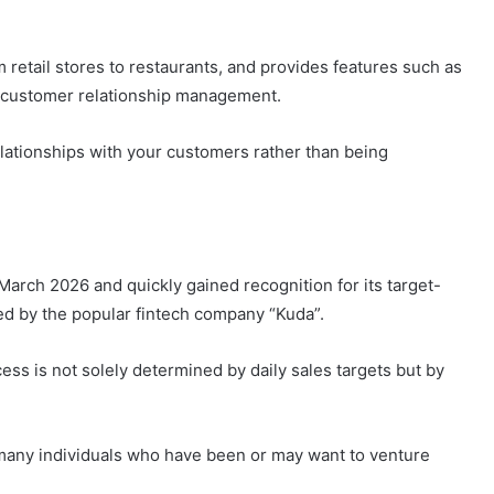
 retail stores to restaurants, and provides features such as
 customer relationship management.
relationships with your customers rather than being
arch 2026 and quickly gained recognition for its target-
ed by the popular fintech company “Kuda”.
s is not solely determined by daily sales targets but by
many individuals who have been or may want to venture