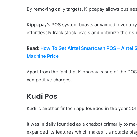
By removing daily targets, Kippapay allows busines
Kippapay’s POS system boasts advanced inventory
effortlessly track stock levels and optimize their s
Read:
How To Get Airtel Smartcash POS – Airtel
Machine Price
Apart from the fact that Kippapay is one of the POS
competitive charges.
Kudi Pos
Kudi is another fintech app founded in the year 20
It was initially founded as a chatbot primarily to 
expanded its features which makes it a notable pla