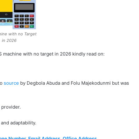
ine with no Target
in 2026
OS machine with no target in 2026 kindly read on:
to
source
by Degbola Abuda and Folu Majekodunmi but was
S provider.
 and adaptability.
ne Number, Email Address, Office Address