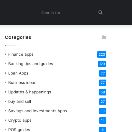
Search
Categories
for
Finance apps
223
Banking tips and guides
123
Loan Apps
77
Business ideas
77
Updates & happenings
58
buy and sell
27
Savings and Investments Apps
19
Crypto apps
14
POS guides
11