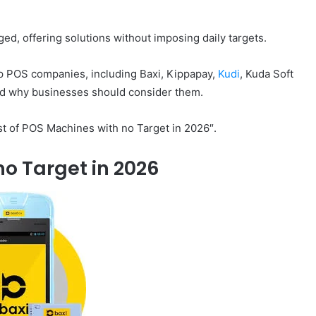
, offering solutions without imposing daily targets.
 top POS companies, including Baxi, Kippapay,
Kudi
, Kuda Soft
and why businesses should consider them.
ist of POS Machines with no Target in 2026″.
no Target in 2026