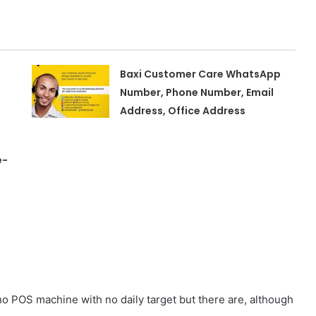
Baxi Customer Care WhatsApp
Number, Phone Number, Email
Address, Office Address
e-
o POS machine with no daily target but there are, although