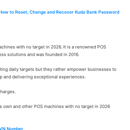
– How to Reset, Change and Recover Kuda Bank Password
machines with no target in 2026. It is a renowned POS
ss solutions and was founded in 2016.
ting daily targets but they rather empower businesses to
ip and delivering exceptional experiences.
 charges.
ts own and other POS machines with no target in 2026
BVN Number