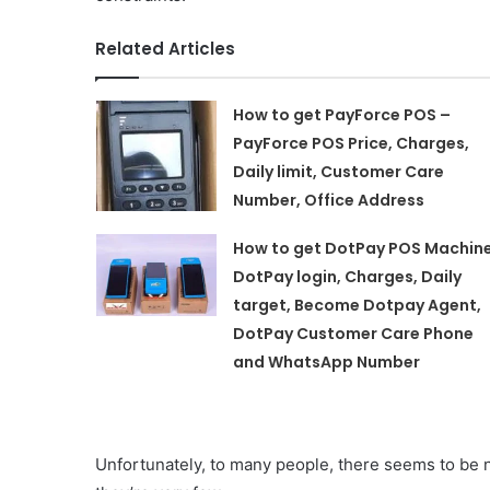
Related Articles
How to get PayForce POS –
PayForce POS Price, Charges,
Daily limit, Customer Care
Number, Office Address
How to get DotPay POS Machin
DotPay login, Charges, Daily
target, Become Dotpay Agent,
DotPay Customer Care Phone
and WhatsApp Number
Unfortunately, to many people, there seems to be n