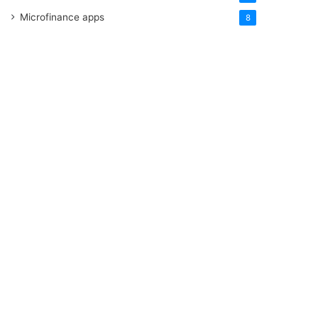
Microfinance apps
8