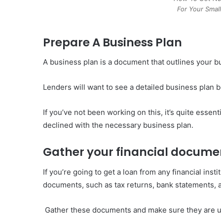
For Your Smal
Prepare A Business Plan
A business plan is a document that outlines your bu
Lenders will want to see a detailed business plan b
If you’ve not been working on this, it’s quite essen
declined with the necessary business plan.
Gather your financial docume
If you’re going to get a loan from any financial insti
documents, such as tax returns, bank statements, a
Gather these documents and make sure they are up