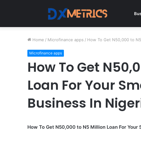
Bus
Home
/
Microfinance apps
/
How To Get N50,000 to N5 
Microfinance apps
How To Get N50,00
Loan For Your Sm
Business In Niger
How To Get N50,000 to N5 Million Loan For Your 