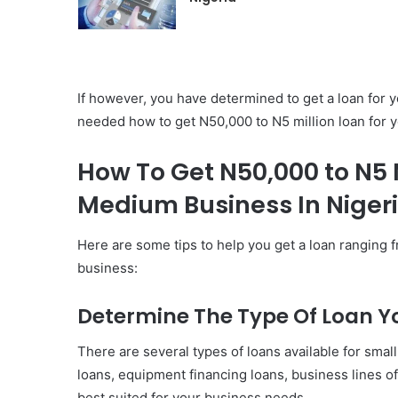
If however, you have determined to get a loan for y
needed how to get N50,000 to N5 million loan for 
How To Get N50,000 to N5 M
Medium Business In Niger
Here are some tips to help you get a loan ranging 
business:
Determine The Type Of Loan Y
There are several types of loans available for sma
loans, equipment financing loans, business lines of
best suited for your business needs.