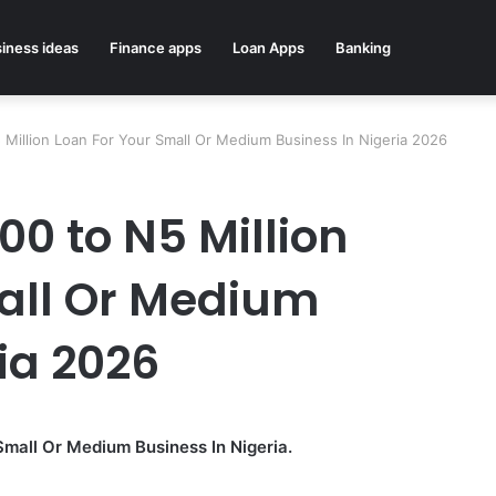
iness ideas
Finance apps
Loan Apps
Banking
Million Loan For Your Small Or Medium Business In Nigeria 2026
0 to N5 Million
all Or Medium
ia 2026
Small Or Medium Business In Nigeria.