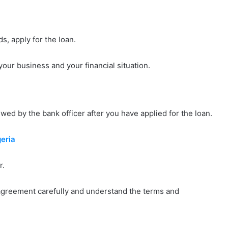
s, apply for the loan.
our business and your financial situation.
wed by the bank officer after you have applied for the loan.
eria
r.
agreement carefully and understand the terms and