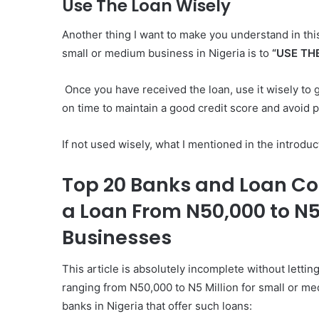
Use The Loan Wisely
Another thing I want to make you understand in this
small or medium business in Nigeria is to
“USE TH
Once you have received the loan, use it wisely to
on time to maintain a good credit score and avoid p
If not used wisely, what I mentioned in the introduct
Top 20 Banks and Loan Co
a Loan From N50,000 to N5
Businesses
This article is absolutely incomplete without letting
ranging from N50,000 to N5 Million for small or m
banks in Nigeria that offer such loans: