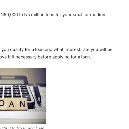
t N50,000 to N5 million loan for your small or medium
you qualify for a loan and what interest rate you will be
e it if necessary before applying for a loan.
,000 to N5 Million Loan