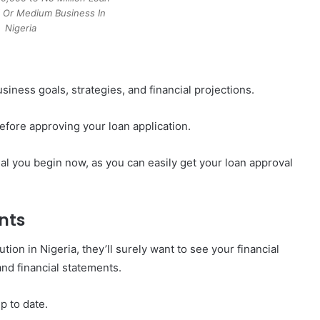
l Or Medium Business In
Nigeria
siness goals, strategies, and financial projections.
efore approving your loan application.
tial you begin now, as you can easily get your loan approval
nts
tution in Nigeria, they’ll surely want to see your financial
nd financial statements.
 to date.