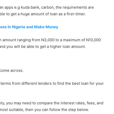
 loan apps e.g kuda bank, carbon, the requirements are
ble to get a huge amount of loan as a first-timer.
ess In Nigeria and Make Money
 an amount ranging from N3,000 to a maximum of N10,000
 and you will be able to get a higher loan amount.
u come across.
erms from different lenders to find the best loan for your
only, you may need to compare the interest rates, fees, and
most suitable, then you can follow the step below.