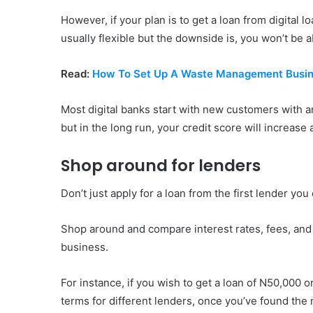
However, if your plan is to get a loan from digital
usually flexible but the downside is, you won’t be a
Read:
How To Set Up A Waste Management Busin
Most digital banks start with new customers with
but in the long run, your credit score will increase
Shop around for lenders
Don’t just apply for a loan from the first lender yo
Shop around and compare interest rates, fees, and t
business.
For instance, if you wish to get a loan of N50,000 
terms for different lenders, once you’ve found the 