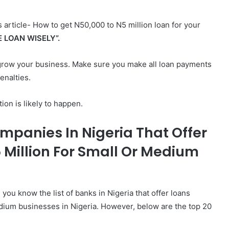
 article- How to get N50,000 to N5 million loan for your
E LOAN WISELY”.
 grow your business. Make sure you make all loan payments
enalties.
ion is likely to happen.
mpanies In Nigeria That Offer
 Million For Small Or Medium
 you know the list of banks in Nigeria that offer loans
edium businesses in Nigeria. However, below are the top 20