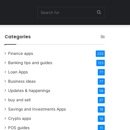
Search
Categories
for
Finance apps
223
Banking tips and guides
123
Loan Apps
77
Business ideas
77
Updates & happenings
58
buy and sell
27
Savings and Investments Apps
19
Crypto apps
14
POS guides
11