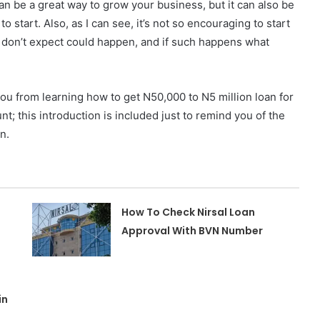
an be a great way to grow your business, but it can also be
to start.
Also, as I can see, it’s not so encouraging to start
u don’t expect could happen, and if such happens what
you from learning how to get N50,000 to N5 million loan for
; this introduction is included just to remind you of the
n.
How To Check Nirsal Loan
Approval With BVN Number
in