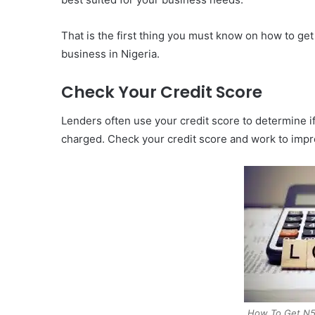
That is the first thing you must know on how to ge
business in Nigeria.
Check Your Credit Score
Lenders often use your credit score to determine if 
charged. Check your credit score and work to improv
How To Get N50