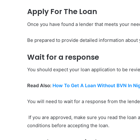
Apply For The Loan
Once you have found a lender that meets your need
Be prepared to provide detailed information about y
Wait for a response
You should expect your loan application to be revie
Read Also:
How To Get A Loan Without BVN In Nig
You will need to wait for a response from the lende
If you are approved, make sure you read the loan 
conditions before accepting the loan.