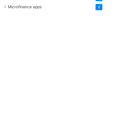
Microfinance apps
8