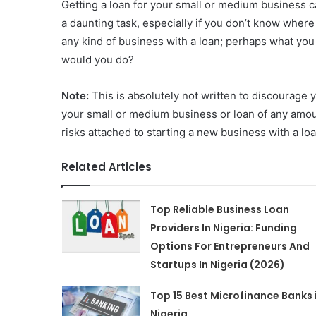
Getting a loan for your small or medium business c
a daunting task, especially if you don’t know where 
any kind of business with a loan; perhaps what yo
would you do?
Note:
This is absolutely not written to discourage 
your small or medium business or loan of any amount
risks attached to starting a new business with a loa
Related Articles
Top Reliable Business Loan
Providers In Nigeria: Funding
Options For Entrepreneurs And
Startups In Nigeria (2026)
Top 15 Best Microfinance Banks 
Nigeria