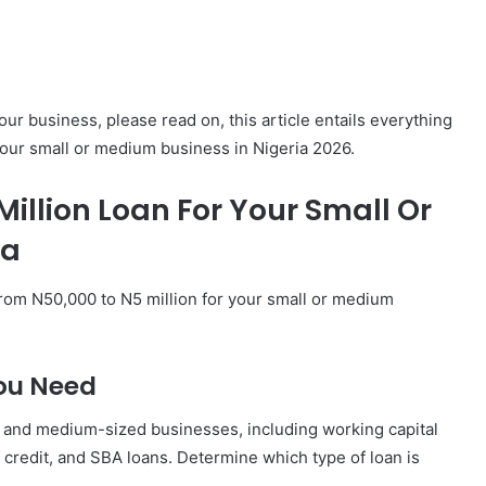
our business, please read on, this article entails everything
your small or medium business in Nigeria 2026.
illion Loan For Your Small Or
ia
from N50,000 to N5 million for your small or medium
ou Need
ll and medium-sized businesses, including working capital
 credit, and SBA loans. Determine which type of loan is