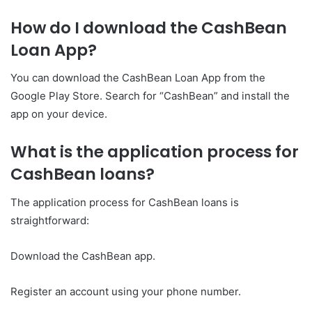
How do I download the CashBean
Loan App?
You can download the CashBean Loan App from the
Google Play Store. Search for “CashBean” and install the
app on your device.
What is the application process for
CashBean loans?
The application process for CashBean loans is
straightforward:
Download the CashBean app.
Register an account using your phone number.