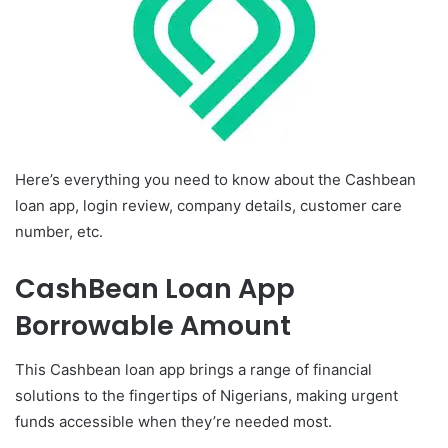
Here’s everything you need to know about the Cashbean
loan app, login review, company details, customer care
number, etc.
CashBean Loan App
Borrowable Amount
This Cashbean loan app brings a range of financial
solutions to the fingertips of Nigerians, making urgent
funds accessible when they’re needed most.