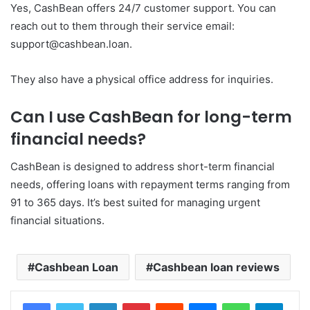
Yes, CashBean offers 24/7 customer support. You can
reach out to them through their service email:
support@cashbean.loan.
They also have a physical office address for inquiries.
Can I use CashBean for long-term
financial needs?
CashBean is designed to address short-term financial
needs, offering loans with repayment terms ranging from
91 to 365 days. It’s best suited for managing urgent
financial situations.
Cashbean Loan
Cashbean loan reviews
LinkedIn
Pinterest
Reddit
Messenger
WhatsApp
Teleg