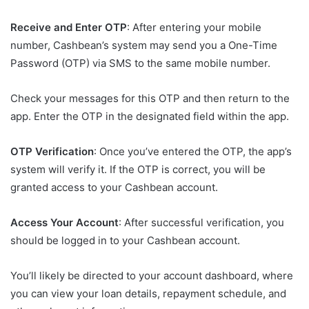
Receive and Enter OTP
: After entering your mobile
number, Cashbean’s system may send you a One-Time
Password (OTP) via SMS to the same mobile number.
Check your messages for this OTP and then return to the
app. Enter the OTP in the designated field within the app.
OTP Verification
: Once you’ve entered the OTP, the app’s
system will verify it. If the OTP is correct, you will be
granted access to your Cashbean account.
Access Your Account
: After successful verification, you
should be logged in to your Cashbean account.
You’ll likely be directed to your account dashboard, where
you can view your loan details, repayment schedule, and