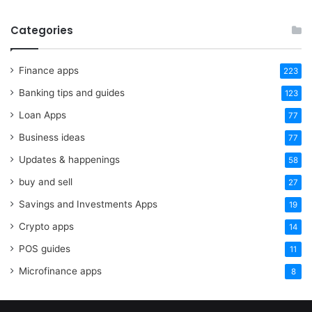
Categories
Finance apps
223
Banking tips and guides
123
Loan Apps
77
Business ideas
77
Updates & happenings
58
buy and sell
27
Savings and Investments Apps
19
Crypto apps
14
POS guides
11
Microfinance apps
8