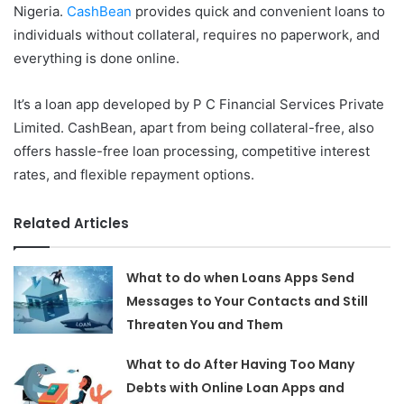
Nigeria.
CashBean
provides quick and convenient loans to
individuals without collateral, requires no paperwork, and
everything is done online.
It’s a loan app developed by P C Financial Services Private
Limited. CashBean, apart from being collateral-free, also
offers hassle-free loan processing, competitive interest
rates, and flexible repayment options.
Related Articles
What to do when Loans Apps Send
Messages to Your Contacts and Still
Threaten You and Them
What to do After Having Too Many
Debts with Online Loan Apps and