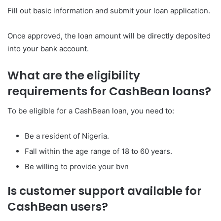
Fill out basic information and submit your loan application.
Once approved, the loan amount will be directly deposited
into your bank account.
What are the eligibility
requirements for CashBean loans?
To be eligible for a CashBean loan, you need to:
Be a resident of Nigeria.
Fall within the age range of 18 to 60 years.
Be willing to provide your bvn
Is customer support available for
CashBean users?