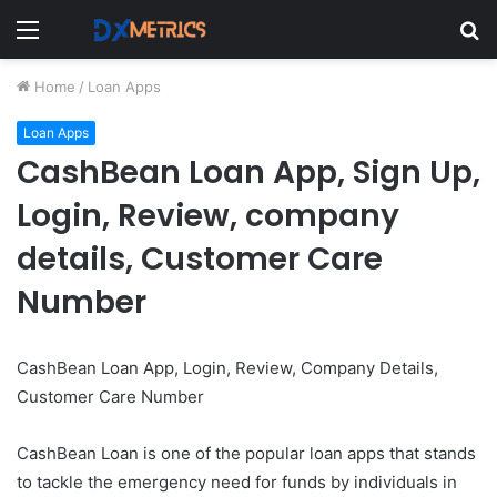
Menu
S
fo
Home
/
Loan Apps
Loan Apps
CashBean Loan App, Sign Up,
Login, Review, company
details, Customer Care
Number
CashBean Loan App, Login, Review, Company Details,
Customer Care Number
CashBean Loan is one of the popular loan apps that stands
to tackle the emergency need for funds by individuals in