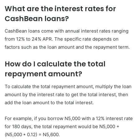
What are the interest rates for
CashBean loans?
CashBean loans come with annual interest rates ranging
from 12% to 24% APR. The specific rate depends on
factors such as the loan amount and the repayment term.
How do I calculate the total
repayment amount?
To calculate the total repayment amount, multiply the loan
amount by the interest rate to get the total interest, then
add the loan amount to the total interest.
For example, if you borrow N5,000 with a 12% interest rate
for 180 days, the total repayment would be N5,000 +
(N5,000 * 0.12) = N5,600.