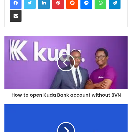
Share via Email
How to open Kuda Bank account without BVN