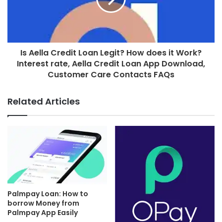
Is Aella Credit Loan Legit? How does it Work?
Interest rate, Aella Credit Loan App Download,
Customer Care Contacts FAQs
Related Articles
Palmpay Loan: How to
borrow Money from
Palmpay App Easily