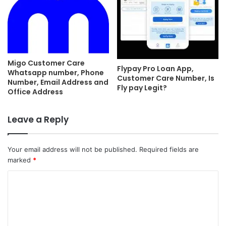
Migo Customer Care
Flypay Pro Loan App,
Whatsapp number, Phone
Customer Care Number, Is
Number, Email Address and
Fly pay Legit?
Office Address
Leave a Reply
Your email address will not be published.
Required fields are
marked
*
C
o
m
m