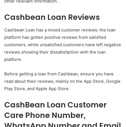
other relevant information.
Cashbean Loan Reviews
Cashbean Loan has a mixed customer reviews; the loan
platform has gotten positive reviews from satisfied
customers, while unsatisfied customers have left negative
reviews showing their dissatisfaction with the loan
platform.
Before getting a loan from Cashbean, ensure you have
read about their reviews, mainly on the App Store, Google
Play Store, and Apple App Store.
CashBean Loan Customer
Care Phone Number,
WhatsApp Number and Email