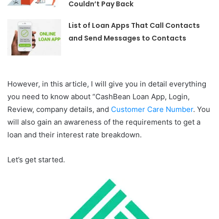
Couldn’t Pay Back
List of Loan Apps That Call Contacts
and Send Messages to Contacts
However, in this article, I will give you in detail everything
you need to know about “CashBean Loan App, Login,
Review, company details, and
Customer Care Number
. You
will also gain an awareness of the requirements to get a
loan and their interest rate breakdown.
Let’s get started.