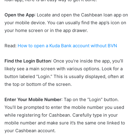
Open the App
: Locate and open the Cashbean loan app on
your mobile device. You can usually find the app’s icon on
your home screen or in the app drawer.
Read:
How to open a Kuda Bank account without BVN
Find the Login Button
: Once you’re inside the app, you’ll
likely see a main screen with various options. Look for a
button labeled “Login.” This is usually displayed, often at
the top or bottom of the screen.
Enter Your Mobile Number
: Tap on the “Login” button.
You’ll be prompted to enter the mobile number you used
while registering for Cashbean. Carefully type in your
mobile number and make sure it’s the same one linked to
your Cashbean account.