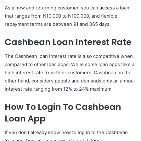
As a new and returning customer, you can access a loan
that ranges from N10,000 to N100,000, and flexible
repayment terms are between 91 and 365 days.
Cashbean Loan Interest Rate
The Cashbean loan interest rate is also competitive when
compared to other loan apps. While some loan apps take a
high interest rate from their customers, Cashbean on the
other hand, considers people and demands only an annual
interest rate ranging from 12% to 24% maximum.
How To Login To Cashbean
Loan App
If you don’t already know how to log in to the Cashbean
loan app, here is an easy way to get it done: