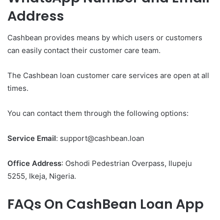
Address
Cashbean provides means by which users or customers
can easily contact their customer care team.
The Cashbean loan customer care services are open at all
times.
You can contact them through the following options:
Service Email
: support@cashbean.loan
Office Address
: Oshodi Pedestrian Overpass, Ilupeju
5255, Ikeja, Nigeria.
FAQs On CashBean Loan App