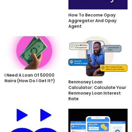
How To Become Opay
Aggregator And Opay
Agent
I Need A Loan Of 50000
Naira (How Do I Get It?)
Renmoney Loan
Calculator: Calculate Your
Renmoney Loan Interest
Rate