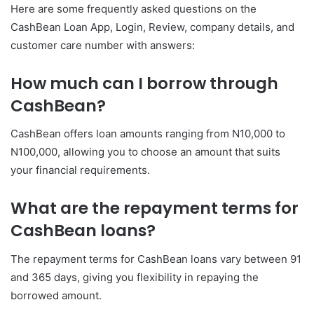
Here are some frequently asked questions on the
CashBean Loan App, Login, Review, company details, and
customer care number with answers:
How much can I borrow through
CashBean?
CashBean offers loan amounts ranging from N10,000 to
N100,000, allowing you to choose an amount that suits
your financial requirements.
What are the repayment terms for
CashBean loans?
The repayment terms for CashBean loans vary between 91
and 365 days, giving you flexibility in repaying the
borrowed amount.