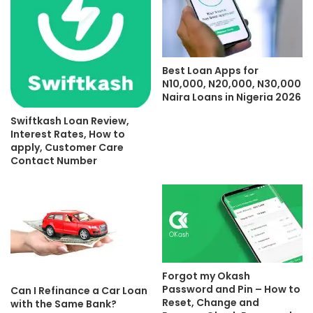
Best Loan Apps for
N10,000, N20,000, N30,000
Naira Loans in Nigeria 2026
Swiftkash Loan Review,
Interest Rates, How to
apply, Customer Care
Contact Number
Forgot my Okash
Password and Pin – How to
Can I Refinance a Car Loan
Reset, Change and
with the Same Bank?