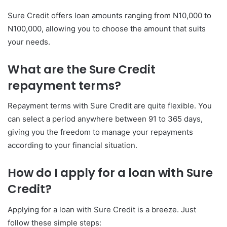
Sure Credit offers loan amounts ranging from N10,000 to
N100,000, allowing you to choose the amount that suits
your needs.
What are the Sure Credit
repayment terms?
Repayment terms with Sure Credit are quite flexible. You
can select a period anywhere between 91 to 365 days,
giving you the freedom to manage your repayments
according to your financial situation.
How do I apply for a loan with Sure
Credit?
Applying for a loan with Sure Credit is a breeze. Just
follow these simple steps: