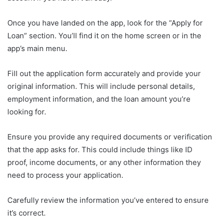
Once you have landed on the app, look for the “Apply for
Loan” section. You’ll find it on the home screen or in the
app’s main menu.
Fill out the application form accurately and provide your
original information. This will include personal details,
employment information, and the loan amount you’re
looking for.
Ensure you provide any required documents or verification
that the app asks for. This could include things like ID
proof, income documents, or any other information they
need to process your application.
Carefully review the information you’ve entered to ensure
it’s correct.