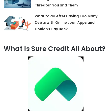
Threaten You and Them
What to do After Having Too Many
Debts with Online Loan Apps and
Couldn’t Pay Back
What Is Sure Credit All About?