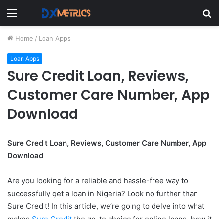
Menu
S
fo
Home
/
Loan Apps
Loan Apps
Sure Credit Loan, Reviews,
Customer Care Number, App
Download
Sure Credit Loan, Reviews, Customer Care Number, App
Download
Are you looking for a reliable and hassle-free way to
successfully get a loan in Nigeria? Look no further than
Sure Credit! In this article, we’re going to delve into what
makes
Sure Credit
the go-to choice for online loans, how it