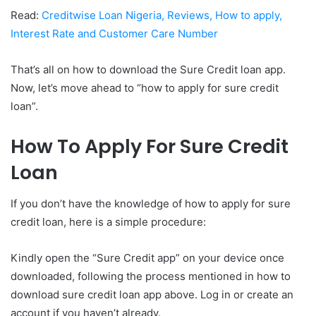
Read:
Creditwise Loan Nigeria, Reviews, How to apply,
Interest Rate and Customer Care Number
That’s all on how to download the Sure Credit loan app.
Now, let’s move ahead to “how to apply for sure credit
loan”.
How To Apply For Sure Credit
Loan
If you don’t have the knowledge of how to apply for sure
credit loan, here is a simple procedure:
Kindly open the “Sure Credit app” on your device once
downloaded, following the process mentioned in how to
download sure credit loan app above. Log in or create an
account if you haven’t already.