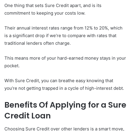
One thing that sets Sure Credit apart, and is its
commitment to keeping your costs low.
Their annual interest rates range from 12% to 20%, which
is a significant drop if we’re to compare with rates that
traditional lenders often charge.
This means more of your hard-earned money stays in your
pocket.
With Sure Credit, you can breathe easy knowing that
you’re not getting trapped in a cycle of high-interest debt.
Benefits Of Applying for a Sure
Credit Loan
Choosing Sure Credit over other lenders is a smart move,