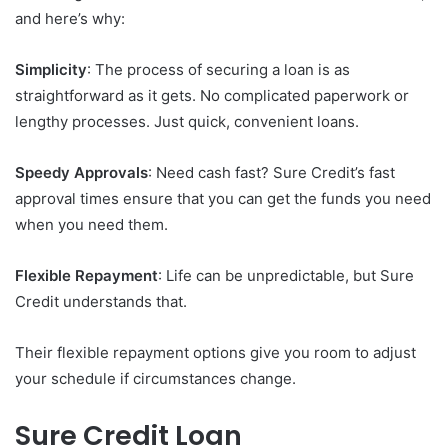
and here’s why:
Simplicity
: The process of securing a loan is as
straightforward as it gets. No complicated paperwork or
lengthy processes. Just quick, convenient loans.
Speedy Approvals
: Need cash fast? Sure Credit’s fast
approval times ensure that you can get the funds you need
when you need them.
Flexible Repayment
: Life can be unpredictable, but Sure
Credit understands that.
Their flexible repayment options give you room to adjust
your schedule if circumstances change.
Sure Credit Loan