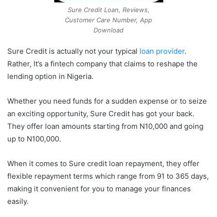
Sure Credit Loan, Reviews,
Customer Care Number, App
Download
Sure Credit is actually not your typical
loan provider
.
Rather, It’s a fintech company that claims to reshape the
lending option in Nigeria.
Whether you need funds for a sudden expense or to seize
an exciting opportunity, Sure Credit has got your back.
They offer loan amounts starting from N10,000 and going
up to N100,000.
When it comes to Sure credit loan repayment, they offer
flexible repayment terms which range from 91 to 365 days,
making it convenient for you to manage your finances
easily.