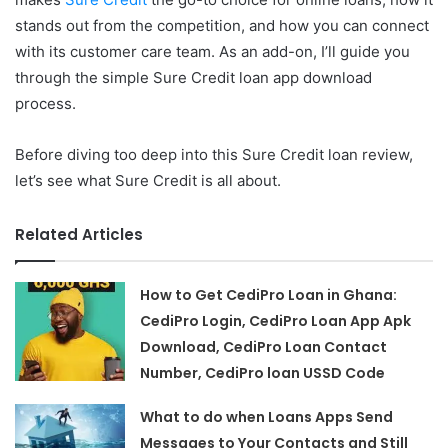
stands out from the competition, and how you can connect
with its customer care team. As an add-on, I’ll guide you
through the simple Sure Credit loan app download
process.
Before diving too deep into this Sure Credit loan review,
let’s see what Sure Credit is all about.
Related Articles
How to Get CediPro Loan in Ghana:
CediPro Login, CediPro Loan App Apk
Download, CediPro Loan Contact
Number, CediPro loan USSD Code
What to do when Loans Apps Send
Messages to Your Contacts and Still