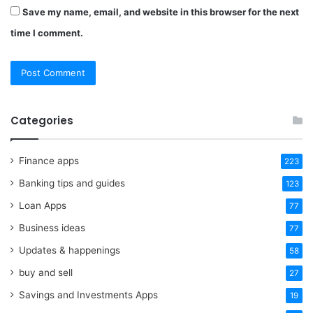
Save my name, email, and website in this browser for the next
time I comment.
Categories
Finance apps
223
Banking tips and guides
123
Loan Apps
77
Business ideas
77
Updates & happenings
58
buy and sell
27
Savings and Investments Apps
19