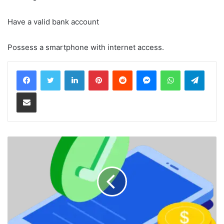
Have a valid bank account
Possess a smartphone with internet access.
LinkedIn
Pinterest
Reddit
Messenger
WhatsApp
Teleg
Share via Email