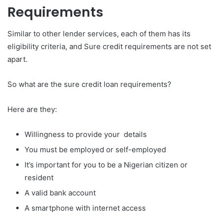
Requirements
Similar to other lender services, each of them has its
eligibility criteria, and Sure credit requirements are not set
apart.
So what are the sure credit loan requirements?
Here are they:
Willingness to provide your details
You must be employed or self-employed
It’s important for you to be a Nigerian citizen or
resident
A valid bank account
A smartphone with internet access