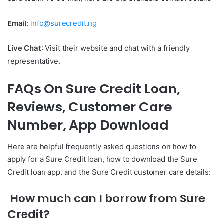
Email
:
info@surecredit.ng
Live Chat
: Visit their website and chat with a friendly
representative.
FAQs On Sure Credit Loan,
Reviews, Customer Care
Number, App Download
Here are helpful frequently asked questions on how to
apply for a Sure Credit loan, how to download the Sure
Credit loan app, and the Sure Credit customer care details:
How much can I borrow from Sure
Credit?