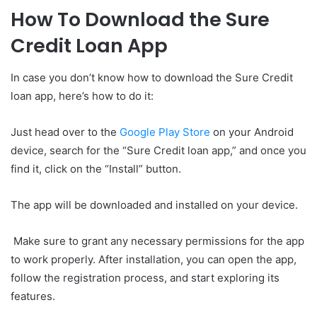
How To Download the Sure
Credit Loan App
In case you don’t know how to download the Sure Credit
loan app, here’s how to do it:
Just head over to the
Google Play Store
on your Android
device, search for the “Sure Credit loan app,” and once you
find it, click on the “Install” button.
The app will be downloaded and installed on your device.
Make sure to grant any necessary permissions for the app
to work properly. After installation, you can open the app,
follow the registration process, and start exploring its
features.