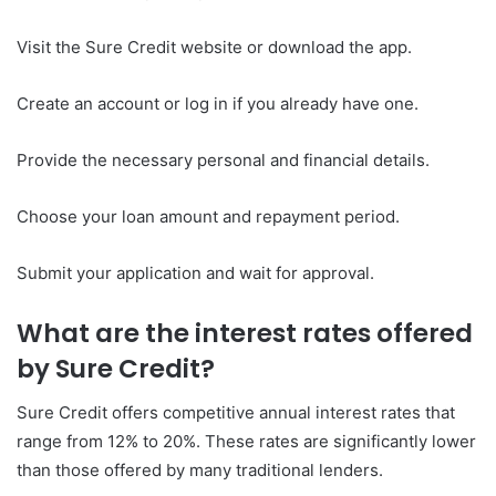
Visit the Sure Credit website or download the app.
Create an account or log in if you already have one.
Provide the necessary personal and financial details.
Choose your loan amount and repayment period.
Submit your application and wait for approval.
What are the interest rates offered
by Sure Credit?
Sure Credit offers competitive annual interest rates that
range from 12% to 20%. These rates are significantly lower
than those offered by many traditional lenders.