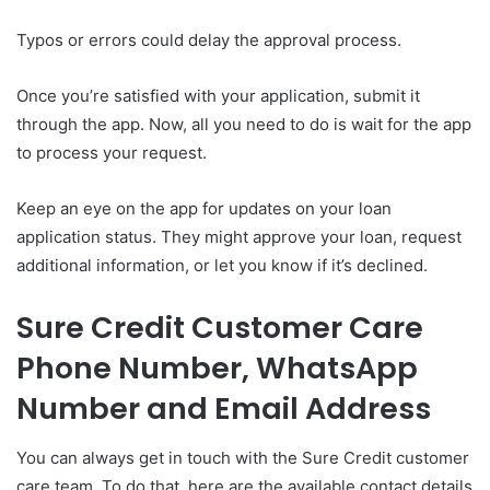
Typos or errors could delay the approval process.
Once you’re satisfied with your application, submit it
through the app. Now, all you need to do is wait for the app
to process your request.
Keep an eye on the app for updates on your loan
application status. They might approve your loan, request
additional information, or let you know if it’s declined.
Sure Credit Customer Care
Phone Number, WhatsApp
Number and Email Address
You can always get in touch with the Sure Credit customer
care team. To do that, here are the available contact details