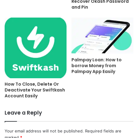
Recover Okash Password
and Pin
Palmpay Loan: How to
borrow Money from
Palmpay App Easily
How To Close, Delete Or
Deactivate Your Swiftkash
Account Easily
Leave a Reply
Your email address will not be published.
Required fields are
marked
*