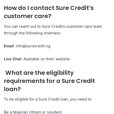
How do I contact Sure Credit’s
customer care?
You can reach out to Sure Credit’s customer care team
through the following channels:
Email
: info@surecredit.ng
Live Chat
: Available on their website.
What are the eligibility
requirements for a Sure Credit
loan?
To be eligible for a Sure Credit loan, you need to:
Be a Nigerian citizen or resident