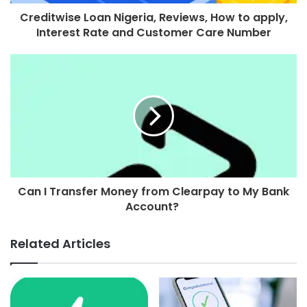
Creditwise Loan Nigeria, Reviews, How to apply,
Interest Rate and Customer Care Number
Can I Transfer Money from Clearpay to My Bank
Account?
Related Articles