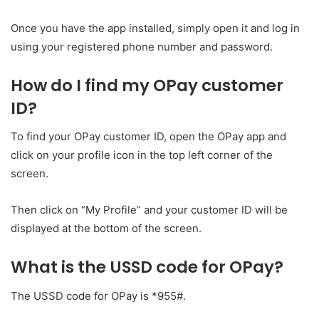
Once you have the app installed, simply open it and log in
using your registered phone number and password.
How do I find my OPay customer
ID?
To find your OPay customer ID, open the OPay app and
click on your profile icon in the top left corner of the
screen.
Then click on “My Profile” and your customer ID will be
displayed at the bottom of the screen.
What is the USSD code for OPay?
The USSD code for OPay is *955#.