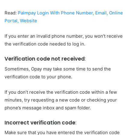
Read:
Palmpay Login With Phone Number, Email, Online
Portal, Website
If you enter an invalid phone number, you won’t receive
the verification code needed to log in.
Verification code not received
:
Sometimes, Opay may take some time to send the
verification code to your phone.
If you don’t receive the verification code within a few
minutes, try requesting a new code or checking your
phone’s message inbox and spam folder.
Incorrect verification code
:
Make sure that you have entered the verification code