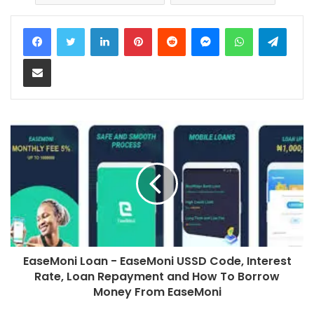
LinkedIn
Pinterest
Reddit
Messenger
WhatsApp
Teleg
Share via Email
EaseMoni Loan - EaseMoni USSD Code, Interest
Rate, Loan Repayment and How To Borrow
Money From EaseMoni