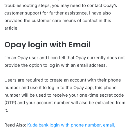
troubleshooting steps, you may need to contact Opay’s
customer support for further assistance. I have also
provided the customer care means of contact in this
article.
Opay login with Email
I’m an Opay user and I can tell that Opay currently does not
provide the option to log in with an email address.
Users are required to create an account with their phone
number and use it to log in to the Opay app, this phone
number will be used to receive your one-time secret code
(OTP) and your account number will also be extracted from
it.
Read Also:
Kuda bank login with phone number, email,