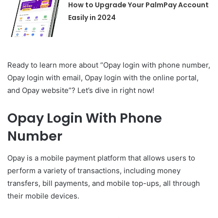
How to Upgrade Your PalmPay Account
Easily in 2024
Ready to learn more about “Opay login with phone number,
Opay login with email, Opay login with the online portal,
and Opay website”? Let’s dive in right now!
Opay Login With Phone
Number
Opay is a mobile payment platform that allows users to
perform a variety of transactions, including money
transfers, bill payments, and mobile top-ups, all through
their mobile devices.