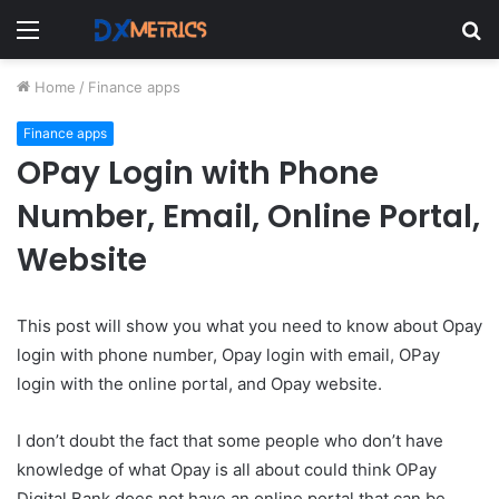
Menu
S
fo
Home
/
Finance apps
Finance apps
OPay Login with Phone
Number, Email, Online Portal,
Website
This post will show you what you need to know about Opay
login with phone number, Opay login with email, OPay
login with the online portal, and Opay website.
I don’t doubt the fact that some people who don’t have
knowledge of what Opay is all about could think OPay
Digital Bank does not have an online portal that can be