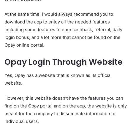
At the same time, I would always recommend you to
download the app to enjoy all the needed features
including some features to earn cashback, referral, daily
login bonus, and a lot more that cannot be found on the
Opay online portal.
Opay Login Through Website
Yes, Opay has a website that is known as its official
website.
However, this website doesn’t have the features you can
find on the Opay portal and on the app, the website is only
meant for the company to disseminate information to
individual users.