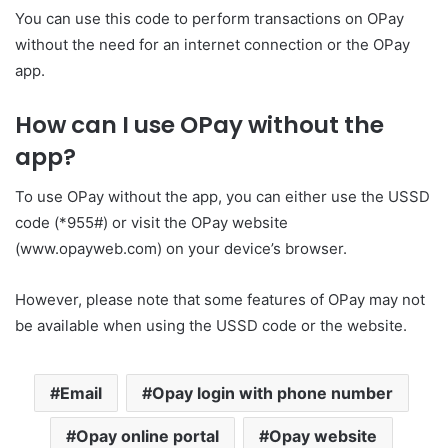
You can use this code to perform transactions on OPay
without the need for an internet connection or the OPay
app.
How can I use OPay without the
app?
To use OPay without the app, you can either use the USSD
code (*955#) or visit the OPay website
(www.opayweb.com) on your device’s browser.
However, please note that some features of OPay may not
be available when using the USSD code or the website.
Email
Opay login with phone number
Opay online portal
Opay website