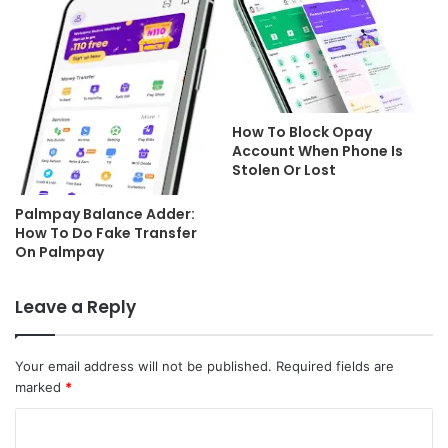
How To Block Opay
Account When Phone Is
Stolen Or Lost
Palmpay Balance Adder:
How To Do Fake Transfer
On Palmpay
Leave a Reply
Your email address will not be published.
Required fields are
marked
*
C