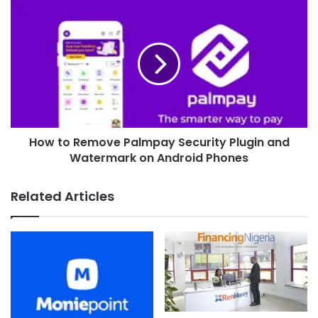
How to Remove Palmpay Security Plugin and
Watermark on Android Phones
Related Articles