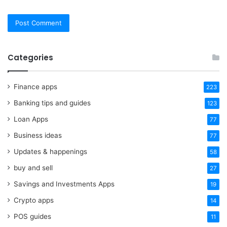
Categories
Finance apps
223
Banking tips and guides
123
Loan Apps
77
Business ideas
77
Updates & happenings
58
buy and sell
27
Savings and Investments Apps
19
Crypto apps
14
POS guides
11