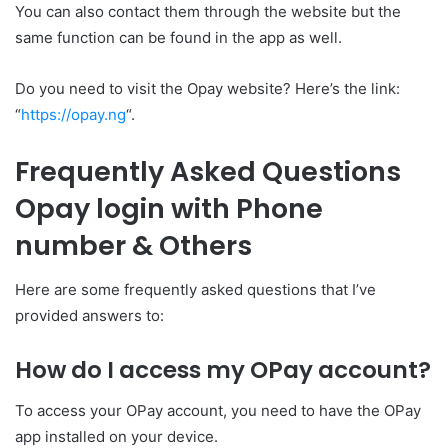
You can also contact them through the website but the
same function can be found in the app as well.
Do you need to visit the Opay website? Here’s the link:
“
https://opay.ng
“.
Frequently Asked Questions
Opay login with Phone
number & Others
Here are some frequently asked questions that I’ve
provided answers to:
How do I access my OPay account?
To access your OPay account, you need to have the OPay
app installed on your device.