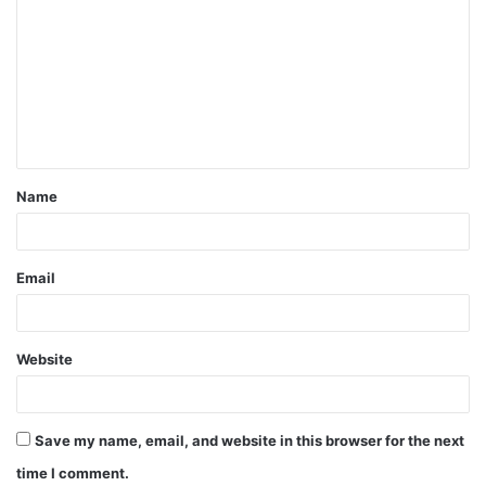
o
m
m
e
n
t
Name
*
Email
Website
Save my name, email, and website in this browser for the next
time I comment.