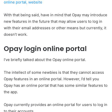
online portal, website
With that being said, have in mind that Opay may introduce
new features in the future that may allow users to log in
with their email addresses or other means but currently, it
doesn’t work.
Opay login online portal
I’ve briefly talked about the Opay online portal.
The intellect of some newbies is that they cannot access
Opay features in an online portal. However, I’d tell you
Opay has an online portal that has some similar features to
the app.
Opay currently provides an online portal for users to log in
to their accounts.