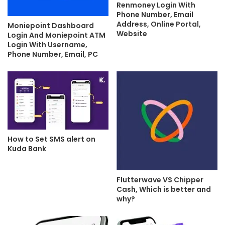
Renmoney Login With
Phone Number, Email
Address, Online Portal,
Moniepoint Dashboard
Website
Login And Moniepoint ATM
Login With Username,
Phone Number, Email, PC
How to Set SMS alert on
Kuda Bank
Flutterwave VS Chipper
Cash, Which is better and
why?