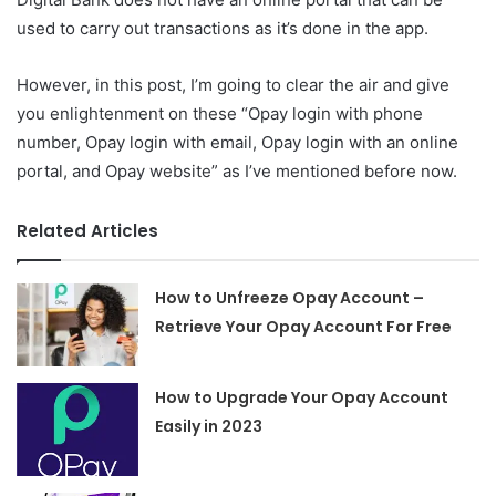
used to carry out transactions as it’s done in the app.
However, in this post, I’m going to clear the air and give
you enlightenment on these “Opay login with phone
number, Opay login with email, Opay login with an online
portal, and Opay website” as I’ve mentioned before now.
Related Articles
How to Unfreeze Opay Account –
Retrieve Your Opay Account For Free
How to Upgrade Your Opay Account
Easily in 2023