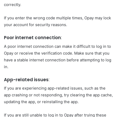
correctly.
If you enter the wrong code multiple times, Opay may lock
your account for security reasons.
Poor internet connection
:
A poor internet connection can make it difficult to log in to
Opay or receive the verification code. Make sure that you
have a stable internet connection before attempting to log
in.
App-related issues
:
If you are experiencing app-related issues, such as the
app crashing or not responding, try clearing the app cache,
updating the app, or reinstalling the app.
If you are still unable to log in to Opay after trying these