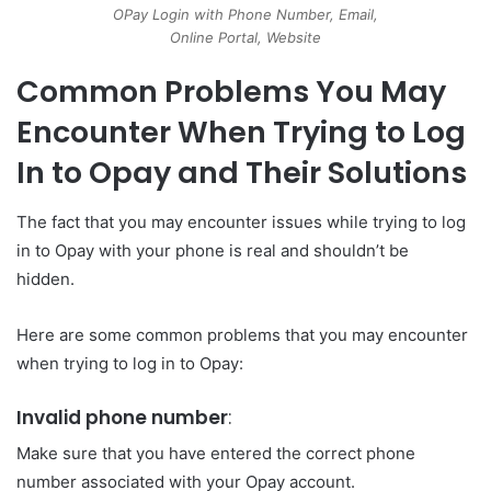
OPay Login with Phone Number, Email,
Online Portal, Website
Common Problems You May
Encounter When Trying to Log
In to Opay and Their Solutions
The fact that you may encounter issues while trying to log
in to Opay with your phone is real and shouldn’t be
hidden.
Here are some common problems that you may encounter
when trying to log in to Opay:
Invalid phone number
:
Make sure that you have entered the correct phone
number associated with your Opay account.