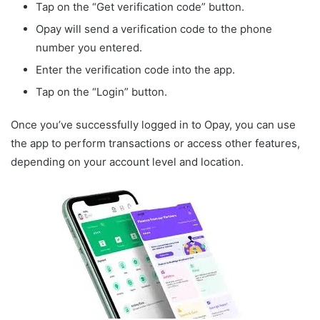
Tap on the “Get verification code” button.
Opay will send a verification code to the phone
number you entered.
Enter the verification code into the app.
Tap on the “Login” button.
Once you’ve successfully logged in to Opay, you can use
the app to perform transactions or access other features,
depending on your account level and location.