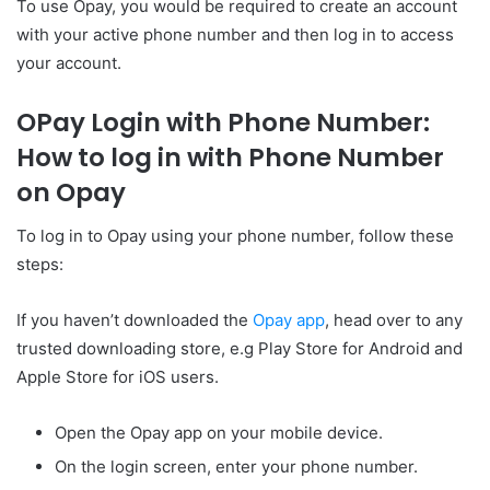
To use Opay, you would be required to create an account
with your active phone number and then log in to access
your account.
OPay Login with Phone Number:
How to log in with Phone Number
on Opay
To log in to Opay using your phone number, follow these
steps:
If you haven’t downloaded the
Opay app
, head over to any
trusted downloading store, e.g Play Store for Android and
Apple Store for iOS users.
Open the Opay app on your mobile device.
On the login screen, enter your phone number.