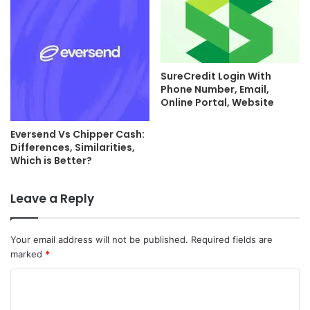
SureCredit Login With
Phone Number, Email,
Online Portal, Website
Eversend Vs Chipper Cash:
Differences, Similarities,
Which is Better?
Leave a Reply
Your email address will not be published.
Required fields are
marked
*
C
o