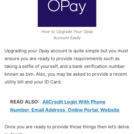
How to Upgrade Your Opay
Account Easily
Upgrading your Opay account is quite simple but you must
ensure you are ready to provide requirements such as
taking a selfie of yourself, and a bank verification number
known as bvn. Also, you may be asked to provide a recent
utility bill and your ID Card.
READ ALSO:
AllCredit Login With Phone
Number, Email Address, Online Portal, Website
Once you are ready to provide those things then let’s delve