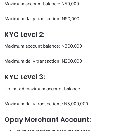
Maximum account balance: N50,000
Maximum daily transaction: N50,000
KYC Level 2:
Maximum account balance: N300,000
Maximum daily transaction: N200,000
KYC Level 3:
Unlimited maximum account balance
Maximum daily transactions: N5,000,000
Opay Merchant Account
: