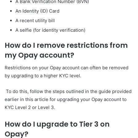
A Bank Verification Number (BVN)
An Identity (ID) Card
A recent utility bill
A selfie (for identity verification)
How do I remove restrictions from
my Opay account?
Restrictions on your Opay account can often be removed
by upgrading to a higher KYC level.
To do this, follow the steps outlined in the guide provided
earlier in this article for upgrading your Opay account to
KYC Level 2 or Level 3.
How do I upgrade to Tier 3 on
Opay?