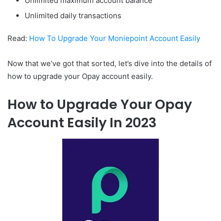
Unlimited maximum account balance
Unlimited daily transactions
Read:
How To Upgrade Your Moniepoint Account Easily
Now that we’ve got that sorted, let’s dive into the details of
how to upgrade your Opay account easily.
How to Upgrade Your Opay
Account Easily In 2023