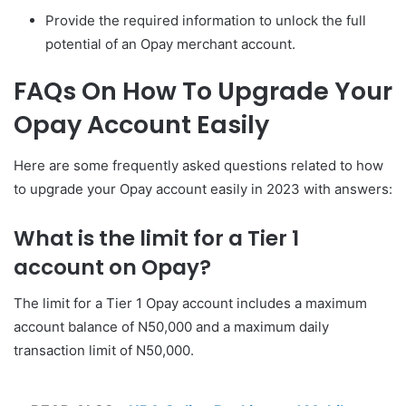
Provide the required information to unlock the full
potential of an Opay merchant account.
FAQs On How To Upgrade Your
Opay Account Easily
Here are some frequently asked questions related to how
to upgrade your Opay account easily in 2023 with answers:
What is the limit for a Tier 1
account on Opay?
The limit for a Tier 1 Opay account includes a maximum
account balance of N50,000 and a maximum daily
transaction limit of N50,000.