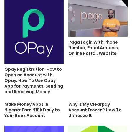
Paga Login With Phone
Number, Email Address,
Online Portal, Website
Opay Registration: How to
Open an Account with
Opay, How To Use Opay
App for Payments, Sending
and Receiving Money
Make Money Apps in
Why Is My Clearpay
Nigeria: Earn N10k Daily to
Account Frozen? How To
Your Bank Account
Unfreeze It