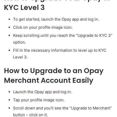
KYC Level 3
To get started, launch the Opay app and log in.
Click on your profile image icon.
Keep scrolling until you reach the “Upgrade to KYC 3”
option.
Fill in the necessary information to level up to KYC
Level 3.
How to Upgrade to an Opay
Merchant Account Easily
Launch the Opay app and log in.
Tap your profile image icon.
Scroll down and you’ll see the “Upgrade to Merchant”
button – click on it.