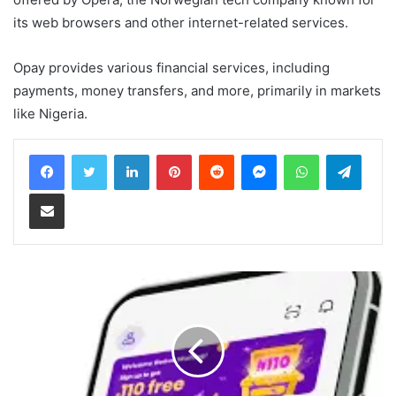
its web browsers and other internet-related services.
Opay provides various financial services, including
payments, money transfers, and more, primarily in markets
like Nigeria.
LinkedIn
Pinterest
Reddit
Messenger
WhatsApp
Teleg
Share via Email