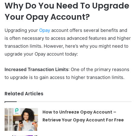
Why Do You Need To Upgrade
Your Opay Account?
Upgrading your
Opay
account offers several benefits and
is often necessary to access advanced features and higher
transaction limits. However, here’s why you might need to
upgrade your Opay account today:
Increased Transaction Limits
: One of the primary reasons
to upgrade is to gain access to higher transaction limits.
Related Articles
How to Unfreeze Opay Account –
Retrieve Your Opay Account For Free