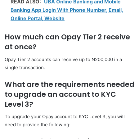
READ ALSO:
UBA Online Banking and Mobile
Banking App Login With Phone Number, Email,
Online Portal, Website
How much can Opay Tier 2 receive
at once?
Opay Tier 2 accounts can receive up to N200,000 in a
single transaction.
What are the requirements needed
to upgrade an account to KYC
Level 3?
To upgrade your Opay account to KYC Level 3, you will
need to provide the following: