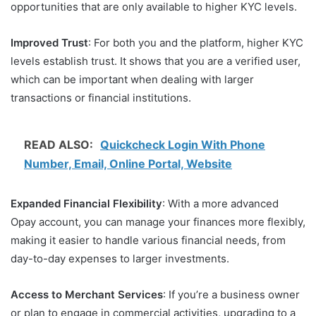
opportunities that are only available to higher KYC levels.
Improved Trust
: For both you and the platform, higher KYC
levels establish trust. It shows that you are a verified user,
which can be important when dealing with larger
transactions or financial institutions.
READ ALSO:
Quickcheck Login With Phone
Number, Email, Online Portal, Website
Expanded Financial Flexibility
: With a more advanced
Opay account, you can manage your finances more flexibly,
making it easier to handle various financial needs, from
day-to-day expenses to larger investments.
Access to Merchant Services
: If you’re a business owner
or plan to engage in commercial activities, upgrading to a