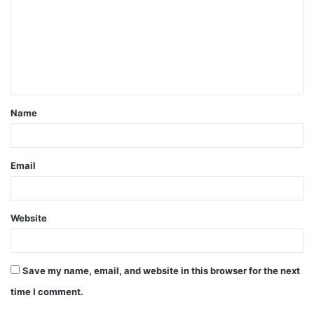
m
m
e
n
t
Name
*
Email
Website
Save my name, email, and website in this browser for the next
time I comment.