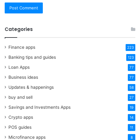
Categories
Finance apps
223
Banking tips and guides
123
Loan Apps
77
Business ideas
77
Updates & happenings
58
buy and sell
27
Savings and Investments Apps
19
Crypto apps
14
POS guides
11
Microfinance apps
8