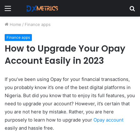
Menu
S
fo
Home
/
Finance apps
Finance apps
How to Upgrade Your Opay
Account Easily in 2023
If you’ve been using Opay for your financial transactions,
you probably know it’s one of the best digital platforms in
Nigeria.
But did you know that to enjoy its full features, you
need to upgrade your account? However, it’s certain that
you are not here by mistake. Rather, you are here
purposely to learn how to upgrade your
Opay account
easily and hassle free.