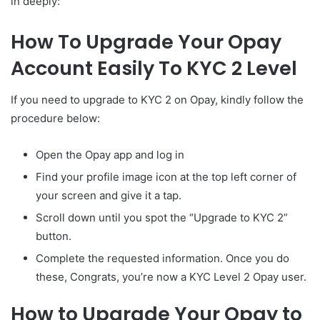
in deeply:
How To Upgrade Your Opay
Account Easily To KYC 2 Level
If you need to upgrade to KYC 2 on Opay, kindly follow the
procedure below:
Open the Opay app and log in
Find your profile image icon at the top left corner of
your screen and give it a tap.
Scroll down until you spot the “Upgrade to KYC 2”
button.
Complete the requested information. Once you do
these, Congrats, you’re now a KYC Level 2 Opay user.
How to Upgrade Your Opay to