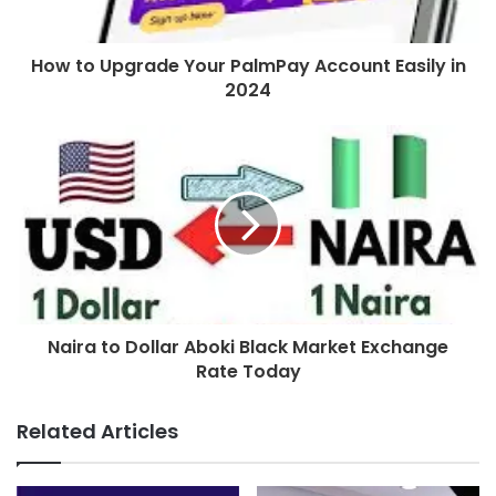
How to Upgrade Your PalmPay Account Easily in
2024
Naira to Dollar Aboki Black Market Exchange
Rate Today
Related Articles