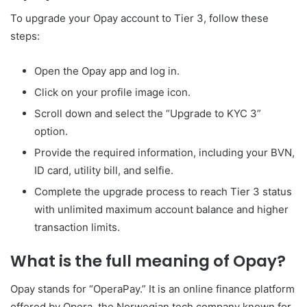
To upgrade your Opay account to Tier 3, follow these
steps:
Open the Opay app and log in.
Click on your profile image icon.
Scroll down and select the “Upgrade to KYC 3”
option.
Provide the required information, including your BVN,
ID card, utility bill, and selfie.
Complete the upgrade process to reach Tier 3 status
with unlimited maximum account balance and higher
transaction limits.
What is the full meaning of Opay?
Opay stands for “OperaPay.” It is an online finance platform
offered by Opera, the Norwegian tech company known for