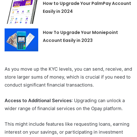
How to Upgrade Your PalmPay Account
Easily in 2024
How To Upgrade Your Moniepoint
Account Easily in 2023
As you move up the KYC levels, you can send, receive, and
store larger sums of money, which is crucial if you need to
conduct significant financial transactions.
Access to Additional Services
: Upgrading can unlock a
wider range of financial services on the Opay platform.
This might include features like requesting loans, earning
interest on your savings, or participating in investment