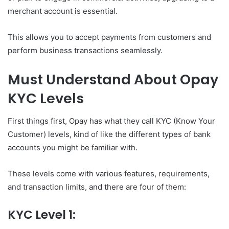
merchant account is essential.
This allows you to accept payments from customers and
perform business transactions seamlessly.
Must Understand About Opay
KYC Levels
First things first, Opay has what they call KYC (Know Your
Customer) levels, kind of like the different types of bank
accounts you might be familiar with.
These levels come with various features, requirements,
and transaction limits, and there are four of them:
KYC Level 1: